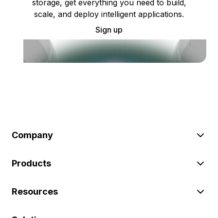
storage, get everything you need to build,
scale, and deploy intelligent applications.
Sign up
Company
Products
Resources