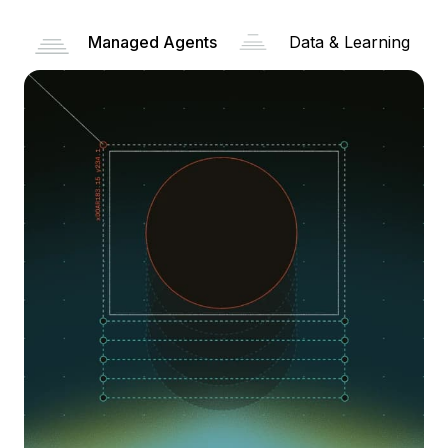
Managed Agents
Data & Learning