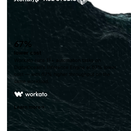
67%
lower cost
Workato runs 1T+ automation tasks on
DigitalOcean's Inference Engine at 67% lower
cost — with 67% higher throughput on the
same workload.
Learn more