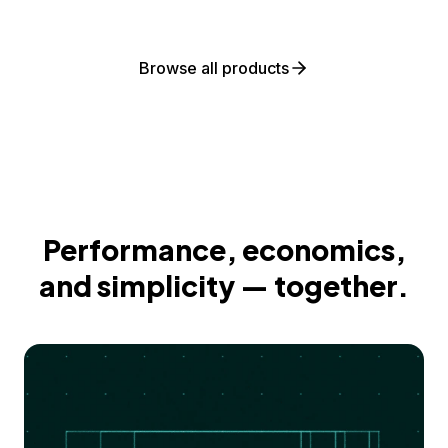
Browse all products
Performance, economics,
and simplicity — together.