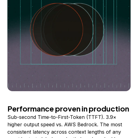
Performance proven in production
Sub-second Time-to-First-Token (TTFT). 3.9×
higher output speed vs. AWS Bedrock. The most
consistent latency across context lengths of any