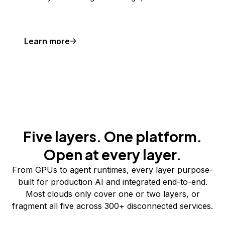
Learn more
Five layers. One platform.
Open at every layer.
From GPUs to agent runtimes, every layer purpose-
built for production AI and integrated end-to-end.
Most clouds only cover one or two layers, or
fragment all five across 300+ disconnected services.