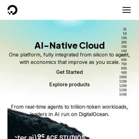
DigitalOcean
25
50
100
AI-Native Cloud
200
300
400
One platform, fully integrated from silicon to agent,
500
600
with economics that improve as you scale.
700
800
Get Started
900
1000
1100
Explore products
1200
1300
1400
From real-time agents to trillion-token workloads,
leaders in AI run on DigitalOcean.