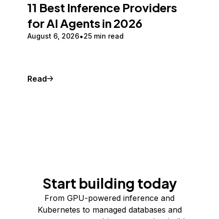
11 Best Inference Providers
for AI Agents in 2026
August 6, 2026
25 min read
Read
Start building today
From GPU-powered inference and
Kubernetes to managed databases and