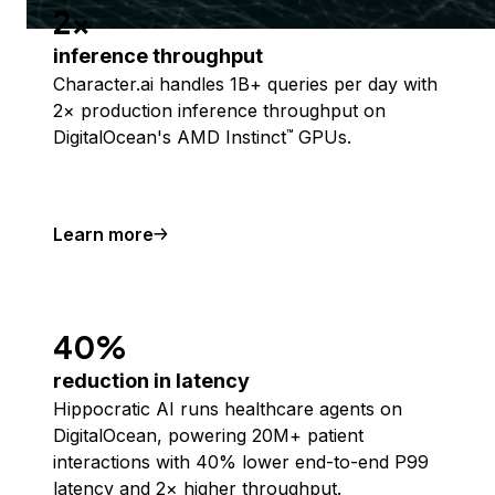
2x
inference throughput
Character.ai handles 1B+ queries per day with
2× production inference throughput on
DigitalOcean's AMD Instinct
GPUs.
™
Learn more
40%
reduction in latency
Hippocratic AI runs healthcare agents on
DigitalOcean, powering 20M+ patient
interactions with 40% lower end-to-end P99
latency and 2× higher throughput.