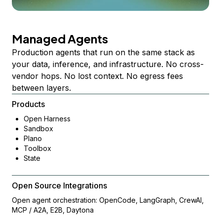
Managed Agents
Production agents that run on the same stack as
your data, inference, and infrastructure. No cross-
vendor hops. No lost context. No egress fees
between layers.
Products
Open Harness
Sandbox
Plano
Toolbox
State
Open Source Integrations
Open agent orchestration: OpenCode, LangGraph, CrewAI,
MCP / A2A, E2B, Daytona