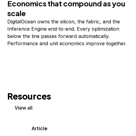
Economics that compound as you
scale
DigitalOcean owns the silicon, the fabric, and the
Inference Engine end-to-end. Every optimization
below the line passes forward automatically.
Performance and unit economics improve together.
Resources
View all
Article