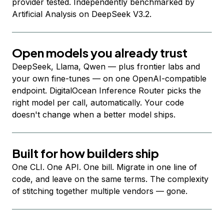
provider tested. Independently benchmarked by
Artificial Analysis on DeepSeek V3.2.
Open models you already trust
DeepSeek, Llama, Qwen — plus frontier labs and
your own fine-tunes — on one OpenAI-compatible
endpoint. DigitalOcean Inference Router picks the
right model per call, automatically. Your code
doesn't change when a better model ships.
Built for how builders ship
One CLI. One API. One bill. Migrate in one line of
code, and leave on the same terms. The complexity
of stitching together multiple vendors — gone.