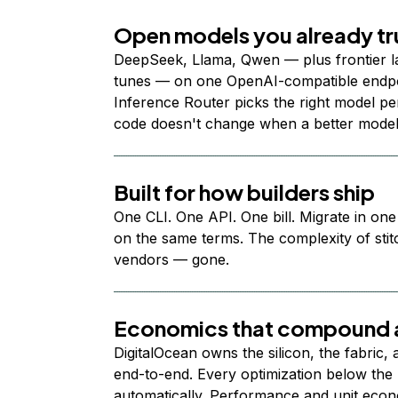
Open models you already tr
DeepSeek, Llama, Qwen — plus frontier l
tunes — on one OpenAI-compatible endpoi
Inference Router picks the right model per
code doesn't change when a better model
Built for how builders ship
One CLI. One API. One bill. Migrate in one
on the same terms. The complexity of stit
vendors — gone.
Economics that compound a
DigitalOcean owns the silicon, the fabric,
end-to-end. Every optimization below the 
automatically. Performance and unit econ