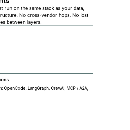
nts
at run on the same stack as your data,
structure. No cross-vendor hops. No lost
ees between layers.
ions
on: OpenCode, LangGraph, CrewAI, MCP / A2A,