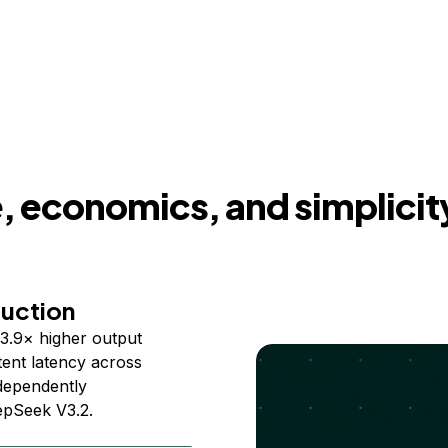
 economics, and simplicit
duction
3.9× higher output
ent latency across
ndependently
epSeek V3.2.