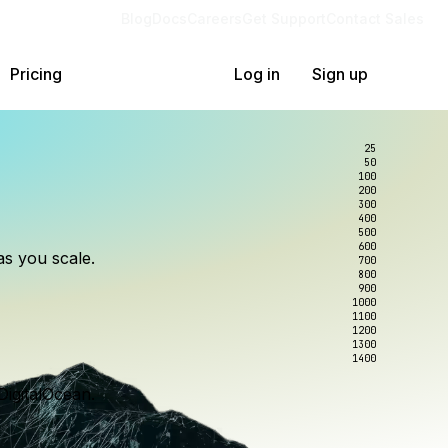
Blog
Docs
Careers
Get Support
Contact Sales
Pricing
Log in
Sign up
25
50
100
200
300
lexity.
ollar
an
400
500
600
as you scale.
700
e to wrangle.
nce you use.
800
900
1000
1100
1200
1300
1400
DigitalOcean.