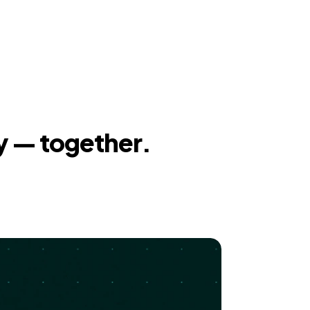
y — together.