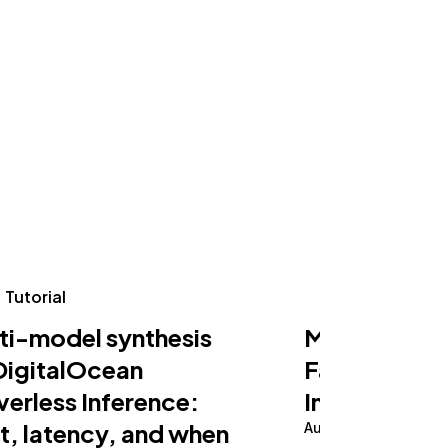
Tutorial
Tutorial
ti-model synthesis
Making an AI
DigitalOcean
Fast on Serv
verless Inference:
Inference
t, latency, and when
August 5, 2026
10 m