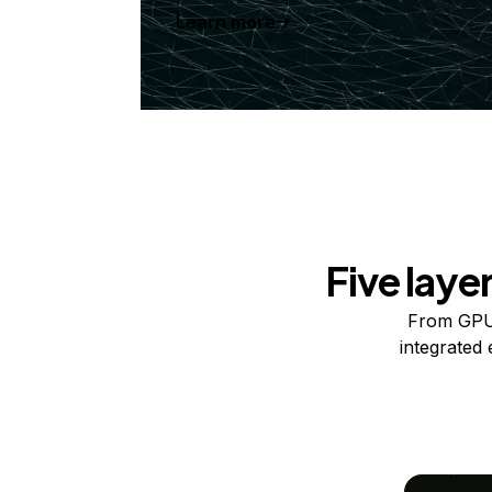
Learn more
Five laye
From GPUs
integrated