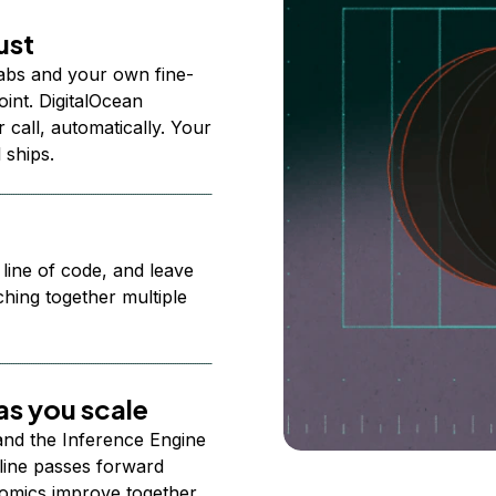
ust
abs and your own fine-
nt. DigitalOcean
 call, automatically. Your
 ships.
 line of code, and leave
ching together multiple
s you scale
 and the Inference Engine
line passes forward
omics improve together.