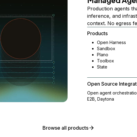
Managed Age
Production agents th
inference, and infra
context. No egress f
Products
Open Harness
Sandbox
Plano
Toolbox
State
Open Source Integrat
Open agent orchestrati
E2B, Daytona
Browse all products