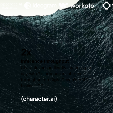
2x
inference throughput
Character.ai handles 1B+ queries per
day with 2× production inference
throughput on DigitalOcean's AMD
Instinct
GPUs.
™