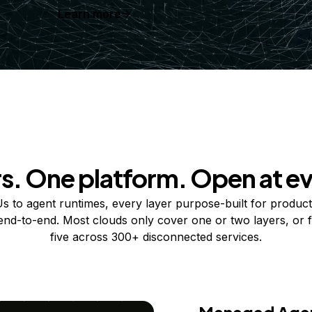
Learn more
rs. One platform. Open at ev
 to agent runtimes, every layer purpose-built for product
 end-to-end. Most clouds only cover one or two layers, or f
five across 300+ disconnected services.