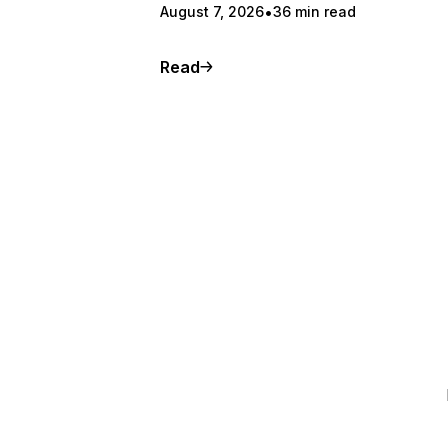
August 7, 2026
36 min read
Read