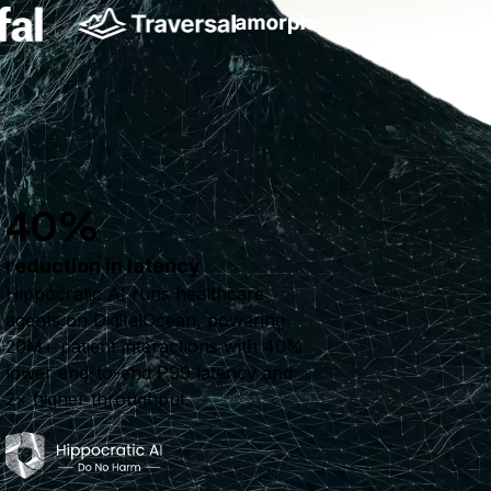
40%
reduction in latency
Hippocratic AI runs healthcare
agents on DigitalOcean, powering
20M+ patient interactions with 40%
lower end-to-end P99 latency and
2× higher throughput.