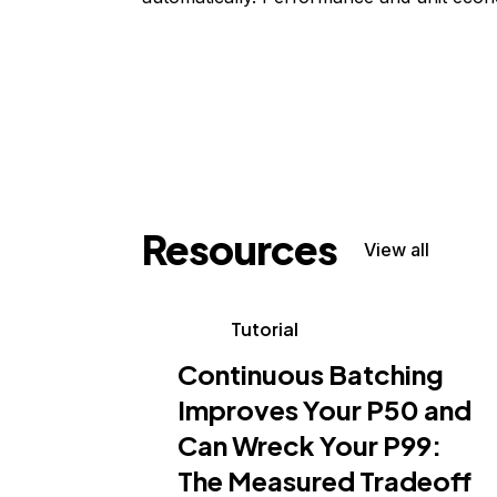
Resources
View all
Tutorial
Continuous Batching
Improves Your P50 and
Can Wreck Your P99:
The Measured Tradeoff