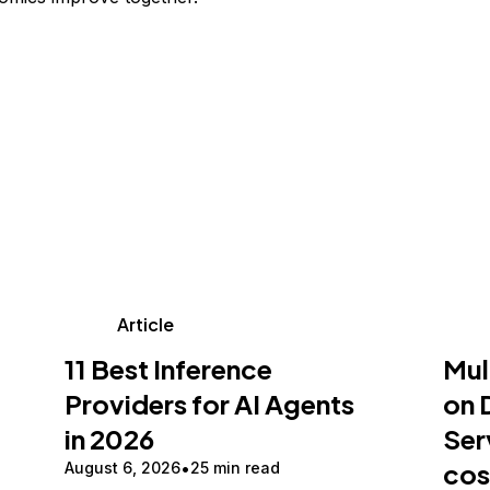
Article
11 Best Inference
Mul
Providers for AI Agents
on 
in 2026
Ser
cos
August 6, 2026
25 min read