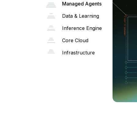
Managed Agents
Data & Learning
Inference Engine
Core Cloud
Infrastructure