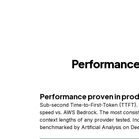
Performance,
Performance proven in pro
Sub-second Time-to-First-Token (TTFT). 
speed vs. AWS Bedrock. The most consist
context lengths of any provider tested. I
benchmarked by Artificial Analysis on De