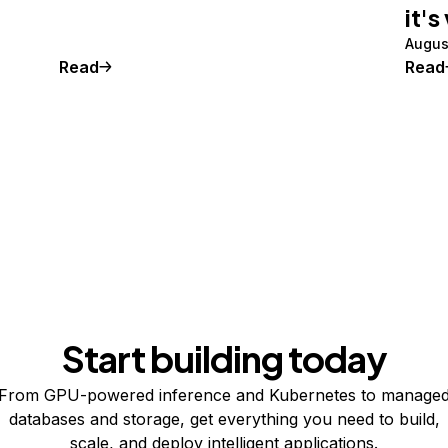
it's
Augus
Read
Read
Start building today
From GPU-powered inference and Kubernetes to manage
databases and storage, get everything you need to build,
scale, and deploy intelligent applications.