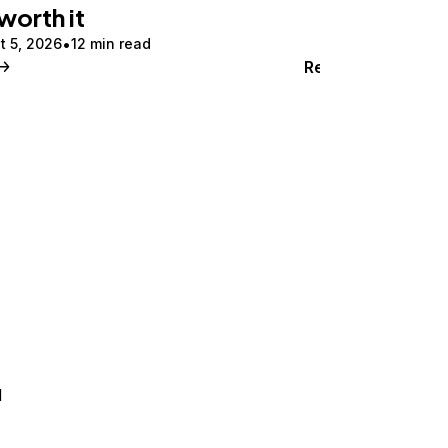
 worth it
t 5, 2026
12 min read
Read
d