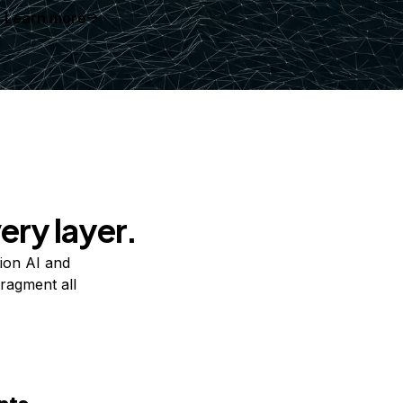
Learn more
ery layer.
ion AI and
ragment all