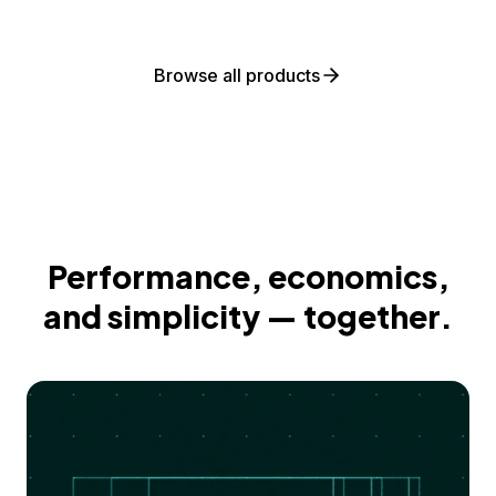
Browse all products
Performance, economics,
and simplicity — together.