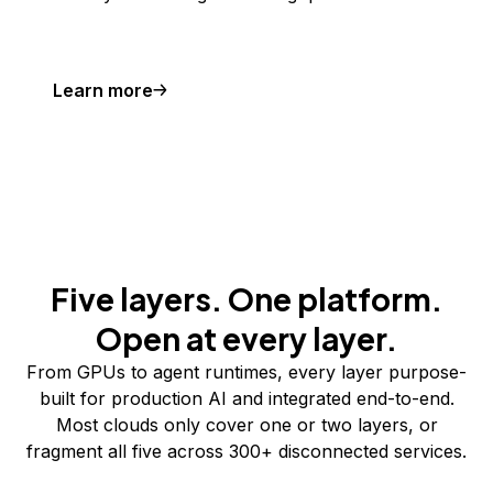
Learn more
Five layers. One platform.
Open at every layer.
From GPUs to agent runtimes, every layer purpose-
built for production AI and integrated end-to-end.
Most clouds only cover one or two layers, or
fragment all five across 300+ disconnected services.