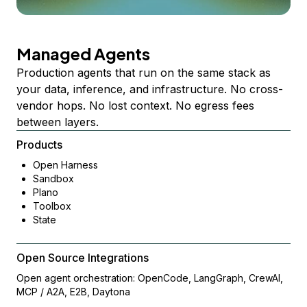
Managed Agents
Production agents that run on the same stack as
your data, inference, and infrastructure. No cross-
vendor hops. No lost context. No egress fees
between layers.
Products
Open Harness
Sandbox
Plano
Toolbox
State
Open Source Integrations
Open agent orchestration: OpenCode, LangGraph, CrewAI,
MCP / A2A, E2B, Daytona