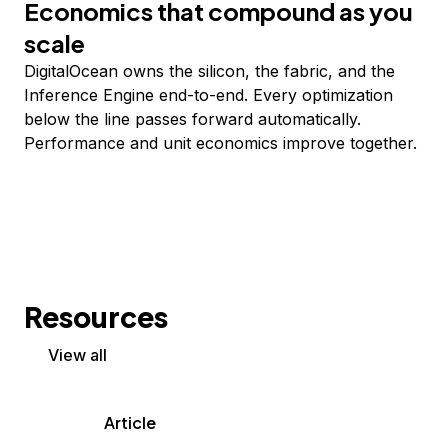
Economics that compound as you
scale
DigitalOcean owns the silicon, the fabric, and the
Inference Engine end-to-end. Every optimization
below the line passes forward automatically.
Performance and unit economics improve together.
Resources
View all
Article