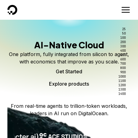
DigitalOcean
25
50
100
AI-Native Cloud
200
300
400
One platform, fully integrated from silicon to agent,
500
600
with economics that improve as you scale.
700
800
Get Started
900
1000
1100
Explore products
1200
1300
1400
From real-time agents to trillion-token workloads,
leaders in AI run on DigitalOcean.