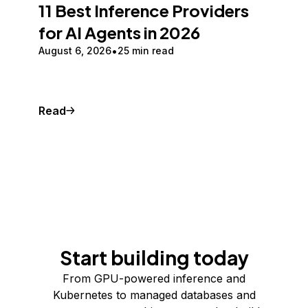
11 Best Inference Providers
for AI Agents in 2026
August 6, 2026
25 min read
Read
Start building today
From GPU-powered inference and
Kubernetes to managed databases and