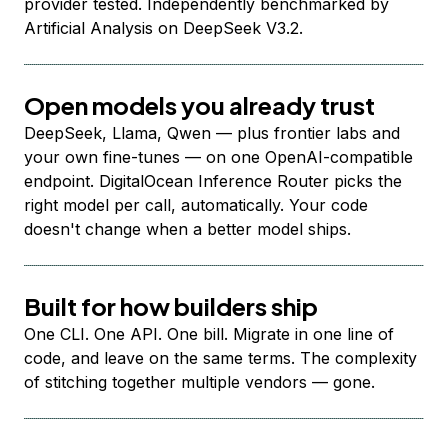
provider tested. Independently benchmarked by
Artificial Analysis on DeepSeek V3.2.
Open models you already trust
DeepSeek, Llama, Qwen — plus frontier labs and
your own fine-tunes — on one OpenAI-compatible
endpoint. DigitalOcean Inference Router picks the
right model per call, automatically. Your code
doesn't change when a better model ships.
Built for how builders ship
One CLI. One API. One bill. Migrate in one line of
code, and leave on the same terms. The complexity
of stitching together multiple vendors — gone.