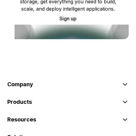
storage, get everything you need to build,
scale, and deploy intelligent applications.
Sign up
Company
Products
Resources