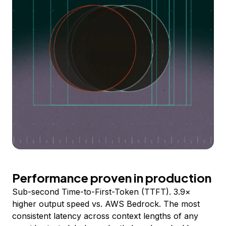
Performance proven in production
Sub-second Time-to-First-Token (TTFT). 3.9×
higher output speed vs. AWS Bedrock. The most
consistent latency across context lengths of any