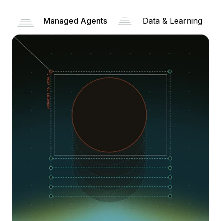
Managed Agents
Data & Learning