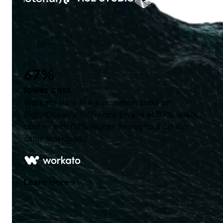
67%
lower cost
Workato runs 1T+ automation tasks on
DigitalOcean's Inference Engine at 67% lower
cost — with 67% higher throughput on the
same workload.
Learn more