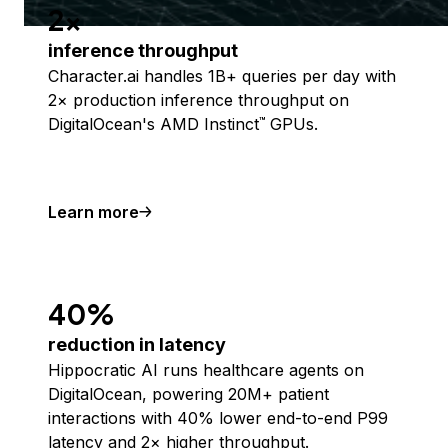
2x
inference throughput
Character.ai handles 1B+ queries per day with
2× production inference throughput on
DigitalOcean's AMD Instinct
GPUs.
™
Learn more
40%
reduction in latency
Hippocratic AI runs healthcare agents on
DigitalOcean, powering 20M+ patient
interactions with 40% lower end-to-end P99
latency and 2× higher throughput.