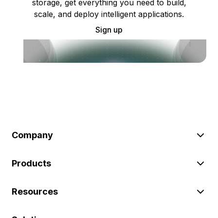
storage, get everything you need to build,
scale, and deploy intelligent applications.
Sign up
Company
Products
Resources