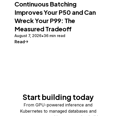
Continuous Batching
Improves Your P50 and Can
Wreck Your P99: The
Measured Tradeoff
August 7, 2026
36 min read
Read
Start building today
From GPU-powered inference and
Kubernetes to managed databases and