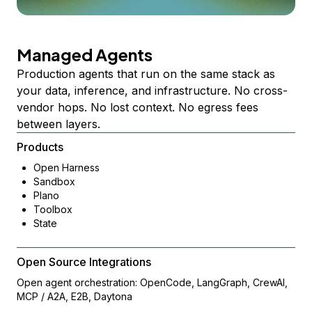
Managed Agents
Production agents that run on the same stack as
your data, inference, and infrastructure. No cross-
vendor hops. No lost context. No egress fees
between layers.
Products
Open Harness
Sandbox
Plano
Toolbox
State
Open Source Integrations
Open agent orchestration: OpenCode, LangGraph, CrewAI,
MCP / A2A, E2B, Daytona