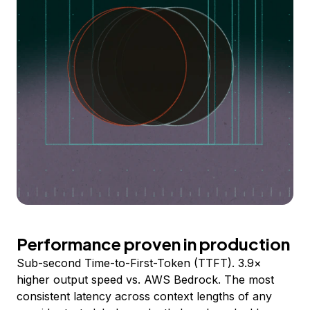
Performance proven in production
Sub-second Time-to-First-Token (TTFT). 3.9×
higher output speed vs. AWS Bedrock. The most
consistent latency across context lengths of any