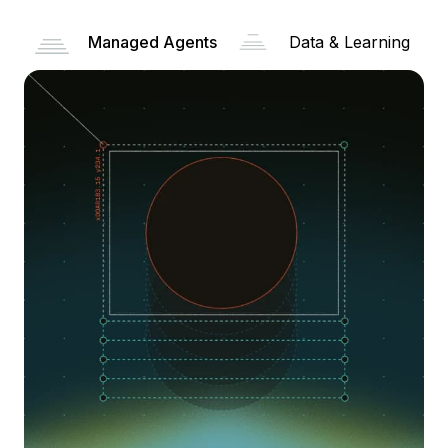
Managed Agents
Data & Learning