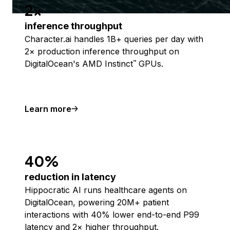
2x
inference throughput
Character.ai handles 1B+ queries per day with
2× production inference throughput on
DigitalOcean's AMD Instinct
GPUs.
™
Learn more
40%
reduction in latency
Hippocratic AI runs healthcare agents on
DigitalOcean, powering 20M+ patient
interactions with 40% lower end-to-end P99
latency and 2× higher throughput.