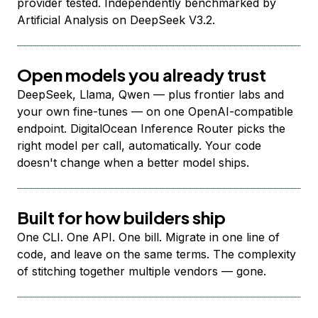
provider tested. Independently benchmarked by
Artificial Analysis on DeepSeek V3.2.
Open models you already trust
DeepSeek, Llama, Qwen — plus frontier labs and
your own fine-tunes — on one OpenAI-compatible
endpoint. DigitalOcean Inference Router picks the
right model per call, automatically. Your code
doesn't change when a better model ships.
Built for how builders ship
One CLI. One API. One bill. Migrate in one line of
code, and leave on the same terms. The complexity
of stitching together multiple vendors — gone.