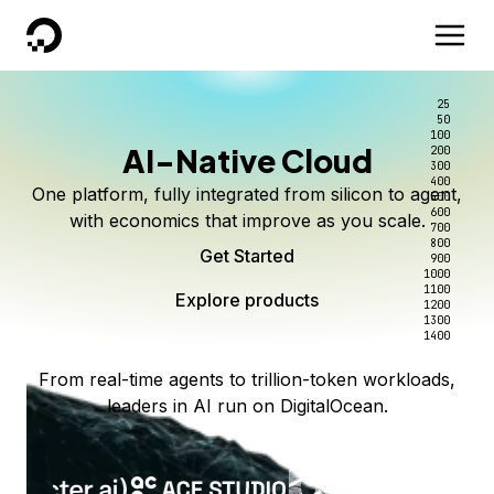
DigitalOcean
25
50
100
AI-Native Cloud
200
300
400
One platform, fully integrated from silicon to agent,
500
600
with economics that improve as you scale.
700
800
Get Started
900
1000
1100
Explore products
1200
1300
1400
From real-time agents to trillion-token workloads,
leaders in AI run on DigitalOcean.