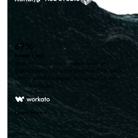
67%
lower cost
Workato runs 1T+ automation tasks on
DigitalOcean's Inference Engine at 67% lower
cost — with 67% higher throughput on the
same workload.
Learn more