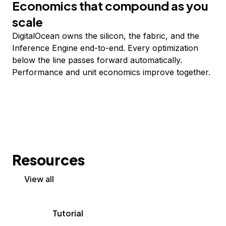
Economics that compound as you
scale
DigitalOcean owns the silicon, the fabric, and the
Inference Engine end-to-end. Every optimization
below the line passes forward automatically.
Performance and unit economics improve together.
Resources
View all
Tutorial