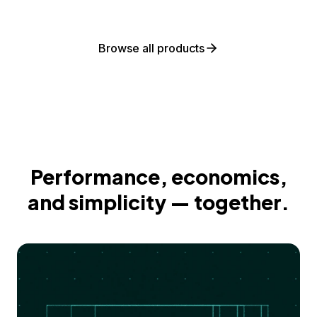
Browse all products
Performance, economics,
and simplicity — together.