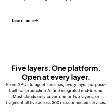
Learn more
Five layers. One platform.
Open at every layer.
From GPUs to agent runtimes, every layer purpose-
built for production AI and integrated end-to-end.
Most clouds only cover one or two layers, or
fragment all five across 300+ disconnected services.