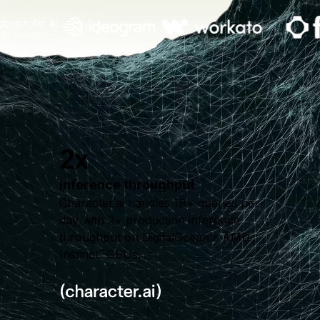
2x
inference throughput
Character.ai handles 1B+ queries per
day with 2× production inference
throughput on DigitalOcean's AMD
Instinct
GPUs.
™