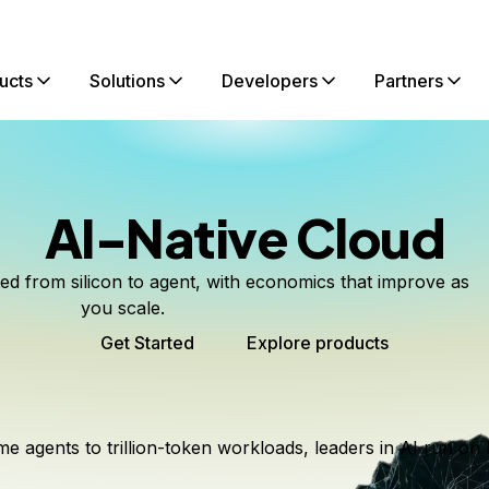
ucts
Solutions
Developers
Partners
AI-Native Cloud
ted from silicon to agent, with economics that improve as
you scale.
Get Started
Explore products
me agents to trillion-token workloads, leaders in AI run on 