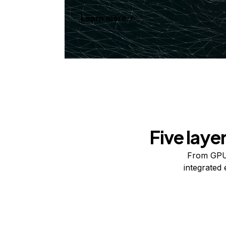
Learn more
Five laye
From GPUs
integrated