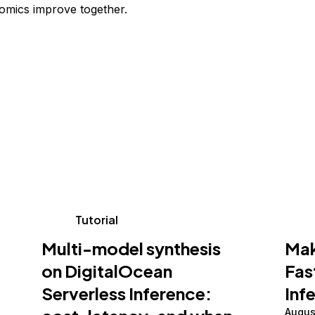
omics improve together.
Tutorial
Multi-model synthesis
Mak
on DigitalOcean
Fas
Serverless Inference:
Inf
Augus