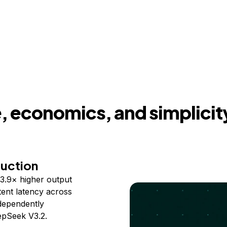
 economics, and simplicit
duction
3.9× higher output
ent latency across
ndependently
epSeek V3.2.