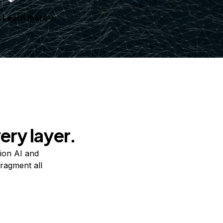
Learn more
ery layer.
ion AI and
ragment all