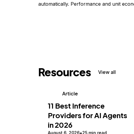
automatically. Performance and unit econ
Resources
View all
Article
11 Best Inference
Providers for AI Agents
in 2026
August 6, 2026
25 min read