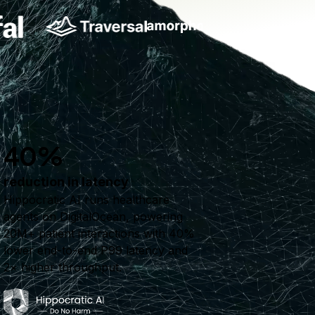
40%
reduction in latency
Hippocratic AI runs healthcare
agents on DigitalOcean, powering
20M+ patient interactions with 40%
lower end-to-end P99 latency and
2× higher throughput.