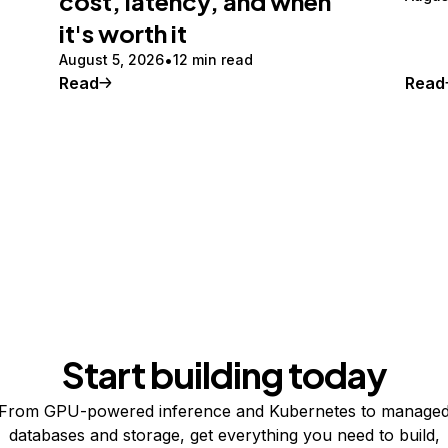
cost, latency, and when
it's worth it
August 5, 2026
12 min read
Read
Read
Start building today
From GPU-powered inference and Kubernetes to manage
databases and storage, get everything you need to build,