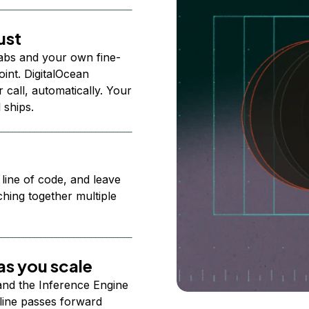
ust
abs and your own fine-
nt. DigitalOcean
 call, automatically. Your
 ships.
 line of code, and leave
ching together multiple
s you scale
 and the Inference Engine
line passes forward