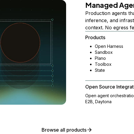
Managed Age
Production agents th
inference, and infra
context. No egress f
Products
Open Harness
Sandbox
Plano
Toolbox
State
Open Source Integrat
Open agent orchestrati
E2B, Daytona
Browse all products