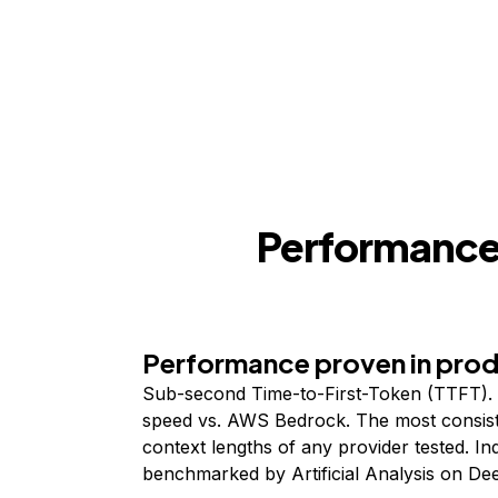
Performance,
Performance proven in pro
Sub-second Time-to-First-Token (TTFT). 
speed vs. AWS Bedrock. The most consist
context lengths of any provider tested. I
benchmarked by Artificial Analysis on De