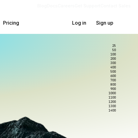
Blog
Docs
Careers
Get Support
Contact Sales
Pricing
Log in
Sign up
25
50
100
200
300
400
500
600
700
800
900
1000
1100
1200
1300
1400
DigitalOcean.