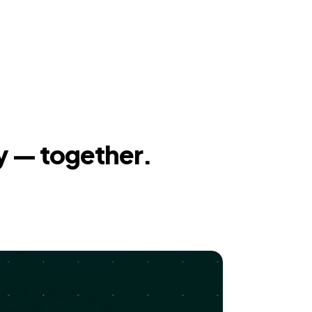
y — together.