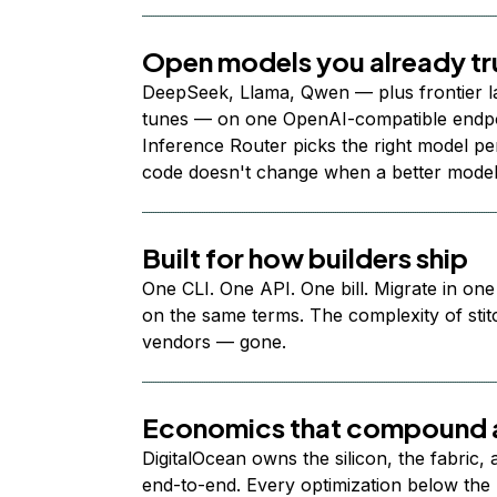
Open models you already tr
DeepSeek, Llama, Qwen — plus frontier l
tunes — on one OpenAI-compatible endpoi
Inference Router picks the right model per
code doesn't change when a better model
Built for how builders ship
One CLI. One API. One bill. Migrate in one
on the same terms. The complexity of stit
vendors — gone.
Economics that compound a
DigitalOcean owns the silicon, the fabric,
end-to-end. Every optimization below the 