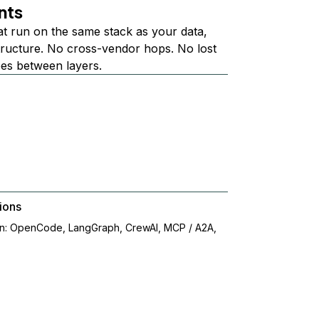
nts
at run on the same stack as your data,
structure. No cross-vendor hops. No lost
ees between layers.
ions
on: OpenCode, LangGraph, CrewAI, MCP / A2A,