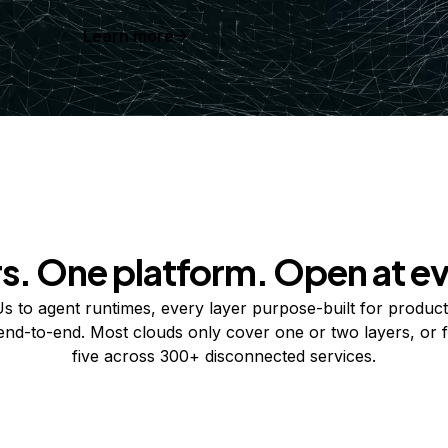
Learn more
rs. One platform. Open at ev
 to agent runtimes, every layer purpose-built for product
 end-to-end. Most clouds only cover one or two layers, or f
five across 300+ disconnected services.