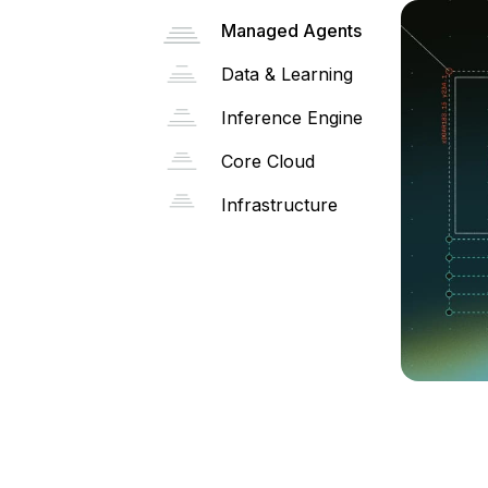
Managed Agents
Data & Learning
Inference Engine
Core Cloud
Infrastructure