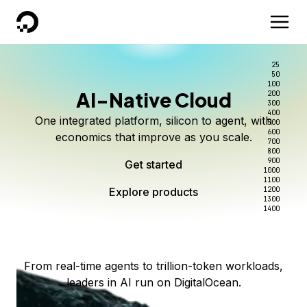
DigitalOcean
25
50
100
AI-Native Cloud
200
Better intelligence per dollar
Kimi K3 on DigitalOcean
Scale inference. Not
300
400
One integrated platform, silicon to agent, with
500
complexity.
Live on Serverless Inference and Inference Router
Route every request to the right model, and pay
600
economics that improve as you scale.
700
only for the intelligence you use.
Serverless inference, intelligent routing, and 80+
800
Access Kimi K3 now
900
Get started
models. No infrastructure to wrangle.
Start serving models
1000
1100
Explore products
Explore products
1200
Start building today
Explore products
1300
1400
Explore products
From real-time agents to trillion-token workloads,
leaders in AI run on DigitalOcean.