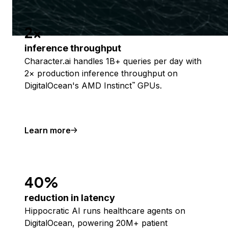
2x
inference throughput
Character.ai handles 1B+ queries per day with
2× production inference throughput on
DigitalOcean's AMD Instinct
GPUs.
™
Learn more
40%
reduction in latency
Hippocratic AI runs healthcare agents on
DigitalOcean, powering 20M+ patient