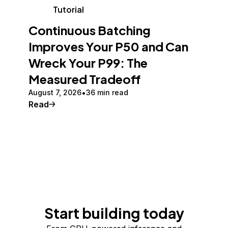
Tutorial
Continuous Batching
Improves Your P50 and Can
Wreck Your P99: The
Measured Tradeoff
August 7, 2026
36 min read
Read
Start building today