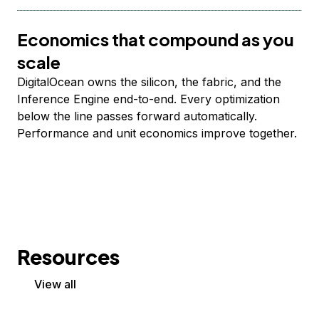
Economics that compound as you
scale
DigitalOcean owns the silicon, the fabric, and the
Inference Engine end-to-end. Every optimization
below the line passes forward automatically.
Performance and unit economics improve together.
Resources
View all