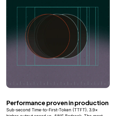
Performance proven in production
Sub-second Time-to-First-Token (TTFT). 3.9×