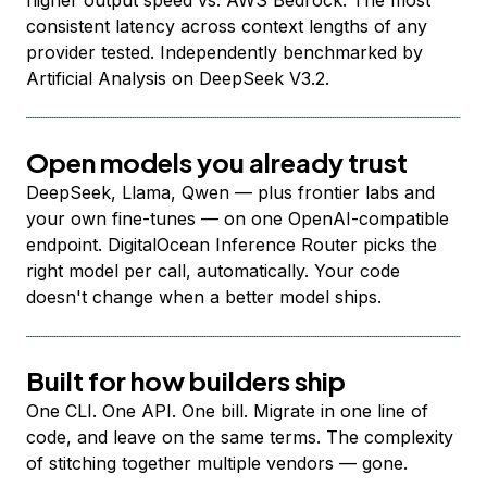
higher output speed vs. AWS Bedrock. The most
consistent latency across context lengths of any
provider tested. Independently benchmarked by
Artificial Analysis on DeepSeek V3.2.
Open models you already trust
DeepSeek, Llama, Qwen — plus frontier labs and
your own fine-tunes — on one OpenAI-compatible
endpoint. DigitalOcean Inference Router picks the
right model per call, automatically. Your code
doesn't change when a better model ships.
Built for how builders ship
One CLI. One API. One bill. Migrate in one line of
code, and leave on the same terms. The complexity
of stitching together multiple vendors — gone.