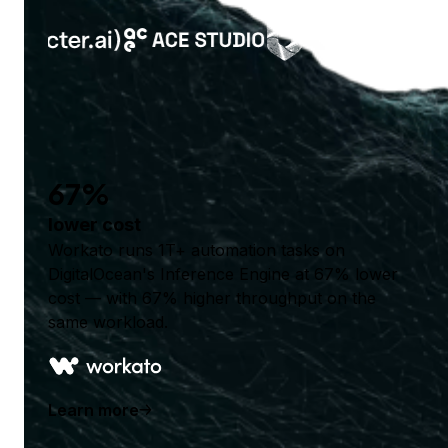
67%
lower cost
Workato runs 1T+ automation tasks on
DigitalOcean's Inference Engine at 67% lower
cost — with 67% higher throughput on the
same workload.
Learn more