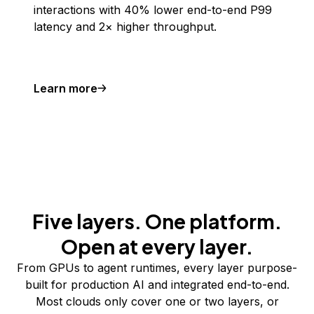
interactions with 40% lower end-to-end P99
latency and 2× higher throughput.
Learn more
Five layers. One platform.
Open at every layer.
From GPUs to agent runtimes, every layer purpose-
built for production AI and integrated end-to-end.
Most clouds only cover one or two layers, or