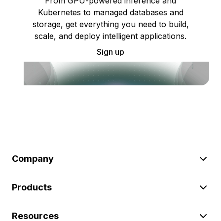
From GPU-powered inference and
Kubernetes to managed databases and
storage, get everything you need to build,
scale, and deploy intelligent applications.
Sign up
Company
Products
Resources