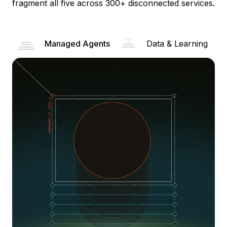
fragment all five across 300+ disconnected services.
Managed Agents
Data & Learning