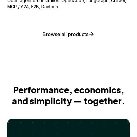
Open agent orchestration: OpenCode, LangGraph, CrewAI,
MCP / A2A, E2B, Daytona
Browse all products
Performance, economics,
and simplicity — together.