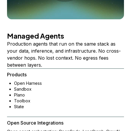
Managed Agents
Production agents that run on the same stack as
your data, inference, and infrastructure. No cross-
vendor hops. No lost context. No egress fees
between layers.
Products
Open Harness
Sandbox
Plano
Toolbox
State
Open Source Integrations