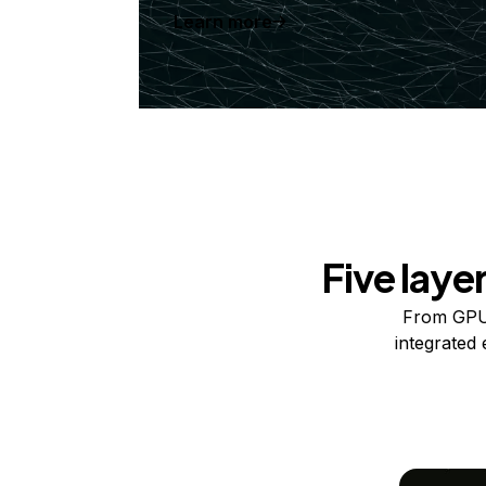
Learn more
Five laye
From GPUs
integrated