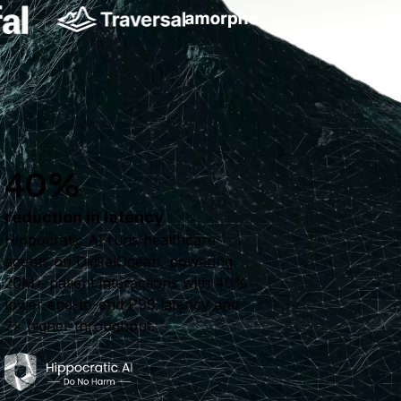
40%
reduction in latency
Hippocratic AI runs healthcare
agents on DigitalOcean, powering
20M+ patient interactions with 40%
lower end-to-end P99 latency and
2× higher throughput.