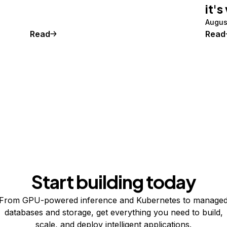
it's
Augus
Read
Read
Start building today
From GPU-powered inference and Kubernetes to manage
databases and storage, get everything you need to build,
scale, and deploy intelligent applications.