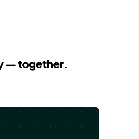
y — together.