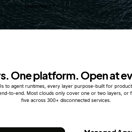
Learn more
rs. One platform. Open at ev
 to agent runtimes, every layer purpose-built for product
 end-to-end. Most clouds only cover one or two layers, or f
five across 300+ disconnected services.