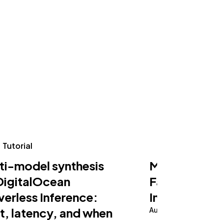
Tutorial
Tutorial
ti-model synthesis
Making an AI
DigitalOcean
Fast on Serv
verless Inference:
Inference
t, latency, and when
August 5, 2026
10 m