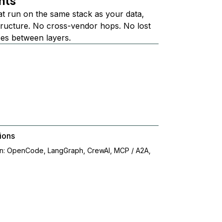
nts
at run on the same stack as your data,
structure. No cross-vendor hops. No lost
ees between layers.
ions
on: OpenCode, LangGraph, CrewAI, MCP / A2A,