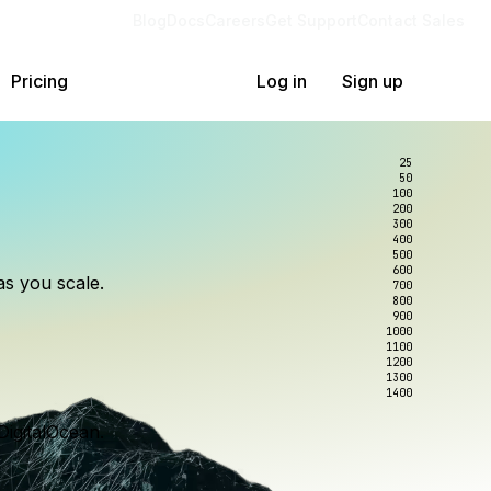
Blog
Docs
Careers
Get Support
Contact Sales
Pricing
Log in
Sign up
25
50
100
200
300
lexity.
ollar
an
400
500
600
as you scale.
700
e to wrangle.
nce you use.
800
900
1000
1100
1200
1300
1400
DigitalOcean.