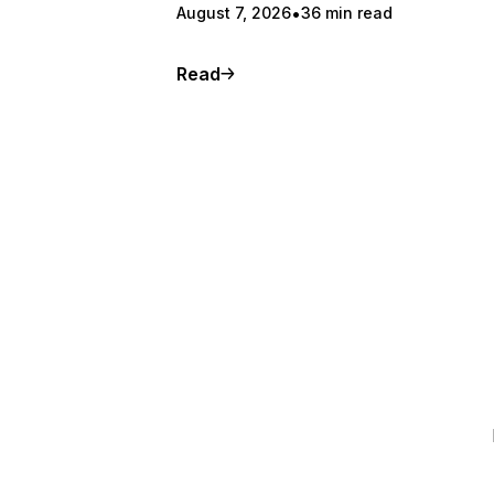
August 7, 2026
36 min read
Read