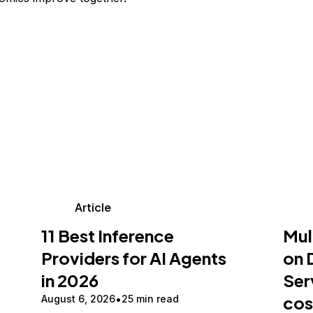
Article
11 Best Inference
Mul
Providers for AI Agents
on 
in 2026
Ser
cos
August 6, 2026
25 min read