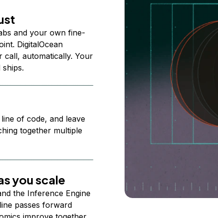
ust
abs and your own fine-
nt. DigitalOcean
 call, automatically. Your
 ships.
 line of code, and leave
ching together multiple
s you scale
 and the Inference Engine
line passes forward
omics improve together.