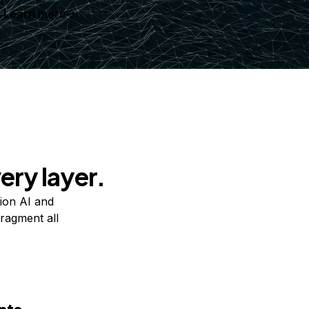
Learn more
ery layer.
ion AI and
ragment all