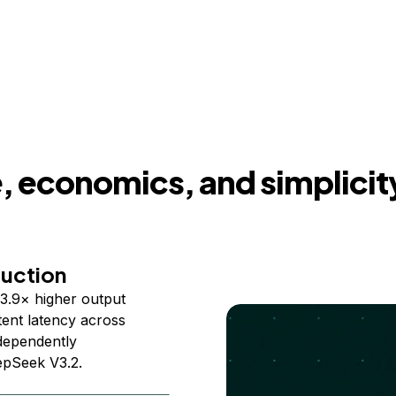
 economics, and simplicit
duction
3.9× higher output
ent latency across
ndependently
epSeek V3.2.