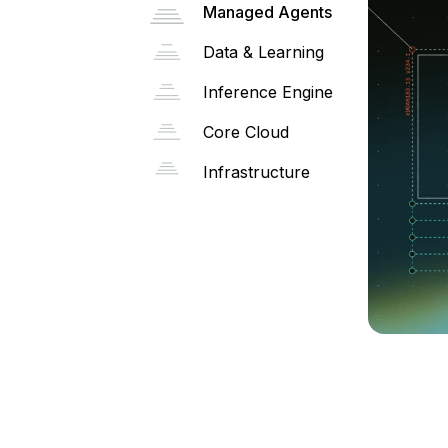
Managed Agents
Data & Learning
Inference Engine
Core Cloud
Infrastructure