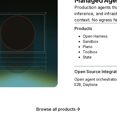
Managed Age
Production agents th
inference, and infra
context. No egress f
Products
Open Harness
Sandbox
Plano
Toolbox
State
Open Source Integrat
Open agent orchestrati
E2B, Daytona
Browse all products