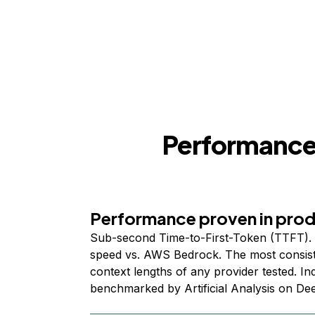
Performance,
Performance proven in pro
Sub-second Time-to-First-Token (TTFT). 
speed vs. AWS Bedrock. The most consist
context lengths of any provider tested. I
benchmarked by Artificial Analysis on De