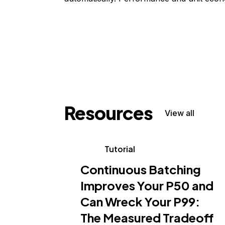
Resources
View all
Tutorial
Continuous Batching
Improves Your P50 and
Can Wreck Your P99:
The Measured Tradeoff