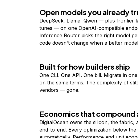
Open models you already tr
DeepSeek, Llama, Qwen — plus frontier l
tunes — on one OpenAI-compatible endpoi
Inference Router picks the right model per
code doesn't change when a better model
Built for how builders ship
One CLI. One API. One bill. Migrate in one
on the same terms. The complexity of stit
vendors — gone.
Economics that compound a
DigitalOcean owns the silicon, the fabric,
end-to-end. Every optimization below the 
automatically. Performance and unit econ