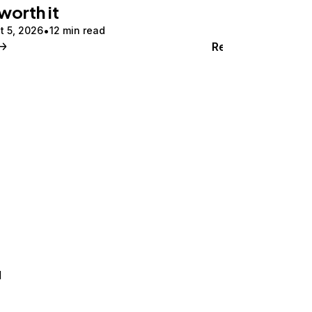
 worth it
t 5, 2026
12 min read
Read
d