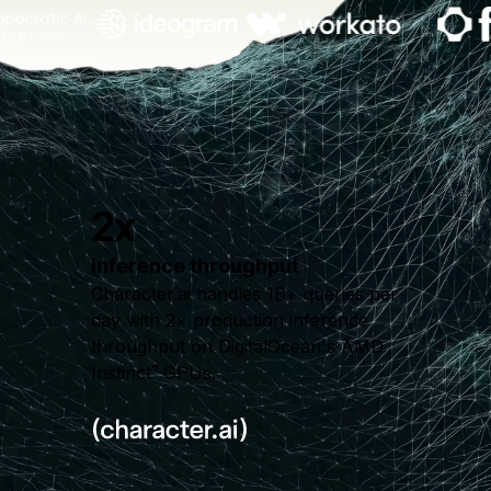
2x
inference throughput
Character.ai handles 1B+ queries per
day with 2× production inference
throughput on DigitalOcean's AMD
Instinct
GPUs.
™