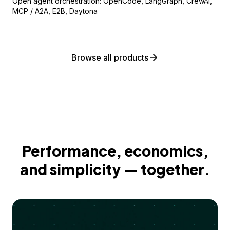
Open agent orchestration: OpenCode, LangGraph, CrewAI,
MCP / A2A, E2B, Daytona
Browse all products
Performance, economics,
and simplicity — together.