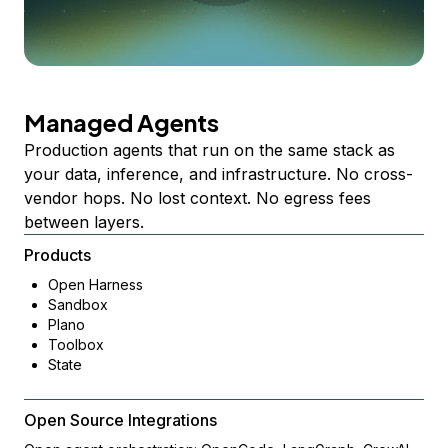
Managed Agents
Production agents that run on the same stack as
your data, inference, and infrastructure. No cross-
vendor hops. No lost context. No egress fees
between layers.
Products
Open Harness
Sandbox
Plano
Toolbox
State
Open Source Integrations