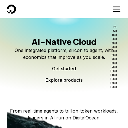
DigitalOcean
25
50
100
AI-Native Cloud
200
Better intelligence per dollar
Kimi K3 on DigitalOcean
Scale inference. Not
300
400
One integrated platform, silicon to agent, with
500
complexity.
Live on Serverless Inference and Inference Router
Route every request to the right model, and pay
600
economics that improve as you scale.
700
only for the intelligence you use.
Serverless inference, intelligent routing, and 80+
800
Access Kimi K3 now
900
Get started
models. No infrastructure to wrangle.
Start serving models
1000
1100
Explore products
Explore products
1200
Start building today
Explore products
1300
1400
Explore products
From real-time agents to trillion-token workloads,
leaders in AI run on DigitalOcean.