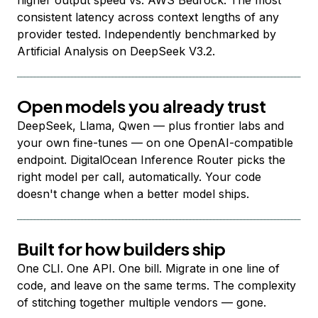
higher output speed vs. AWS Bedrock. The most
consistent latency across context lengths of any
provider tested. Independently benchmarked by
Artificial Analysis on DeepSeek V3.2.
Open models you already trust
DeepSeek, Llama, Qwen — plus frontier labs and
your own fine-tunes — on one OpenAI-compatible
endpoint. DigitalOcean Inference Router picks the
right model per call, automatically. Your code
doesn't change when a better model ships.
Built for how builders ship
One CLI. One API. One bill. Migrate in one line of
code, and leave on the same terms. The complexity
of stitching together multiple vendors — gone.