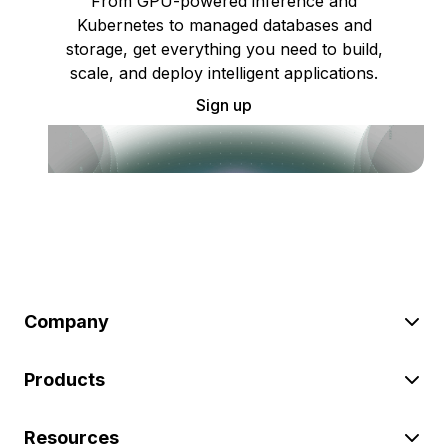
From GPU-powered inference and
Kubernetes to managed databases and
storage, get everything you need to build,
scale, and deploy intelligent applications.
Sign up
Company
Products
Resources