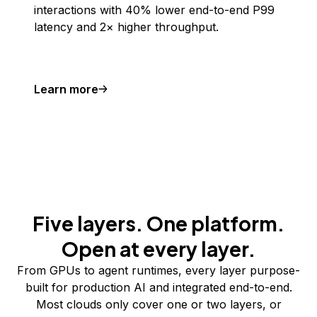
interactions with 40% lower end-to-end P99
latency and 2× higher throughput.
Learn more
Five layers. One platform.
Open at every layer.
From GPUs to agent runtimes, every layer purpose-
built for production AI and integrated end-to-end.
Most clouds only cover one or two layers, or