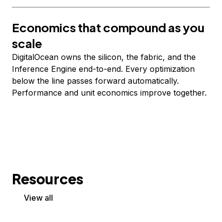
Economics that compound as you
scale
DigitalOcean owns the silicon, the fabric, and the
Inference Engine end-to-end. Every optimization
below the line passes forward automatically.
Performance and unit economics improve together.
Resources
View all