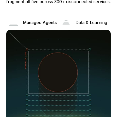
fragment all five across 300+ disconnected services.
Managed Agents
Data & Learning