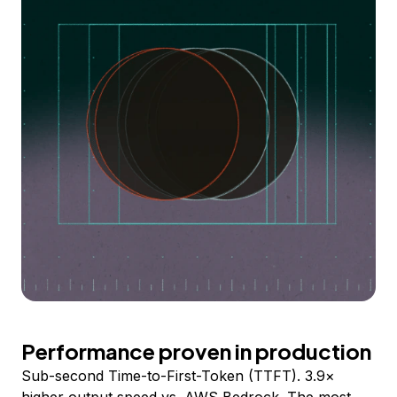
Performance proven in production
Sub-second Time-to-First-Token (TTFT). 3.9×