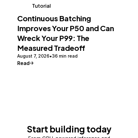
Tutorial
Continuous Batching
Improves Your P50 and Can
Wreck Your P99: The
Measured Tradeoff
August 7, 2026
36 min read
Read
Start building today