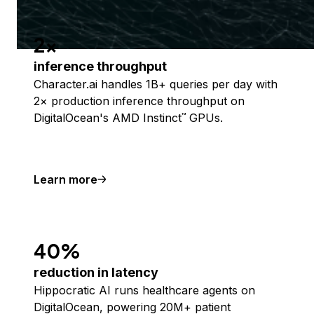
2x
inference throughput
Character.ai handles 1B+ queries per day with
2× production inference throughput on
DigitalOcean's AMD Instinct
GPUs.
™
Learn more
40%
reduction in latency
Hippocratic AI runs healthcare agents on
DigitalOcean, powering 20M+ patient