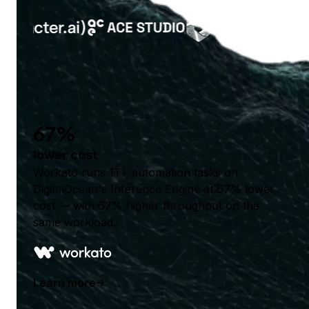
67%
lower cost
Workato runs 1T+ automation tasks on
DigitalOcean's Inference Engine at 67% lower
cost — with 67% higher throughput on the
same workload.
Learn more