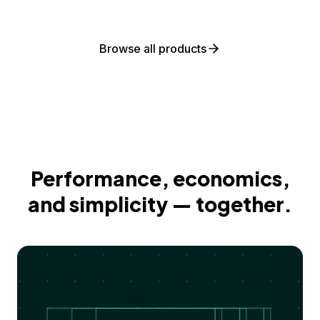
Browse all products
Performance, economics,
and simplicity — together.