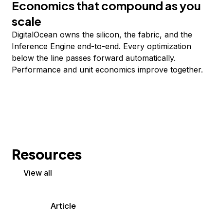
Economics that compound as you
scale
DigitalOcean owns the silicon, the fabric, and the
Inference Engine end-to-end. Every optimization
below the line passes forward automatically.
Performance and unit economics improve together.
Resources
View all
Article