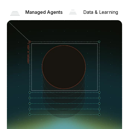
Managed Agents
Data & Learning