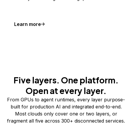
Learn more
Five layers. One platform.
Open at every layer.
From GPUs to agent runtimes, every layer purpose-
built for production AI and integrated end-to-end.
Most clouds only cover one or two layers, or
fragment all five across 300+ disconnected services.