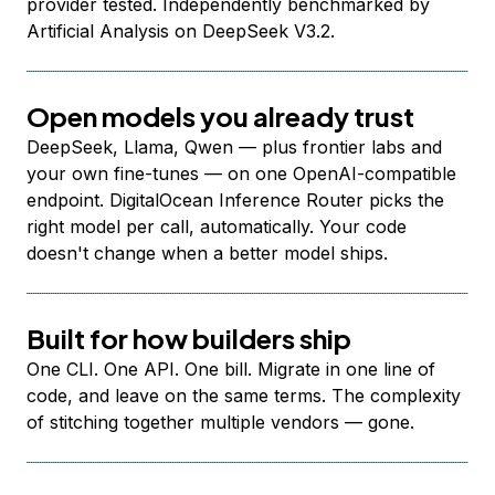
provider tested. Independently benchmarked by
Artificial Analysis on DeepSeek V3.2.
Open models you already trust
DeepSeek, Llama, Qwen — plus frontier labs and
your own fine-tunes — on one OpenAI-compatible
endpoint. DigitalOcean Inference Router picks the
right model per call, automatically. Your code
doesn't change when a better model ships.
Built for how builders ship
One CLI. One API. One bill. Migrate in one line of
code, and leave on the same terms. The complexity
of stitching together multiple vendors — gone.