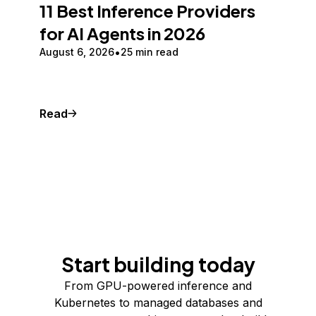
11 Best Inference Providers
for AI Agents in 2026
August 6, 2026
25 min read
Read
Start building today
From GPU-powered inference and
Kubernetes to managed databases and