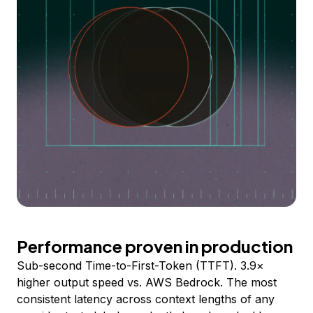
Performance proven in production
Sub-second Time-to-First-Token (TTFT). 3.9×
higher output speed vs. AWS Bedrock. The most
consistent latency across context lengths of any