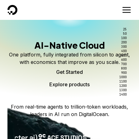
DigitalOcean
25
50
100
AI-Native Cloud
200
300
400
One platform, fully integrated from silicon to agent,
500
600
with economics that improve as you scale.
700
800
Get Started
900
1000
1100
Explore products
1200
1300
1400
From real-time agents to trillion-token workloads,
leaders in AI run on DigitalOcean.