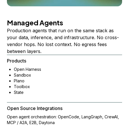
Managed Agents
Production agents that run on the same stack as
your data, inference, and infrastructure. No cross-
vendor hops. No lost context. No egress fees
between layers.
Products
Open Harness
Sandbox
Plano
Toolbox
State
Open Source Integrations
Open agent orchestration: OpenCode, LangGraph, CrewAI,
MCP / A2A, E2B, Daytona