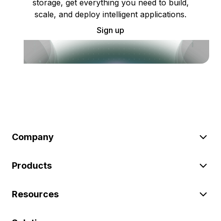
storage, get everything you need to build,
scale, and deploy intelligent applications.
Sign up
Company
Products
Resources