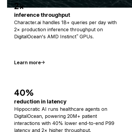
2x
inference throughput
Character.ai handles 1B+ queries per day with
2× production inference throughput on
DigitalOcean's AMD Instinct
GPUs.
™
Learn more
40%
reduction in latency
Hippocratic AI runs healthcare agents on
DigitalOcean, powering 20M+ patient
interactions with 40% lower end-to-end P99
latency and 2× higher throughput.