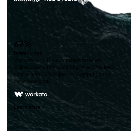
67%
lower cost
Workato runs 1T+ automation tasks on
DigitalOcean's Inference Engine at 67% lower
cost — with 67% higher throughput on the
same workload.
Learn more