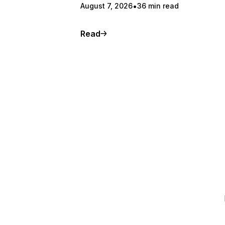
August 7, 2026
36 min read
Read