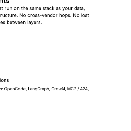
nts
at run on the same stack as your data,
structure. No cross-vendor hops. No lost
ees between layers.
ions
on: OpenCode, LangGraph, CrewAI, MCP / A2A,