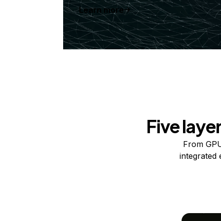
Learn more
Five laye
From GPUs
integrated