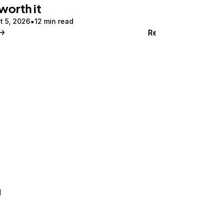
 worth it
t 5, 2026
12 min read
Read
d