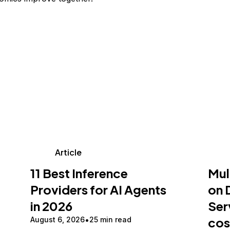
Article
11 Best Inference
Mul
Providers for AI Agents
on 
in 2026
Ser
cos
August 6, 2026
25 min read