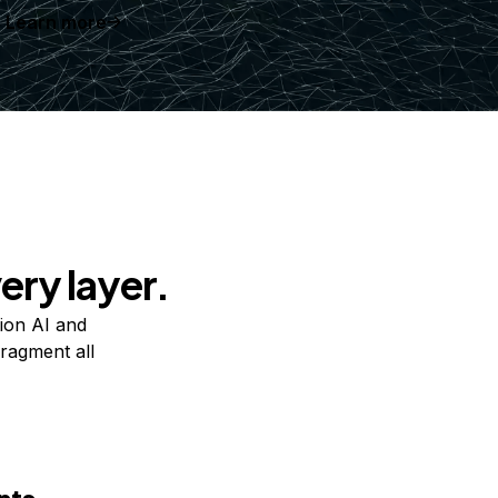
Learn more
ery layer.
ion AI and
ragment all