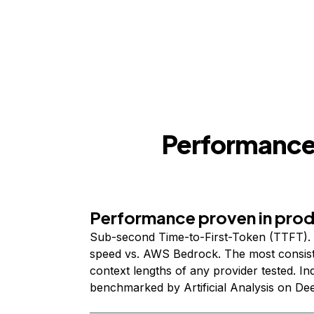
Performance,
Performance proven in pro
Sub-second Time-to-First-Token (TTFT). 
speed vs. AWS Bedrock. The most consist
context lengths of any provider tested. I
benchmarked by Artificial Analysis on De