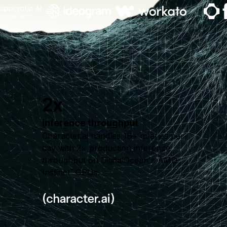
2x
inference throughput
Character.ai handles 1B+ queries per
day with 2× production inference
throughput on DigitalOcean's AMD
Instinct
GPUs.
™