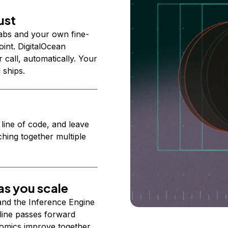
ust
abs and your own fine-
nt. DigitalOcean
 call, automatically. Your
 ships.
 line of code, and leave
ching together multiple
s you scale
 and the Inference Engine
line passes forward
omics improve together.