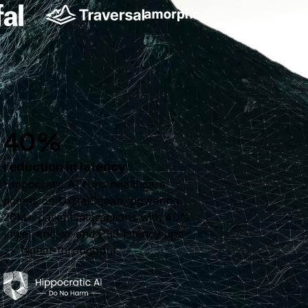
40%
reduction in latency
Hippocratic AI runs healthcare
agents on DigitalOcean, powering
20M+ patient interactions with 40%
lower end-to-end P99 latency and
2× higher throughput.