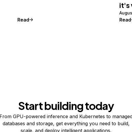
it's
Augus
Read
Read
Start building today
From GPU-powered inference and Kubernetes to manage
databases and storage, get everything you need to build,
scale, and deploy intelligent applications.