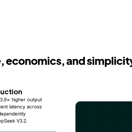
 economics, and simplicit
duction
3.9× higher output
ent latency across
ndependently
epSeek V3.2.