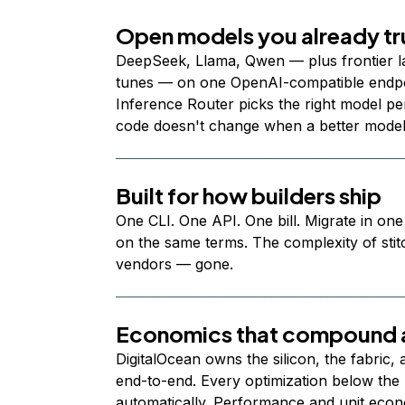
Open models you already tr
DeepSeek, Llama, Qwen — plus frontier l
tunes — on one OpenAI-compatible endpoi
Inference Router picks the right model per
code doesn't change when a better model
Built for how builders ship
One CLI. One API. One bill. Migrate in one
on the same terms. The complexity of stit
vendors — gone.
Economics that compound a
DigitalOcean owns the silicon, the fabric,
end-to-end. Every optimization below the 
automatically. Performance and unit econ