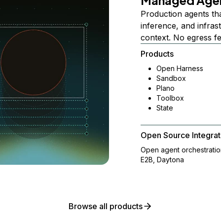
Managed Age
Production agents th
inference, and infra
context. No egress f
Products
Open Harness
Sandbox
Plano
Toolbox
State
Open Source Integrat
Open agent orchestrati
E2B, Daytona
Browse all products