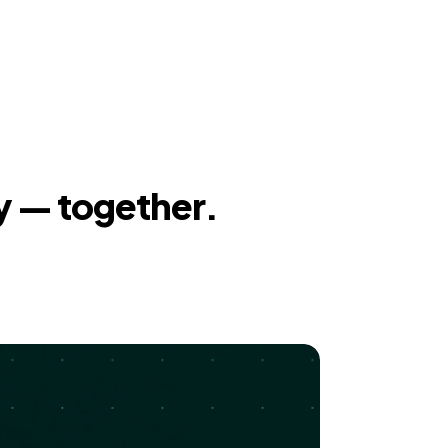
y — together.