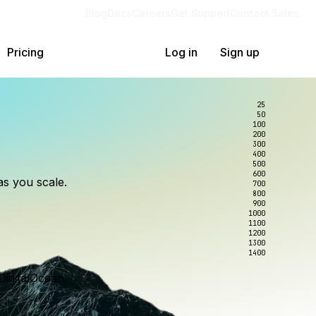
Blog
Docs
Careers
Get Support
Contact Sales
Pricing
Log in
Sign up
25
50
100
200
300
lexity.
ollar
an
400
500
600
as you scale.
700
e to wrangle.
nce you use.
800
900
1000
1100
1200
1300
1400
DigitalOcean.