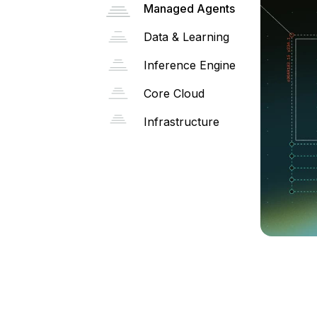
Managed Agents
Data & Learning
Inference Engine
Core Cloud
Infrastructure