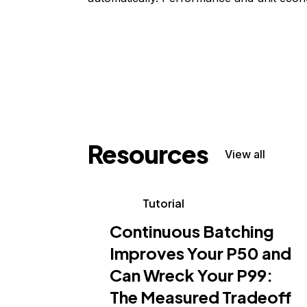
Resources
View all
Tutorial
Continuous Batching
Improves Your P50 and
Can Wreck Your P99:
The Measured Tradeoff