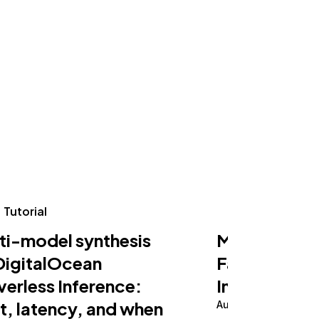
Tutorial
Tutorial
ti-model synthesis
Making an AI
DigitalOcean
Fast on Serv
verless Inference:
Inference
t, latency, and when
August 5, 2026
10 m