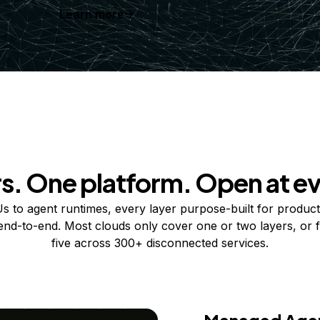
Learn more
rs. One platform. Open at ev
 to agent runtimes, every layer purpose-built for product
 end-to-end. Most clouds only cover one or two layers, or f
five across 300+ disconnected services.