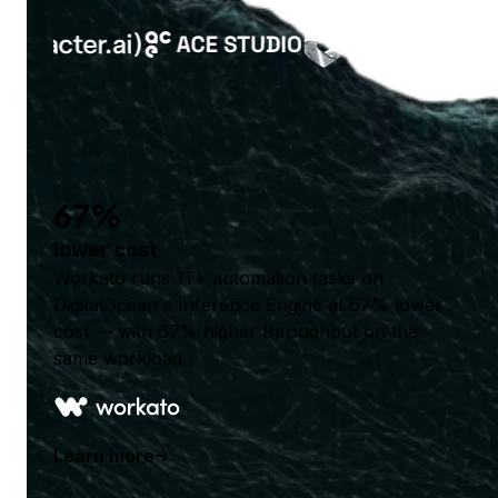
67%
lower cost
Workato runs 1T+ automation tasks on
DigitalOcean's Inference Engine at 67% lower
cost — with 67% higher throughput on the
same workload.
Learn more