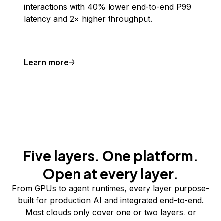
interactions with 40% lower end-to-end P99
latency and 2× higher throughput.
Learn more
Five layers. One platform.
Open at every layer.
From GPUs to agent runtimes, every layer purpose-
built for production AI and integrated end-to-end.
Most clouds only cover one or two layers, or