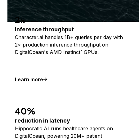
2x
inference throughput
Character.ai handles 1B+ queries per day with
2× production inference throughput on
DigitalOcean's AMD Instinct
GPUs.
™
Learn more
40%
reduction in latency
Hippocratic AI runs healthcare agents on
DigitalOcean, powering 20M+ patient