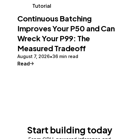
Tutorial
Continuous Batching
Improves Your P50 and Can
Wreck Your P99: The
Measured Tradeoff
August 7, 2026
36 min read
Read
Start building today