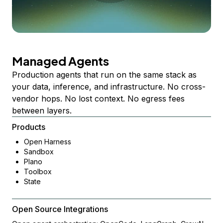
Managed Agents
Production agents that run on the same stack as
your data, inference, and infrastructure. No cross-
vendor hops. No lost context. No egress fees
between layers.
Products
Open Harness
Sandbox
Plano
Toolbox
State
Open Source Integrations