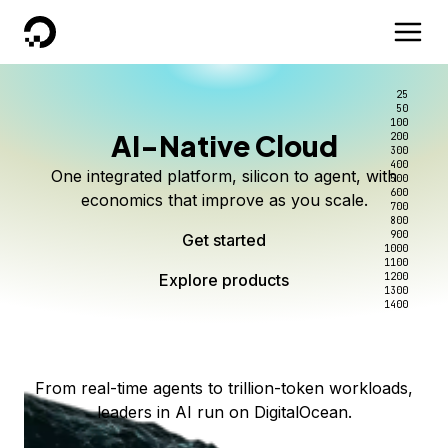
DigitalOcean
25
50
100
AI-Native Cloud
200
Better intelligence per dollar
Kimi K3 on DigitalOcean
Scale inference. Not
300
400
One integrated platform, silicon to agent, with
500
complexity.
Live on Serverless Inference and Inference Router
Route every request to the right model, and pay
600
economics that improve as you scale.
700
only for the intelligence you use.
Serverless inference, intelligent routing, and 80+
800
Access Kimi K3 now
900
Get started
models. No infrastructure to wrangle.
Start serving models
1000
1100
Explore products
Explore products
1200
Start building today
Explore products
1300
1400
Explore products
From real-time agents to trillion-token workloads,
leaders in AI run on DigitalOcean.