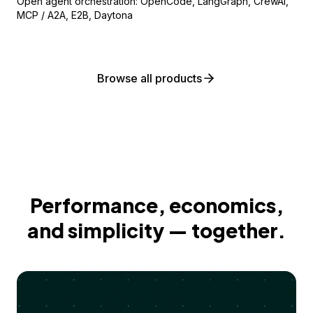
Open agent orchestration: OpenCode, LangGraph, CrewAI,
MCP / A2A, E2B, Daytona
Browse all products
Performance, economics,
and simplicity — together.