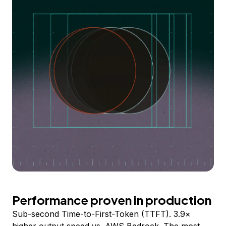
Performance proven in production
Sub-second Time-to-First-Token (TTFT). 3.9×