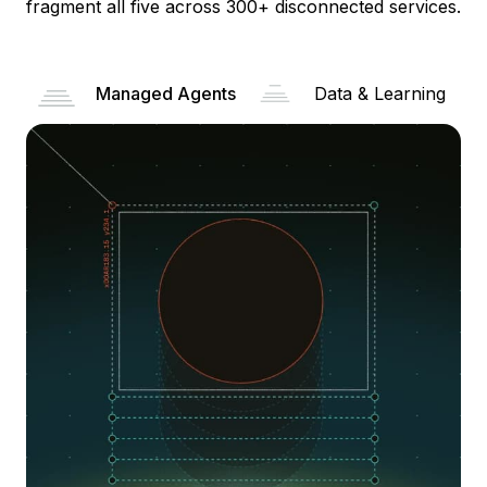
fragment all five across 300+ disconnected services.
Managed Agents
Data & Learning