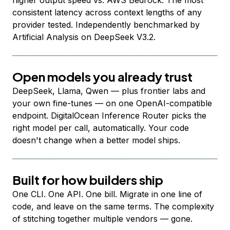
higher output speed vs. AWS Bedrock. The most
consistent latency across context lengths of any
provider tested. Independently benchmarked by
Artificial Analysis on DeepSeek V3.2.
Open models you already trust
DeepSeek, Llama, Qwen — plus frontier labs and
your own fine-tunes — on one OpenAI-compatible
endpoint. DigitalOcean Inference Router picks the
right model per call, automatically. Your code
doesn't change when a better model ships.
Built for how builders ship
One CLI. One API. One bill. Migrate in one line of
code, and leave on the same terms. The complexity
of stitching together multiple vendors — gone.