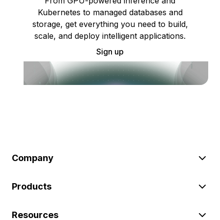
From GPU-powered inference and
Kubernetes to managed databases and
storage, get everything you need to build,
scale, and deploy intelligent applications.
Sign up
Company
Products
Resources