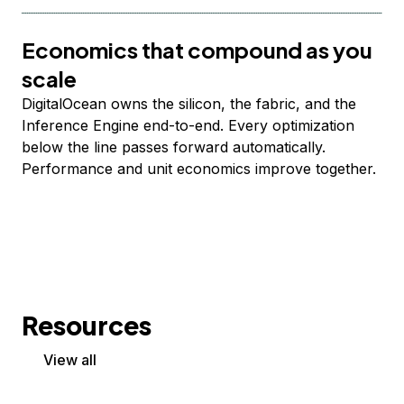
Economics that compound as you
scale
DigitalOcean owns the silicon, the fabric, and the
Inference Engine end-to-end. Every optimization
below the line passes forward automatically.
Performance and unit economics improve together.
Resources
View all