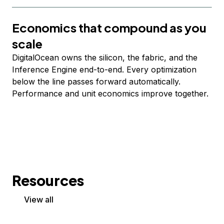
Economics that compound as you
scale
DigitalOcean owns the silicon, the fabric, and the
Inference Engine end-to-end. Every optimization
below the line passes forward automatically.
Performance and unit economics improve together.
Resources
View all