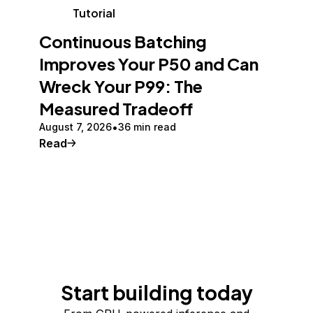
Tutorial
Continuous Batching
Improves Your P50 and Can
Wreck Your P99: The
Measured Tradeoff
August 7, 2026
36 min read
Read
Start building today