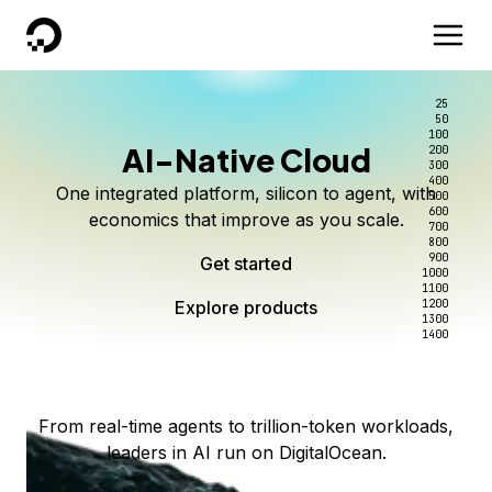
DigitalOcean
25
50
100
AI-Native Cloud
200
Better intelligence per dollar
Kimi K3 on DigitalOcean
Scale inference. Not
300
400
One integrated platform, silicon to agent, with
500
complexity.
Live on Serverless Inference and Inference Router
Route every request to the right model, and pay
600
economics that improve as you scale.
700
only for the intelligence you use.
Serverless inference, intelligent routing, and 80+
800
Access Kimi K3 now
900
Get started
models. No infrastructure to wrangle.
Start serving models
1000
1100
Explore products
Explore products
1200
Start building today
Explore products
1300
1400
Explore products
From real-time agents to trillion-token workloads,
leaders in AI run on DigitalOcean.