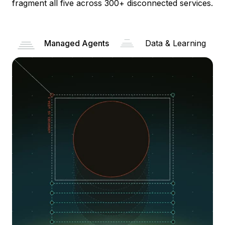
fragment all five across 300+ disconnected services.
Managed Agents
Data & Learning