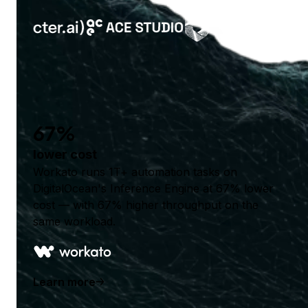
67%
lower cost
Workato runs 1T+ automation tasks on
DigitalOcean's Inference Engine at 67% lower
cost — with 67% higher throughput on the
same workload.
Learn more