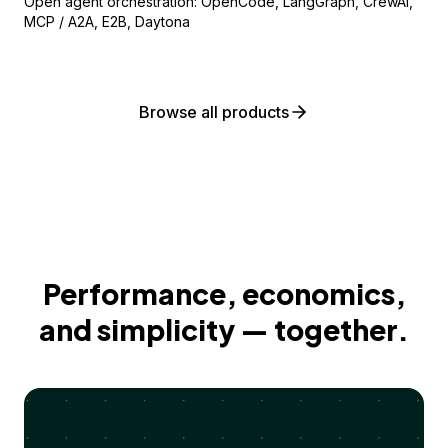
Open agent orchestration: OpenCode, LangGraph, CrewAI,
MCP / A2A, E2B, Daytona
Browse all products
Performance, economics,
and simplicity — together.