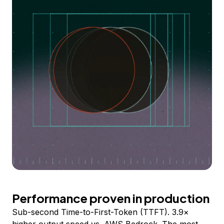
Performance proven in production
Sub-second Time-to-First-Token (TTFT). 3.9×