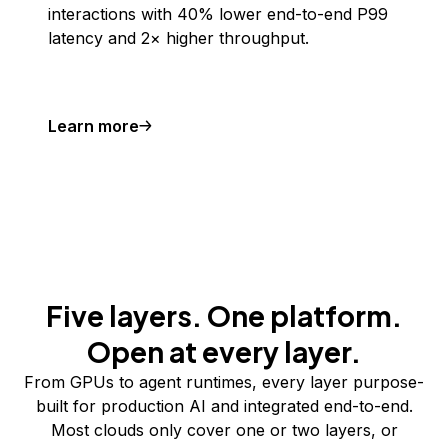
interactions with 40% lower end-to-end P99
latency and 2× higher throughput.
Learn more
Five layers. One platform.
Open at every layer.
From GPUs to agent runtimes, every layer purpose-
built for production AI and integrated end-to-end.
Most clouds only cover one or two layers, or