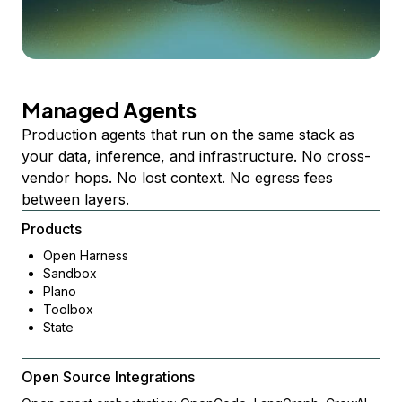
Managed Agents
Production agents that run on the same stack as
your data, inference, and infrastructure. No cross-
vendor hops. No lost context. No egress fees
between layers.
Products
Open Harness
Sandbox
Plano
Toolbox
State
Open Source Integrations