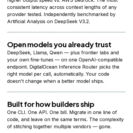
higher output speed vs. AWS Bedrock. The most
consistent latency across context lengths of any
provider tested. Independently benchmarked by
Artificial Analysis on DeepSeek V3.2.
Open models you already trust
DeepSeek, Llama, Qwen — plus frontier labs and
your own fine-tunes — on one OpenAI-compatible
endpoint. DigitalOcean Inference Router picks the
right model per call, automatically. Your code
doesn't change when a better model ships.
Built for how builders ship
One CLI. One API. One bill. Migrate in one line of
code, and leave on the same terms. The complexity
of stitching together multiple vendors — gone.