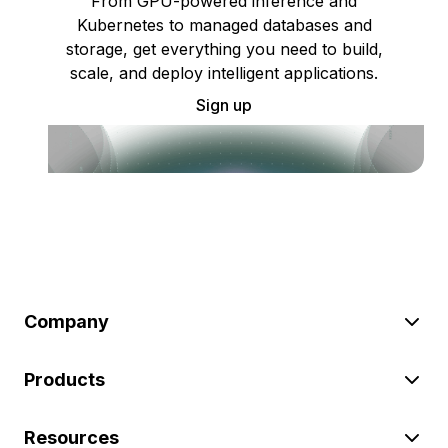
From GPU-powered inference and
Kubernetes to managed databases and
storage, get everything you need to build,
scale, and deploy intelligent applications.
Sign up
Company
Products
Resources