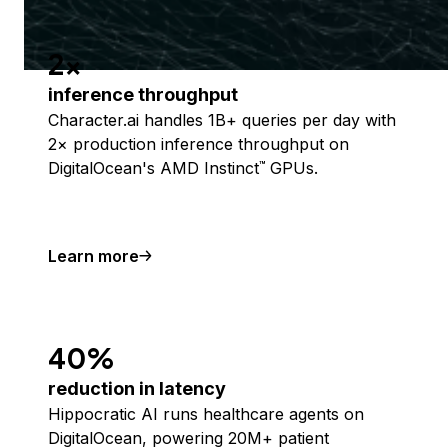
2x
inference throughput
Character.ai handles 1B+ queries per day with
2× production inference throughput on
DigitalOcean's AMD Instinct
GPUs.
™
Learn more
40%
reduction in latency
Hippocratic AI runs healthcare agents on
DigitalOcean, powering 20M+ patient