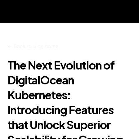
<-
Back to blog home
The Next Evolution of
DigitalOcean
Kubernetes:
Introducing Features
that Unlock Superior