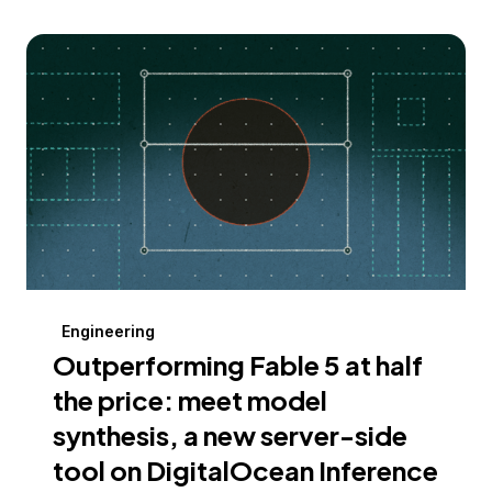
Engineering
Outperforming Fable 5 at half
the price: meet model
synthesis, a new server-side
tool on DigitalOcean Inference