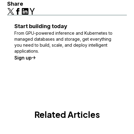
Share
Start building today
From GPU-powered inference and Kubernetes to
managed databases and storage, get everything
you need to build, scale, and deploy intelligent
applications.
Sign up
Related Articles