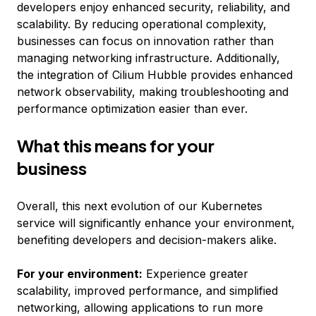
developers enjoy enhanced security, reliability, and
scalability. By reducing operational complexity,
businesses can focus on innovation rather than
managing networking infrastructure. Additionally,
the integration of Cilium Hubble provides enhanced
network observability, making troubleshooting and
performance optimization easier than ever.
What this means for your
business
Overall, this next evolution of our Kubernetes
service will significantly enhance your environment,
benefiting developers and decision-makers alike.
For your environment:
Experience greater
scalability, improved performance, and simplified
networking, allowing applications to run more