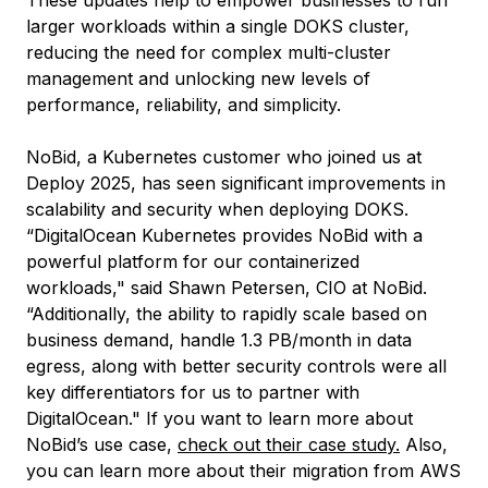
These updates help to empower businesses to run
larger workloads within a single DOKS cluster,
reducing the need for complex multi-cluster
management and unlocking new levels of
performance, reliability, and simplicity.
NoBid, a Kubernetes customer who joined us at
Deploy 2025, has seen significant improvements in
scalability and security when deploying DOKS.
“DigitalOcean Kubernetes provides NoBid with a
powerful platform for our containerized
workloads," said Shawn Petersen, CIO at NoBid.
“Additionally, the ability to rapidly scale based on
business demand, handle 1.3 PB/month in data
egress, along with better security controls were all
key differentiators for us to partner with
DigitalOcean." If you want to learn more about
NoBid’s use case,
check out their case study.
Also,
you can learn more about their migration from AWS