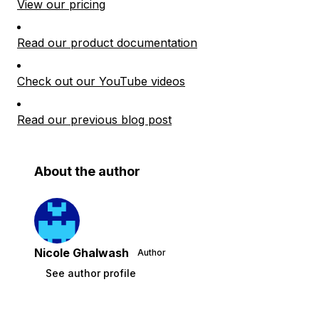
View our pricing
Read our product documentation
Check out our YouTube videos
Read our previous blog post
About the author
Nicole Ghalwash
Author
See author profile