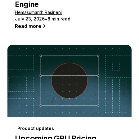
Engine
Hemasumanth Rasineni
July 23, 2026
8 min read
Read more
Product updates
Upcoming GPU Pricing