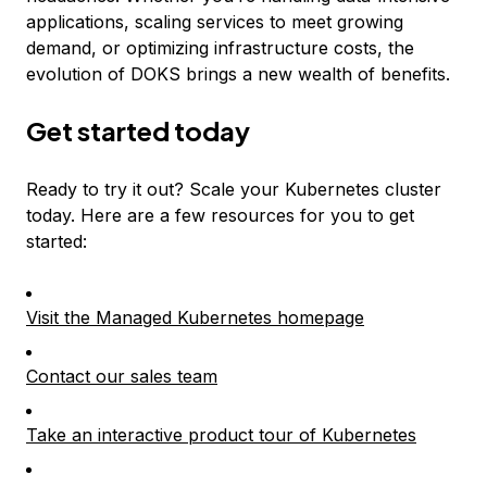
applications, scaling services to meet growing
demand, or optimizing infrastructure costs, the
evolution of DOKS brings a new wealth of benefits.
Get started today
Ready to try it out? Scale your Kubernetes cluster
today. Here are a few resources for you to get
started:
Visit the Managed Kubernetes homepage
Contact our sales team
Take an interactive product tour of Kubernetes