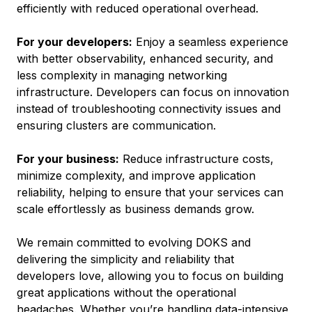
efficiently with reduced operational overhead.
For your developers:
Enjoy a seamless experience
with better observability, enhanced security, and
less complexity in managing networking
infrastructure. Developers can focus on innovation
instead of troubleshooting connectivity issues and
ensuring clusters are communication.
For your business:
Reduce infrastructure costs,
minimize complexity, and improve application
reliability, helping to ensure that your services can
scale effortlessly as business demands grow.
We remain committed to evolving DOKS and
delivering the simplicity and reliability that
developers love, allowing you to focus on building
great applications without the operational
headaches. Whether you’re handling data-intensive