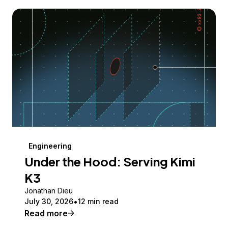
Engineering
Under the Hood: Serving Kimi
K3
Jonathan Dieu
July 30, 2026
12 min read
Read more