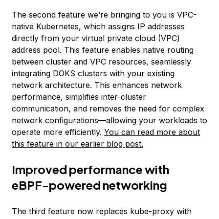
The second feature we’re bringing to you is VPC-
native Kubernetes, which assigns IP addresses
directly from your virtual private cloud (VPC)
address pool. This feature enables native routing
between cluster and VPC resources, seamlessly
integrating DOKS clusters with your existing
network architecture. This enhances network
performance, simplifies inter-cluster
communication, and removes the need for complex
network configurations—allowing your workloads to
operate more efficiently.
You can read more about
this feature in our earlier blog post.
Improved performance with
eBPF-powered networking
The third feature now replaces kube-proxy with