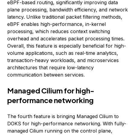
eBPF-based routing, significantly improving data
plane processing, bandwidth efficiency, and network
latency. Unlike traditional packet filtering methods,
eBPF enables high-performance, in-kernel
processing, which reduces context switching
overhead and accelerates packet processing times.
Overall, this feature is especially beneficial for high-
volume applications, such as real-time analytics,
transaction-heavy workloads, and microservices
architectures that require low-latency
communication between services.
Managed Cilium for high-
performance networking
The fourth feature is bringing Managed Cilium to
DOKS for high-performance networking. With fully-
managed Cilium running on the control plane,