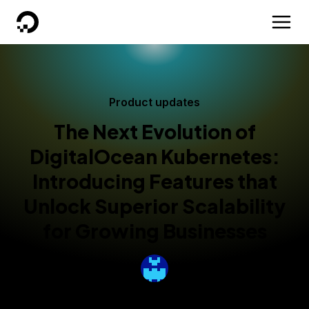
DigitalOcean
Product updates
The Next Evolution of
DigitalOcean Kubernetes:
Introducing Features that
Unlock Superior Scalability
for Growing Businesses
By
Nicole Ghalwash
Published:
March 31, 2025
4 min read