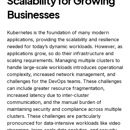
Scalability for Growing
Businesses
Kubernetes is the foundation of many modern
applications, providing the scalability and resilience
needed for today’s dynamic workloads. However, as
applications grow, so do their infrastructure and
scaling requirements. Managing multiple clusters to
handle large-scale workloads introduces operational
complexity, increased network management, and
challenges for the DevOps teams. These challenges
can include greater resource fragmentation,
increased latency due to inter-cluster
communication, and the manual burden of
maintaining security and compliance across multiple
clusters. These challenges are particularly
pronounced for data-intensive workloads like video