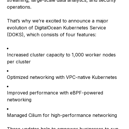
streaming, large-scale data analytics, and security
operations.
That’s why we’re excited to announce a major
evolution of DigitalOcean Kubernetes Service
(DOKS), which consists of four features:
Increased cluster capacity to 1,000 worker nodes
per cluster
Optimized networking with VPC-native Kubernetes
Improved performance with eBPF-powered
networking
Managed Cilium for high-performance networking