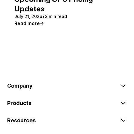
Updates
July 21, 2026
2 min read
Read more
Company
Products
Resources