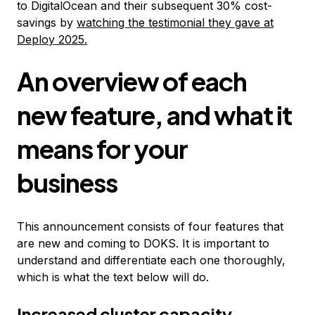
to DigitalOcean and their subsequent 30% cost-
savings by
watching the testimonial they gave at
Deploy 2025.
An overview of each
new feature, and what it
means for your
business
This announcement consists of four features that
are new and coming to DOKS. It is important to
understand and differentiate each one thoroughly,
which is what the text below will do.
Increased cluster capacity