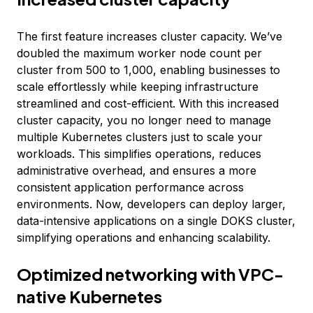
The first feature increases cluster capacity. We’ve
doubled the maximum worker node count per
cluster from 500 to 1,000, enabling businesses to
scale effortlessly while keeping infrastructure
streamlined and cost-efficient. With this increased
cluster capacity, you no longer need to manage
multiple Kubernetes clusters just to scale your
workloads. This simplifies operations, reduces
administrative overhead, and ensures a more
consistent application performance across
environments. Now, developers can deploy larger,
data-intensive applications on a single DOKS cluster,
simplifying operations and enhancing scalability.
Optimized networking with VPC-
native Kubernetes