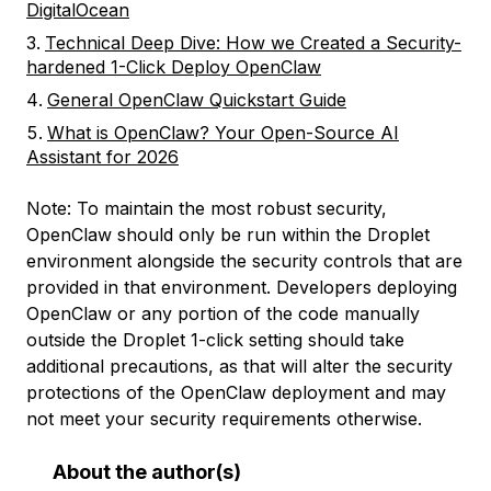
DigitalOcean
Technical Deep Dive: How we Created a Security-
hardened 1-Click Deploy OpenClaw
General OpenClaw Quickstart Guide
What is OpenClaw? Your Open-Source AI
Assistant for 2026
Note: To maintain the most robust security,
OpenClaw should only be run within the Droplet
environment alongside the security controls that are
provided in that environment. Developers deploying
OpenClaw or any portion of the code manually
outside the Droplet 1-click setting should take
additional precautions, as that will alter the security
protections of the OpenClaw deployment and may
not meet your security requirements otherwise.
About the author(s)