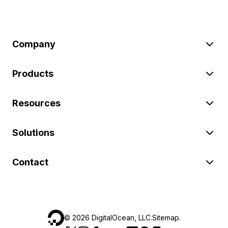
Company
Products
Resources
Solutions
Contact
©
2026
DigitalOcean, LLC.
Sitemap
.