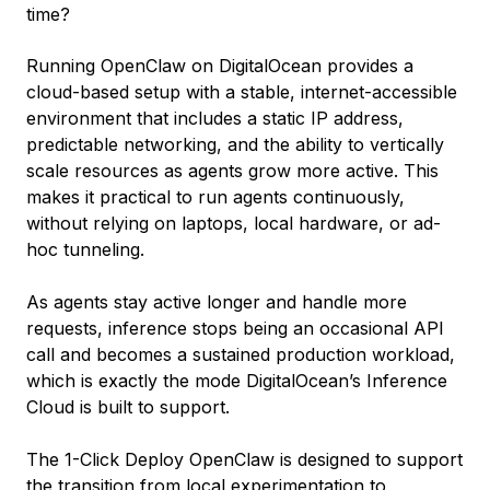
time?
Running OpenClaw on DigitalOcean provides a
cloud-based setup with a stable, internet-accessible
environment that includes a static IP address,
predictable networking, and the ability to vertically
scale resources as agents grow more active. This
makes it practical to run agents continuously,
without relying on laptops, local hardware, or ad-
hoc tunneling.
As agents stay active longer and handle more
requests, inference stops being an occasional API
call and becomes a sustained production workload,
which is exactly the mode DigitalOcean’s Inference
Cloud is built to support.
The 1-Click Deploy OpenClaw is designed to support
the transition from local experimentation to