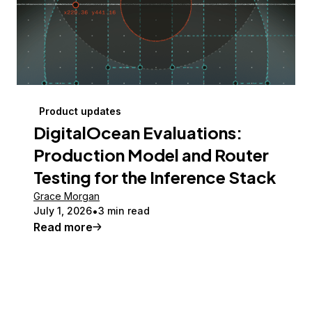
Product updates
DigitalOcean Evaluations:
Production Model and Router
Testing for the Inference Stack
Grace Morgan
July 1, 2026
3 min read
Read more