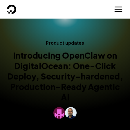
DigitalOcean
Product updates
Introducing OpenClaw on
DigitalOcean: One-Click
Deploy, Security-hardened,
Production-Ready Agentic
AI
By
DigitalOcean
and
Anantha Ramachandran
Updated:
February 10, 2026
5 min read