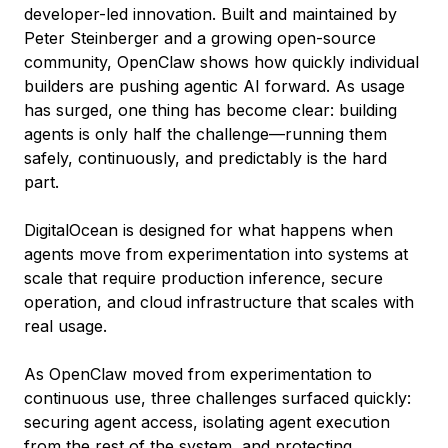
developer-led innovation. Built and maintained by
Peter Steinberger and a growing open-source
community, OpenClaw shows how quickly individual
builders are pushing agentic AI forward. As usage
has surged, one thing has become clear: building
agents is only half the challenge—running them
safely, continuously, and predictably is the hard
part.
DigitalOcean is designed for what happens when
agents move from experimentation into systems at
scale that require production inference, secure
operation, and cloud infrastructure that scales with
real usage.
As OpenClaw moved from experimentation to
continuous use, three challenges surfaced quickly:
securing agent access, isolating agent execution
from the rest of the system, and protecting