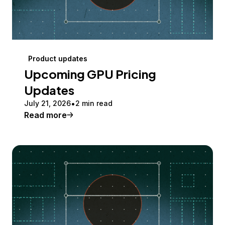
Product updates
Upcoming GPU Pricing
Updates
July 21, 2026
2 min read
Read more