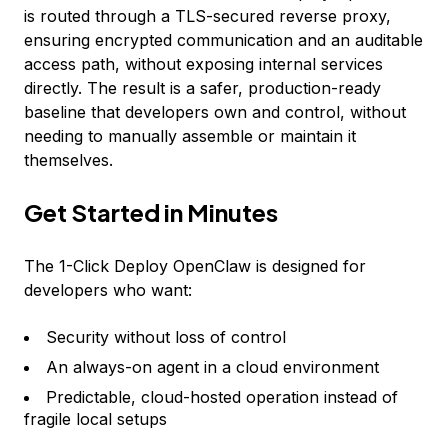
is routed through a TLS-secured reverse proxy,
ensuring encrypted communication and an auditable
access path, without exposing internal services
directly. The result is a safer, production-ready
baseline that developers own and control, without
needing to manually assemble or maintain it
themselves.
Get Started in Minutes
The 1-Click Deploy OpenClaw is designed for
developers who want:
Security without loss of control
An always-on agent in a cloud environment
Predictable, cloud-hosted operation instead of
fragile local setups