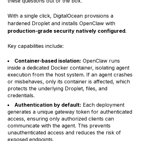
these questions out of the box.
With a single click, DigitalOcean provisions a
hardened Droplet and installs OpenClaw with
production-grade security natively configured
.
Key capabilities include:
Container-based isolation:
OpenClaw runs
inside a dedicated Docker container, isolating agent
execution from the host system. If an agent crashes
or misbehaves, only its container is affected, which
protects the underlying Droplet, files, and
credentials.
Authentication by default:
Each deployment
generates a unique gateway token for authenticated
access, ensuring only authorized clients can
communicate with the agent. This prevents
unauthenticated access and reduces the risk of
exposed endpoints.