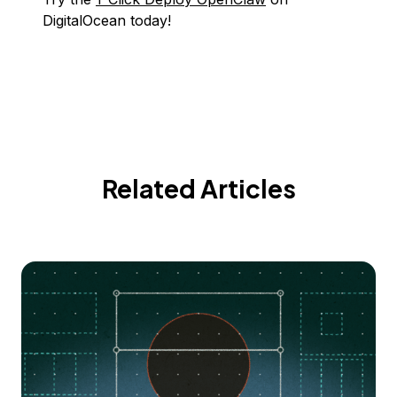
DigitalOcean today!
Related Articles