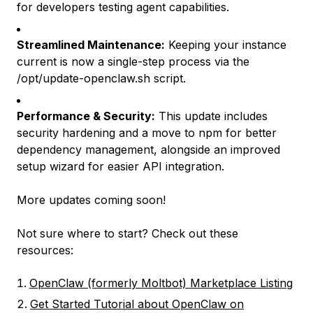
for developers testing agent capabilities.
Streamlined Maintenance:
Keeping your instance
current is now a single-step process via the
/opt/update-openclaw.sh script.
Performance & Security:
This update includes
security hardening and a move to npm for better
dependency management, alongside an improved
setup wizard for easier API integration.
More updates coming soon!
Not sure where to start? Check out these
resources:
OpenClaw (formerly Moltbot) Marketplace Listing
Get Started Tutorial about OpenClaw on