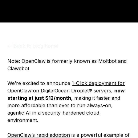
<-
Back to blog home
Note: OpenClaw is formerly known as Moltbot and
Clawdbot
We’re excited to announce
1-Click deployment for
OpenClaw
on DigitalOcean Droplet® servers,
now
starting at just $12/month
, making it faster and
more affordable than ever to run always-on,
agentic AI in a security-hardened cloud
environment.
OpenClaw’s rapid adoption
is a powerful example of