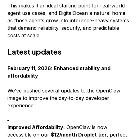
This makes it an ideal starting point for real-world
agent use cases, and DigitalOcean a natural home
as those agents grow into inference-heavy systems
that demand reliability, security, and predictable
costs at scale.
Latest updates
February 11, 2026: Enhanced stability and
affordability
We’ve pushed several updates to the OpenClaw
image to improve the day-to-day developer
experience:
Improved Affordability:
OpenClaw is now
accessible on our
$12/month Droplet tier
, perfect