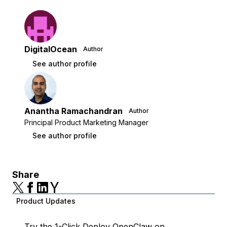
DigitalOcean
Author
See author profile
Anantha Ramachandran
Author
Principal Product Marketing Manager
See author profile
Share
Product Updates
Try the
1-Click Deploy OpenClaw
on