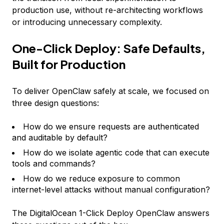
production use, without re-architecting workflows
or introducing unnecessary complexity.
One-Click Deploy: Safe Defaults,
Built for Production
To deliver OpenClaw safely at scale, we focused on
three design questions:
How do we ensure requests are authenticated
and auditable by default?
How do we isolate agentic code that can execute
tools and commands?
How do we reduce exposure to common
internet-level attacks without manual configuration?
The DigitalOcean 1-Click Deploy OpenClaw answers