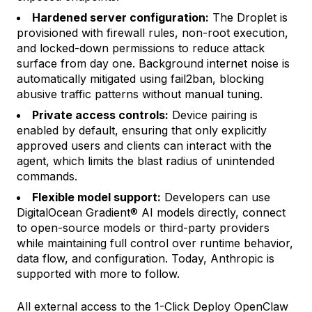
Hardened server configuration:
The Droplet is
provisioned with firewall rules, non-root execution,
and locked-down permissions to reduce attack
surface from day one. Background internet noise is
automatically mitigated using fail2ban, blocking
abusive traffic patterns without manual tuning.
Private access controls:
Device pairing is
enabled by default, ensuring that only explicitly
approved users and clients can interact with the
agent, which limits the blast radius of unintended
commands.
Flexible model support:
Developers can use
DigitalOcean Gradient® AI models directly, connect
to open-source models or third-party providers
while maintaining full control over runtime behavior,
data flow, and configuration. Today, Anthropic is
supported with more to follow.
All external access to the 1-Click Deploy OpenClaw