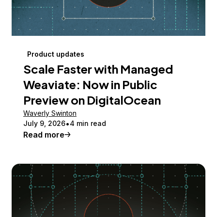
Product updates
Scale Faster with Managed
Weaviate: Now in Public
Preview on DigitalOcean
Waverly Swinton
July 9, 2026
4 min read
Read more