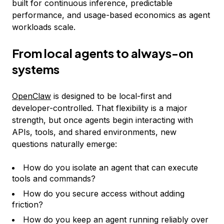
built for continuous inference, predictable
performance, and usage-based economics as agent
workloads scale.
From local agents to always-on
systems
OpenClaw
is designed to be local-first and
developer-controlled. That flexibility is a major
strength, but once agents begin interacting with
APIs, tools, and shared environments, new
questions naturally emerge:
How do you isolate an agent that can execute
tools and commands?
How do you secure access without adding
friction?
How do you keep an agent running reliably over