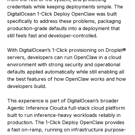
credentials while keeping deployments simple. The
DigitalOcean 1-Click Deploy OpenClaw was built
specifically to address these problems, packaging
production-grade defaults into a deployment that
still feels fast and developer-controlled.
With DigitalOcean’s 1-Click provisioning on Droplet®
servers, developers can run OpenClaw in a cloud
environment with strong security and operational
defaults applied automatically while still enabling all
the best features of how OpenClaw works and how
developers build.
This experience is part of DigitalOcean’s broader
Agentic Inference Cloud:a full-stack cloud platform
built to run inference-heavy workloads reliably in
production. The 1-Click Deploy OpenClaw provides
a fast on-ramp, running on infrastructure purpose-