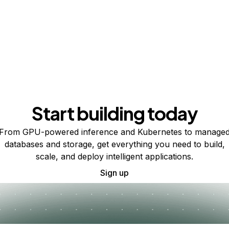
Start building today
From GPU-powered inference and Kubernetes to manage
databases and storage, get everything you need to build,
scale, and deploy intelligent applications.
Sign up