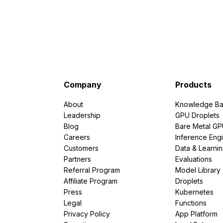
Company
Products
About
Knowledge Ba
Leadership
GPU Droplets
Blog
Bare Metal G
Careers
Inference Eng
Customers
Data & Learni
Partners
Evaluations
Referral Program
Model Library
Affiliate Program
Droplets
Press
Kubernetes
Legal
Functions
Privacy Policy
App Platform