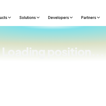
ucts
Solutions
Developers
Partners
Loading position...