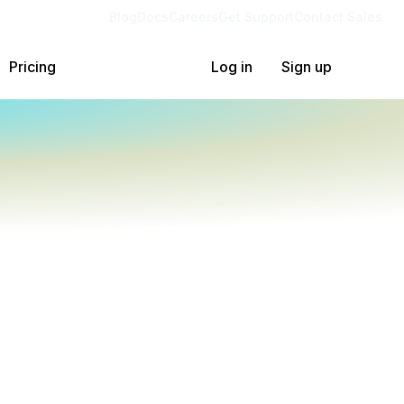
Blog
Docs
Careers
Get Support
Contact Sales
Pricing
Log in
Sign up