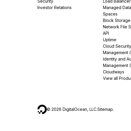
Security
Load Balancer
Investor Relations
Managed Dat
Spaces
Block Storage
Network File 
API
Uptime
Cloud Securit
Management 
Identity and A
Management (
Cloudways
View all Produ
©
2026
DigitalOcean, LLC.
Sitemap
.