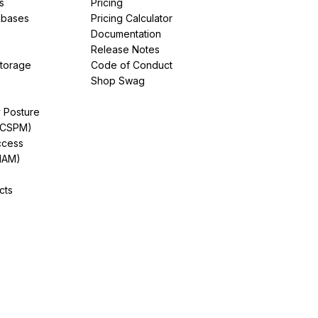
s
Pricing
abases
Pricing Calculator
Documentation
Release Notes
Storage
Code of Conduct
Shop Swag
y Posture
(CSPM)
ccess
IAM)
cts