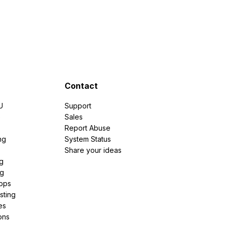
Contact
U
Support
e
Sales
Report Abuse
ng
System Status
Share your ideas
g
ng
pps
sting
es
ons