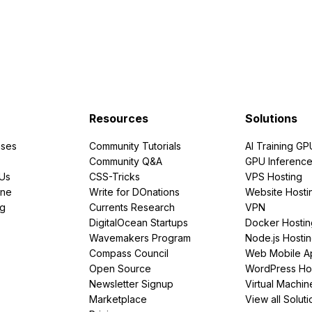
Resources
Solutions
ses
Community Tutorials
AI Training GP
Community Q&A
GPU Inferenc
PUs
CSS-Tricks
VPS Hosting
ine
Write for DOnations
Website Hosti
ng
Currents Research
VPN
DigitalOcean Startups
Docker Hostin
Wavemakers Program
Node.js Hosti
Compass Council
Web Mobile A
Open Source
WordPress Ho
Newsletter Signup
Virtual Machin
Marketplace
View all Soluti