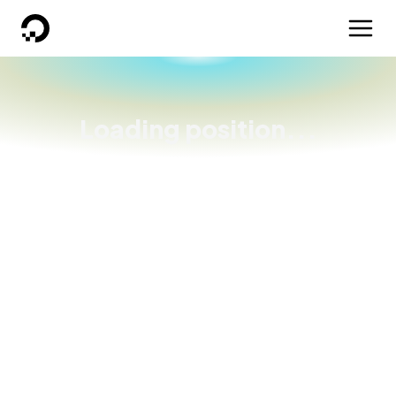
DigitalOcean
Loading position...