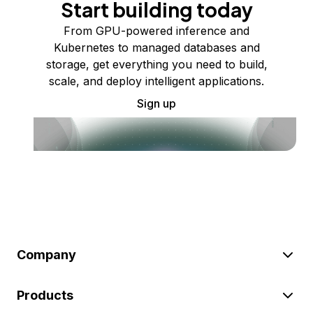
Start building today
From GPU-powered inference and
Kubernetes to managed databases and
storage, get everything you need to build,
scale, and deploy intelligent applications.
Sign up
Company
Products