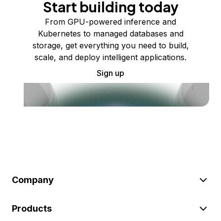
Start building today
From GPU-powered inference and
Kubernetes to managed databases and
storage, get everything you need to build,
scale, and deploy intelligent applications.
Sign up
Company
Products