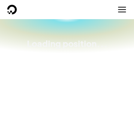
DigitalOcean
Loading position...