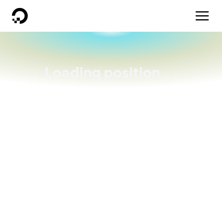
DigitalOcean
Loading position...