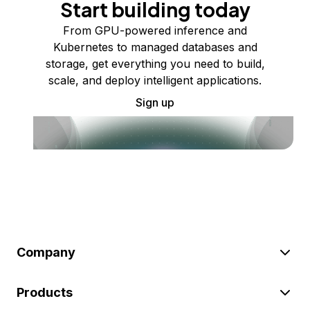
Start building today
From GPU-powered inference and
Kubernetes to managed databases and
storage, get everything you need to build,
scale, and deploy intelligent applications.
Sign up
Company
Products