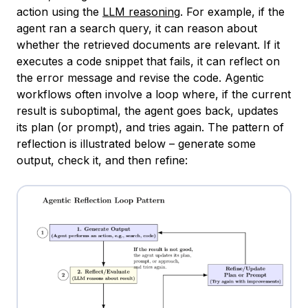
action using the
LLM reasoning
. For example, if the
agent ran a search query, it can reason about
whether the retrieved documents are relevant. If it
executes a code snippet that fails, it can reflect on
the error message and revise the code. Agentic
workflows often involve a loop where, if the current
result is suboptimal, the agent goes back, updates
its plan (or prompt), and tries again. The pattern of
reflection is illustrated below – generate some
output, check it, and then refine: