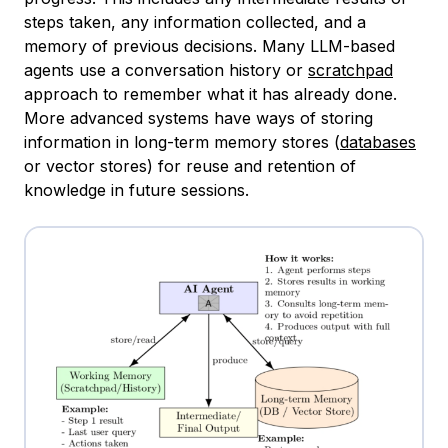
steps taken, any information collected, and a
memory of previous decisions. Many LLM-based
agents use a conversation history or
scratchpad
approach to remember what it has already done.
More advanced systems have ways of storing
information in long-term memory stores (
databases
or vector stores) for reuse and retention of
knowledge in future sessions.