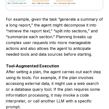
For example, given the task “generate a summary of
a long report,” the agent might decompose it into
“retrieve the report text,” “split into sections,” and
“summarize each section.” Planning breaks up
complex user requests into more manageable
actions and also allows the agent to anticipate
needed tools and data sources before starting.
Tool-Augmented Execution
After setting a plan, the agent carries out each step
using its tools. For example, if the plan involves
accessing external data, it might use a web search
or a database query tool. If the plan requires some
information processing, it may invoke a code
interpreter, or call another LLM with a specific
prompt.