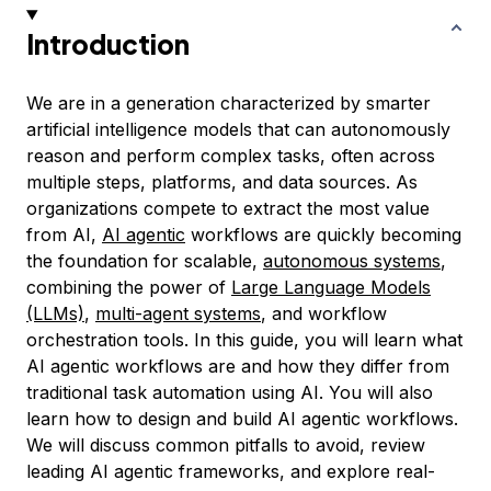
Introduction
We are in a generation characterized by smarter
artificial intelligence models that can autonomously
reason and perform complex tasks, often across
multiple steps, platforms, and data sources. As
organizations compete to extract the most value
from AI,
AI agentic
workflows are quickly becoming
the foundation for scalable,
autonomous systems
,
combining the power of
Large Language Models
(LLMs)
,
multi-agent systems
, and workflow
orchestration tools. In this guide, you will learn what
AI agentic workflows are and how they differ from
traditional task automation using AI. You will also
learn how to design and build AI agentic workflows.
We will discuss common pitfalls to avoid, review
leading AI agentic frameworks, and explore real-