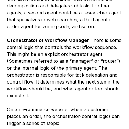
decomposition and delegates subtasks to other
agents; a second agent could be a researcher agent
that specializes in web searches, a third agent a
coder agent for writing code, and so on.
Orchestrator or Workflow Manager
There is some
central logic that controls the workflow sequence.
This might be an explicit orchestrator agent
(Sometimes referred to as a “manager” or “router”)
or the internal logic of the primary agent. The
orchestrator is responsible for task delegation and
control flow. It determines what the next step in the
workflow should be, and what agent or tool should
execute it.
On an e-commerce website, when a customer
places an order, the orchestrator(central logic) can
trigger a series of steps: