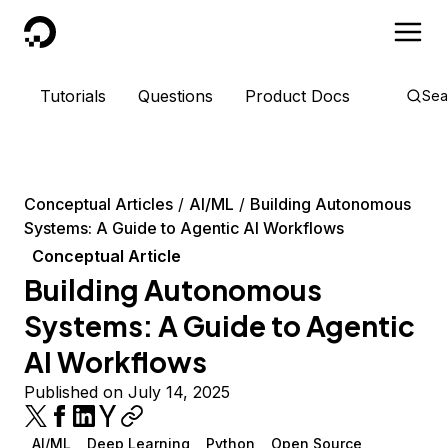
DigitalOcean
Tutorials
Questions
Product Docs
Sea
Conceptual Articles
AI/ML
Building Autonomous
Systems: A Guide to Agentic AI Workflows
Conceptual Article
Building Autonomous
Systems: A Guide to Agentic
AI Workflows
Published on July 14, 2025
AI/ML
Deep Learning
Python
Open Source