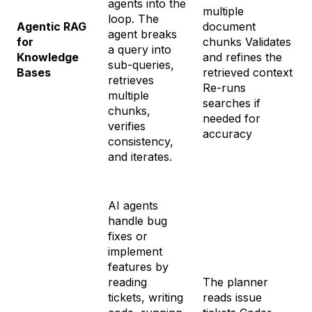
agents into the
multiple
loop. The
Agentic RAG
document
agent breaks
for
chunks Validates
a query into
Knowledge
and refines the
sub-queries,
Bases
retrieved context
retrieves
Re-runs
multiple
searches if
chunks,
needed for
verifies
accuracy
consistency,
and iterates.
AI agents
handle bug
fixes or
implement
features by
reading
The planner
tickets, writing
reads issue