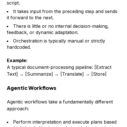
script.
It takes input from the preceding step and sends
it forward to the next.
There is little or no internal decision-making,
feedback, or dynamic adaptation.
Orchestration is typically manual or strictly
hardcoded.
Example:
A typical document-processing pipeline: [Extract
Text] → [Summarize] → [Translate] → [Store]
Agentic Workflows
Agentic workflows take a fundamentally different
approach:
Perform interpretation and execute plans based