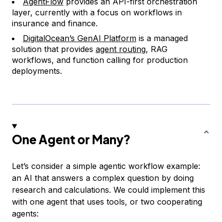
AgentFlow
provides an API-first orchestration
layer, currently with a focus on workflows in
insurance and finance.
DigitalOcean’s GenAI Platform
is a managed
solution that provides
agent routing
, RAG
workflows, and function calling for production
deployments.
One Agent or Many?
Let’s consider a simple agentic workflow example:
an AI that answers a complex question by doing
research and calculations. We could implement this
with one agent that uses tools, or two cooperating
agents: