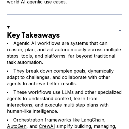
world AI agentic use cases.
Key Takeaways
Agentic AI workflows are systems that can
reason, plan, and act autonomously across multiple
steps, tools, and platforms, far beyond traditional
task automation.
They break down complex goals, dynamically
adapt to challenges, and collaborate with other
agents to achieve better results.
These workflows use LLMs and other specialized
agents to understand context, learn from
interactions, and execute multi-step plans with
human-like intelligence.
Orchestration frameworks like
LangChain
,
AutoGen
, and
CrewAI
simplify building, managing,