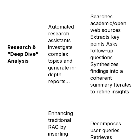
Searches
academic/open
Automated
web sources
research
Extracts key
assistants
points Asks
Research &
investigate
follow-up
“Deep Dive”
complex
questions
Analysis
topics and
Synthesizes
generate in-
findings into a
depth
coherent
reports…
summary Iterates
to refine insights
Enhancing
traditional
Decomposes
RAG by
user queries
inserting
Retrieves