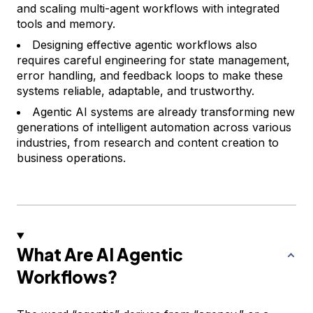
and scaling multi-agent workflows with integrated
tools and memory.
Designing effective agentic workflows also
requires careful engineering for state management,
error handling, and feedback loops to make these
systems reliable, adaptable, and trustworthy.
Agentic AI systems are already transforming new
generations of intelligent automation across various
industries, from research and content creation to
business operations.
What Are AI Agentic
Workflows?