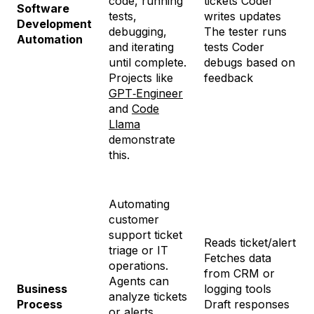
code, running
tickets Coder
Software
tests,
writes updates
Development
debugging,
The tester runs
Automation
and iterating
tests Coder
until complete.
debugs based on
Projects like
feedback
GPT‑Engineer
and
Code
Llama
demonstrate
this.
Automating
customer
support ticket
Reads ticket/alert
triage or IT
Fetches data
operations.
from CRM or
Agents can
Business
logging tools
analyze tickets
Process
Draft responses
or alerts,