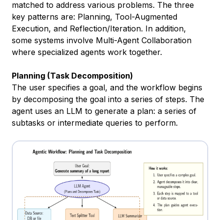
matched to address various problems. The three
key patterns are: Planning, Tool-Augmented
Execution, and Reflection/Iteration. In addition,
some systems involve Multi-Agent Collaboration
where specialized agents work together.
Planning (Task Decomposition)
The user specifies a goal, and the workflow begins
by decomposing the goal into a series of steps. The
agent uses an LLM to generate a plan: a series of
subtasks or intermediate queries to perform.