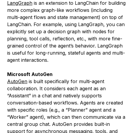
LangGraph
is an extension to LangChain for building
more complex graph-like workflows (including
multi-agent flows and state management) on top of
LangChain. For example, using LangGraph, you can
explicitly set up a decision graph with nodes for
planning, tool calls, reflection, etc., with more fine-
grained control of the agent’s behavior. LangGraph
is useful for long-running, stateful agents and multi-
agent interactions.
Microsoft AutoGen
AutoGen
is built specifically for multi-agent
collaboration. It considers each agent as an
“Assistant” in a chat and natively supports
conversation-based workflows. Agents are created
with specific roles (e.g., a “Planner” agent and a
“Worker” agent), which can then communicate via a
central group chat. AutoGen provides built-in
support for asynchronous messaging, tools, and