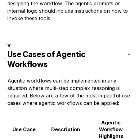
designing the workflow. The agent’s prompts or
internal logic should include instructions on how to
invoke these tools.
Use Cases of Agentic
Workflows
Agentic workflows can be implemented in any
situation where multi-step complex reasoning is
required. Below are a few of the most impactful use
cases where agentic workflows can be applied:
Agentic
Use Case
Description
Workflow
Highlights