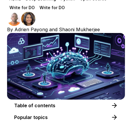
Write for DO
Write for DO
By
Adrien Payong
and
Shaoni Mukherjee
Table of contents
Popular topics