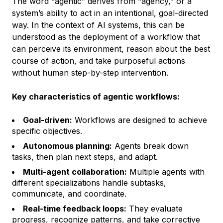
The word “agentic” derives from “agency,” or a
system’s ability to act in an intentional, goal-directed
way. In the context of AI systems, this can be
understood as the deployment of a workflow that
can perceive its environment, reason about the best
course of action, and take purposeful actions
without human step-by-step intervention.
Key characteristics of agentic workflows:
Goal-driven:
Workflows are designed to achieve
specific objectives.
Autonomous planning:
Agents break down
tasks, then plan next steps, and adapt.
Multi-agent collaboration:
Multiple agents with
different specializations handle subtasks,
communicate, and coordinate.
Real-time feedback loops:
They evaluate
progress, recognize patterns, and take corrective