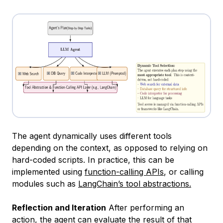
The agent dynamically uses different tools
depending on the context, as opposed to relying on
hard-coded scripts. In practice, this can be
implemented using
function-calling APIs
, or calling
modules such as
LangChain’s tool abstractions.
Reflection and Iteration
After performing an
action, the agent can evaluate the result of that