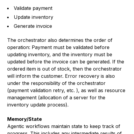
Validate payment
Update inventory
Generate invoice
The orchestrator also determines the order of
operation: Payment must be validated before
updating inventory, and the inventory must be
updated before the invoice can be generated. If the
ordered item is out of stock, then the orchestrator
will inform the customer. Error recovery is also
under the responsibility of the orchestrator
(payment validation retry, etc. ), as well as resource
management (allocation of a server for the
inventory update process).
Memory/State
Agentic workflows maintain state to keep track of
progress. This includes any intermediate results of