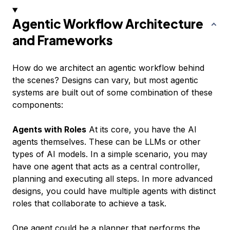
Agentic Workflow Architecture
and Frameworks
How do we architect an agentic workflow behind
the scenes? Designs can vary, but most agentic
systems are built out of some combination of these
components:
Agents with Roles
At its core, you have the AI
agents themselves. These can be LLMs or other
types of AI models. In a simple scenario, you may
have one agent that acts as a central controller,
planning and executing all steps. In more advanced
designs, you could have multiple agents with distinct
roles that collaborate to achieve a task.
One agent could be a planner that performs the