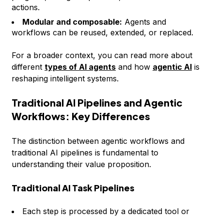
actions.
Modular and composable:
Agents and
workflows can be reused, extended, or replaced.
For a broader context, you can read more about
different
types of AI agents
and how
agentic AI
is
reshaping intelligent systems.
Traditional AI Pipelines and Agentic
Workflows: Key Differences
The distinction between agentic workflows and
traditional AI pipelines is fundamental to
understanding their value proposition.
Traditional AI Task Pipelines
Each step is processed by a dedicated tool or