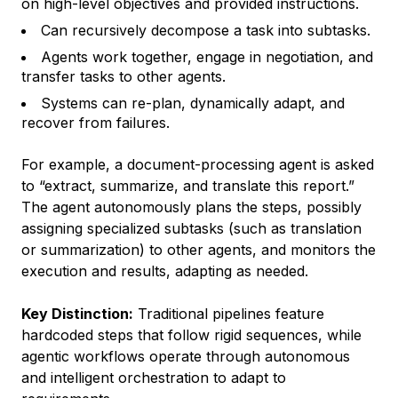
on high-level objectives and provided instructions.
Can recursively decompose a task into subtasks.
Agents work together, engage in negotiation, and
transfer tasks to other agents.
Systems can re-plan, dynamically adapt, and
recover from failures.
For example, a document-processing agent is asked
to “extract, summarize, and translate this report.”
The agent autonomously plans the steps, possibly
assigning specialized subtasks (such as translation
or summarization) to other agents, and monitors the
execution and results, adapting as needed.
Key Distinction:
Traditional pipelines feature
hardcoded steps that follow rigid sequences, while
agentic workflows operate through autonomous
and intelligent orchestration to adapt to