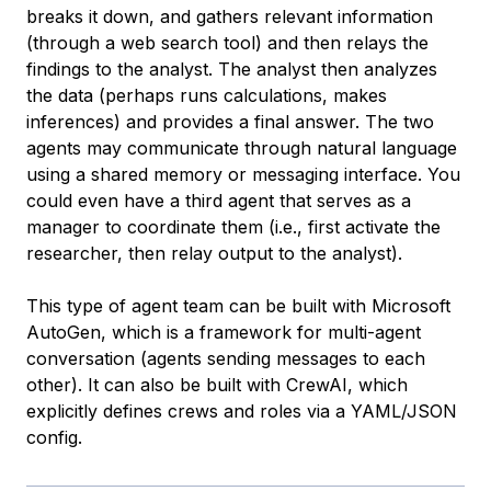
breaks it down, and gathers relevant information
(through a web search tool) and then relays the
findings to the analyst. The analyst then analyzes
the data (perhaps runs calculations, makes
inferences) and provides a final answer. The two
agents may communicate through natural language
using a shared memory or messaging interface. You
could even have a third agent that serves as a
manager to coordinate them (i.e., first activate the
researcher, then relay output to the analyst).
This type of agent team can be built with Microsoft
AutoGen, which is a framework for multi-agent
conversation (agents sending messages to each
other). It can also be built with CrewAI, which
explicitly defines crews and roles via a YAML/JSON
config.