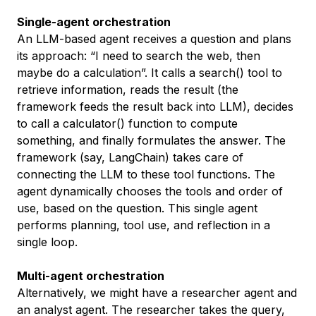
Single-agent orchestration
An LLM-based agent receives a question and plans
its approach: “I need to search the web, then
maybe do a calculation”. It calls a search() tool to
retrieve information, reads the result (the
framework feeds the result back into LLM), decides
to call a calculator() function to compute
something, and finally formulates the answer. The
framework (say, LangChain) takes care of
connecting the LLM to these tool functions. The
agent dynamically chooses the tools and order of
use, based on the question. This single agent
performs planning, tool use, and reflection in a
single loop.
Multi-agent orchestration
Alternatively, we might have a researcher agent and
an analyst agent. The researcher takes the query,