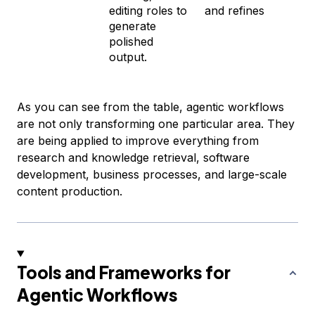
editing roles to
and refines
generate
polished
output.
As you can see from the table, agentic workflows
are not only transforming one particular area. They
are being applied to improve everything from
research and knowledge retrieval, software
development, business processes, and large-scale
content production.
Tools and Frameworks for
Agentic Workflows