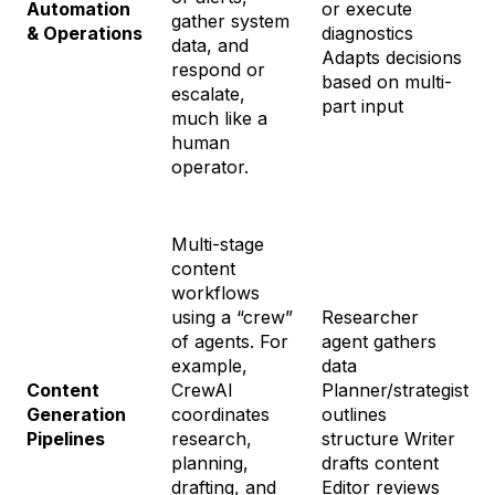
Automation
or execute
gather system
& Operations
diagnostics
data, and
Adapts decisions
respond or
based on multi-
escalate,
part input
much like a
human
operator.
Multi-stage
content
workflows
using a “crew”
Researcher
of agents. For
agent gathers
example,
data
Content
CrewAI
Planner/strategist
Generation
coordinates
outlines
Pipelines
research,
structure Writer
planning,
drafts content
drafting, and
Editor reviews