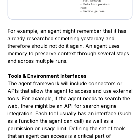
For example, an agent might remember that it has
already researched something yesterday and
therefore should not do it again. An agent uses
memory to preserve context through several steps
and across multiple runs.
Tools & Environment Interfaces
The agent framework will include connectors or
APIs that allow the agent to access and use external
tools. For example, if the agent needs to search the
web, there might be an API for search engine
integration. Each tool usually has an interface (such
as a function the agent can call) as well as a
permission or usage limit. Defining the set of tools
that an agent can access is a critical part of