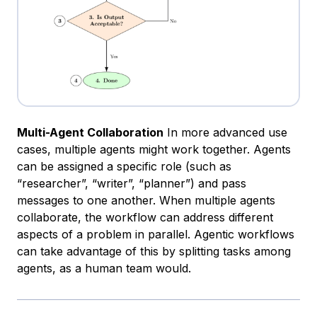
Multi-Agent Collaboration
In more advanced use
cases, multiple agents might work together. Agents
can be assigned a specific role (such as
“researcher”, “writer”, “planner”) and pass
messages to one another. When multiple agents
collaborate, the workflow can address different
aspects of a problem in parallel. Agentic workflows
can take advantage of this by splitting tasks among
agents, as a human team would.