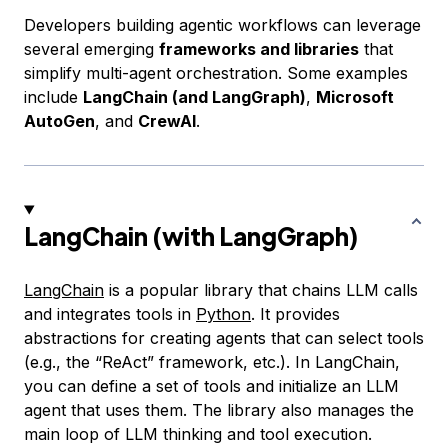
Developers building agentic workflows can leverage
several emerging
frameworks and libraries
that
simplify multi-agent orchestration. Some examples
include
LangChain (and LangGraph)
,
Microsoft
AutoGen
, and
CrewAI
.
LangChain (with LangGraph)
LangChain
is a popular library that chains LLM calls
and integrates tools in
Python
. It provides
abstractions for creating agents that can select tools
(e.g., the “ReAct” framework, etc.). In LangChain,
you can define a set of tools and initialize an LLM
agent that uses them. The library also manages the
main loop of LLM thinking and tool execution.