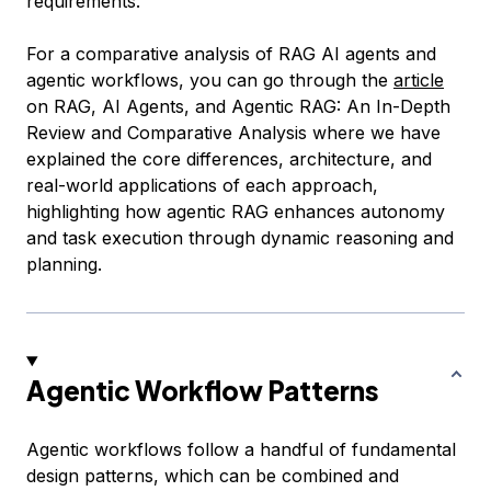
requirements.
For a comparative analysis of RAG AI agents and
agentic workflows, you can go through the
article
on
RAG, AI Agents, and Agentic RAG: An In-Depth
Review and Comparative Analysis
where we have
explained the core differences, architecture, and
real-world applications of each approach,
highlighting how agentic RAG enhances autonomy
and task execution through dynamic reasoning and
planning.
Agentic Workflow Patterns
Agentic workflows follow a handful of fundamental
design patterns, which can be combined and