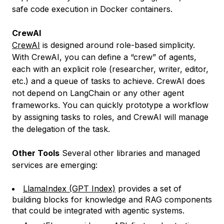
safe code execution in Docker containers.
CrewAI
CrewAI
is designed around role-based simplicity.
With CrewAI, you can define a “crew” of agents,
each with an explicit role (researcher, writer, editor,
etc.) and a queue of tasks to achieve. CrewAI does
not depend on LangChain or any other agent
frameworks. You can quickly prototype a workflow
by assigning tasks to roles, and CrewAI will manage
the delegation of the task.
Other Tools
Several other libraries and managed
services are emerging:
LlamaIndex (GPT Index)
provides a set of
building blocks for knowledge and RAG components
that could be integrated with agentic systems.