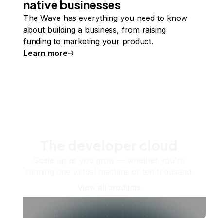
native businesses
The Wave has everything you need to know
about building a business, from raising
funding to marketing your product.
Learn more
The developer cloud
Scale up as you grow — whether you're
running one virtual machine or ten thousand.
View all products