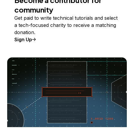
Become a contributor for
community
Get paid to write technical tutorials and select
a tech-focused charity to receive a matching
donation.
Sign Up