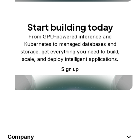
Start building today
From GPU-powered inference and
Kubernetes to managed databases and
storage, get everything you need to build,
scale, and deploy intelligent applications.
Sign up
Company