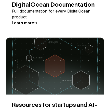
DigitalOcean Documentation
Full documentation for every DigitalOcean
product.
Learn more
Resources for startups and AI-