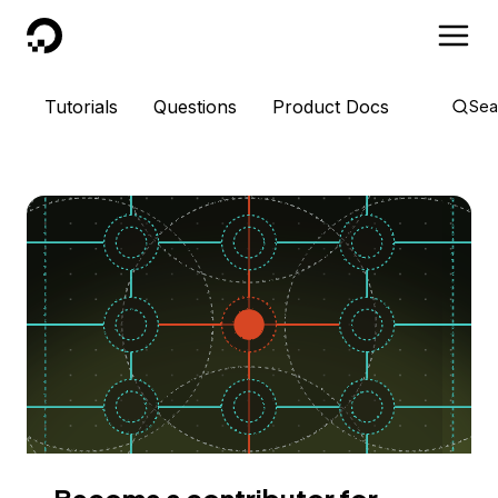
DigitalOcean
Tutorials
Questions
Product Docs
Sea