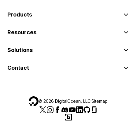
Products
Resources
Solutions
Contact
©
2026
DigitalOcean, LLC.
Sitemap
.