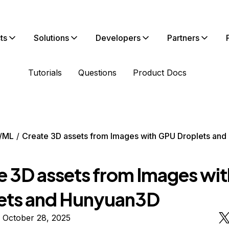
ts
Solutions
Developers
Partners
Tutorials
Questions
Product Docs
/ML
Create 3D assets from Images with GPU Droplets an
e 3D assets from Images wi
ets and Hunyuan3D
 October 28, 2025