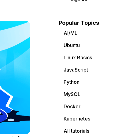
Popular Topics
AI/ML
Ubuntu
Linux Basics
JavaScript
Python
MySQL
Docker
Kubernetes
All tutorials