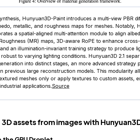
synthesis, Hunyuan3D-Paint introduces a multi-view PBR dif
bedo, metallic, and roughness maps for meshes. Notably,
rates a spatial-aligned multi-attention module to align albe
d Roughness (MR) maps, 3D-aware RoPE to enhance cross
and an illumination-invariant training strategy to produce li
robust to varying lighting conditions. Hunyuan3D 2.1 sepa
generation into distinct stages, an more advanced strategy
on previous large reconstruction models. This modularity al
extured meshes only or apply textures to custom assets, 
r industrial applications.
Source
 3D assets from images with Hunyuan3D
p the GPU Droplet