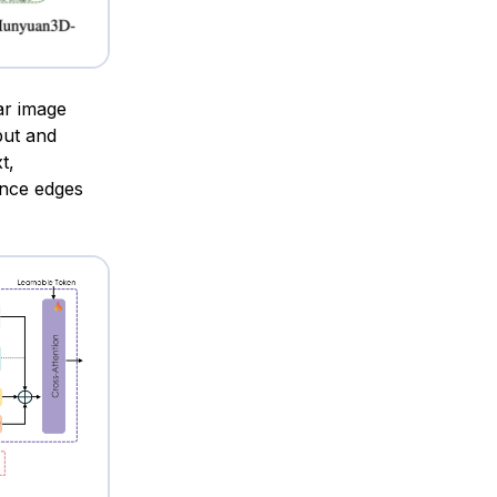
ar image
put and
t,
nce edges