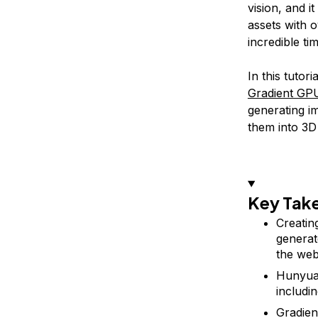
vision, and i
assets with 
incredible ti
In this tutor
Gradient GP
generating i
them into 3D
Key Tak
Creatin
generat
the web
Hunyuan
includin
Gradien