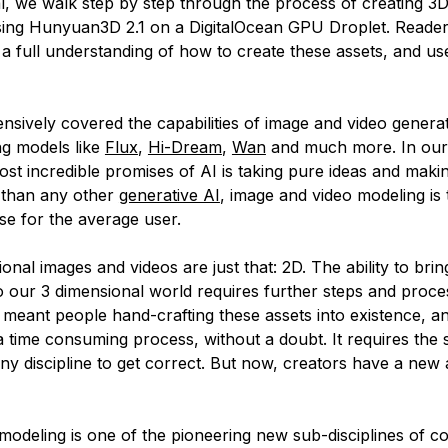
ial, we walk step by step through the process of creating 3
ing Hunyuan3D 2.1 on a DigitalOcean GPU Droplet. Reader
 a full understanding of how to create these assets, and us
nsively covered the capabilities of image and video generat
ng models like
Flux
,
Hi-Dream
,
Wan
and much more. In our 
ost incredible promises of AI is taking pure ideas and mak
e than any other
generative AI
, image and video modeling is 
se for the average user.
onal images and videos are just that: 2D. The ability to brin
o our 3 dimensional world requires further steps and proces
s meant people hand-crafting these assets into existence, a
 a time consuming process, without a doubt. It requires the
any discipline to get correct. But now, creators have a new
modeling is one of the pioneering new sub-disciplines of 