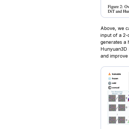
Above, we can
input of a 2
generates a h
Hunyuan3D S
and improve 