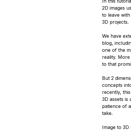
In this tutor
2D images us
to leave with
3D projects.
We have exte
blog, includi
one of the m
reality. Mor
to that promi
But 2 dimensi
concepts int
recently, thi
3D assets is
patience of 
take.
Image to 3D 