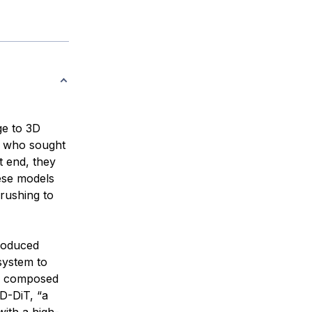
ge to 3D
, who sought
at end, they
ese models
 rushing to
troduced
system to
ly composed
D-DiT, “a