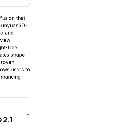
fusion that
 Hunyuan3D-
do and
-view
ght-free
rates shape
 proven
lows users to
enhancing
 2.1