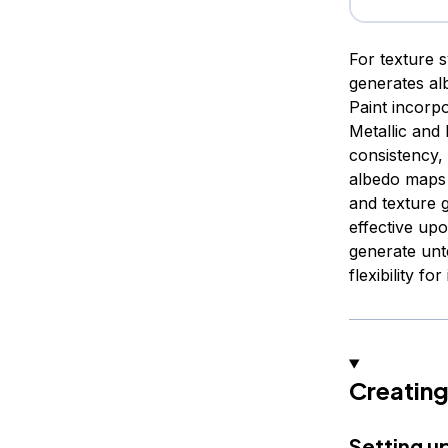
For texture 
generates al
Paint incorpo
Metallic an
consistency, 
albedo maps 
and texture 
effective up
generate unt
flexibility fo
Creating
Setting u