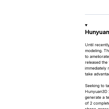
Hunyuan
Until recent
modeling. Th
to ameliorate
released the 
immediately m
take advanta
Seeking to t
Hunyuan3D 2.
generate a t
of 2 complet