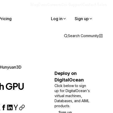
Blog
Docs
Careers
Get Support
Contact Sales
Pricing
Log in
Sign up
Search Community
d Hunyuan3D
Deploy on
DigitalOcean
th GPU
Click below to sign
up for DigitalOcean's
virtual machines,
Databases, and AIML
products.
Sign up