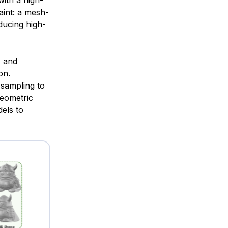
ith a high-
int: a mesh-
ducing high-
E and
on.
sampling to
geometric
els to