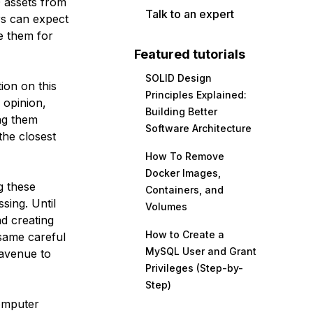
D assets from
Talk to an expert
s can expect
e them for
Featured tutorials
SOLID Design
ion on this
Principles Explained:
opinion,
Building Better
ing them
Software Architecture
the closest
How To Remove
Docker Images,
g these
Containers, and
sing. Until
Volumes
nd creating
How to Create a
 same careful
MySQL User and Grant
 avenue to
Privileges (Step-by-
Step)
computer