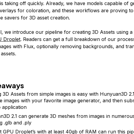
t is taking off quickly. Already, we have models capable of 
overlays for coloration, and these workflows are proving to
me savers for 3D asset creation.
ial, we introduce our pipeline for creating 3D Assets using a
U Droplet
. Readers can get a full breakdown of our proces
mages with Flux, optionally removing backgrounds, and tra
 assets.
eaways
g 3D Assets from simple images is easy with Hunyuan3D 2.1.
e images with your favorite image generator, and then sub
 application
3D 2.1 can generate 3D meshes from images in numerous
g .glb and .ply
t GPU Droplet’s with at least 40gb of RAM can run this pip