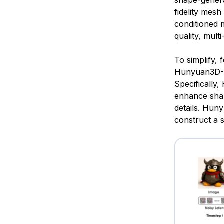
shape-genera
fidelity me
conditioned 
quality, mult
To simplify,
Hunyuan3D-Di
Specificall
enhance shar
details. Hun
construct a s