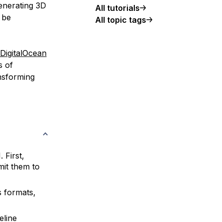
generating 3D
All tutorials
 be
All topic tags
DigitalOcean
s of
nsforming
 First,
mit them to
 formats,
eline