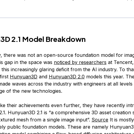
3D 2.1 Model Breakdown
ly, there was not an open-source foundation model for ima
is gap in the space was
noticed by researchers
at Tencent
 this increasingly glaring deficit from the AI industry. To th
first
Hunyuan3D
and
Hunyuan3D 2.0
models this year. Th
ade waves across the industry with engineers at all levels
ge of the new technologies.
ake their achievements even further, they have recently in
1. Hunyuan3D 2.1 is “a comprehensive 3D asset creation 
extured mesh from a single image input”.
Source
It is most
ely public foundation models. These are namely Hunyuan3