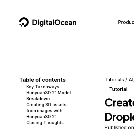
DigitalOcean
Produc
Featured AI Products
AI/ML
Community
Become a Partner
Compute
CMS
Documentation
Marketplace
Containers and Images
Data and IoT
Developer Tools
Table of contents
Tutorials
AI
Key Takeaways
Managed Databases
Developer Tools
Get Involved
Tutorial
Hunyuan3D 21 Model
Creat
Breakdown
Management and Dev Tools
Gaming and Media
Utilities and Help
Creating 3D assets
from images with
Dropl
Networking
Hosting
Hunyuan3D 21
Closing Thoughts
Security
Security and Networking
Published on