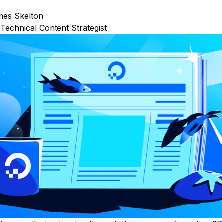
mes Skelton
Technical Content Strategist