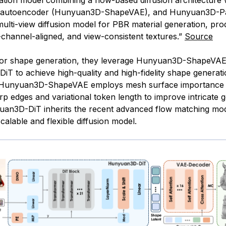
tion model combining a flow-based diffusion architecture w
sh autoencoder (Hunyuan3D-ShapeVAE), and Hunyuan3D-Pa
multi-view diffusion model for PBR material generation, pro
i-channel-aligned, and view-consistent textures.”
Source
 for shape generation, they leverage Hunyuan3D-ShapeVA
T to achieve high-quality and high-fidelity shape generati
y, Hunyuan3D-ShapeVAE employs mesh surface importance 
p edges and variational token length to improve intricate 
yuan3D-DiT inherits the recent advanced flow matching mod
calable and flexible diffusion model.