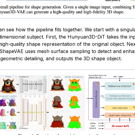
 see how the pipeline fits together. We start with a singul
-dimensional subject. First, the Hunyuan3D-DiT takes the in
igh-quality shape representation of the original object. Nex
hapeVAE uses mesh surface sampling to detect and enha
geometric detailing, and outputs the 3D shape object.