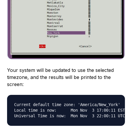
Your system will be updated to use the selected
timezone, and the results will be printed to the
screen:
Current default time zone: 'America/New_York'

Local time is now:      Mon Nov  3 17:00:11 EST 20