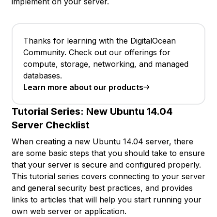
implement on your server.
Thanks for learning with the DigitalOcean
Community. Check out our offerings for
compute, storage, networking, and managed
databases.
Learn more about our products
Tutorial Series:
New Ubuntu 14.04
Server Checklist
When creating a new Ubuntu 14.04 server, there
are some basic steps that you should take to ensure
that your server is secure and configured properly.
This tutorial series covers connecting to your server
and general security best practices, and provides
links to articles that will help you start running your
own web server or application.