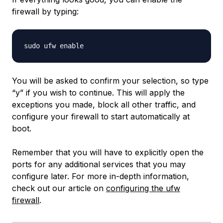
firewall by typing:
You will be asked to confirm your selection, so type
“y” if you wish to continue. This will apply the
exceptions you made, block all other traffic, and
configure your firewall to start automatically at
boot.
Remember that you will have to explicitly open the
ports for any additional services that you may
configure later. For more in-depth information,
check out our article on
configuring the ufw
firewall
.