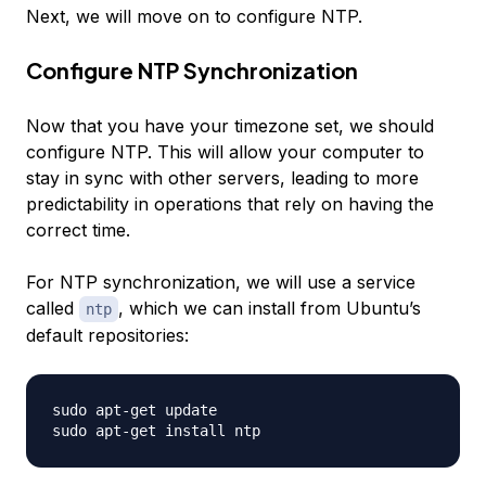
Next, we will move on to configure NTP.
Configure NTP Synchronization
Now that you have your timezone set, we should
configure NTP. This will allow your computer to
stay in sync with other servers, leading to more
predictability in operations that rely on having the
correct time.
For NTP synchronization, we will use a service
called
, which we can install from Ubuntu’s
ntp
default repositories:
sudo apt-get update
