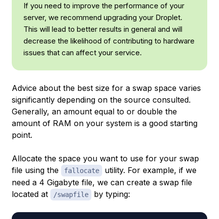
If you need to improve the performance of your
server, we recommend upgrading your Droplet.
This will lead to better results in general and will
decrease the likelihood of contributing to hardware
issues that can affect your service.
Advice about the best size for a swap space varies
significantly depending on the source consulted.
Generally, an amount equal to or double the
amount of RAM on your system is a good starting
point.
Allocate the space you want to use for your swap
file using the
utility. For example, if we
fallocate
need a 4 Gigabyte file, we can create a swap file
located at
by typing:
/swapfile