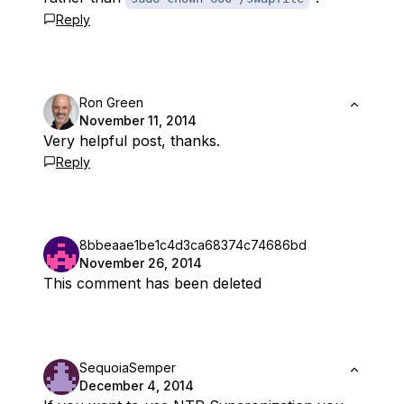
Reply
Ron Green
November 11, 2014
Very helpful post, thanks.
Reply
8bbeaae1be1c4d3ca68374c74686bd
November 26, 2014
This comment has been deleted
SequoiaSemper
December 4, 2014