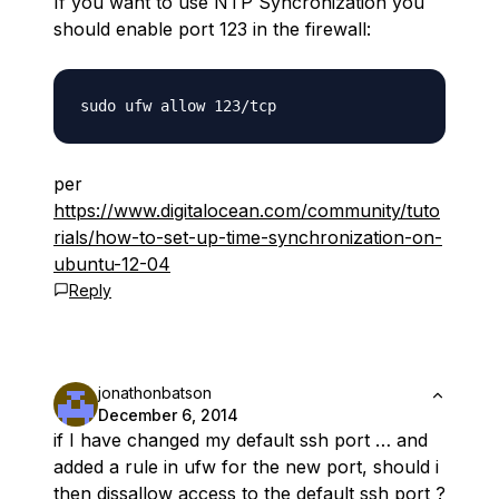
If you want to use NTP Syncronization you
should enable port 123 in the firewall:
per
https://www.digitalocean.com/community/tuto
rials/how-to-set-up-time-synchronization-on-
ubuntu-12-04
Reply
jonathonbatson
December 6, 2014
if I have changed my default ssh port … and
added a rule in ufw for the new port, should i
then dissallow access to the default ssh port ?