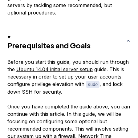
servers by tackling some recommended, but
optional procedures.
Prerequisites and Goals
Before you start this guide, you should run through
the
Ubuntu 14.04 initial server setup
guide. This is
necessary in order to set up your user accounts,
configure privilege elevation with
, and lock
sudo
down SSH for security.
Once you have completed the guide above, you can
continue with this article. In this guide, we will be
focusing on configuring some optional but
recommended components. This will involve setting
our system up with a firewall, Network Time