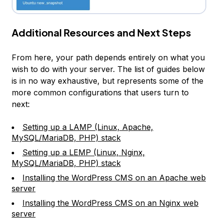
Additional Resources and Next Steps
From here, your path depends entirely on what you
wish to do with your server. The list of guides below
is in no way exhaustive, but represents some of the
more common configurations that users turn to
next:
Setting up a LAMP (Linux, Apache,
MySQL/MariaDB, PHP) stack
Setting up a LEMP (Linux, Nginx,
MySQL/MariaDB, PHP) stack
Installing the WordPress CMS on an Apache web
server
Installing the WordPress CMS on an Nginx web
server