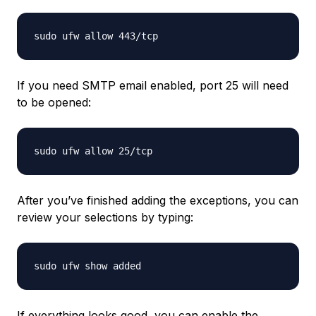
If you need SMTP email enabled, port 25 will need
to be opened:
After you’ve finished adding the exceptions, you can
review your selections by typing:
If everything looks good, you can enable the