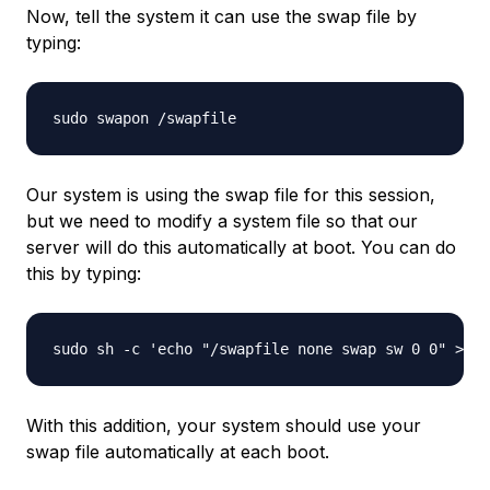
Now, tell the system it can use the swap file by
typing:
Our system is using the swap file for this session,
but we need to modify a system file so that our
server will do this automatically at boot. You can do
this by typing:
With this addition, your system should use your
swap file automatically at each boot.