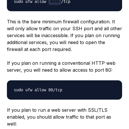
sudo ufw allow 
4444
This is the bare minimum firewall configuration. It
will only allow traffic on your SSH port and all other
services will be inaccessible. If you plan on running
additional services, you will need to open the
firewall at each port required.
If you plan on running a conventional HTTP web
server, you will need to allow access to port 80:
If you plan to run a web server with SSL/TLS
enabled, you should allow traffic to that port as
well: