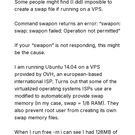
Some people might find (I did) imposible to
create a swap file if running on a VPS.
Command swapon returns an error: “swapon:
swap: swapon failed: Operation not permitted”
If your “swapon” is not responding, this might
be the cause.
I am running Ubuntu 14.04 on a VPS
provided by OVH, an european-based
international ISP. Turns out that some of the
virtualized operating systems ISPs use are
modified to automatically provide swap
memory (in my case, swap = 1/8 RAM). They
also prevent root user from creating its own
swap memory files.
When I run free -m i can see I had 128MB of