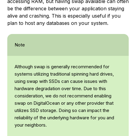
accessing RAM, but having swap available can often
be the difference between your application staying
alive and crashing. This is especially useful if you
plan to host any databases on your system.
Note
Although swap is generally recommended for
systems utilizing traditional spinning hard drives,
using swap with SSDs can cause issues with
hardware degradation over time. Due to this
consideration, we do not recommend enabling
swap on DigitalOcean or any other provider that
utilizes SSD storage. Doing so can impact the
reliability of the underlying hardware for you and
your neighbors.