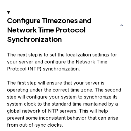
Configure Timezones and
Network Time Protocol
Synchronization
The next step is to set the localization settings for
your server and configure the Network Time
Protocol (NTP) synchronization.
The first step will ensure that your server is
operating under the correct time zone. The second
step will configure your system to synchronize its
system clock to the standard time maintained by a
global network of NTP servers. This will help
prevent some inconsistent behavior that can arise
from out-of-sync clocks.