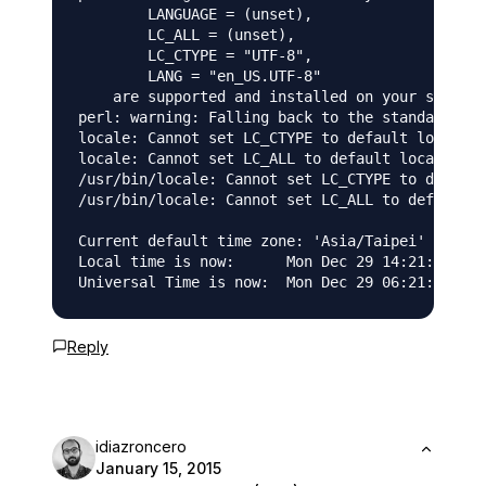
	LANGUAGE = (unset),

	LC_ALL = (unset),

	LC_CTYPE = "UTF-8",

	LANG = "en_US.UTF-8"

    are supported and installed on your system.

perl: warning: Falling back to the standard loc
locale: Cannot set LC_CTYPE to default locale: 
locale: Cannot set LC_ALL to default locale: No
/usr/bin/locale: Cannot set LC_CTYPE to default
/usr/bin/locale: Cannot set LC_ALL to default l
Current default time zone: 'Asia/Taipei'

Local time is now:      Mon Dec 29 14:21:43 CST
Reply
idiazroncero
January 15, 2015