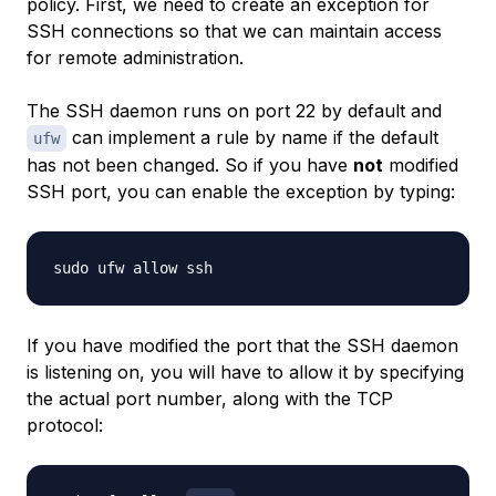
policy. First, we need to create an exception for
SSH connections so that we can maintain access
for remote administration.
The SSH daemon runs on port 22 by default and
can implement a rule by name if the default
ufw
has not been changed. So if you have
not
modified
SSH port, you can enable the exception by typing:
If you have modified the port that the SSH daemon
is listening on, you will have to allow it by specifying
the actual port number, along with the TCP
protocol: