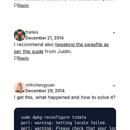
Reply
frankis
December 21, 2014
I recommend also
tweaking the swapfile as
per this guide
from Justin.
Reply
chihchengyuan
December 29, 2014
I get this, what happened and how to solve it?
sudo dpkg-reconfigure tzdata

perl: warning: Setting locale failed.

perl: warning: Please check that your locale se