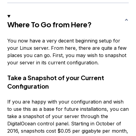
Where To Go from Here?
You now have a very decent beginning setup for
your Linux server. From here, there are quite a few
places you can go. First, you may wish to snapshot
your server in its current configuration.
Take a Snapshot of your Current
Configuration
If you are happy with your configuration and wish
to use this as a base for future installations, you can
take a snapshot of your server through the
DigitalOcean control panel. Starting in October of
2016, snapshots cost $0.05 per gigabyte per month,