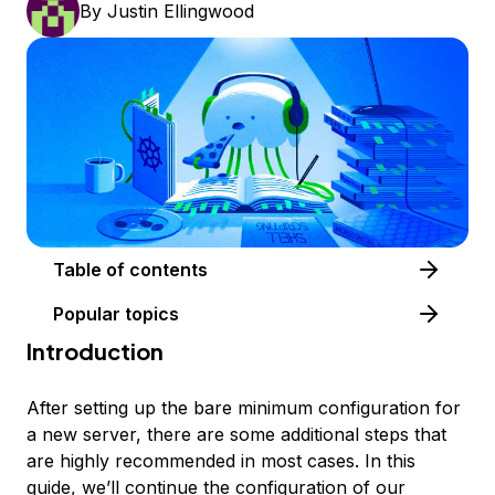
By
Justin Ellingwood
Table of contents
Popular topics
Introduction
After setting up the bare minimum configuration for
a new server, there are some additional steps that
are highly recommended in most cases. In this
guide, we’ll continue the configuration of our