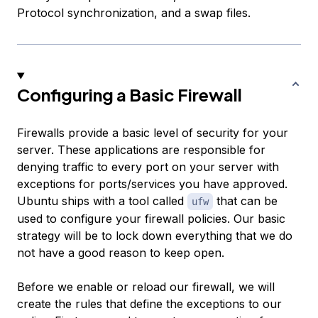
Protocol synchronization, and a swap files.
Configuring a Basic Firewall
Firewalls provide a basic level of security for your
server. These applications are responsible for
denying traffic to every port on your server with
exceptions for ports/services you have approved.
Ubuntu ships with a tool called
that can be
ufw
used to configure your firewall policies. Our basic
strategy will be to lock down everything that we do
not have a good reason to keep open.
Before we enable or reload our firewall, we will
create the rules that define the exceptions to our