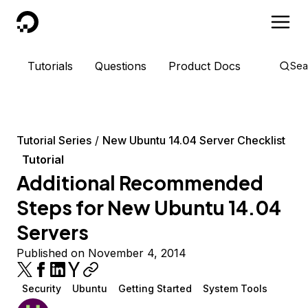
DigitalOcean
Tutorials
Questions
Product Docs
Sea
Tutorial Series
New Ubuntu 14.04 Server Checklist
Tutorial
Additional Recommended
Steps for New Ubuntu 14.04
Servers
Published on November 4, 2014
Security
Ubuntu
Getting Started
System Tools