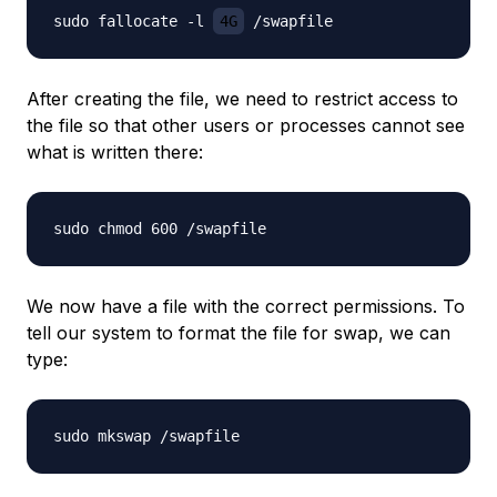
sudo fallocate -l 
4G
After creating the file, we need to restrict access to
the file so that other users or processes cannot see
what is written there:
We now have a file with the correct permissions. To
tell our system to format the file for swap, we can
type: