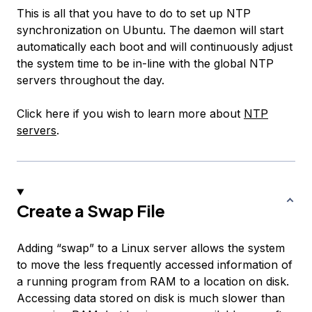
This is all that you have to do to set up NTP
synchronization on Ubuntu. The daemon will start
automatically each boot and will continuously adjust
the system time to be in-line with the global NTP
servers throughout the day.
Click here if you wish to learn more about
NTP
servers
.
Create a Swap File
Adding “swap” to a Linux server allows the system
to move the less frequently accessed information of
a running program from RAM to a location on disk.
Accessing data stored on disk is much slower than