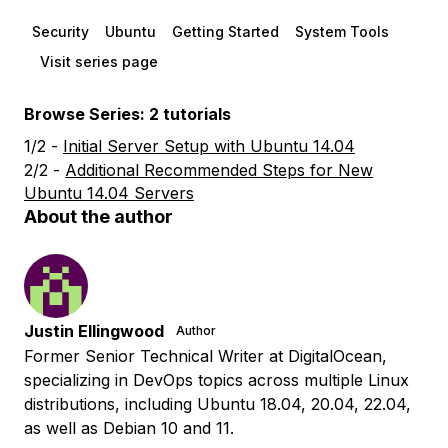
Security
Ubuntu
Getting Started
System Tools
Visit series page
Browse Series: 2 tutorials
1/2 -
Initial Server Setup with Ubuntu 14.04
2/2 -
Additional Recommended Steps for New
Ubuntu 14.04 Servers
About the author
Justin Ellingwood
Author
Former Senior Technical Writer at DigitalOcean,
specializing in DevOps topics across multiple Linux
distributions, including Ubuntu 18.04, 20.04, 22.04,
as well as Debian 10 and 11.