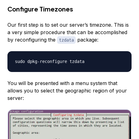
Configure Timezones
Our first step is to set our server’s timezone. This is
a very simple procedure that can be accomplished
by reconfiguring the
package:
tzdata
You will be presented with a menu system that
allows you to select the geographic region of your
server: