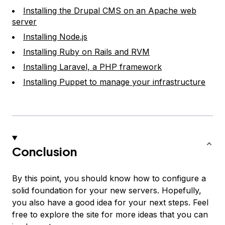
Installing the Drupal CMS on an Apache web
server
Installing Node.js
Installing Ruby on Rails and RVM
Installing Laravel, a PHP framework
Installing Puppet to manage your infrastructure
Conclusion
By this point, you should know how to configure a
solid foundation for your new servers. Hopefully,
you also have a good idea for your next steps. Feel
free to explore the site for more ideas that you can