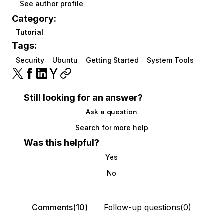
See author profile
Category:
Tutorial
Tags:
Security
Ubuntu
Getting Started
System Tools
Still looking for an answer?
Ask a question
Search for more help
Was this helpful?
Yes
No
Comments(10)
Follow-up questions(0)