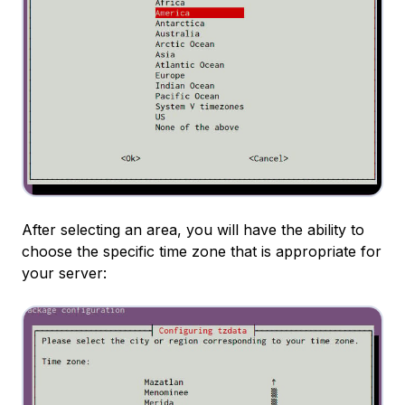
After selecting an area, you will have the ability to
choose the specific time zone that is appropriate for
your server: