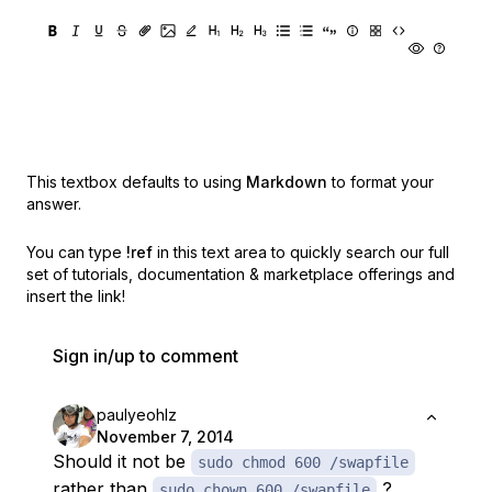
This textbox defaults to using
Markdown
to format your
answer.
You can type
!ref
in this text area to quickly search our full
set of
tutorials, documentation & marketplace offerings and
insert the link!
Sign in/up to comment
paulyeohlz
November 7, 2014
Should it not be
sudo chmod 600 /swapfile
rather than
?
sudo chown 600 /swapfile