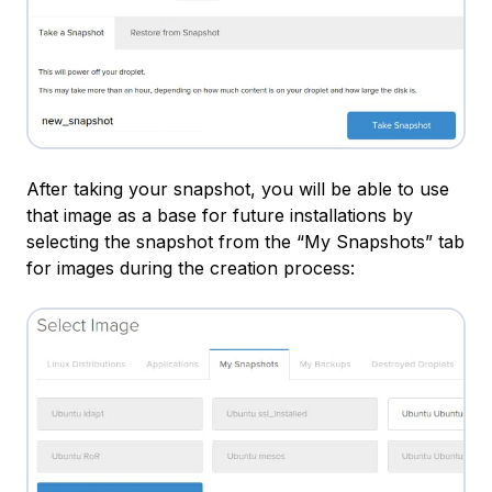
After taking your snapshot, you will be able to use
that image as a base for future installations by
selecting the snapshot from the “My Snapshots” tab
for images during the creation process: