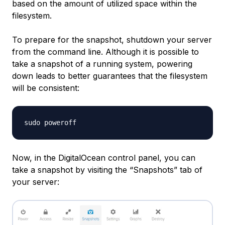
based on the amount of utilized space within the
filesystem.
To prepare for the snapshot, shutdown your server
from the command line. Although it is possible to
take a snapshot of a running system, powering
down leads to better guarantees that the filesystem
will be consistent:
Now, in the DigitalOcean control panel, you can
take a snapshot by visiting the “Snapshots” tab of
your server: