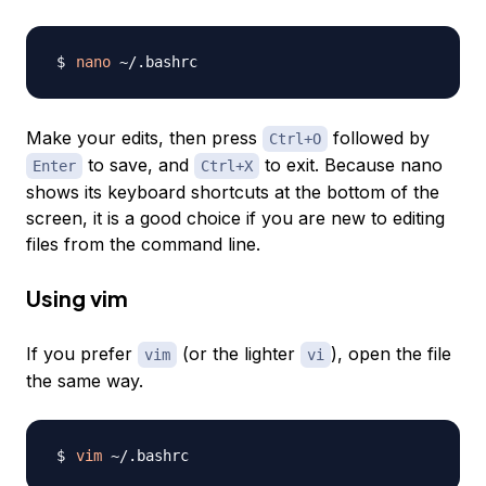
nano
Make your edits, then press
followed by
Ctrl+O
to save, and
to exit. Because nano
Enter
Ctrl+X
shows its keyboard shortcuts at the bottom of the
screen, it is a good choice if you are new to editing
files from the command line.
Using vim
If you prefer
(or the lighter
), open the file
vim
vi
the same way.
vim