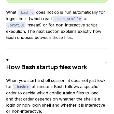
What
does
not
do is run automatically for
.bashrc
login shells (which read
or
.bash_profile
instead) or for non-interactive script
.profile
execution. The next section explains exactly how
Bash chooses between these files.
How Bash startup files work
When you start a shell session, it does not just look
for
at random. Bash follows a specific
.bashrc
order to decide which configuration files to load,
and that order depends on whether the shell is a
login or non-login shell and whether it is interactive
or non-interactive.