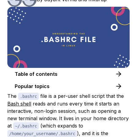
Table of contents
Popular topics
The
file is a per-user shell script that the
.bashrc
Bash shell
reads and runs every time it starts an
interactive, non-login session, such as opening a
new terminal window. It lives in your home directory
at
(which expands to
~/.bashrc
), and it is the
/home/your_username/.bashrc