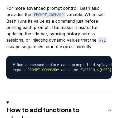
For more advanced prompt control, Bash also
provides the
variable. When set,
PROMPT_COMMAND
Bash runs its value as a command just before
printing each prompt. This makes it useful for
updating the title bar, syncing history across
sessions, or injecting dynamic values that the
PS1
escape sequences cannot express directly:
# Run a command before each prompt is displayed
export
PROMPT_COMMAND
=
'echo -ne "\033]0;${USER}@${
How to add functions to