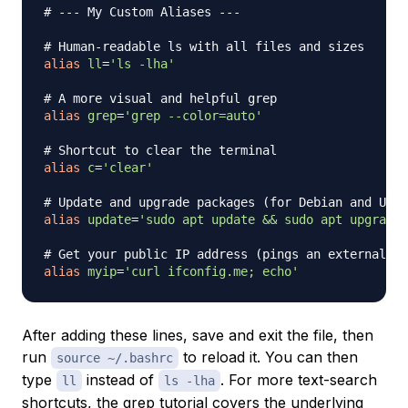
# --- My Custom Aliases ---
# Human-readable ls with all files and sizes
alias
ll
=
'ls -lha'
# A more visual and helpful grep
alias
grep
=
'grep --color=auto'
# Shortcut to clear the terminal
alias
c
=
'clear'
# Update and upgrade packages (for Debian and Ubun
alias
update
=
'sudo apt update && sudo apt upgrade 
# Get your public IP address (pings an external se
alias
myip
=
'curl ifconfig.me; echo'
After adding these lines, save and exit the file, then
run
to reload it. You can then
source ~/.bashrc
type
instead of
. For more text-search
ll
ls -lha
shortcuts, the
grep tutorial
covers the underlying