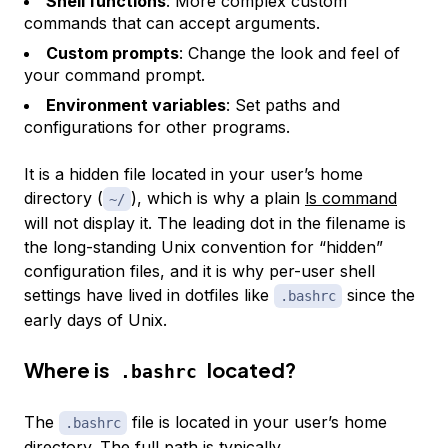
Shell functions
: More complex custom
commands that can accept arguments.
Custom prompts
: Change the look and feel of
your command prompt.
Environment variables
: Set paths and
configurations for other programs.
It is a hidden file located in your user’s home
directory (
), which is why a plain
ls command
~/
will not display it. The leading dot in the filename is
the long-standing Unix convention for “hidden”
configuration files, and it is why per-user shell
settings have lived in dotfiles like
since the
.bashrc
early days of Unix.
Where is
located?
.bashrc
The
file is located in your user’s home
.bashrc
directory. The full path is typically