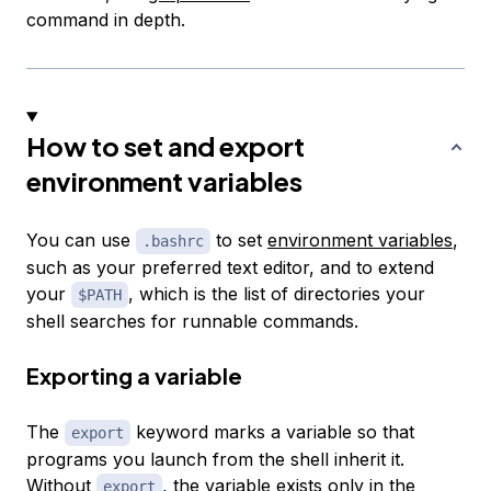
command in depth.
How to set and export
environment variables
You can use
to set
environment variables
,
.bashrc
such as your preferred text editor, and to extend
your
, which is the list of directories your
$PATH
shell searches for runnable commands.
Exporting a variable
The
keyword marks a variable so that
export
programs you launch from the shell inherit it.
Without
, the variable exists only in the
export