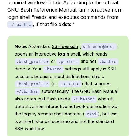
terminal window or tab. According to the
official
GNU Bash Reference Manual
, an interactive non-
login shell “reads and executes commands from
, if that file exists.”
~/.bashrc
Note:
A standard
SSH session
(
)
ssh user@host
opens an interactive
login
shell, which reads
or
and not
.bash_profile
.profile
.bashrc
directly. Your
settings still apply in SSH
.bashrc
sessions because most distributions ship a
(or
) that sources
.bash_profile
.profile
automatically. The GNU Bash Manual
~/.bashrc
also notes that Bash reads
when it
~/.bashrc
detects a non-interactive network connection via
the legacy remote shell daemon (
), but this
rshd
is a rare historical scenario and not the standard
SSH workflow.