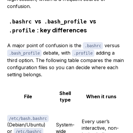
confusion.
vs
vs
.bashrc
.bash_profile
: key differences
.profile
A major point of confusion is the
versus
.bashrc
debate, with
adding a
.bash_profile
.profile
third option. The following table compares the main
configuration files so you can decide where each
setting belongs.
Shell
File
When it runs
type
De
/etc/bash.bashrc
Every user’s
(Debian/Ubuntu)
System-
an
interactive, non-
or
wide
fo
/etc/bashrc