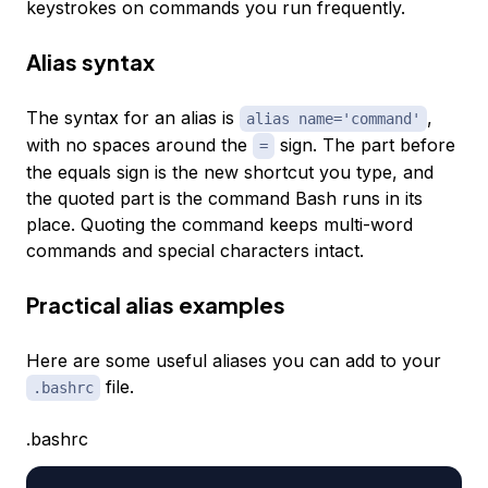
keystrokes on commands you run frequently.
Alias syntax
The syntax for an alias is
,
alias name='command'
with no spaces around the
sign. The part before
=
the equals sign is the new shortcut you type, and
the quoted part is the command Bash runs in its
place. Quoting the command keeps multi-word
commands and special characters intact.
Practical alias examples
Here are some useful aliases you can add to your
file.
.bashrc
.bashrc