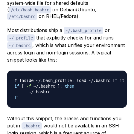
system-wide file for shared defaults
(
on Debian/Ubuntu,
/etc/bash.bashrc
on RHEL/Fedora).
/etc/bashrc
Most distributions ship a
or
~/.bash_profile
that explicitly checks for and runs
~/.profile
, which is what unifies your environment
~/.bashrc
across login and non-login sessions. A typical
snippet looks like this:
# Inside ~/.bash_profile: load ~/.bashrc if it exi
if
[
-f
 ~/.bashrc 
]
;
then
.
fi
Without this snippet, the aliases and functions you
put in
would not be available in an SSH
.bashrc
login session, which is a frequent source of