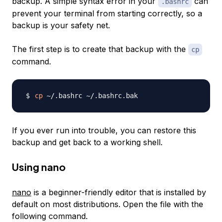
backup. A simple syntax error in your
can
.bashrc
prevent your terminal from starting correctly, so a
backup is your safety net.
The first step is to create that backup with the
cp
command.
cp
If you ever run into trouble, you can restore this
backup and get back to a working shell.
Using nano
nano
is a beginner-friendly editor that is installed by
default on most distributions. Open the file with the
following command.