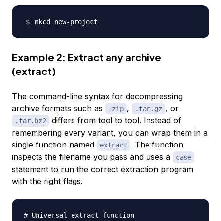
Example 2: Extract any archive
(extract)
The command-line syntax for decompressing
archive formats such as
,
, or
.zip
.tar.gz
differs from tool to tool. Instead of
.tar.bz2
remembering every variant, you can wrap them in a
single function named
. The function
extract
inspects the filename you pass and uses a
case
statement to run the correct extraction program
with the right flags.
# Universal extract function