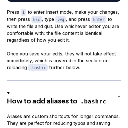
Press
to enter insert mode, make your changes,
i
then press
, type
, and press
to
Esc
:wq
Enter
write the file and quit. Use whichever editor you are
comfortable with; the file content is identical
regardless of how you edit it.
Once you save your edits, they will not take effect
immediately, which is covered in the section on
reloading
further below.
.bashrc
How to add aliases to
.bashrc
Aliases are custom shortcuts for longer commands.
They are perfect for reducing typos and saving