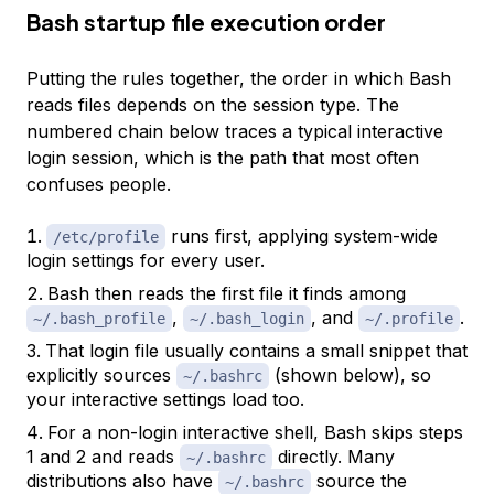
Bash startup file execution order
Putting the rules together, the order in which Bash
reads files depends on the session type. The
numbered chain below traces a typical interactive
login session, which is the path that most often
confuses people.
runs first, applying system-wide
/etc/profile
login settings for every user.
Bash then reads the first file it finds among
,
, and
.
~/.bash_profile
~/.bash_login
~/.profile
That login file usually contains a small snippet that
explicitly sources
(shown below), so
~/.bashrc
your interactive settings load too.
For a non-login interactive shell, Bash skips steps
1 and 2 and reads
directly. Many
~/.bashrc
distributions also have
source the
~/.bashrc