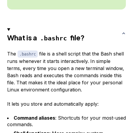
What is a
file?
.bashrc
The
file is a shell script that the Bash shell
.bashrc
runs whenever it starts interactively. In simple
terms, every time you open a new terminal window,
Bash reads and executes the commands inside this
file. That makes it the ideal place for your personal
Linux environment configuration.
It lets you store and automatically apply:
Command aliases
: Shortcuts for your most-used
commands.