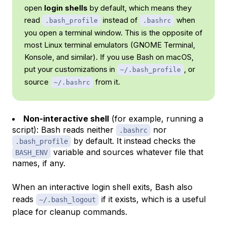
open
login shells
by default, which means they
read
instead of
when
.bash_profile
.bashrc
you open a terminal window. This is the opposite of
most Linux terminal emulators (GNOME Terminal,
Konsole, and similar). If you use Bash on macOS,
put your customizations in
, or
~/.bash_profile
source
from it.
~/.bashrc
Non-interactive shell
(for example, running a
script): Bash reads neither
nor
.bashrc
by default. It instead checks the
.bash_profile
variable and sources whatever file that
BASH_ENV
names, if any.
When an interactive login shell exits, Bash also
reads
if it exists, which is a useful
~/.bash_logout
place for cleanup commands.