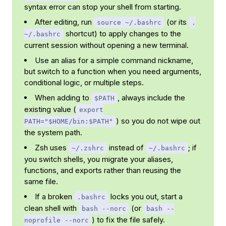
syntax error can stop your shell from starting.
After editing, run
(or its
source ~/.bashrc
.
shortcut) to apply changes to the
~/.bashrc
current session without opening a new terminal.
Use an alias for a simple command nickname,
but switch to a function when you need arguments,
conditional logic, or multiple steps.
When adding to
, always include the
$PATH
existing value (
export
) so you do not wipe out
PATH="$HOME/bin:$PATH"
the system path.
Zsh uses
instead of
; if
~/.zshrc
~/.bashrc
you switch shells, you migrate your aliases,
functions, and exports rather than reusing the
same file.
If a broken
locks you out, start a
.bashrc
clean shell with
(or
bash --norc
bash --
) to fix the file safely.
noprofile --norc