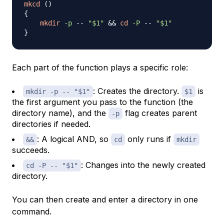
mkcd
(
)
{
mkdir
-p
 -- 
"
$1
"
&&
cd
-P
 -- 
"
$1
"
}
Each part of the function plays a specific role:
: Creates the directory.
is
mkdir -p -- "$1"
$1
the first argument you pass to the function (the
directory name), and the
flag creates parent
-p
directories if needed.
: A logical AND, so
only runs if
&&
cd
mkdir
succeeds.
: Changes into the newly created
cd -P -- "$1"
directory.
You can then create and enter a directory in one
command.