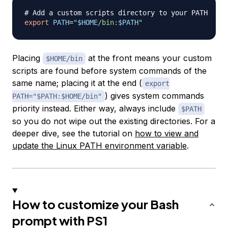
# Add a custom scripts directory to your PATH
export
PATH
=
"
$HOME
/bin:
$PATH
"
Placing
at the front means your custom
$HOME/bin
scripts are found before system commands of the
same name; placing it at the end (
export
) gives system commands
PATH="$PATH:$HOME/bin"
priority instead. Either way, always include
$PATH
so you do not wipe out the existing directories. For a
deeper dive, see the tutorial on
how to view and
update the Linux PATH environment variable
.
How to customize your Bash
prompt with PS1