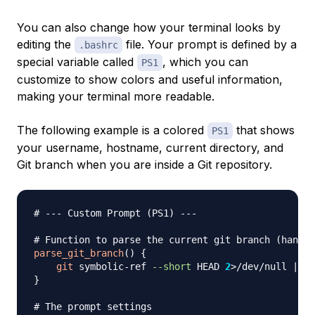
You can also change how your terminal looks by
editing the
file. Your prompt is defined by a
.bashrc
special variable called
, which you can
PS1
customize to show colors and useful information,
making your terminal more readable.
The following example is a colored
that shows
PS1
your username, hostname, current directory, and
Git branch when you are inside a Git repository.
# --- Custom Prompt (PS1) ---
# Function to parse the current git branch (handle
parse_git_branch
(
)
{
git
 symbolic-ref 
--short
 HEAD 
2
>
/dev/null 
||
g
}
# The prompt settings