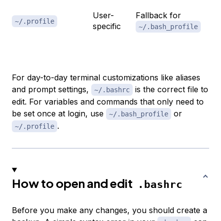
ge
User-
Fallback for
us
~/.profile
specific
~/.bash_profile
ot
no
For day-to-day terminal customizations like aliases
and prompt settings,
is the correct file to
~/.bashrc
edit. For variables and commands that only need to
be set once at login, use
or
~/.bash_profile
.
~/.profile
How to open and edit
.bashrc
Before you make any changes, you should create a