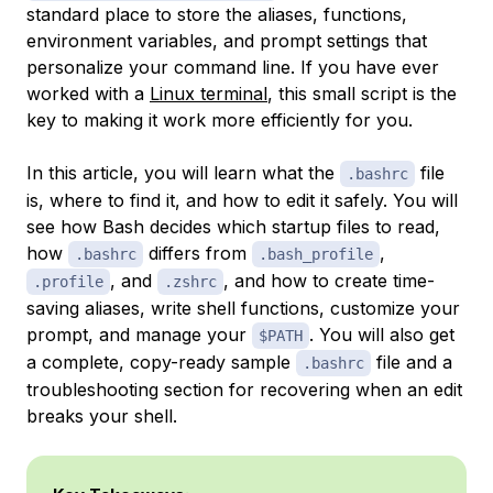
standard place to store the aliases, functions,
environment variables, and prompt settings that
personalize your command line. If you have ever
worked with a
Linux terminal
, this small script is the
key to making it work more efficiently for you.
In this article, you will learn what the
file
.bashrc
is, where to find it, and how to edit it safely. You will
see how Bash decides which startup files to read,
how
differs from
,
.bashrc
.bash_profile
, and
, and how to create time-
.profile
.zshrc
saving aliases, write shell functions, customize your
prompt, and manage your
. You will also get
$PATH
a complete, copy-ready sample
file and a
.bashrc
troubleshooting section for recovering when an edit
breaks your shell.