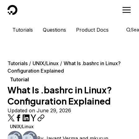
DigitalOcean
Tutorials
Questions
Product Docs
Sea
Tutorials
UNIX/Linux
What Is .bashrc in Linux?
Configuration Explained
Tutorial
What Is .bashrc in Linux?
Configuration Explained
Updated on June 29, 2026
UNIX/Linux
By
Jayant Verma
and
mkurup