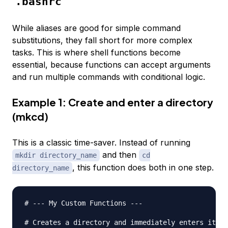
.bashrc
While aliases are good for simple command
substitutions, they fall short for more complex
tasks. This is where shell functions become
essential, because functions can accept arguments
and run multiple commands with conditional logic.
Example 1: Create and enter a directory
(mkcd)
This is a classic time-saver. Instead of running
and then
mkdir directory_name
cd
, this function does both in one step.
directory_name
# --- My Custom Functions ---
# Creates a directory and immediately enters it