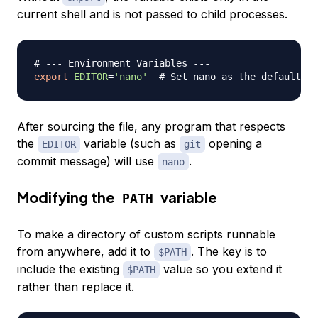
current shell and is not passed to child processes.
# --- Environment Variables ---
export
EDITOR
=
'nano'
# Set nano as the default te
After sourcing the file, any program that respects
the
variable (such as
opening a
EDITOR
git
commit message) will use
.
nano
Modifying the
variable
PATH
To make a directory of custom scripts runnable
from anywhere, add it to
. The key is to
$PATH
include the existing
value so you extend it
$PATH
rather than replace it.