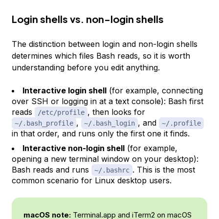
Login shells vs. non-login shells
The distinction between login and non-login shells
determines which files Bash reads, so it is worth
understanding before you edit anything.
Interactive login shell
(for example, connecting
over SSH or logging in at a text console): Bash first
reads
, then looks for
/etc/profile
,
, and
~/.bash_profile
~/.bash_login
~/.profile
in that order, and runs only the first one it finds.
Interactive non-login shell
(for example,
opening a new terminal window on your desktop):
Bash reads and runs
. This is the most
~/.bashrc
common scenario for Linux desktop users.
macOS note:
Terminal.app and iTerm2 on macOS