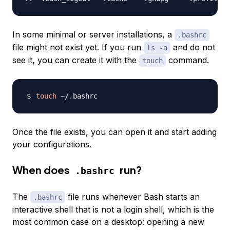
In some minimal or server installations, a
.bashrc
file might not exist yet. If you run
and do not
ls -a
see it, you can create it with the
command.
touch
touch
Once the file exists, you can open it and start adding
your configurations.
When does
run?
.bashrc
The
file runs whenever Bash starts an
.bashrc
interactive shell that is not a login shell, which is the
most common case on a desktop: opening a new