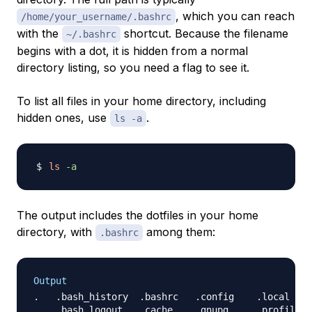
, which you can reach
/home/your_username/.bashrc
with the
shortcut. Because the filename
~/.bashrc
begins with a dot, it is hidden from a normal
directory listing, so you need a flag to see it.
To list all files in your home directory, including
hidden ones, use
.
ls -a
ls
-a
The output includes the dotfiles in your home
directory, with
among them:
.bashrc
Output
..