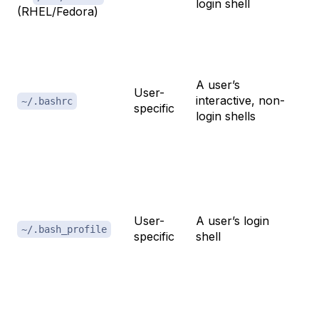
login shell
(RHEL/Fedora)
th
Th
fo
A user’s
User-
al
interactive, non-
~/.bashrc
specific
fu
login shells
p
cu
E
va
User-
A user’s login
c
~/.bash_profile
specific
shell
sh
o
se
A