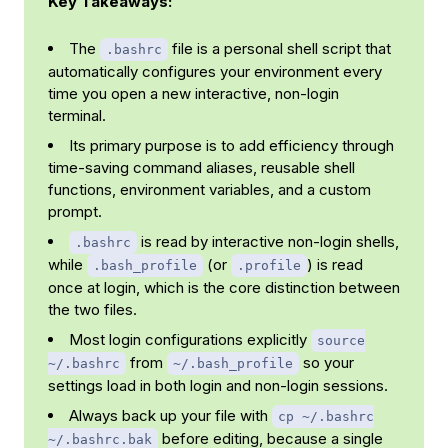
Key Takeaways:
The
file is a personal shell script that
.bashrc
automatically configures your environment every
time you open a new interactive, non-login
terminal.
Its primary purpose is to add efficiency through
time-saving command aliases, reusable shell
functions, environment variables, and a custom
prompt.
is read by interactive non-login shells,
.bashrc
while
(or
) is read
.bash_profile
.profile
once at login, which is the core distinction between
the two files.
Most login configurations explicitly
source
from
so your
~/.bashrc
~/.bash_profile
settings load in both login and non-login sessions.
Always back up your file with
cp ~/.bashrc
before editing, because a single
~/.bashrc.bak