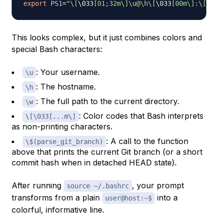
export
PS1
=
"\[
\033
[01;32m\]\u@\h\[
\033
[00m\]:\[
\03
This looks complex, but it just combines colors and
special Bash characters:
: Your username.
\u
: The hostname.
\h
: The full path to the current directory.
\w
: Color codes that Bash interprets
\[\033[...m\]
as non-printing characters.
: A call to the function
\$(parse_git_branch)
above that prints the current Git branch (or a short
commit hash when in detached HEAD state).
After running
, your prompt
source ~/.bashrc
transforms from a plain
into a
user@host:~$
colorful, informative line.