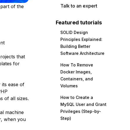
Talk to an expert
part of the
Featured tutorials
SOLID Design
Principles Explained:
ent
Building Better
Software Architecture
rojects that
lates for
How To Remove
Docker Images,
Containers, and
its ease of
Volumes
 PHP
How to Create a
 of all sizes.
MySQL User and Grant
Privileges (Step-by-
cal machine
Step)
er, when you