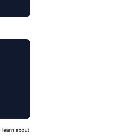
 learn about