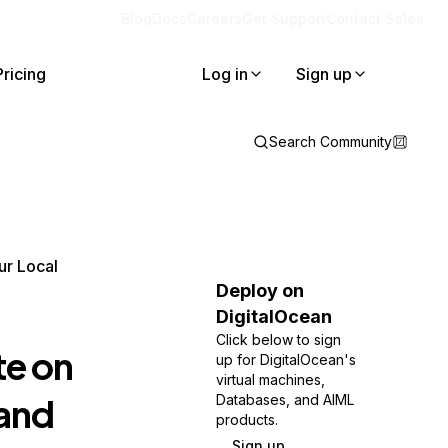
Blog
Docs
Careers
Get Support
Contact Sales
Pricing
Log in
Sign up
Search Community
ur Local
Deploy on
DigitalOcean
Click below to sign
te on
up for DigitalOcean's
virtual machines,
 and
Databases, and AIML
products.
Sign up