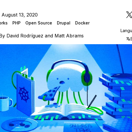
 August 13, 2020
orks
PHP
Open Source
Drupal
Docker
Lang
By
David Rodríguez
and
Matt Abrams