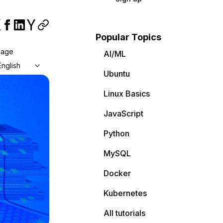
Popular Topics
uage
AI/ML
English
Ubuntu
Linux Basics
JavaScript
Python
MySQL
Docker
Kubernetes
All tutorials