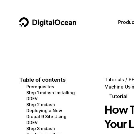
DigitalOcean
Produc
Featured AI Products
AI/ML
Community
Become a Partner
Compute
CMS
Documentation
Marketplace
Containers and Images
Data and IoT
Developer Tools
Table of contents
Tutorials
P
Machine Usi
Prerequisites
Managed Databases
Developer Tools
Get Involved
Step 1 mdash Installing
Tutorial
DDEV
Management and Dev Tools
Gaming and Media
Utilities and Help
Step 2 mdash
How T
Deploying a New
Networking
Hosting
Drupal 9 Site Using
Your 
DDEV
Security
Security and Networking
Step 3 mdash