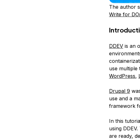
The author s
Write for DO
Introduct
DDEV
is an 
environments
containeriza
use multiple
WordPress
,
Drupal 9
was
use and a ma
framework for
In this tutor
using DDEV. T
are ready, de