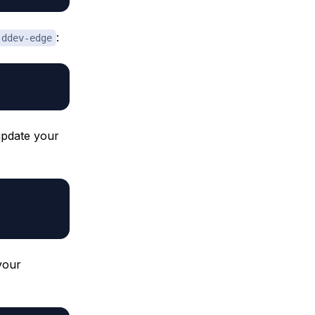
:
ddev-edge
 update your
your