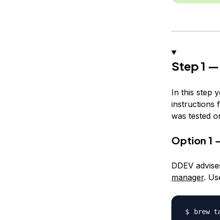
Step 1 —
In this step 
instructions 
was tested o
Option 1 
DDEV advises
manager
. Us
brew t