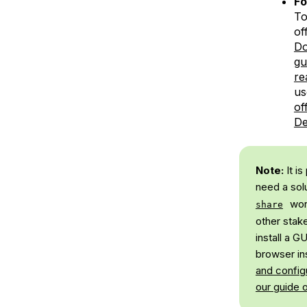
F
To
of
Do
gu
re
us
of
De
Note:
It i
need a sol
wor
share
other stak
install a 
browser ins
and config
our guide 