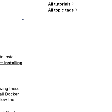
All tutorials
All topic tags
o install
— Installing
wing these
all Docker
llow the