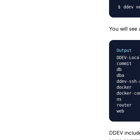
You will see 
Output
DDEV-Local ver
commit        
db                	drud/ddev-d
dba               	php
ddev-ssh-agent    	drud/
docker        
docker-compos
router            	dru
DDEV include