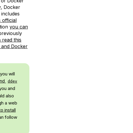
 of Docker
y, Docker
 includes
official
tion
you can
 previously
 read this
x and Docker
you will
and
ddev
 you and
ld also
ugh a web
o install
an follow