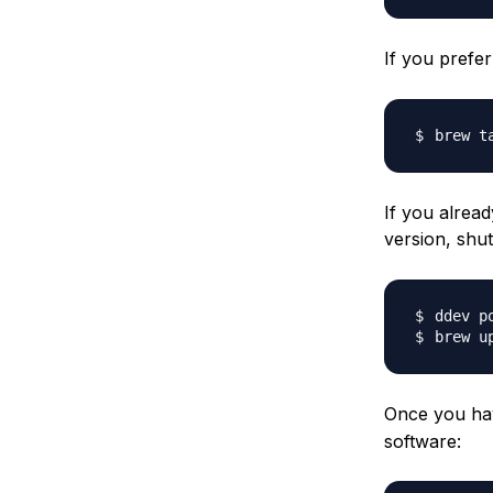
If you prefe
brew t
If you alread
version, sh
Once you hav
software: