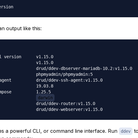
an output like this:
sion	v1.15.0

    	v1.15.0

bserver-mariadb-10.2:v1.15.0

myadmin/phpmyadmin:5

ddev-ssh-agent:v1.15.0

    	19.03.8

e    	1.25.5

os                	
darwin
d/ddev-router:v1.15.0

s a powerful CLI, or command line interface. Run
to
ddev