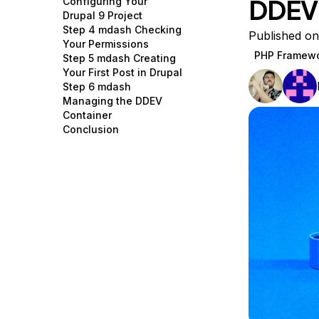
DDEV
Configuring Your
Storage
Startups and SMBs
Drupal 9 Project
Step 4 mdash Checking
Web and App Platforms
Browse all products
Published on
Your Permissions
PHP Framew
Step 5 mdash Creating
See all solutions
Your First Post in Drupal
Step 6 mdash
Managing the DDEV
Container
Conclusion