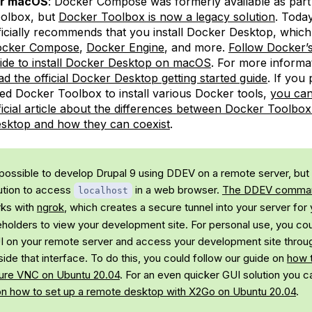
or macOS
: Docker Compose was formerly available as part
olbox, but
Docker Toolbox is now a legacy solution
. Toda
ficially recommends that you install Docker Desktop, which
cker Compose
,
Docker Engine
, and more.
Follow Docker’s 
ide to install Docker Desktop on macOS
. For more informa
ad the official Docker Desktop getting started guide
. If you
ed Docker Toolbox to install various Docker tools,
you can
ficial article about the differences between Docker Toolbo
sktop and how they can coexist
.
s possible to develop Drupal 9 using DDEV on a remote server, but 
ution to access
in a web browser.
The DDEV comm
localhost
ks with
ngrok
, which creates a secure tunnel into your server for
eholders to view your development site. For personal use, you cou
GUI on your remote server and access your development site thro
ide that interface. To do this, you could follow our guide on
how t
ure VNC on Ubuntu 20.04
. For an even quicker GUI solution you c
on how to set up a remote desktop with X2Go on Ubuntu 20.04
.