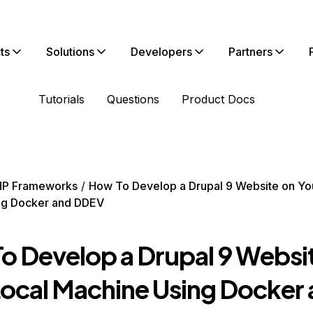
ts
Solutions
Developers
Partners
Tutorials
Questions
Product Docs
HP Frameworks
How To Develop a Drupal 9 Website on Yo
ng Docker and DDEV
o Develop a Drupal 9 Websi
Local Machine Using Docker