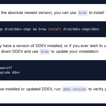
r the absolute newest version, you can use
to install
brew
ap drud/ddev-edge 
&&
 brew 
install
y have a version of DDEV installed, or if you ever wish to
ut down DDEV and use
to update your installation:
brew
e installed or updated DDEV, run
to verify 
ddev version