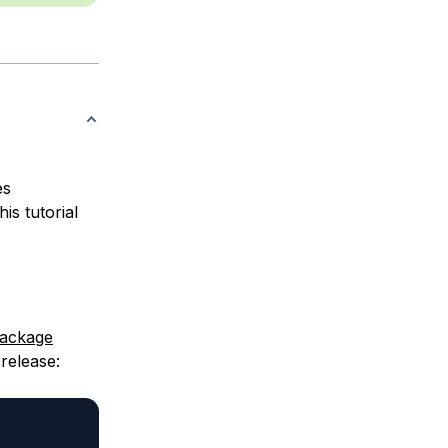
es
is tutorial
ackage
release: