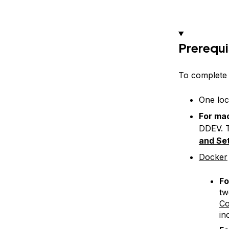
Prerequi
To complete t
One loc
For ma
DDEV. T
and Se
Docker
Fo
tw
C
in