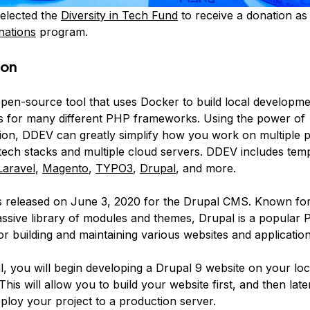
elected the
Diversity in Tech Fund
to receive a donation as 
nations
program.
ion
open-source tool that uses Docker to build local developm
 for many different PHP frameworks. Using the power of
tion, DDEV can greatly simplify how you work on multiple p
 tech stacks and multiple cloud servers. DDEV includes temp
Laravel
,
Magento
,
TYPO3
,
Drupal
, and more.
 released on June 3, 2020 for the Drupal CMS. Known for 
ssive library of modules and themes, Drupal is a popular
 building and maintaining various websites and applications
ial, you will begin developing a Drupal 9 website on your lo
his will allow you to build your website first, and then lat
ploy your project to a production server.