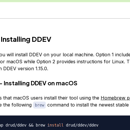
 Installing DDEV
you will install DDEV on your local machine. Option 1 includ
for macOS while Option 2 provides instructions for Linux. Th
n DDEV version 1.15.0.
— Installing DDEV on macOS
 that macOS users install their tool using the
Homebrew p
e the following
command to install the newest stable 
brew
ap drud/ddev 
&&
 brew 
install