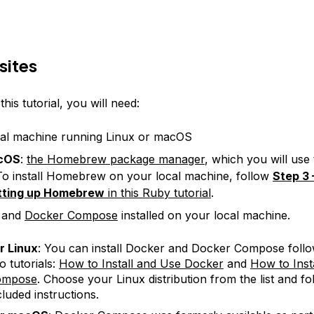
sites
his tutorial, you will need:
al machine running Linux or macOS
cOS
:
the Homebrew package manager
, which you will use t
o install Homebrew on your local machine, follow
Step 3 
tting up Homebrew
in this Ruby tutorial
.
and
Docker Compose
installed on your local machine.
r Linux
: You can install Docker and Docker Compose follo
o tutorials:
How to Install and Use Docker
and
How to Inst
ompose
. Choose your Linux distribution from the list and fo
cluded instructions.