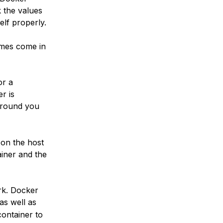
k the values
elf properly.
umes come in
or a
r is
around you
 on the host
ainer and the
rk. Docker
 as well as
container to