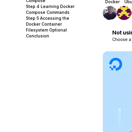
Compose
Docker
Ubu
Storage
Startups and SMBs
Step 4 Learning Docker
Compose Commands
Web and App Platforms
Browse all products
Step 5 Accessing the
Docker Container
See all solutions
Filesystem Optional
Not usi
Conclusion
Choose a d