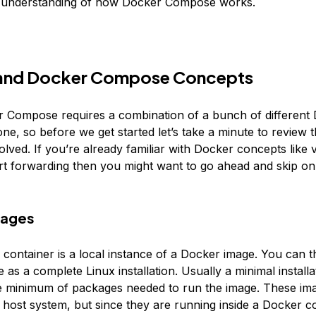
c understanding of how Docker Compose works.
and Docker Compose Concepts
 Compose requires a combination of a bunch of different
ne, so before we get started let’s take a minute to review 
lved. If you’re already familiar with Docker concepts like
ort forwarding then you might want to go ahead and skip on
mages
container is a local instance of a Docker image. You can t
as a complete Linux installation. Usually a minimal installa
e minimum of packages needed to run the image. These im
e host system, but since they are running inside a Docker c