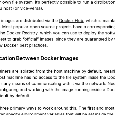
r own file system, it’s perfectly possible to run a distributi
 host (or vice-versa).
images are distributed via the
Docker Hub
, which is maint
 Most popular open source projects have a correspondin
the Docker Registry, which you can use to deploy the sof
 best to grab “official” images, since they are guaranteed b
ow Docker best practices.
ation Between Docker Images
iners are isolated from the host machine by default, meani
host machine has no access to the file system inside the Do
or any means of communicating with it via the network. Nee
onfiguring and working with the image running inside a Doc
icult by default.
hree primary ways to work around this. The first and mos
er specify environment variables that will be set inside th