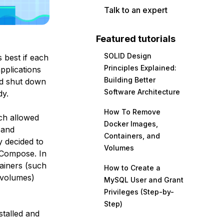
Talk to an expert
Featured tutorials
SOLID Design
’s best if each
Principles Explained:
pplications
Building Better
and shut down
Software Architecture
dy.
How To Remove
ch allowed
Docker Images,
 and
Containers, and
y decided to
Volumes
 Compose
. In
tainers (such
How to Create a
d volumes)
MySQL User and Grant
Privileges (Step-by-
Step)
stalled and