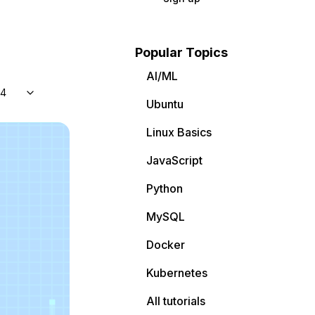
Popular Topics
AI/ML
04
Ubuntu
Linux Basics
JavaScript
Python
MySQL
Docker
Kubernetes
All tutorials