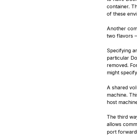
container. T
of these envi
Another com
two flavors 
Specifying an
particular Do
removed. For
might specif
A shared vol
machine. Thi
host machine
The third wa
allows commu
port forward