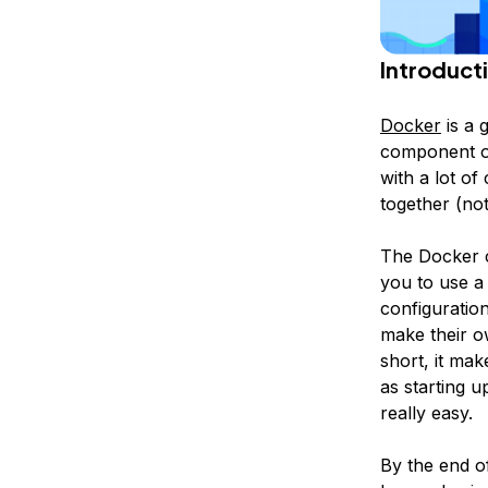
Introduct
Docker
is a g
component of
with a lot of
together (no
The Docker c
you to use a
configuratio
make their o
short, it ma
as starting u
really easy.
By the end o