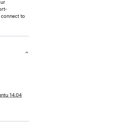
our
rt-
 connect to
untu 14.04