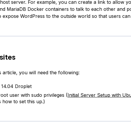
 host server. For example, you can create a link to allow y
d MariaDB Docker containers to talk to each other and po
o expose WordPress to the outside world so that users can
sites
s article, you will need the following:
14.04 Droplet
oot user with sudo privileges (
Initial Server Setup with Ub
 how to set this up.)