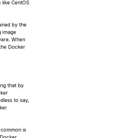
on like CentOS
ained by the
g image
tware. When
y the Docker
ng that by
cker
dless to say,
ker
t common is
e Docker