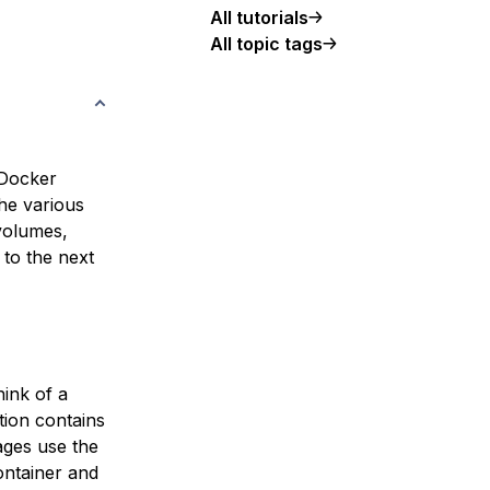
All tutorials
All topic tags
 Docker
the various
 volumes,
 to the next
hink of a
tion contains
ages use the
ontainer and