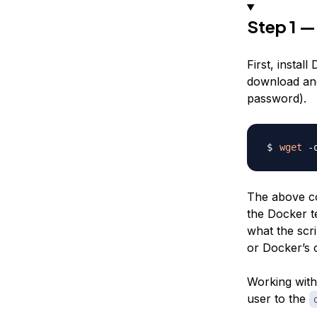
Step 1 —
First, instal
download and 
password).
wget
 -
The above co
the Docker te
what the scri
or Docker’s
Working with 
user to the