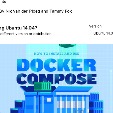
ntu
By
Nik van der Ploeg
and
Tammy Fox
Version
ng
Ubuntu
14.04
?
Ubuntu 14.
ifferent version or distribution.