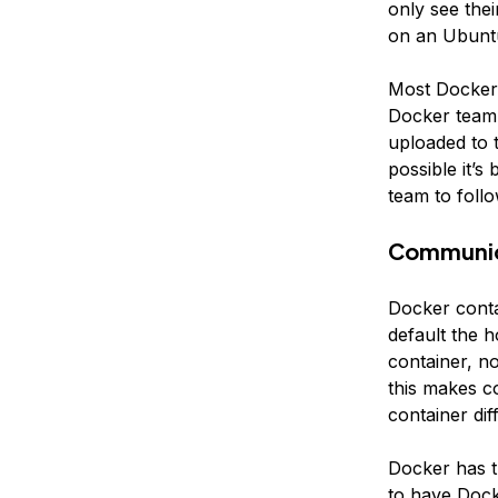
only see thei
on an Ubuntu
Most Docker 
Docker team.
uploaded to 
possible it’s
team to foll
Communic
Docker conta
default the 
container, n
this makes c
container diff
Docker has t
to have Dock