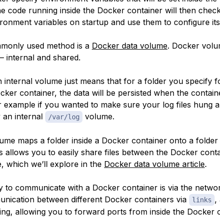
he code running inside the Docker container will then chec
ronment variables on startup and use them to configure its
monly used method is a
Docker data volume
. Docker vol
— internal and shared.
 internal volume just means that for a folder you specify f
cker container, the data will be persisted when the containe
 example if you wanted to make sure your log files hung 
y an internal
volume.
/var/log
ume maps a folder inside a Docker container onto a folder
s allows you to easily share files between the Docker cont
, which we’ll explore in the
Docker data volume article
.
y to communicate with a Docker container is via the netwo
nication between different Docker containers via
,
links
ing, allowing you to forward ports from inside the Docker 