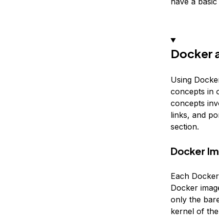
have a basi
Docker 
Using Docker
concepts in o
concepts invo
links, and p
section.
Docker I
Each Docker 
Docker image 
only the bar
kernel of th