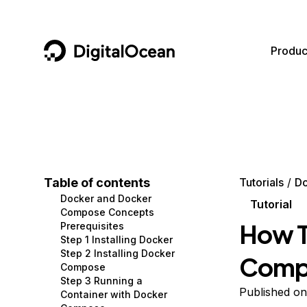
DigitalOcean
Produc
Featured AI Products
AI/ML
Community
Become a Partner
Compute
CMS
Documentation
Marketplace
Containers and Images
Data and IoT
Developer Tools
Table of contents
Tutorials
D
Docker and Docker
Managed Databases
Developer Tools
Get Involved
Tutorial
Compose Concepts
How T
Prerequisites
Management and Dev Tools
Gaming and Media
Utilities and Help
Step 1 Installing Docker
Step 2 Installing Docker
Compo
Networking
Hosting
Compose
Step 3 Running a
Security
Security and Networking
Published o
Container with Docker