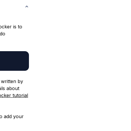
ocker is to
udo
written by
ils about
cker tutorial
so add your