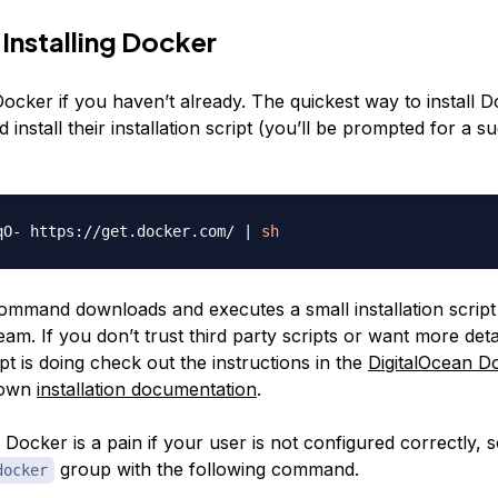
 Installing Docker
l Docker if you haven’t already. The quickest way to install D
install their installation script (you’ll be prompted for a s
qO- https://get.docker.com/ 
|
sh
mmand downloads and executes a small installation script 
am. If you don’t trust third party scripts or want more deta
pt is doing check out the instructions in the
DigitalOcean Do
 own
installation documentation
.
Docker is a pain if your user is not configured correctly, 
group with the following command.
docker