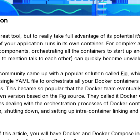
ion
reat tool, but to really take full advantage of its potential it
 your application runs in its own container. For complex a
 components, orchestrating all the containers to start up 
t to mention talk to each other) can quickly become unwiel
ommunity came up with a popular solution called
Fig
, whi
 single YAML file to orchestrate all your Docker containers
ns. This became so popular that the Docker team eventuall
wn version based on the Fig source. They called it
Docker
kes dealing with the orchestration processes of Docker con
p, shutting down, and setting up intra-container linking an
f this article, you will have Docker and Docker Compose in