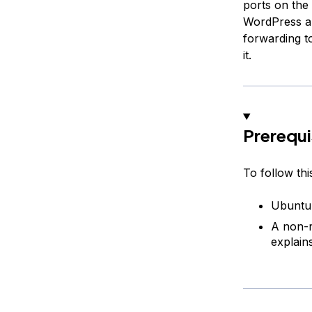
ports on the
WordPress an
forwarding t
it.
Prerequi
To follow thi
Ubuntu 
A non-r
explains