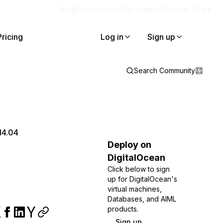
Blog
Docs
Careers
Get Support
Contact Sales
Pricing
Log in
Sign up
Search Community
14.04
Deploy on
DigitalOcean
Click below to sign
up for DigitalOcean's
virtual machines,
Databases, and AIML
products.
Sign up