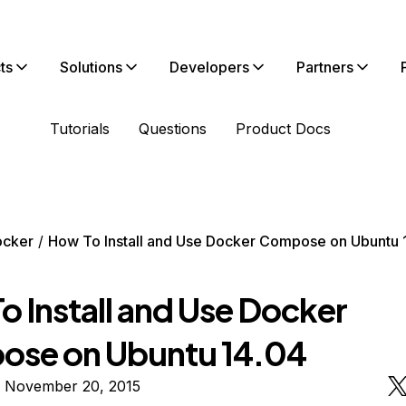
ts
Solutions
Developers
Partners
Tutorials
Questions
Product Docs
ocker
How To Install and Use Docker Compose on Ubuntu 
o Install and Use Docker
se on Ubuntu 14.04
n November 20, 2015