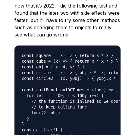
now that it’s 2022. I did the following test and
found that the later two with side effects were
faster, but I’ll have to try some other methods
such as changing them to objects to really
see what can go wrong
const square = (x) => { return x * x }

const cube = (x) => { return x * x * x }

const obj = { x: 4, y: 3 }

const circle = (x) => { obj.x *= x; return obj.
const circle2 = (x, yObj) => { yObj.x *= x; ret
const callFunction100Times = (func) => {

  for(let i = 100; i < 100; i++) {

    // the function is inlined so we don't have
    // to keep calling func

    func(2, obj)

  }

}

console.time('t')
