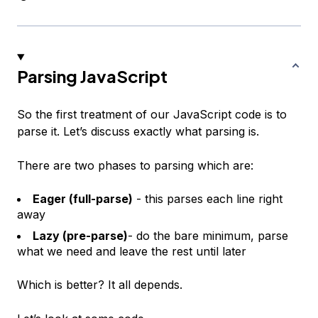
Parsing JavaScript
So the first treatment of our JavaScript code is to
parse it. Let’s discuss exactly what parsing is.
There are two phases to parsing which are:
Eager (full-parse)
- this parses each line right
away
Lazy (pre-parse)
- do the bare minimum, parse
what we need and leave the rest until later
Which is better? It all depends.