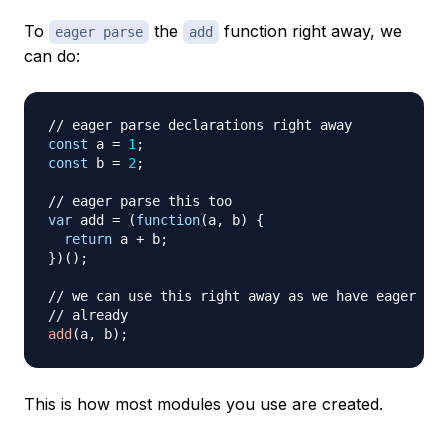
To
the
function right away, we
eager parse
add
can do:
// eager parse declarations right away
const
 a 
=
1
;
const
 b 
=
2
;
// eager parse this too
var
 add 
=
(
function
(
a
,
 b
)
{
return
 a 
+
 b
;
}
)
(
)
;
// we can use this right away as we have eager par
// already
add
(
a
,
 b
)
;
This is how most modules you use are created.