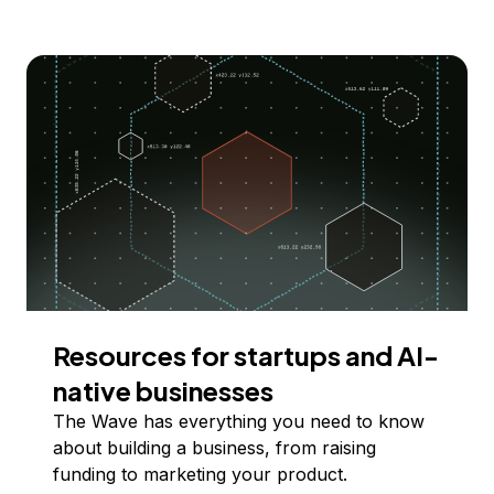
Resources for startups and AI-
native businesses
The Wave has everything you need to know
about building a business, from raising
funding to marketing your product.