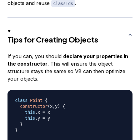
objects and reuse
.
classIds
Tips for Creating Objects
If you can, you should
declare your properties in
the constructor
. This will ensure the object
structure stays the same so V8 can then optimize
your objects.
class
Point
{
constructor
(
x
,
y
)
{
this
.
x
=
 x

this
.
y
=
 y

}
}