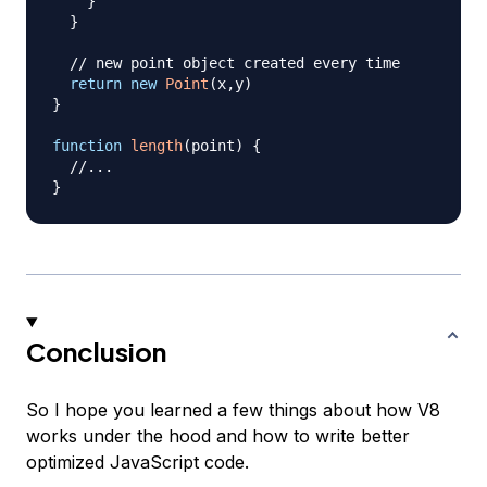
}
}
// new point object created every time
return
new
Point
(
x
,
y
)
}
function
length
(
point
)
{
//...
}
Conclusion
So I hope you learned a few things about how V8
works under the hood and how to write better
optimized JavaScript code.