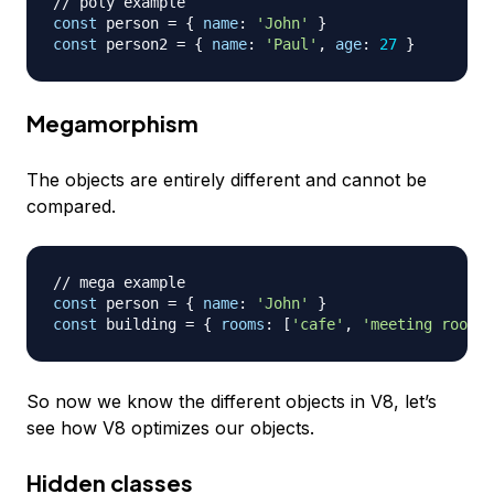
// poly example
const
 person 
=
{
name
:
'John'
}
const
 person2 
=
{
name
:
'Paul'
,
age
:
27
}
Megamorphism
The objects are entirely different and cannot be
compared.
// mega example
const
 person 
=
{
name
:
'John'
}
const
 building 
=
{
rooms
:
[
'cafe'
,
'meeting room A
So now we know the different objects in V8, let’s
see how V8 optimizes our objects.
Hidden classes