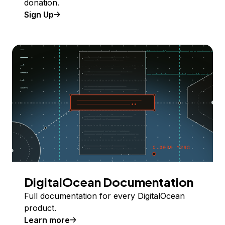
donation.
Sign Up
DigitalOcean Documentation
Full documentation for every DigitalOcean
product.
Learn more