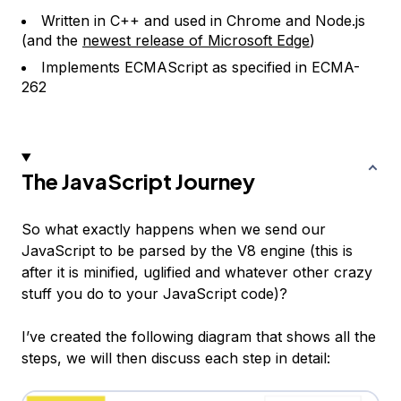
Written in C++ and used in Chrome and Node.js
(and the
newest release of Microsoft Edge
)
Implements ECMAScript as specified in ECMA-
262
The JavaScript Journey
So what exactly happens when we send our
JavaScript to be parsed by the V8 engine (this is
after it is minified, uglified and whatever other crazy
stuff you do to your JavaScript code)?
I’ve created the following diagram that shows all the
steps, we will then discuss each step in detail: