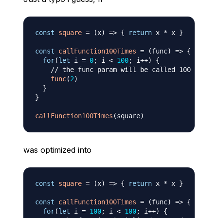
const
square
=
(
x
)
=>
{
return
 x 
*
 x 
}
const
callFunction100Times
=
(
func
)
=>
{
for
(
let
 i 
=
0
;
 i 
<
100
;
 i
++
)
{
// the func param will be called 100 times
func
(
2
)
}
}
callFunction100Times
(
square
)
was optimized into
const
square
=
(
x
)
=>
{
return
 x 
*
 x 
}
const
callFunction100Times
=
(
func
)
=>
{
for
(
let
 i 
=
100
;
 i 
<
100
;
 i
++
)
{