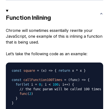
Function Inlining
Chrome will sometimes essentially rewrite your
JavaScript, one example of this is inlining a function
that is being used.
Let’s take the following code as an example:
const
square
=
(
x
)
=>
{
return
 x 
*
 x 
}
const
callFunction100Times
=
(
func
)
=>
{
for
(
let
 i 
=
0
;
 i 
<
100
;
 i
++
)
{
// the func param will be called 100 times
func
(
2
)
}
}