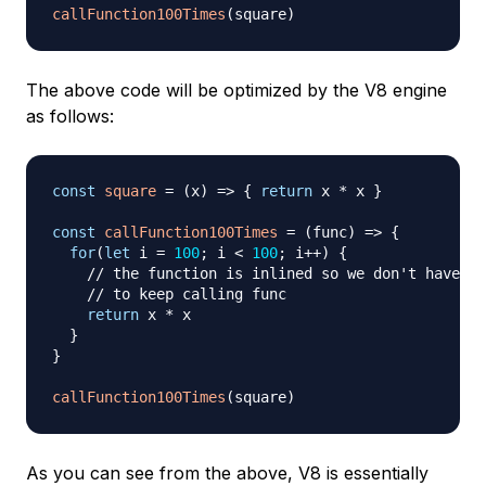
callFunction100Times
(
square
)
The above code will be optimized by the V8 engine
as follows:
const
square
=
(
x
)
=>
{
return
 x 
*
 x 
}
const
callFunction100Times
=
(
func
)
=>
{
for
(
let
 i 
=
100
;
 i 
<
100
;
 i
++
)
{
// the function is inlined so we don't have 
// to keep calling func
return
 x 
*
 x

}
}
callFunction100Times
(
square
)
As you can see from the above, V8 is essentially