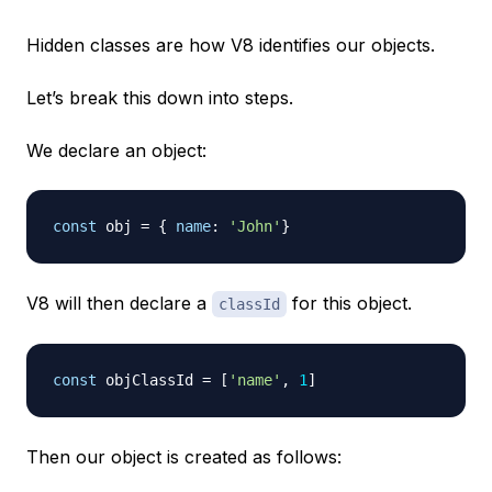
Hidden classes are how V8 identifies our objects.
Let’s break this down into steps.
We declare an object:
const
 obj 
=
{
name
:
'John'
}
V8 will then declare a
for this object.
classId
const
 objClassId 
=
[
'name'
,
1
]
Then our object is created as follows: