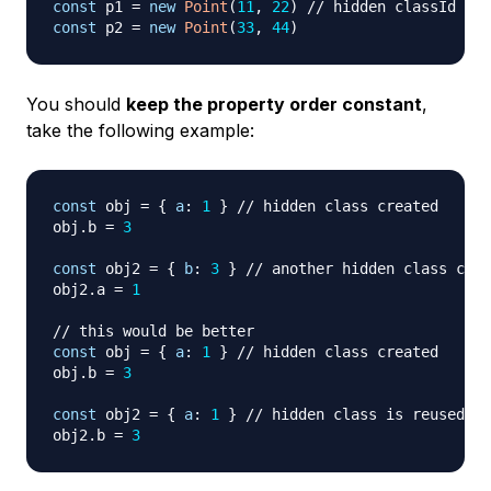
const
 p1 
=
new
Point
(
11
,
22
)
// hidden classId cre
const
 p2 
=
new
Point
(
33
,
44
)
You should
keep the property order constant
,
take the following example:
const
 obj 
=
{
a
:
1
}
// hidden class created
obj
.
b
=
3
const
 obj2 
=
{
b
:
3
}
// another hidden class crea
obj2
.
a
=
1
// this would be better
const
 obj 
=
{
a
:
1
}
// hidden class created
obj
.
b
=
3
const
 obj2 
=
{
a
:
1
}
// hidden class is reused
obj2
.
b
=
3