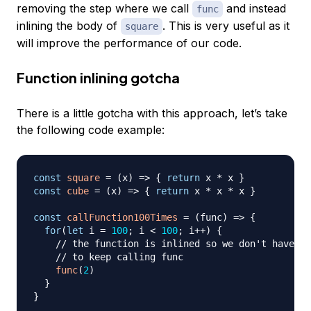
removing the step where we call
and instead
func
inlining the body of
. This is very useful as it
square
will improve the performance of our code.
Function inlining gotcha
There is a little gotcha with this approach, let’s take
the following code example:
const
square
=
(
x
)
=>
{
return
 x 
*
 x 
}
const
cube
=
(
x
)
=>
{
return
 x 
*
 x 
*
 x 
}
const
callFunction100Times
=
(
func
)
=>
{
for
(
let
 i 
=
100
;
 i 
<
100
;
 i
++
)
{
// the function is inlined so we don't have 
// to keep calling func
func
(
2
)
}
}