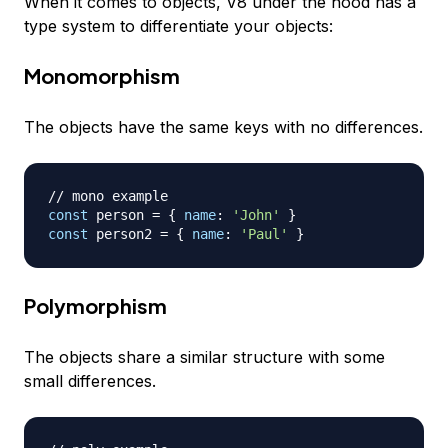
When it comes to objects, V8 under the hood has a
type system to differentiate your objects:
Monomorphism
The objects have the same keys with no differences.
// mono example
const
 person 
=
{
name
:
'John'
}
const
 person2 
=
{
name
:
'Paul'
}
Polymorphism
The objects share a similar structure with some
small differences.