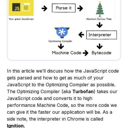
In this article we’ll discuss how the JavaScript code
gets parsed and how to get as much of your
JavaScript to the Optimizing Compiler as possible.
The Optimizing Compiler (aka
Turbofan
) takes our
JavaScript code and converts it to high
performance Machine Code, so the more code we
can give it the faster our application will be. As a
side note, the interpreter in Chrome is called
Ignition.