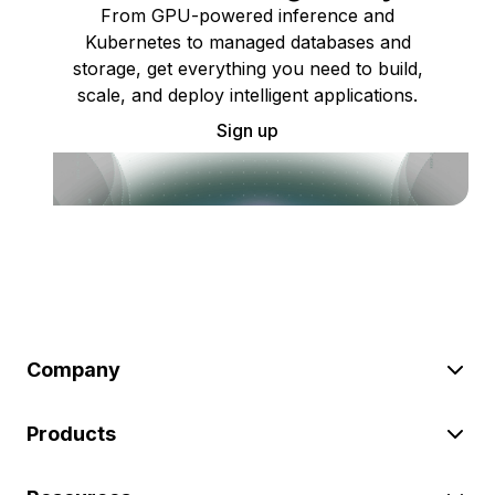
From GPU-powered inference and
Kubernetes to managed databases and
storage, get everything you need to build,
scale, and deploy intelligent applications.
Sign up
Company
Products