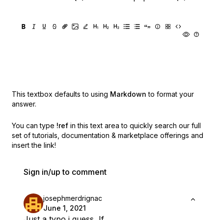
This textbox defaults to using
Markdown
to format your
answer.
You can type
!ref
in this text area to quickly search our full
set of
tutorials, documentation & marketplace offerings and
insert the link!
Sign in/up to comment
josephmerdrignac
June 1, 2021
Just a typo i guess, If