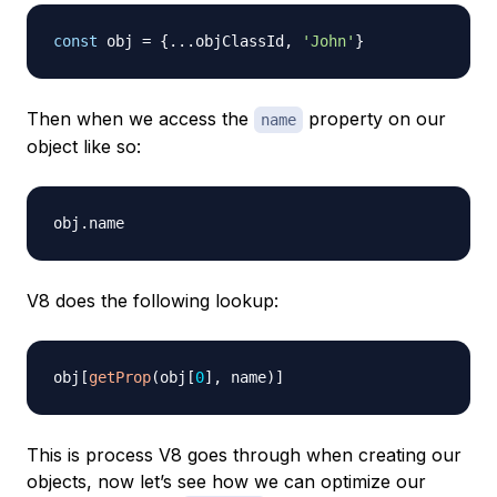
const
 obj 
=
{
...
objClassId
,
'John'
}
Then when we access the
property on our
name
object like so:
obj
.
name
V8 does the following lookup:
obj
[
getProp
(
obj
[
0
]
,
 name
)
]
This is process V8 goes through when creating our
objects, now let’s see how we can optimize our