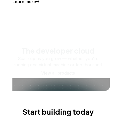
Learn more
The developer cloud
Scale up as you grow — whether you're
running one virtual machine or ten thousand.
View all products
Start building today