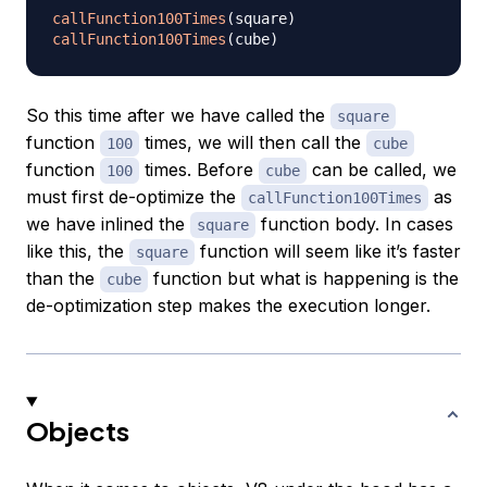
callFunction100Times
(
square
)
callFunction100Times
(
cube
)
So this time after we have called the
square
function
times, we will then call the
100
cube
function
times. Before
can be called, we
100
cube
must first de-optimize the
as
callFunction100Times
we have inlined the
function body. In cases
square
like this, the
function will seem like it’s faster
square
than the
function but what is happening is the
cube
de-optimization step makes the execution longer.
Objects