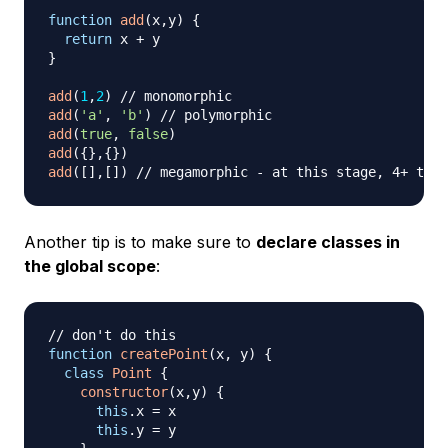
function
add
(
x
,
y
)
{
return
 x 
+
}
add
(
1
,
2
)
// monomorphic
add
(
'a'
,
'b'
)
// polymorphic
add
(
true
,
false
)
add
(
{
}
,
{
}
)
add
(
[
]
,
[
]
)
// megamorphic - at this stage, 4+ trie
Another tip is to make sure to
declare classes in
the global scope
:
// don't do this
function
createPoint
(
x
,
 y
)
{
class
Point
{
constructor
(
x
,
y
)
{
this
.
x
=
 x

this
.
y
=
 y
