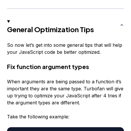
General Optimization Tips
So now let’s get into some general tips that will help
your JavaScript code be better optimized.
Fix function argument types
When arguments are being passed to a function it’s
important they are the same type. Turbofan will give
up trying to optimize your JavaScript after 4 tries if
the argument types are different.
Take the following example: