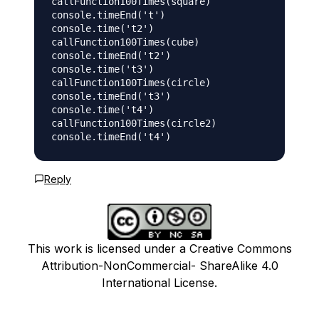
callFunction100Times(square)

console.timeEnd('t')

console.time('t2')

callFunction100Times(cube)

console.timeEnd('t2')

console.time('t3')

callFunction100Times(circle)

console.timeEnd('t3')

console.time('t4')

callFunction100Times(circle2)

Reply
This work is licensed under a Creative Commons
Attribution-NonCommercial- ShareAlike 4.0
International License.