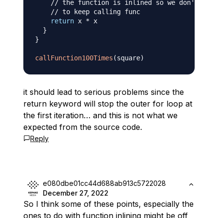
// the function is inlined so we don't have
// to keep calling func
return
 x 
*
 x

}
}
callFunction100Times
(
square
)
it should lead to serious problems since the
return keyword will stop the outer for loop at
the first iteration… and this is not what we
expected from the source code.
Reply
e080dbe01cc44d688ab913c5722028
December 27, 2022
So I think some of these points, especially the
ones to do with function inlining might be off