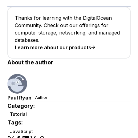
Thanks for learning with the DigitalOcean
Community. Check out our offerings for
compute, storage, networking, and managed
databases.
Learn more about our products
About the author
Paul Ryan
Author
Category:
Tutorial
Tags:
JavaScript