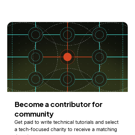
Become a contributor for
community
Get paid to write technical tutorials and select
a tech-focused charity to receive a matching