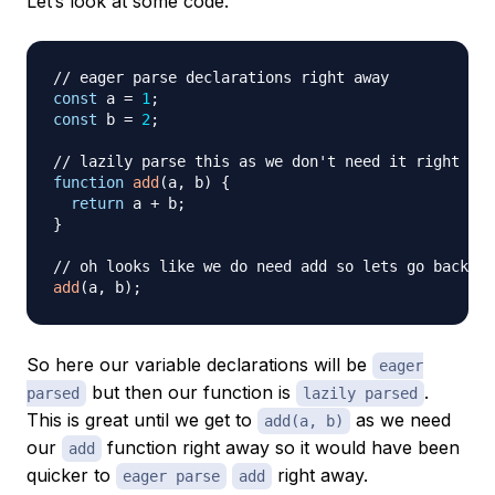
Let’s look at some code.
// eager parse declarations right away
const
 a 
=
1
;
const
 b 
=
2
;
// lazily parse this as we don't need it right awa
function
add
(
a
,
 b
)
{
return
 a 
+
 b
;
}
// oh looks like we do need add so lets go back an
add
(
a
,
 b
)
;
So here our variable declarations will be
eager
but then our function is
.
parsed
lazily parsed
This is great until we get to
as we need
add(a, b)
our
function right away so it would have been
add
quicker to
right away.
eager parse
add