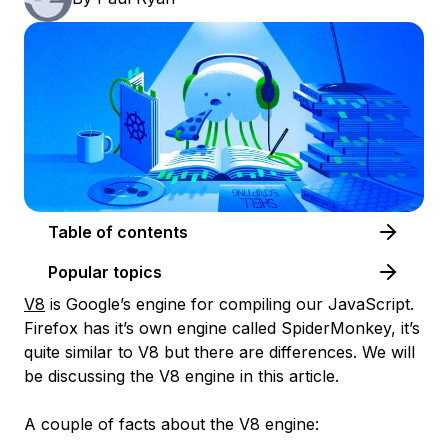
Table of contents
Popular topics
V8
is Google’s engine for compiling our JavaScript.
Firefox has it’s own engine called SpiderMonkey, it’s
quite similar to V8 but there are differences. We will
be discussing the V8 engine in this article.
A couple of facts about the V8 engine: