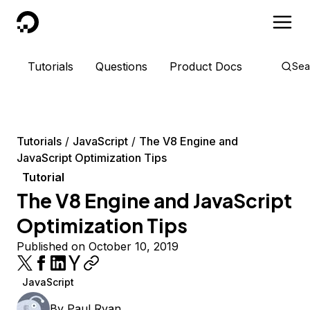
DigitalOcean
Tutorials
Questions
Product Docs
Sea
Tutorials
JavaScript
The V8 Engine and
JavaScript Optimization Tips
Tutorial
The V8 Engine and JavaScript
Optimization Tips
Published on October 10, 2019
JavaScript
By
Paul Ryan