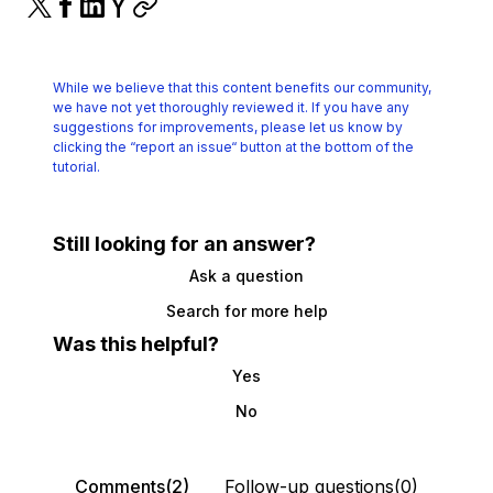
While we believe that this content benefits our community,
we have not yet thoroughly reviewed it.
If you have any
suggestions for improvements, please let us know by
clicking the
“report an issue“ button at the bottom of the
tutorial.
Still looking for an answer?
Ask a question
Search for more help
Was this helpful?
Yes
No
Comments(2)
Follow-up questions(0)