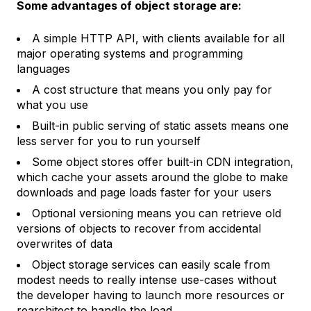
Some advantages of object storage are:
A simple HTTP API, with clients available for all
major operating systems and programming
languages
A cost structure that means you only pay for
what you use
Built-in public serving of static assets means one
less server for you to run yourself
Some object stores offer built-in CDN integration,
which cache your assets around the globe to make
downloads and page loads faster for your users
Optional versioning means you can retrieve old
versions of objects to recover from accidental
overwrites of data
Object storage services can easily scale from
modest needs to really intense use-cases without
the developer having to launch more resources or
rearchitect to handle the load