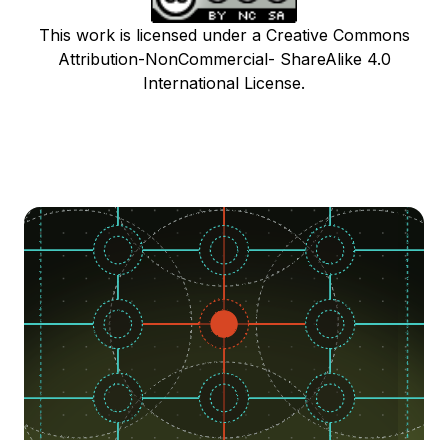
This work is licensed under a Creative Commons
Attribution-NonCommercial- ShareAlike 4.0
International License.