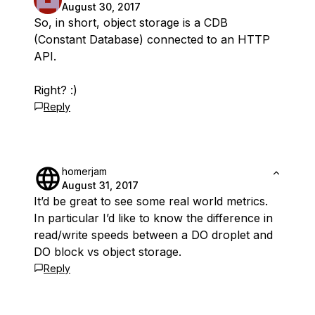
August 30, 2017
So, in short, object storage is a CDB
(Constant Database) connected to an HTTP
API.
Right? :)
Reply
homerjam
August 31, 2017
It’d be great to see some real world metrics.
In particular I’d like to know the difference in
read/write speeds between a DO droplet and
DO block vs object storage.
Reply