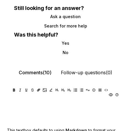
Still looking for an answer?
Ask a question
Search for more help
Was this helpful?
Yes
No
Comments(10)
Follow-up questions(0)
This textbox defaults to using
Markdown
to format your