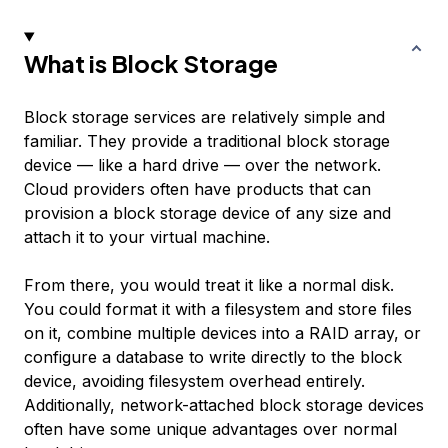
What is Block Storage
Block storage services are relatively simple and
familiar. They provide a traditional block storage
device — like a hard drive — over the network.
Cloud providers often have products that can
provision a block storage device of any size and
attach it to your virtual machine.
From there, you would treat it like a normal disk.
You could format it with a filesystem and store files
on it, combine multiple devices into a RAID array, or
configure a database to write directly to the block
device, avoiding filesystem overhead entirely.
Additionally, network-attached block storage devices
often have some unique advantages over normal