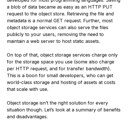
developed for most programming languages. Saving
a blob of data became as easy as an HTTP PUT
request to the object store. Retrieving the file and
metadata is a normal GET request. Further, most
object storage services can also serve the files
publicly to your users, removing the need to
maintain a web server to host static assets.
On top of that, object storage services charge only
for the storage space you use (some also charge
per HTTP request, and for transfer bandwidth).
This is a boon for small developers, who can get
world-class storage and hosting of assets at costs
that scale with use.
Object storage isn’t the right solution for every
situation though. Let’s look at a summary of benefits
and disadvantages.