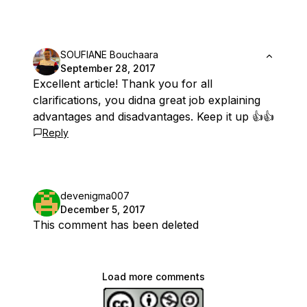
SOUFIANE Bouchaara
September 28, 2017
Excellent article! Thank you for all
clarifications, you didna great job explaining
advantages and disadvantages. Keep it up 👍👍
Reply
devenigma007
December 5, 2017
This comment has been deleted
Load more comments