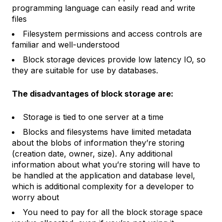
programming language can easily read and write
files
Filesystem permissions and access controls are
familiar and well-understood
Block storage devices provide low latency IO, so
they are suitable for use by databases.
The disadvantages of block storage are:
Storage is tied to one server at a time
Blocks and filesystems have limited metadata
about the blobs of information they’re storing
(creation date, owner, size). Any additional
information about what you’re storing will have to
be handled at the application and database level,
which is additional complexity for a developer to
worry about
You need to pay for all the block storage space