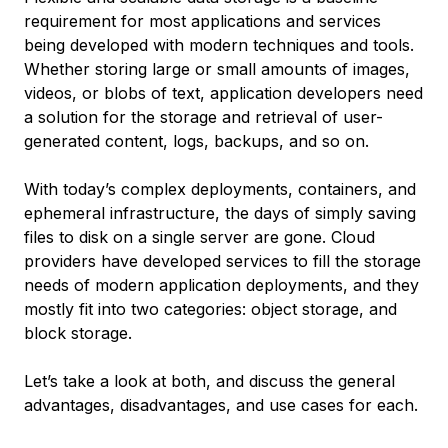
requirement for most applications and services
being developed with modern techniques and tools.
Whether storing large or small amounts of images,
videos, or blobs of text, application developers need
a solution for the storage and retrieval of user-
generated content, logs, backups, and so on.
With today’s complex deployments, containers, and
ephemeral infrastructure, the days of simply saving
files to disk on a single server are gone. Cloud
providers have developed services to fill the storage
needs of modern application deployments, and they
mostly fit into two categories: object storage, and
block storage.
Let’s take a look at both, and discuss the general
advantages, disadvantages, and use cases for each.