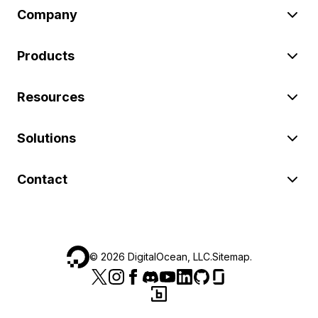
Company
Products
Resources
Solutions
Contact
©
2026
DigitalOcean, LLC.
Sitemap
.