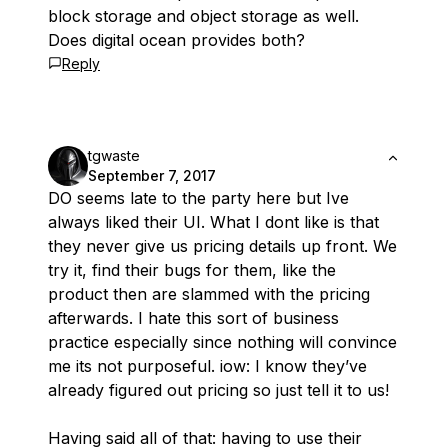
block storage and object storage as well.
Does digital ocean provides both?
Reply
tgwaste
September 7, 2017
DO seems late to the party here but Ive
always liked their UI. What I dont like is that
they never give us pricing details up front. We
try it, find their bugs for them, like the
product then are slammed with the pricing
afterwards. I hate this sort of business
practice especially since nothing will convince
me its not purposeful. iow: I know they’ve
already figured out pricing so just tell it to us!
Having said all of that: having to use their