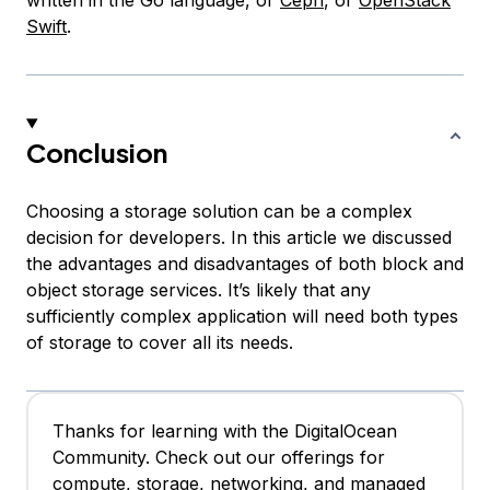
written in the Go language, or
Ceph
, or
OpenStack
Swift
.
Conclusion
Choosing a storage solution can be a complex
decision for developers. In this article we discussed
the advantages and disadvantages of both block and
object storage services. It’s likely that any
sufficiently complex application will need both types
of storage to cover all its needs.
Thanks for learning with the DigitalOcean
Community. Check out our offerings for
compute, storage, networking, and managed