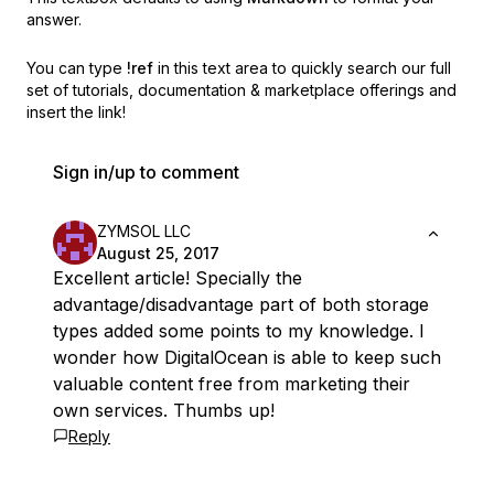
answer.
You can type
!ref
in this text area to quickly search our full
set of
tutorials, documentation & marketplace offerings and
insert the link!
Sign in/up to comment
ZYMSOL LLC
August 25, 2017
Excellent article! Specially the
advantage/disadvantage part of both storage
types added some points to my knowledge. I
wonder how DigitalOcean is able to keep such
valuable content free from marketing their
own services. Thumbs up!
Reply