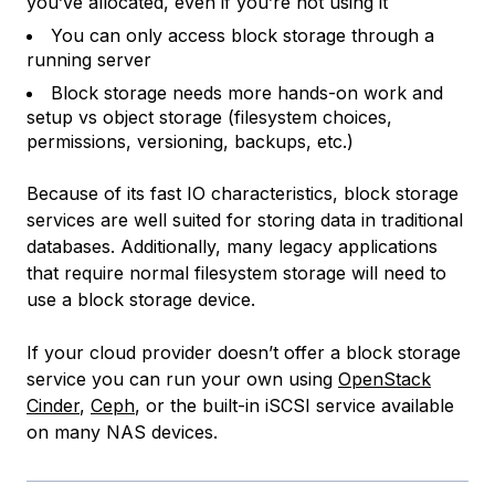
you’ve allocated, even if you’re not using it
You can only access block storage through a
running server
Block storage needs more hands-on work and
setup vs object storage (filesystem choices,
permissions, versioning, backups, etc.)
Because of its fast IO characteristics, block storage
services are well suited for storing data in traditional
databases. Additionally, many legacy applications
that require normal filesystem storage will need to
use a block storage device.
If your cloud provider doesn’t offer a block storage
service you can run your own using
OpenStack
Cinder
,
Ceph
, or the built-in iSCSI service available
on many NAS devices.