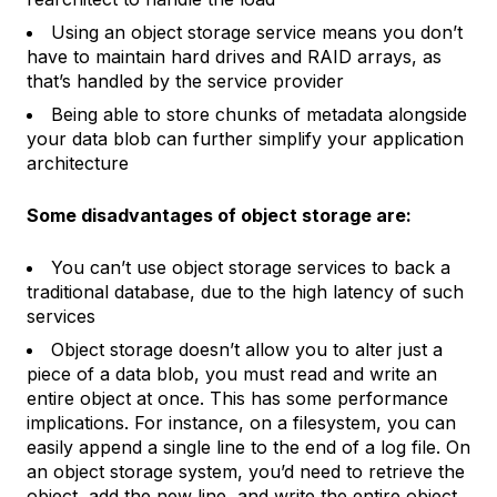
Using an object storage service means you don’t
have to maintain hard drives and RAID arrays, as
that’s handled by the service provider
Being able to store chunks of metadata alongside
your data blob can further simplify your application
architecture
Some disadvantages of object storage are:
You can’t use object storage services to back a
traditional database, due to the high latency of such
services
Object storage doesn’t allow you to alter just a
piece of a data blob, you must read and write an
entire object at once. This has some performance
implications. For instance, on a filesystem, you can
easily append a single line to the end of a log file. On
an object storage system, you’d need to retrieve the
object, add the new line, and write the entire object