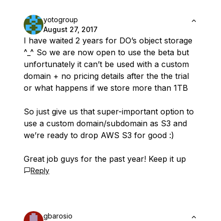
yotogroup
August 27, 2017
I have waited 2 years for DO’s object storage
^_^ So we are now open to use the beta but
unfortunately it can’t be used with a custom
domain + no pricing details after the the trial
or what happens if we store more than 1TB
So just give us that super-important option to
use a custom domain/subdomain as S3 and
we’re ready to drop AWS S3 for good :)
Great job guys for the past year! Keep it up
Reply
gbarosio