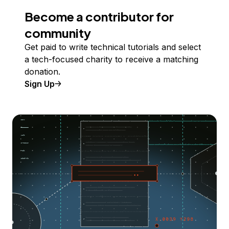
Become a contributor for
community
Get paid to write technical tutorials and select
a tech-focused charity to receive a matching
donation.
Sign Up