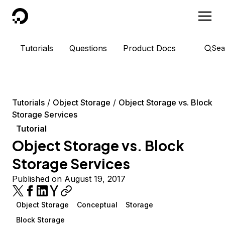
DigitalOcean
Tutorials
Questions
Product Docs
Sea
Tutorials
Object Storage
Object Storage vs. Block
Storage Services
Tutorial
Object Storage vs. Block
Storage Services
Published on August 19, 2017
Object Storage
Conceptual
Storage
Block Storage