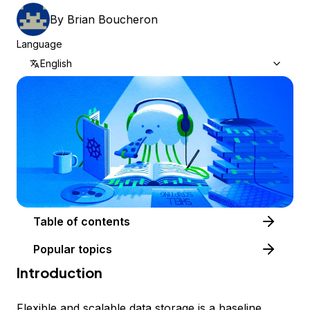
By
Brian Boucheron
Language
English
Table of contents
Popular topics
Introduction
Flexible and scalable data storage is a baseline