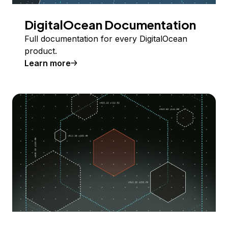
DigitalOcean Documentation
Full documentation for every DigitalOcean
product.
Learn more