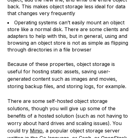
back. This makes object storage less ideal for data
that changes very frequently
Operating systems can’t easily mount an object
store like a normal disk. There are some clients and
adapters to help with this, but in general, using and
browsing an object store is not as simple as flipping
through directories in a file browser
Because of these properties, object storage is
useful for hosting static assets, saving user-
generated content such as images and movies,
storing backup files, and storing logs, for example.
There are some self-hosted object storage
solutions, though you will give up some of the
benefits of a hosted solution (such as not having to
worry about hard drives and scaling issues). You
could try
Minio
, a popular object storage server