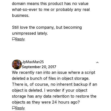
domain means this product has no value
what-so-ever to me or probably any real
business.
Still love the company, but becoming
unimpressed lately.
Reply
JpMaxMan25
September 20, 2017
We recently ran into an issue where a script
deleted a bunch of files in object storage.
There is, of course, no inherent backup if an
object is deleted. I wonder if your object
storage has any data retention to restore the
objects as they were 24 hours ago?
Reply