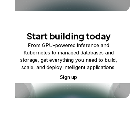
Start building today
From GPU-powered inference and
Kubernetes to managed databases and
storage, get everything you need to build,
scale, and deploy intelligent applications.
Sign up