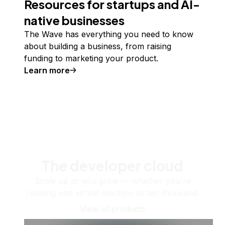
Resources for startups and AI-
native businesses
The Wave has everything you need to know
about building a business, from raising
funding to marketing your product.
Learn more
The developer cloud
Scale up as you grow — whether you're
running one virtual machine or ten thousand.
View all products