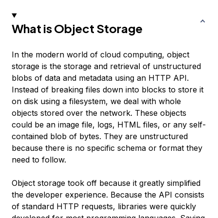
What is Object Storage
In the modern world of cloud computing, object
storage is the storage and retrieval of unstructured
blobs of data and metadata using an HTTP API.
Instead of breaking files down into blocks to store it
on disk using a filesystem, we deal with whole
objects stored over the network. These objects
could be an image file, logs, HTML files, or any self-
contained blob of bytes. They are
unstructured
because there is no specific schema or format they
need to follow.
Object storage took off because it greatly simplified
the developer experience. Because the API consists
of standard HTTP requests, libraries were quickly