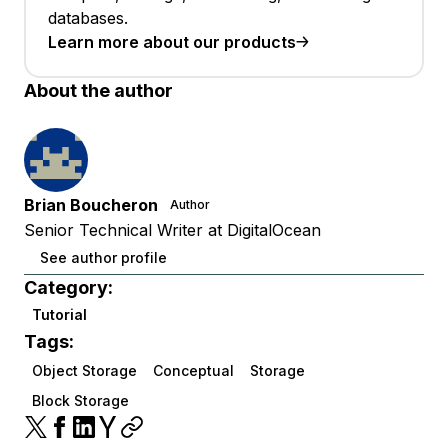
databases.
Learn more about our products
About the author
Brian Boucheron
Author
Senior Technical Writer at DigitalOcean
See author profile
Category:
Tutorial
Tags:
Object Storage
Conceptual
Storage
Block Storage