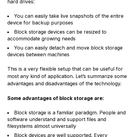
hard drives:
You can easily take live snapshots of the entire
device for backup purposes
Block storage devices can be resized to
accommodate growing needs
You can easily detach and move block storage
devices between machines
This is a very flexible setup that can be useful for
most any kind of application. Let’s summarize some
advantages and disadvantages of the technology.
Some advantages of block storage are:
Block storage is a familiar paradigm. People and
software understand and support files and
filesystems almost universally
Block devices are well supported. Every