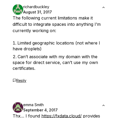
richardbuckley
August 31, 2017
The following current limitations make it
difficult to integrate spaces into anything I’m
currently working on:
Limited geographic locations (not where I
have droplets)
Can’t associate with my domain with the
space for direct service, can’t use my own
certificates.
Reply
emma Smith
September 4, 2017
Thx… I found
https://fxdata.cloud/
provides