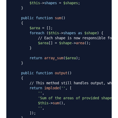
$this
->
shapes
=
$shapes
;
}
public
function
sum
(
)
{
$area
=
[
]
;
foreach
(
$this
->
shapes
as
$shape
)
{
// Each shape is now responsible for i
$area
[
]
=
$shape
->
area
(
)
;
}
return
array_sum
(
$area
)
;
}
public
function
output
(
)
{
// This method still handles output, which
return
implode
(
''
,
[
''
,
'Sum of the areas of provided shapes: 
$this
->
sum
(
)
,
''
,
]
)
;
}