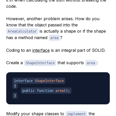
code.
However, another problem arises. How do you
know that the object passed into the
is actually a shape or if the shape
AreaCalculator
has a method named
?
area
Coding to an
interface
is an integral part of SOLID.
Create a
that supports
:
ShapeInterface
area
interface
ShapeInterface
{
public
function
area
(
)
;
}
Modify your shape classes to
the
implement