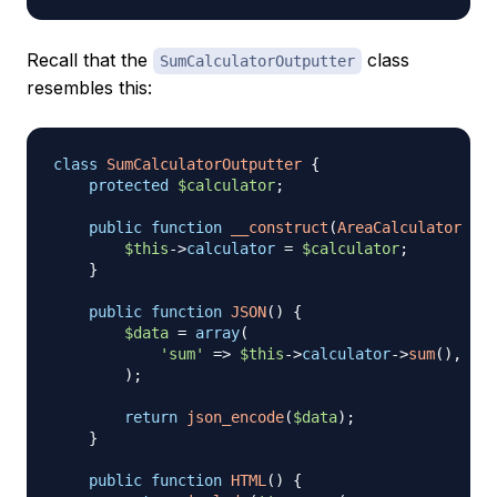
Recall that the
class
SumCalculatorOutputter
resembles this:
class
SumCalculatorOutputter
{
protected
$calculator
;
public
function
__construct
(
AreaCalculator
$ca
$this
->
calculator
=
$calculator
;
}
public
function
JSON
(
)
{
$data
=
array
(
'sum'
=>
$this
->
calculator
->
sum
(
)
,
)
;
return
json_encode
(
$data
)
;
}
public
function
HTML
(
)
{