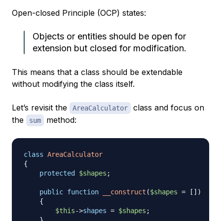
Open-closed Principle (OCP) states:
Objects or entities should be open for
extension but closed for modification.
This means that a class should be extendable
without modifying the class itself.
Let’s revisit the
class and focus on
AreaCalculator
the
method:
sum
class
AreaCalculator
{
protected
$shapes
;
public
function
__construct
(
$shapes
=
[
]
)
{
$this
->
shapes
=
$shapes
;
}