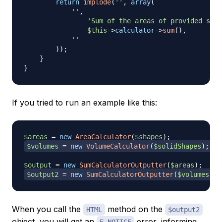
return
implode
(
''
,
array
(
''
,
'Sum of the areas of provided shap
$this
->
calculator
->
sum
(
)
,
''
)
)
;
}
}
If you tried to run an example like this:
$areas
=
new
AreaCalculator
(
$shapes
)
;
$volumes
=
new
VolumeCalculator
(
$solidShapes
)
;
$output
=
new
SumCalculatorOutputter
(
$areas
)
;
$output2
=
new
SumCalculatorOutputter
(
$volumes
)
;
When you call the
method on the
HTML
$output2
object, you will get an
error, informing
E_NOTICE