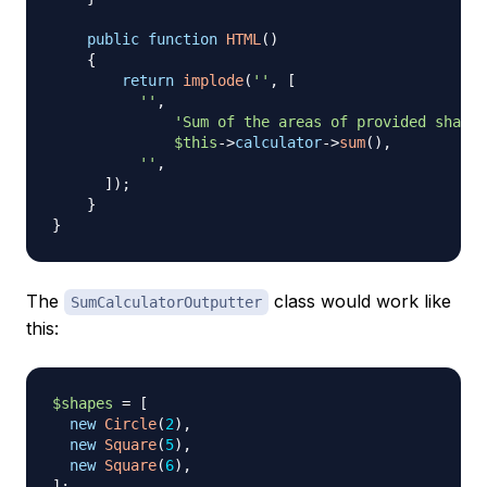
public
function
HTML
(
)
{
return
implode
(
''
,
[
''
,
'Sum of the areas of provided shapes
$this
->
calculator
->
sum
(
)
,
''
,
]
)
;
}
}
The
class would work like
SumCalculatorOutputter
this:
$shapes
=
[
new
Circle
(
2
)
,
new
Square
(
5
)
,
new
Square
(
6
)
,
]
;