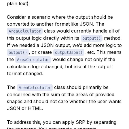
plain text).
Consider a scenario where the output should be
converted to another format like JSON. The
class would currently handle all of
AreaCalculator
this output logic directly within its
method.
output()
If we needed a JSON output, we’d add more logic to
, or create
, etc. This means
output()
outputJson()
the
would change not only if the
AreaCalculator
calculation logic changed, but also if the output
format changed.
The
class should primarily be
AreaCalculator
concerned with the sum of the areas of provided
shapes and should not care whether the user wants
JSON or HTML.
To address this, you can apply SRP by separating
the concerns. You can create a separate