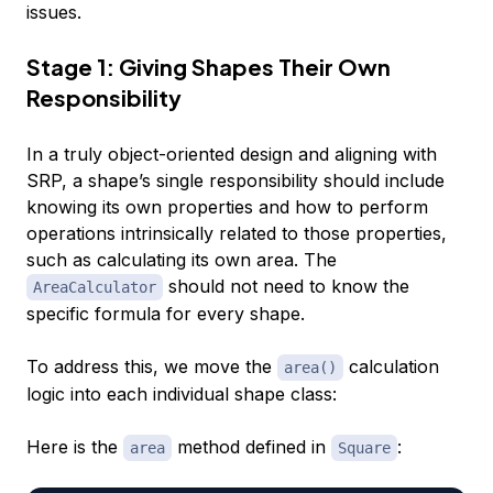
issues.
Stage 1: Giving Shapes Their Own
Responsibility
In a truly object-oriented design and aligning with
SRP, a shape’s single responsibility should include
knowing its own properties and how to perform
operations intrinsically related to those properties,
such as calculating its own area. The
should not need to know the
AreaCalculator
specific formula for every shape.
To address this, we move the
calculation
area()
logic into each individual shape class:
Here is the
method defined in
:
area
Square