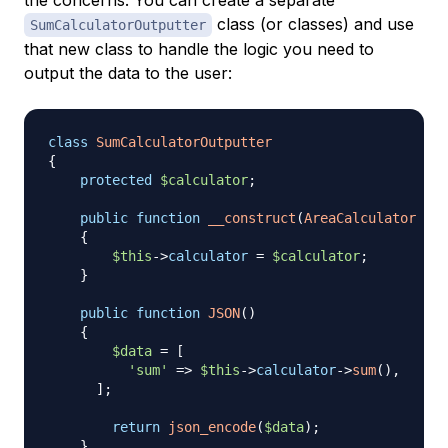
class (or classes) and use
SumCalculatorOutputter
that new class to handle the logic you need to
output the data to the user:
class
SumCalculatorOutputter
{
protected
$calculator
;
public
function
__construct
(
AreaCalculator
$ca
{
$this
->
calculator
=
$calculator
;
}
public
function
JSON
(
)
{
$data
=
[
'sum'
=>
$this
->
calculator
->
sum
(
)
,
]
;
return
json_encode
(
$data
)
;
}