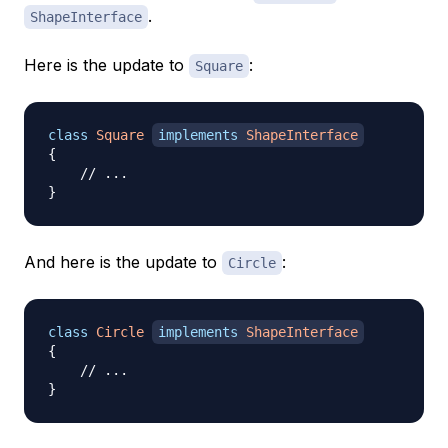
.
ShapeInterface
Here is the update to
:
Square
class
Square
implements
ShapeInterface
{
// ...
}
And here is the update to
:
Circle
class
Circle
implements
ShapeInterface
{
// ...
}