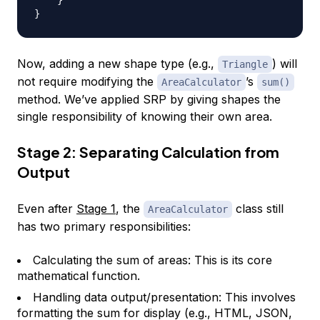
}
Now, adding a new shape type (e.g.,
) will
Triangle
not require modifying the
’s
AreaCalculator
sum()
method. We’ve applied SRP by giving shapes the
single responsibility of knowing their own area.
Stage 2: Separating Calculation from
Output
Even after
Stage 1
, the
class still
AreaCalculator
has two primary responsibilities:
Calculating the sum of areas: This is its core
mathematical function.
Handling data output/presentation: This involves
formatting the sum for display (e.g., HTML, JSON,