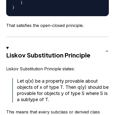
}
}
That satisfies the open-closed principle.
Liskov Substitution Principle
Liskov Substitution Principle states:
Let q(x) be a property provable about
objects of x of type T. Then q(y) should be
provable for objects y of type S where S is
a subtype of T.
This means that every subclass or derived class