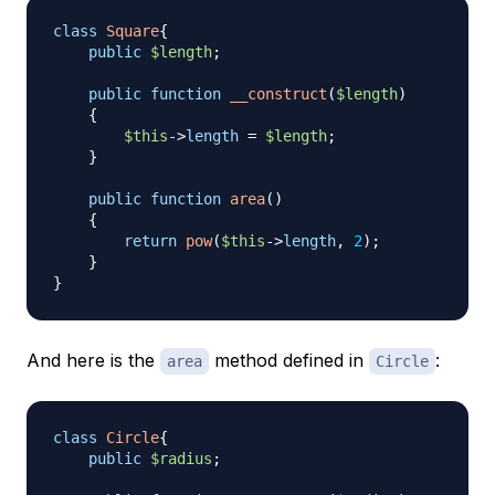
class
Square
{
public
$length
;
public
function
__construct
(
$length
)
{
$this
->
length
=
$length
;
}
public
function
area
(
)
{
return
pow
(
$this
->
length
,
2
)
;
}
}
And here is the
method defined in
:
area
Circle
class
Circle
{
public
$radius
;