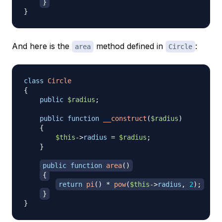
}
}
And here is the
method defined in
:
area
Circle
class
Circle
{
public
$radius
;
public
function
__construct
(
$radius
)
{
$this
->
radius
=
$radius
;
}
public
function
area
(
)
{
return
pi
(
)
*
pow
(
$this
->
radius
,
2
)
;
}
}