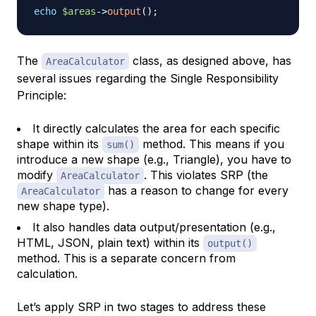
echo
$areas
->
output
(
)
;
The
class, as designed above, has
AreaCalculator
several issues regarding the Single Responsibility
Principle:
It directly calculates the area for each specific
shape within its
method. This means if you
sum()
introduce a new shape (e.g., Triangle), you have to
modify
. This violates SRP (the
AreaCalculator
has a reason to change for every
AreaCalculator
new shape type).
It also handles data output/presentation (e.g.,
HTML, JSON, plain text) within its
output()
method. This is a separate concern from
calculation.
Let’s apply SRP in two stages to address these