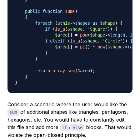
public
function
sum
(
)
{
foreach
(
$this
->
shapes
as
$shape
)
{
if
(
is_a
(
$shape
,
'Square'
)
)
{
$area
[
]
=
pow
(
$shape
->
length
,
2
)
;
}
elseif
(
is_a
(
$shape
,
'Circle'
)
)
{
$area
[
]
=
pi
(
)
*
pow
(
$shape
->
radiu
}
}
return
array_sum
(
$area
)
;
}
}
Consider a scenario where the user would like the
of additional shapes like triangles, pentagons,
sum
hexagons, etc. You would have to constantly edit
this file and add more
/
blocks. That would
if
else
violate the open-closed principle.