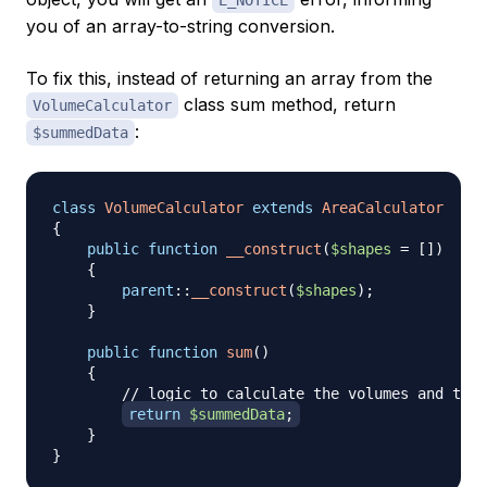
you of an array-to-string conversion.
To fix this, instead of returning an array from the
class sum method, return
VolumeCalculator
:
$summedData
class
VolumeCalculator
extends
AreaCalculator
{
public
function
__construct
(
$shapes
=
[
]
)
{
parent
::
__construct
(
$shapes
)
;
}
public
function
sum
(
)
{
// logic to calculate the volumes and then
return
$summedData
;
}
}