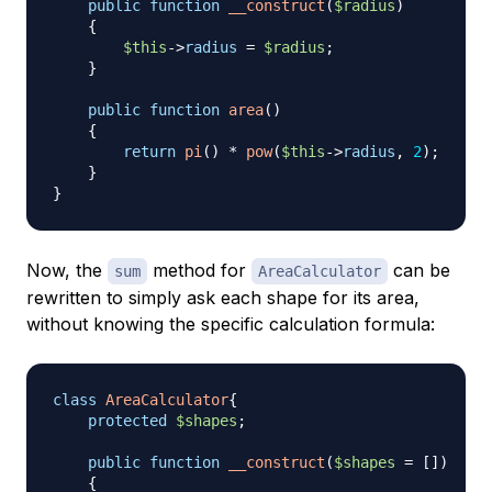
public
function
__construct
(
$radius
)
{
$this
->
radius
=
$radius
;
}
public
function
area
(
)
{
return
pi
(
)
*
pow
(
$this
->
radius
,
2
)
;
}
}
Now, the
method for
can be
sum
AreaCalculator
rewritten to simply ask each shape for its area,
without knowing the specific calculation formula:
class
AreaCalculator
{
protected
$shapes
;
public
function
__construct
(
$shapes
=
[
]
)
{