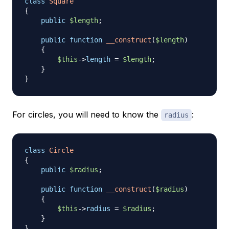
class
Square
{
public
$length
;
public
function
__construct
(
$length
)
{
$this
->
length
=
$length
;
}
}
For circles, you will need to know the
:
radius
class
Circle
{
public
$radius
;
public
function
__construct
(
$radius
)
{
$this
->
radius
=
$radius
;
}
}