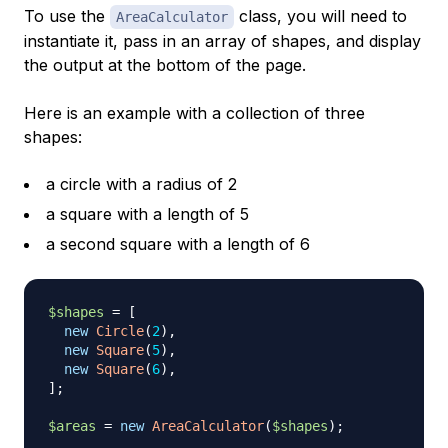
To use the
class, you will need to
AreaCalculator
instantiate it, pass in an array of shapes, and display
the output at the bottom of the page.
Here is an example with a collection of three
shapes:
a circle with a radius of 2
a square with a length of 5
a second square with a length of 6
$shapes
=
[
new
Circle
(
2
)
,
new
Square
(
5
)
,
new
Square
(
6
)
,
]
;
$areas
=
new
AreaCalculator
(
$shapes
)
;