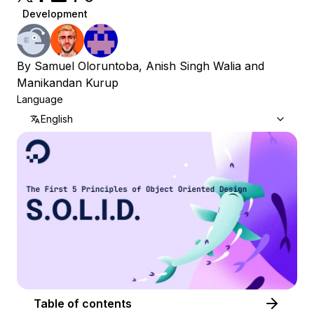
Development
By
Samuel Oloruntoba
,
Anish Singh Walia
and
Manikandan Kurup
Language
English
Table of contents