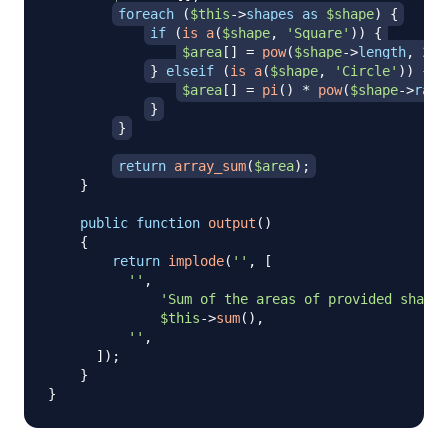
foreach
(
$this
->
shapes
as
$shape
)
{
if
(
is_a
(
$shape
,
'Square'
)
)
{
$area
[
]
=
pow
(
$shape
->
length
,
2
)
;
}
elseif
(
is_a
(
$shape
,
'Circle'
)
)
{
$area
[
]
=
pi
(
)
*
pow
(
$shape
->
radi
}
}
return
array_sum
(
$area
)
;
}
public
function
output
(
)
{
return
implode
(
''
,
[
''
,
'Sum of the areas of provided shapes
$this
->
sum
(
)
,
''
,
]
)
;
}
}