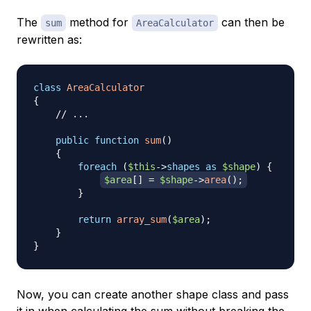
The
method for
can then be
sum
AreaCalculator
rewritten as:
class
AreaCalculator
{
// ...
public
function
sum
(
)
{
foreach
(
$this
->
shapes
as
$shape
)
{
$area
[
]
=
$shape
->
area
(
)
;
}
return
array_sum
(
$area
)
;
}
}
Now, you can create another shape class and pass
it in when calculating the sum without breaking the