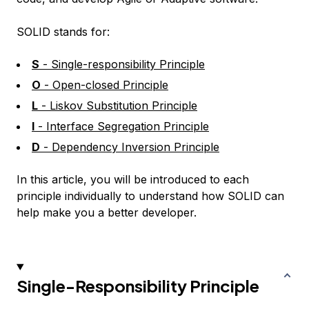
SOLID stands for:
S
- Single-responsibility Principle
O
- Open-closed Principle
L
- Liskov Substitution Principle
I
- Interface Segregation Principle
D
- Dependency Inversion Principle
In this article, you will be introduced to each
principle individually to understand how SOLID can
help make you a better developer.
Single-Responsibility Principle