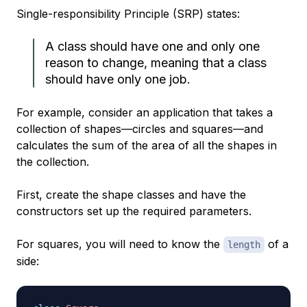
Single-responsibility Principle (SRP) states:
A class should have one and only one
reason to change, meaning that a class
should have only one job.
For example, consider an application that takes a
collection of shapes—circles and squares—and
calculates the sum of the area of all the shapes in
the collection.
First, create the shape classes and have the
constructors set up the required parameters.
For squares, you will need to know the
of a
length
side: