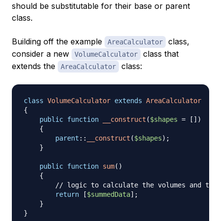
should be substitutable for their base or parent
class.
Building off the example
class,
AreaCalculator
consider a new
class that
VolumeCalculator
extends the
class:
AreaCalculator
class
VolumeCalculator
extends
AreaCalculator
{
public
function
__construct
(
$shapes
=
[
]
)
{
parent
::
__construct
(
$shapes
)
;
}
public
function
sum
(
)
{
// logic to calculate the volumes and then
return
[
$summedData
]
;
}
}