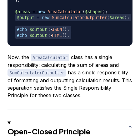
$areas
=
new
AreaCalculator
(
$shapes
)
;
$output
=
new
SumCalculatorOutputter
(
$areas
)
;
echo
$output
->
JSON
(
)
;
echo
$output
->
HTML
(
)
;
Now, the
class has a single
AreaCalculator
responsibility: calculating the sum of areas and
has a single responsibility
SumCalculatorOutputter
of formatting and outputting calculation results. This
separation satisfies the Single Responsibility
Principle for these two classes.
Open-Closed Principle