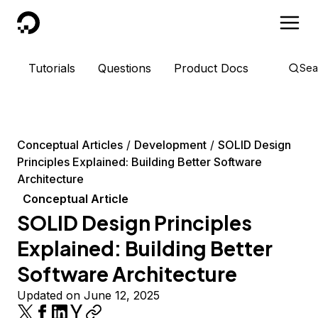
DigitalOcean
Tutorials
Questions
Product Docs
Sea
Conceptual Articles
Development
SOLID Design
Principles Explained: Building Better Software
Architecture
Conceptual Article
SOLID Design Principles
Explained: Building Better
Software Architecture
Updated on June 12, 2025