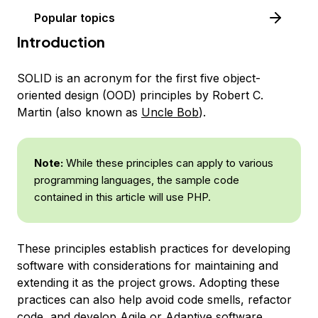
Popular topics
Introduction
SOLID
is an acronym for the first five object-
oriented design (OOD) principles by Robert C.
Martin (also known as
Uncle Bob
).
Note:
While these principles can apply to various
programming languages, the sample code
contained in this article will use PHP.
These principles establish practices for developing
software with considerations for maintaining and
extending it as the project grows. Adopting these
practices can also help avoid code smells, refactor
code, and develop Agile or Adaptive software.