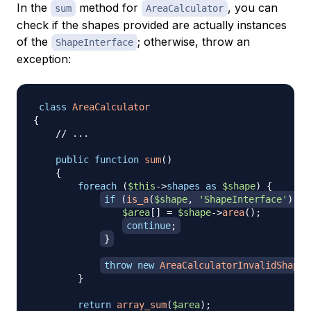
In the
method for
, you can
sum
AreaCalculator
check if the shapes provided are actually instances
of the
; otherwise, throw an
ShapeInterface
exception:
class
AreaCalculator
{
// ...
public
function
sum
(
)
{
foreach
(
$this
->
shapes
as
$shape
)
{
if
(
is_a
(
$shape
,
'ShapeInterface'
)
)
{
$area
[
]
=
$shape
->
area
(
)
;
continue
;
}
throw
new
AreaCalculatorInvalidShapeE
}
return
array_sum
(
$area
)
;