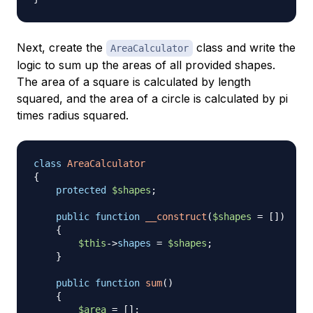
Next, create the
class and write the
AreaCalculator
logic to sum up the areas of all provided shapes.
The area of a square is calculated by length
squared, and the area of a circle is calculated by pi
times radius squared.
class
AreaCalculator
{
protected
$shapes
;
public
function
__construct
(
$shapes
=
[
]
)
{
$this
->
shapes
=
$shapes
;
}
public
function
sum
(
)
{
$area
=
[
]
;