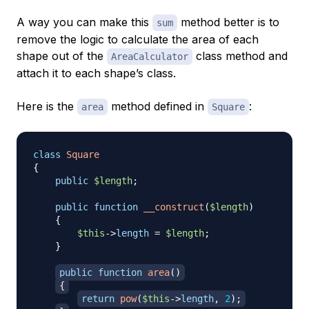
A way you can make this
method better is to
sum
remove the logic to calculate the area of each
shape out of the
class method and
AreaCalculator
attach it to each shape’s class.
Here is the
method defined in
:
area
Square
class
Square
{
public
$length
;
public
function
__construct
(
$length
)
{
$this
->
length
=
$length
;
}
public
function
area
(
)
{
return
pow
(
$this
->
length
,
2
)
;