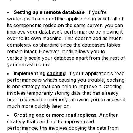
Setting up a remote database
. If you’re
working with a monolithic application in which all of
its components reside on the same server, you can
improve your database’s performance by moving it
over to its own machine. This doesn’t add as much
complexity as sharding since the database’s tables
remain intact. However, it still allows you to
vertically scale your database apart from the rest of
your infrastructure.
Implementing
caching
. If your application’s read
performance is what’s causing you trouble, caching
is one strategy that can help to improve it. Caching
involves temporarily storing data that has already
been requested in memory, allowing you to access it
much more quickly later on.
Creating one or more read replicas
. Another
strategy that can help to improve read
performance, this involves copying the data from