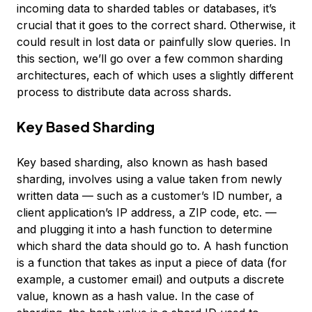
incoming data to sharded tables or databases, it’s
crucial that it goes to the correct shard. Otherwise, it
could result in lost data or painfully slow queries. In
this section, we’ll go over a few common sharding
architectures, each of which uses a slightly different
process to distribute data across shards.
Key Based Sharding
Key based sharding
, also known as
hash based
sharding
, involves using a value taken from newly
written data — such as a customer’s ID number, a
client application’s IP address, a ZIP code, etc. —
and plugging it into a
hash function
to determine
which shard the data should go to. A hash function
is a function that takes as input a piece of data (for
example, a customer email) and outputs a discrete
value, known as a
hash value
. In the case of