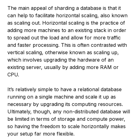
The main appeal of sharding a database is that it
can help to facilitate
horizontal scaling
, also known
as
scaling out
. Horizontal scaling is the practice of
adding more machines to an existing stack in order
to spread out the load and allow for more traffic
and faster processing. This is often contrasted with
vertical scaling
, otherwise known as
scaling up
,
which involves upgrading the hardware of an
existing server, usually by adding more RAM or
CPU.
It’s relatively simple to have a relational database
running on a single machine and scale it up as
necessary by upgrading its computing resources.
Ultimately, though, any non-distributed database will
be limited in terms of storage and compute power,
so having the freedom to scale horizontally makes
your setup far more flexible.