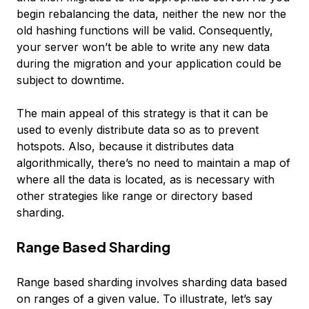
begin rebalancing the data, neither the new nor the
old hashing functions will be valid. Consequently,
your server won’t be able to write any new data
during the migration and your application could be
subject to downtime.
The main appeal of this strategy is that it can be
used to evenly distribute data so as to prevent
hotspots. Also, because it distributes data
algorithmically, there’s no need to maintain a map of
where all the data is located, as is necessary with
other strategies like range or directory based
sharding.
Range Based Sharding
Range based sharding
involves sharding data based
on ranges of a given value. To illustrate, let’s say