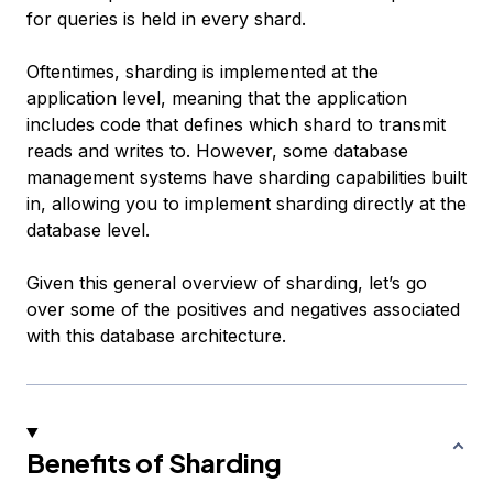
for queries is held in every shard.
Oftentimes, sharding is implemented at the
application level, meaning that the application
includes code that defines which shard to transmit
reads and writes to. However, some database
management systems have sharding capabilities built
in, allowing you to implement sharding directly at the
database level.
Given this general overview of sharding, let’s go
over some of the positives and negatives associated
with this database architecture.
Benefits of Sharding