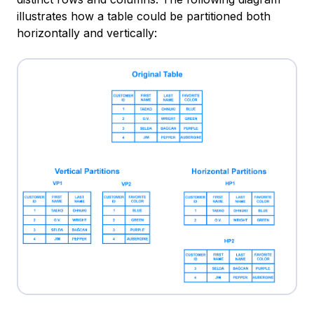
illustrates how a table could be partitioned both
horizontally and vertically: