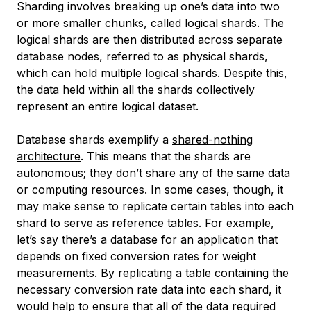
Sharding involves breaking up one’s data into two
or more smaller chunks, called
logical shards
. The
logical shards are then distributed across separate
database nodes, referred to as
physical shards
,
which can hold multiple logical shards. Despite this,
the data held within all the shards collectively
represent an entire logical dataset.
Database shards exemplify a
shared-nothing
architecture
. This means that the shards are
autonomous; they don’t share any of the same data
or computing resources. In some cases, though, it
may make sense to replicate certain tables into each
shard to serve as reference tables. For example,
let’s say there’s a database for an application that
depends on fixed conversion rates for weight
measurements. By replicating a table containing the
necessary conversion rate data into each shard, it
would help to ensure that all of the data required