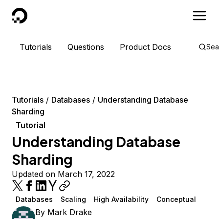
DigitalOcean
Tutorials
Questions
Product Docs
Sea
Tutorials
Databases
Understanding Database
Sharding
Tutorial
Understanding Database
Sharding
Updated on March 17, 2022
Databases
Scaling
High Availability
Conceptual
By
Mark Drake