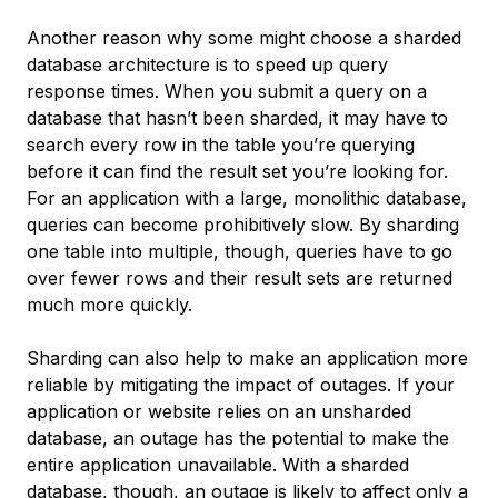
Another reason why some might choose a sharded
database architecture is to speed up query
response times. When you submit a query on a
database that hasn’t been sharded, it may have to
search every row in the table you’re querying
before it can find the result set you’re looking for.
For an application with a large, monolithic database,
queries can become prohibitively slow. By sharding
one table into multiple, though, queries have to go
over fewer rows and their result sets are returned
much more quickly.
Sharding can also help to make an application more
reliable by mitigating the impact of outages. If your
application or website relies on an unsharded
database, an outage has the potential to make the
entire application unavailable. With a sharded
database, though, an outage is likely to affect only a