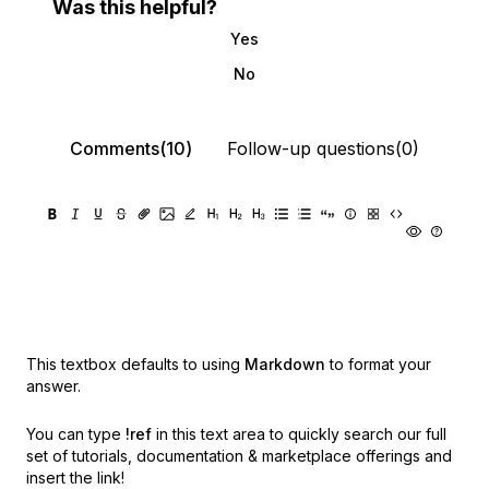
Was this helpful?
Yes
No
Comments(10)
Follow-up questions(0)
This textbox defaults to using
Markdown
to format your
answer.
You can type
!ref
in this text area to quickly search our full
set of
tutorials, documentation & marketplace offerings and
insert the link!