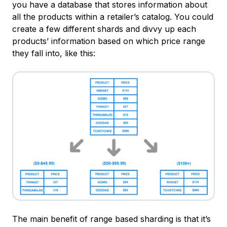
you have a database that stores information about
all the products within a retailer’s catalog. You could
create a few different shards and divvy up each
products’ information based on which price range
they fall into, like this:
The main benefit of range based sharding is that it’s