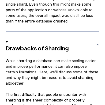
single shard. Even though this might make some
parts of the application or website unavailable to
some users, the overall impact would still be less
than if the entire database crashed.
Drawbacks of Sharding
While sharding a database can make scaling easier
and improve performance, it can also impose
certain limitations. Here, we’ll discuss some of these
and why they might be reasons to avoid sharding
altogether.
The first difficulty that people encounter with
sharding is the sheer complexity of properly