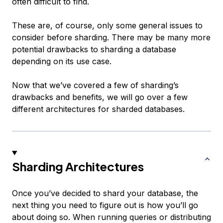
often difficult to find.
These are, of course, only some general issues to
consider before sharding. There may be many more
potential drawbacks to sharding a database
depending on its use case.
Now that we’ve covered a few of sharding’s
drawbacks and benefits, we will go over a few
different architectures for sharded databases.
Sharding Architectures
Once you’ve decided to shard your database, the
next thing you need to figure out is how you’ll go
about doing so. When running queries or distributing