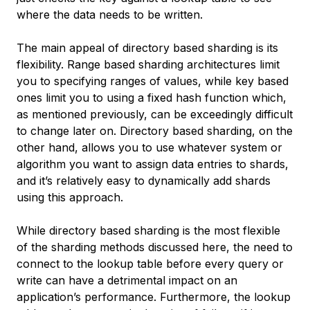
where the data needs to be written.
The main appeal of directory based sharding is its
flexibility. Range based sharding architectures limit
you to specifying ranges of values, while key based
ones limit you to using a fixed hash function which,
as mentioned previously, can be exceedingly difficult
to change later on. Directory based sharding, on the
other hand, allows you to use whatever system or
algorithm you want to assign data entries to shards,
and it’s relatively easy to dynamically add shards
using this approach.
While directory based sharding is the most flexible
of the sharding methods discussed here, the need to
connect to the lookup table before every query or
write can have a detrimental impact on an
application’s performance. Furthermore, the lookup