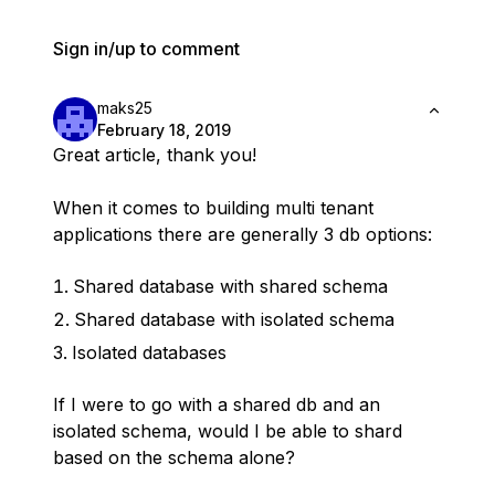
Sign in/up to comment
maks25
February 18, 2019
Great article, thank you!
When it comes to building multi tenant
applications there are generally 3 db options:
Shared database with shared schema
Shared database with isolated schema
Isolated databases
If I were to go with a shared db and an
isolated schema, would I be able to shard
based on the schema alone?