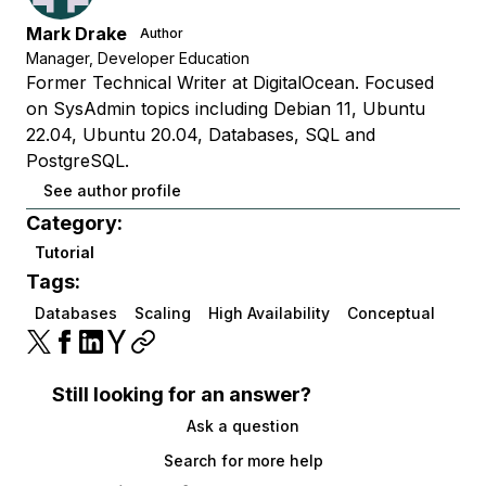
Mark Drake
Author
Manager, Developer Education
Former Technical Writer at DigitalOcean. Focused
on SysAdmin topics including Debian 11, Ubuntu
22.04, Ubuntu 20.04, Databases, SQL and
PostgreSQL.
See author profile
Category:
Tutorial
Tags:
Databases
Scaling
High Availability
Conceptual
Still looking for an answer?
Ask a question
Search for more help