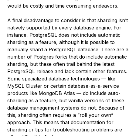
would be costly and time consuming endeavors.
A final disadvantage to consider is that sharding isn’t
natively supported by every database engine. For
instance, PostgreSQL does not include automatic
sharding as a feature, although it is possible to
manually shard a PostgreSQL database. There are a
number of Postgres forks that do include automatic
sharding, but these often trail behind the latest
PostgreSQL release and lack certain other features.
Some specialized database technologies — like
MySQL Cluster or certain database-as-a-service
products like MongoDB Atlas — do include auto-
sharding as a feature, but vanilla versions of these
database management systems do not. Because of
this, sharding often requires a “roll your own”
approach. This means that documentation for
sharding or tips for troubleshooting problems are