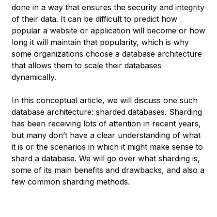
done in a way that ensures the security and integrity
of their data. It can be difficult to predict how
popular a website or application will become or how
long it will maintain that popularity, which is why
some organizations choose a database architecture
that allows them to scale their databases
dynamically.
In this conceptual article, we will discuss one such
database architecture:
sharded databases
. Sharding
has been receiving lots of attention in recent years,
but many don’t have a clear understanding of what
it is or the scenarios in which it might make sense to
shard a database. We will go over what sharding is,
some of its main benefits and drawbacks, and also a
few common sharding methods.