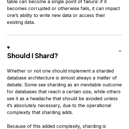
table can become a single point of failure: if it
becomes corrupted or otherwise fails, it can impact
one’s ability to write new data or access their
existing data.
Should I Shard?
Whether or not one should implement a sharded
database architecture is almost always a matter of
debate. Some see sharding as an inevitable outcome
for databases that reach a certain size, while others
see it as a headache that should be avoided unless
it’s absolutely necessary, due to the operational
complexity that sharding adds.
Because of this added complexity, sharding is