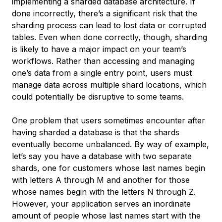
implementing a sharded database architecture. If
done incorrectly, there’s a significant risk that the
sharding process can lead to lost data or corrupted
tables. Even when done correctly, though, sharding
is likely to have a major impact on your team’s
workflows. Rather than accessing and managing
one’s data from a single entry point, users must
manage data across multiple shard locations, which
could potentially be disruptive to some teams.
One problem that users sometimes encounter after
having sharded a database is that the shards
eventually become unbalanced. By way of example,
let’s say you have a database with two separate
shards, one for customers whose last names begin
with letters A through M and another for those
whose names begin with the letters N through Z.
However, your application serves an inordinate
amount of people whose last names start with the