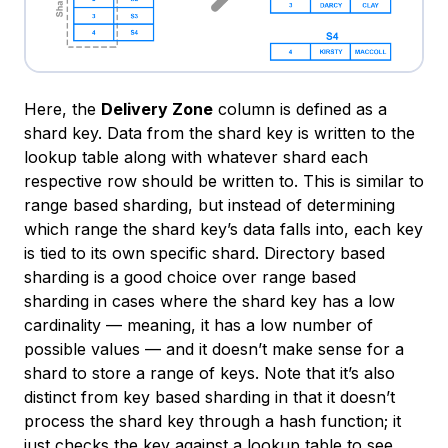
Here, the
Delivery Zone
column is defined as a
shard key. Data from the shard key is written to the
lookup table along with whatever shard each
respective row should be written to. This is similar to
range based sharding, but instead of determining
which range the shard key’s data falls into, each key
is tied to its own specific shard. Directory based
sharding is a good choice over range based
sharding in cases where the shard key has a low
cardinality — meaning, it has a low number of
possible values — and it doesn’t make sense for a
shard to store a range of keys. Note that it’s also
distinct from key based sharding in that it doesn’t
process the shard key through a hash function; it
just checks the key against a lookup table to see