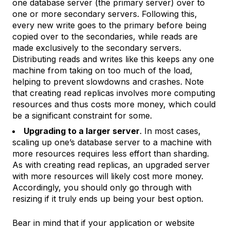
one database server (the
primary server
) over to
one or more
secondary servers
. Following this,
every new write goes to the primary before being
copied over to the secondaries, while reads are
made exclusively to the secondary servers.
Distributing reads and writes like this keeps any one
machine from taking on too much of the load,
helping to prevent slowdowns and crashes. Note
that creating read replicas involves more computing
resources and thus costs more money, which could
be a significant constraint for some.
Upgrading to a larger server
. In most cases,
scaling up one’s database server to a machine with
more resources requires less effort than sharding.
As with creating read replicas, an upgraded server
with more resources will likely cost more money.
Accordingly, you should only go through with
resizing if it truly ends up being your best option.
Bear in mind that if your application or website