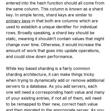
entered into the hash function should all come from
the same column. This column is known as a
shard
key
. In simple terms, shard keys are similar to
primary keys
in that both are columns which are
used to establish a unique identifier for individual
rows. Broadly speaking, a shard key should be
static, meaning it shouldn’t contain values that might
change over time. Otherwise, it would increase the
amount of work that goes into update operations,
and could slow down performance.
While key based sharding is a fairly common
sharding architecture, it can make things tricky
when trying to dynamically add or remove additional
servers to a database. As you add servers, each
one will need a corresponding hash value and many
of your existing entries, if not all of them, will need
to be remapped to their new, correct hash value
and then migrated to the appropriate server. As you