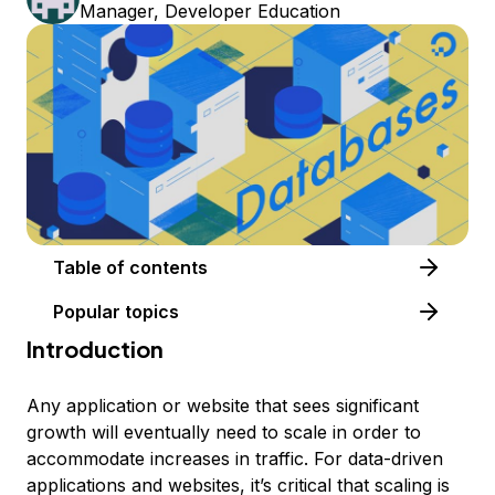
Manager, Developer Education
Table of contents
Popular topics
Introduction
Any application or website that sees significant
growth will eventually need to scale in order to
accommodate increases in traffic. For data-driven
applications and websites, it’s critical that scaling is