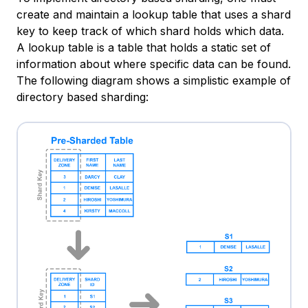
create and maintain a
lookup table
that uses a shard
key to keep track of which shard holds which data.
A lookup table is a table that holds a static set of
information about where specific data can be found.
The following diagram shows a simplistic example of
directory based sharding: