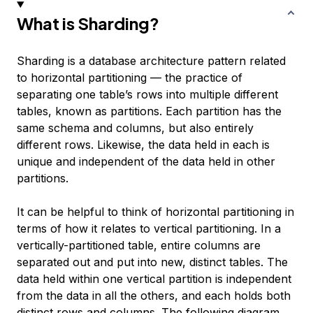
What is Sharding?
Sharding is a database architecture pattern related
to
horizontal partitioning
— the practice of
separating one table’s rows into multiple different
tables, known as partitions. Each partition has the
same schema and columns, but also entirely
different rows. Likewise, the data held in each is
unique and independent of the data held in other
partitions.
It can be helpful to think of horizontal partitioning in
terms of how it relates to
vertical partitioning
. In a
vertically-partitioned table, entire columns are
separated out and put into new, distinct tables. The
data held within one vertical partition is independent
from the data in all the others, and each holds both
distinct rows and columns. The following diagram