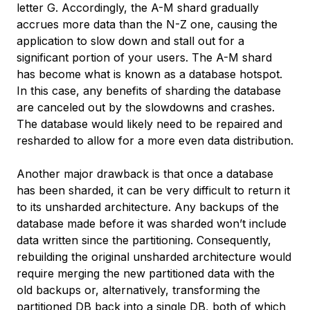
letter G. Accordingly, the A-M shard gradually
accrues more data than the N-Z one, causing the
application to slow down and stall out for a
significant portion of your users. The A-M shard
has become what is known as a
database hotspot
.
In this case, any benefits of sharding the database
are canceled out by the slowdowns and crashes.
The database would likely need to be repaired and
resharded to allow for a more even data distribution.
Another major drawback is that once a database
has been sharded, it can be very difficult to return it
to its unsharded architecture. Any backups of the
database made before it was sharded won’t include
data written since the partitioning. Consequently,
rebuilding the original unsharded architecture would
require merging the new partitioned data with the
old backups or, alternatively, transforming the
partitioned DB back into a single DB, both of which