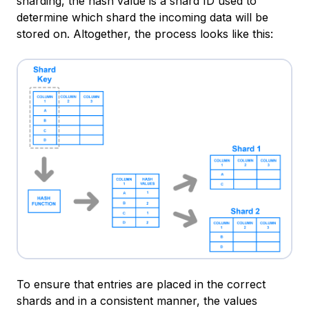
sharding, the hash value is a shard ID used to
determine which shard the incoming data will be
stored on. Altogether, the process looks like this:
To ensure that entries are placed in the correct
shards and in a consistent manner, the values