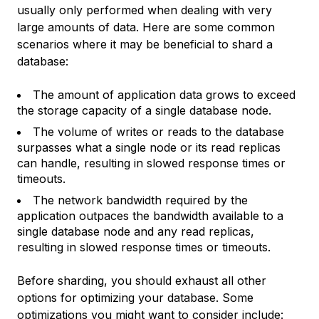
usually only performed when dealing with very
large amounts of data. Here are some common
scenarios where it may be beneficial to shard a
database:
The amount of application data grows to exceed
the storage capacity of a single database node.
The volume of writes or reads to the database
surpasses what a single node or its read replicas
can handle, resulting in slowed response times or
timeouts.
The network bandwidth required by the
application outpaces the bandwidth available to a
single database node and any read replicas,
resulting in slowed response times or timeouts.
Before sharding, you should exhaust all other
options for optimizing your database. Some
optimizations you might want to consider include: