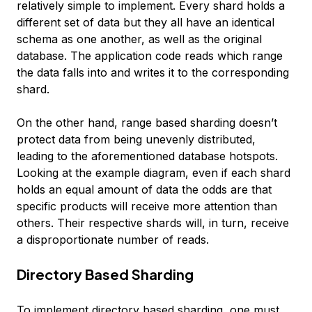
relatively simple to implement. Every shard holds a
different set of data but they all have an identical
schema as one another, as well as the original
database. The application code reads which range
the data falls into and writes it to the corresponding
shard.
On the other hand, range based sharding doesn’t
protect data from being unevenly distributed,
leading to the aforementioned database hotspots.
Looking at the example diagram, even if each shard
holds an equal amount of data the odds are that
specific products will receive more attention than
others. Their respective shards will, in turn, receive
a disproportionate number of reads.
Directory Based Sharding
To implement
directory based sharding
, one must