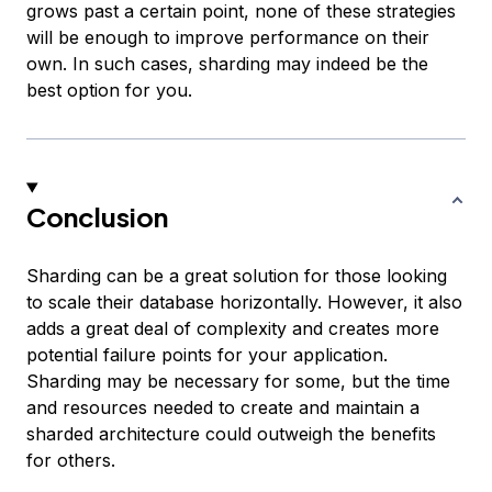
grows past a certain point, none of these strategies
will be enough to improve performance on their
own. In such cases, sharding may indeed be the
best option for you.
Conclusion
Sharding can be a great solution for those looking
to scale their database horizontally. However, it also
adds a great deal of complexity and creates more
potential failure points for your application.
Sharding may be necessary for some, but the time
and resources needed to create and maintain a
sharded architecture could outweigh the benefits
for others.