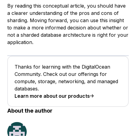
By reading this conceptual article, you should have
a clearer understanding of the pros and cons of
sharding. Moving forward, you can use this insight
to make a more informed decision about whether or
not a sharded database architecture is right for your
application.
Thanks for learning with the DigitalOcean
Community. Check out our offerings for
compute, storage, networking, and managed
databases.
Learn more about our products
About the author