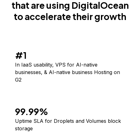
that are using DigitalOcean
to accelerate their growth
#1
In IaaS usability, VPS for AI-native
businesses, & AI-native business Hosting
on
G2
99.99%
Uptime SLA for Droplets and Volumes block
storage