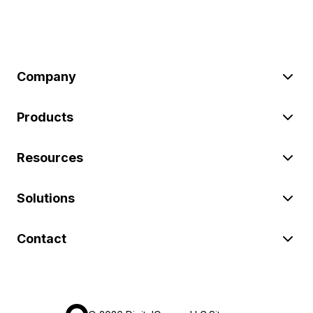
Company
Products
Resources
Solutions
Contact