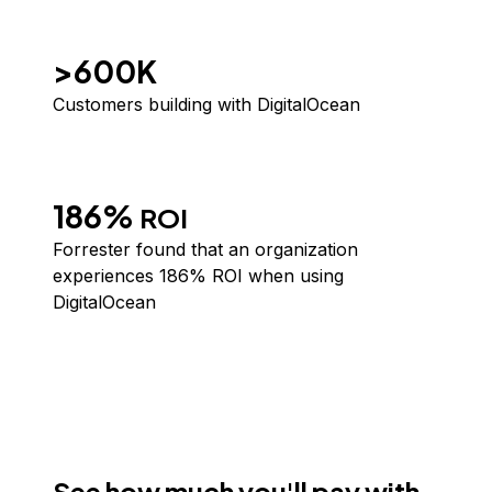
>600K
Customers building with DigitalOcean
186%
ROI
Forrester
found that an organization
experiences 186% ROI when using
DigitalOcean
See how much you'll pay with