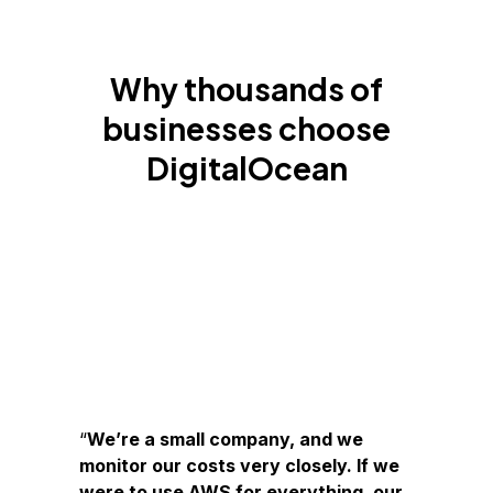
Why thousands of
businesses choose
DigitalOcean
We’re a small company, and we
monitor our costs very closely. If we
were to use AWS for everything, our