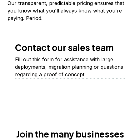
Our transparent, predictable pricing ensures that
you know what you'll always know what you're
paying. Period.
Contact our sales team
Fill out this form for assistance with large
deployments, migration planning or questions
regarding a proof of concept.
Join the many businesses