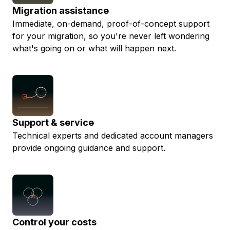
Migration assistance
Immediate, on-demand, proof-of-concept support
for your migration, so you're never left wondering
what's going on or what will happen next.
Support & service
Technical experts and dedicated account managers
provide ongoing guidance and support.
Control your costs