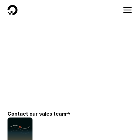
DigitalOcean
Why work with
DigitalOcean?
We are on a mission to help our customers focus
on testing their Ideas, building their businesses and
realizing their dreams. When we are working with a
business we aim to make their migrations as smooth
as possible and answer any questions ahead of
time.
Contact our sales team