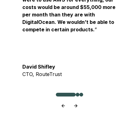
costs would be around $55,000 more
per month than they are with
DigitalOcean. We wouldn’t be able to
compete in certain products.
David Shifley
CTO, RouteTrust