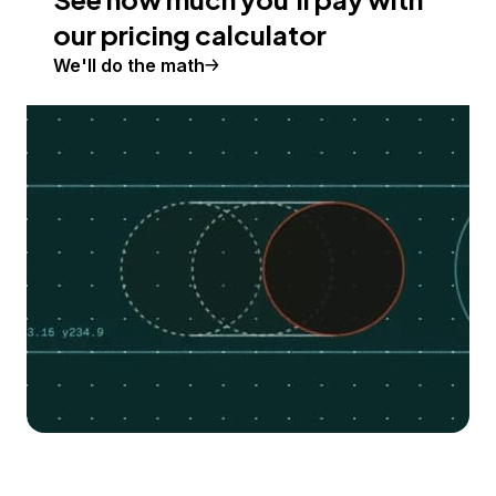
our pricing calculator
We'll do the math