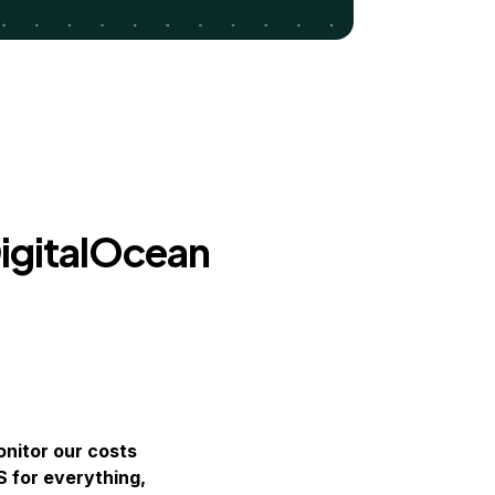
igitalOcean
nitor our costs
S for everything,