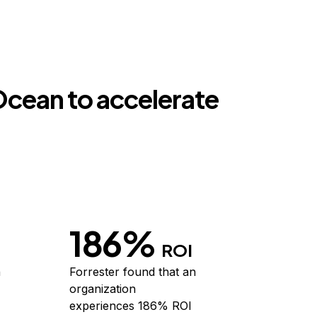
lOcean to accelerate
186%
ROI
h
Forrester
found that an
organization
experiences 186% ROI