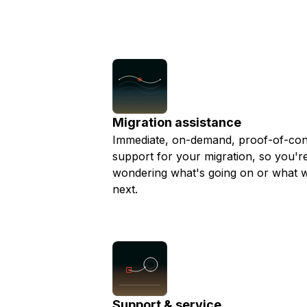
businesses and realizing their drea
Storage
Startups and SMBs
are working with a business we aim t
Web and App Platforms
Browse all products
migrations as smooth as possible an
any questions ahead of time.
See all solutions
Migration assistance
Immediate, on-demand, proof-of-co
support for your migration, so you're
wondering what's going on or what w
next.
Support & service