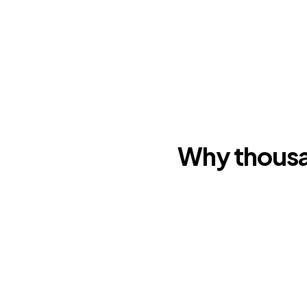
Why thousa