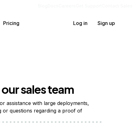
Blog
Docs
Careers
Get Support
Contact Sales
Pricing
Log in
Sign up
our sales team
 for assistance with large deployments,
g or questions regarding a proof of