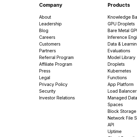
Company
Products
About
Knowledge Ba
Leadership
GPU Droplets
Blog
Bare Metal G
Careers
Inference Eng
Customers
Data & Learni
Partners
Evaluations
Referral Program
Model Library
Affiliate Program
Droplets
Press
Kubernetes
Legal
Functions
Privacy Policy
App Platform
Security
Load Balancer
Investor Relations
Managed Dat
Spaces
Block Storage
Network File 
API
Uptime