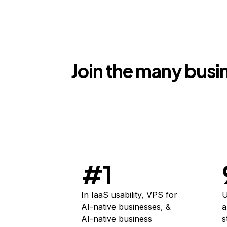
Join the many busin
#1
In IaaS usability, VPS for
U
AI-native businesses, &
a
AI-native business
s