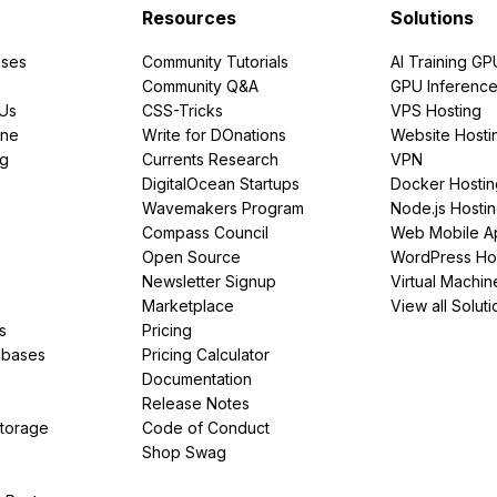
Resources
Solutions
ses
Community Tutorials
AI Training GP
Community Q&A
GPU Inferenc
PUs
CSS-Tricks
VPS Hosting
ine
Write for DOnations
Website Hosti
ng
Currents Research
VPN
DigitalOcean Startups
Docker Hostin
Wavemakers Program
Node.js Hosti
Compass Council
Web Mobile A
Open Source
WordPress Ho
Newsletter Signup
Virtual Machin
Marketplace
View all Soluti
s
Pricing
abases
Pricing Calculator
Documentation
Release Notes
Storage
Code of Conduct
Shop Swag