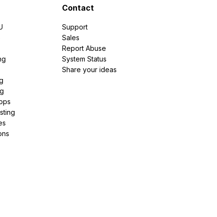
Contact
U
Support
e
Sales
Report Abuse
ng
System Status
Share your ideas
g
ng
pps
sting
es
ons