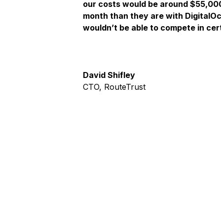
our costs would be around $55,00
month than they are with DigitalO
wouldn’t be able to compete in cer
David Shifley
CTO, RouteTrust