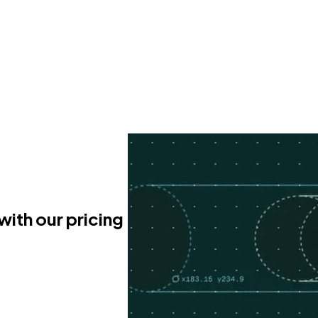
with our pricing