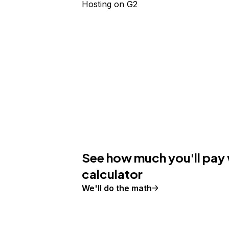
Hosting
on G2
See how much you'll pay 
calculator
We'll do the math