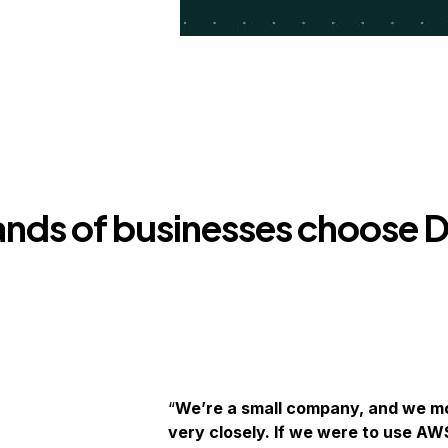
nds of businesses choose D
We’re a small company, and we mo
very closely. If we were to use AW