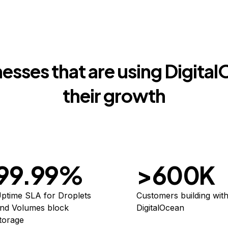
esses that are using Digita
their growth
99.99%
>600K
ptime SLA for Droplets
Customers building wit
nd Volumes block
DigitalOcean
torage