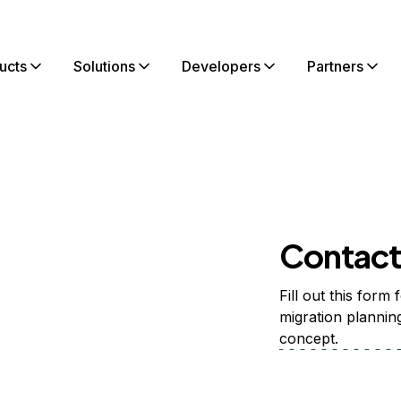
ucts
Solutions
Developers
Partners
Contact 
th
Fill out this form
n?
migration plannin
concept.
tomers
their