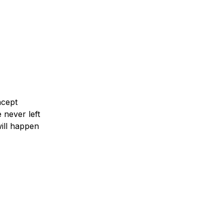
ms. When we
o make their
d answer
ncept
 never left
ill happen