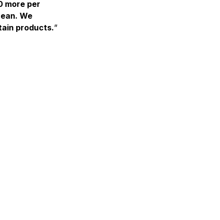
0 more per
cean. We
tain products.