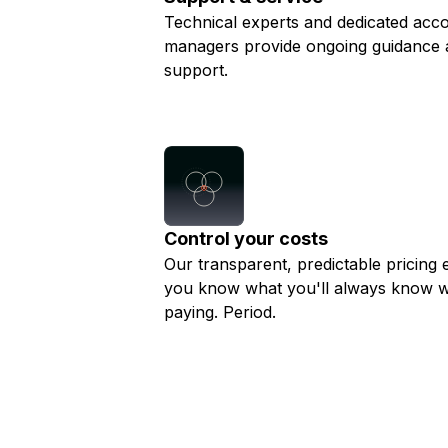
Technical experts and dedicated acc
managers provide ongoing guidance 
support.
Control your costs
Our transparent, predictable pricing 
you know what you'll always know w
paying. Period.