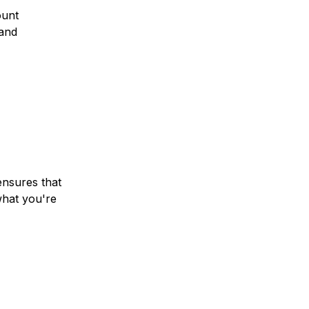
ount
and
ensures that
hat you're