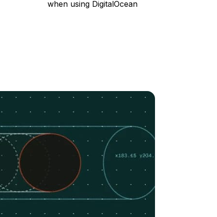
when using DigitalOcean