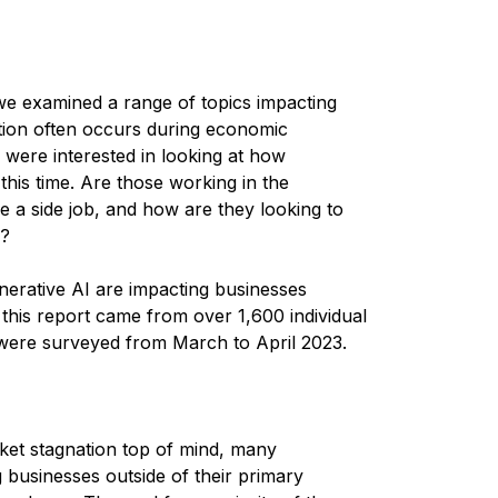
 we examined a range of topics impacting
tion often occurs during economic
 were interested in looking at how
 this time. Are those working in the
ve a side job, and how are they looking to
y?
erative AI are impacting businesses
 this report came from over 1,600 individual
were surveyed from March to April 2023.
rket stagnation top of mind, many
businesses outside of their primary