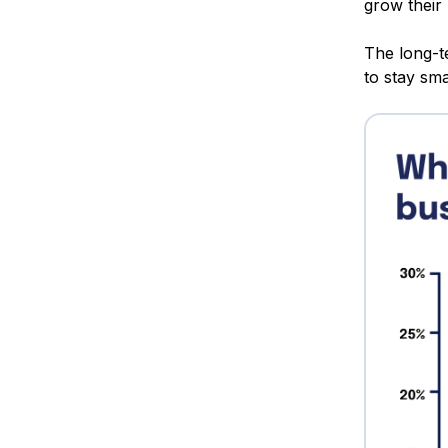
grow their
The long-te
to stay sm