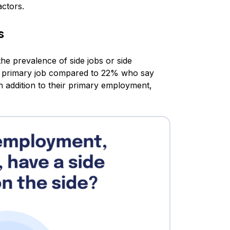
actors.
s
the prevalence of side jobs or side
ir primary job compared to 22% who say
 addition to their primary employment,