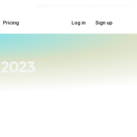
Blog
Docs
Careers
Get Support
Contact Sales
Pricing
Log in
Sign up
 2023