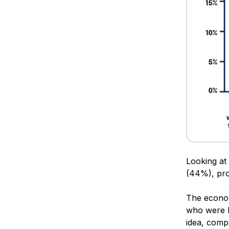
Looking at 
(44%), pro
The econom
who were la
idea, comp