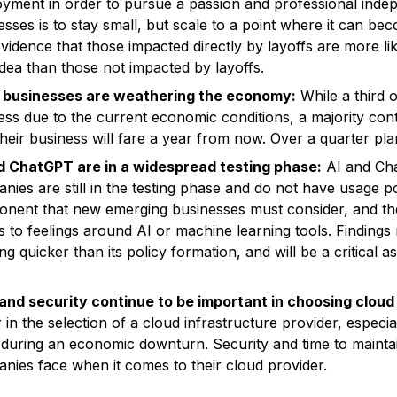
yment in order to pursue a passion and professional indep
esses is to stay small, but scale to a point where it can b
evidence that those impacted directly by layoffs are more li
 idea than those not impacted by layoffs.
 businesses are weathering the economy:
While a third 
ess due to the current economic conditions, a majority cont
heir business will fare a year from now. Over a quarter pla
d ChatGPT are in a widespread testing phase:
AI and Cha
ies are still in the testing phase and do not have usage poli
nent that new emerging businesses must consider, and ther
 to feelings around AI or machine learning tools. Findings 
ng quicker than its policy formation, and will be a critical
and security continue to be important in choosing cloud
 in the selection of a cloud infrastructure provider, especia
 during an economic downturn. Security and time to maintain
nies face when it comes to their cloud provider.