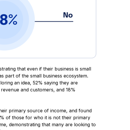
ating that even if their business is small
 as part of the small business ecosystem.
loring an idea, 52% saying they are
ir revenue and customers, and 18%
their primary source of income, and found
 of those for who it is not their primary
ome, demonstrating that many are looking to