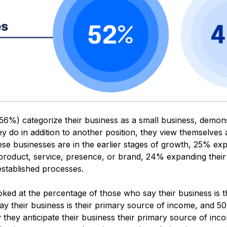
56%) categorize their business as a small business, demonstr
ey do in addition to another position, they view themselves
ese businesses are in the earlier stages of growth, 25% exp
 product, service, presence, or brand, 24% expanding the
stablished processes.
oked at the percentage of those who say their business is 
y their business is their primary source of income, and 50%
 they anticipate their business their primary source of inc