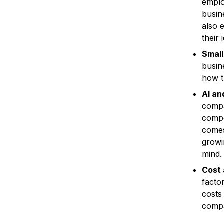
emplo
busin
also 
their
Small
busin
how t
AI an
compan
compo
comes
growi
mind.
Cost 
factor
costs
compa