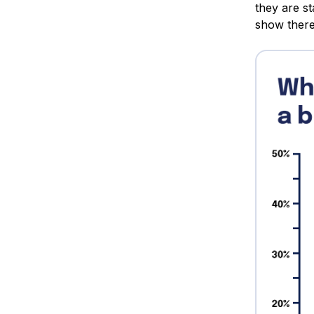
they are st
show there