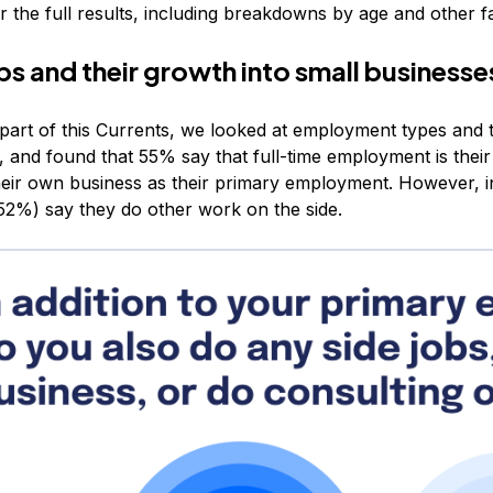
 the full results, including breakdowns by age and other f
bs and their growth into small businesse
t part of this Currents, we looked at employment types and 
, and found that 55% say that full-time employment is the
heir own business as their primary employment. However, in
(52%) say they do other work on the side.