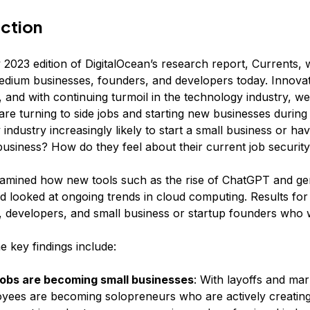
uction
 2023 edition of DigitalOcean’s research report, Currents,
edium businesses, founders, and developers today. Innova
 and with continuing turmoil in the technology industry, we
 are turning to side jobs and starting new businesses during
industry increasingly likely to start a small business or ha
business? How do they feel about their current job securit
amined how new tools such as the rise of ChatGPT and gen
d looked at ongoing trends in cloud computing. Results for
 developers, and small business or startup founders who 
 key findings include:
jobs are becoming small businesses
: With layoffs and ma
yees are becoming solopreneurs who are actively creating 