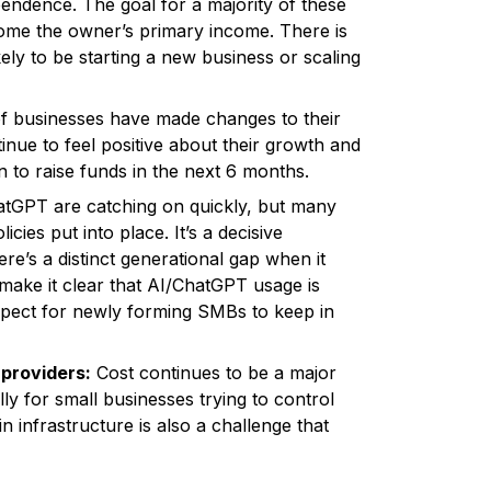
endence. The goal for a majority of these
ecome the owner’s primary income. There is
kely to be starting a new business or scaling
of businesses have made changes to their
inue to feel positive about their growth and
n to raise funds in the next 6 months.
tGPT are catching on quickly, but many
cies put into place. It’s a decisive
e’s a distinct generational gap when it
make it clear that AI/ChatGPT usage is
 aspect for newly forming SMBs to keep in
 providers:
Cost continues to be a major
lly for small businesses trying to control
 infrastructure is also a challenge that