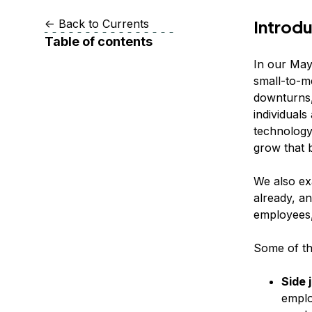
Storage
Startups and SMBs
Introd
<-
Back to Currents
Web and App Platforms
Browse all products
Table of contents
See all solutions
In our May
small-to-m
downturns,
individuals
technology 
grow that 
We also ex
already, an
employees,
Some of the
Side 
emplo