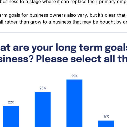
 business to a stage where it can replace their primary em
rm goals for business owners also vary, but it’s clear that
all rather than grow to a business that may be bought by 