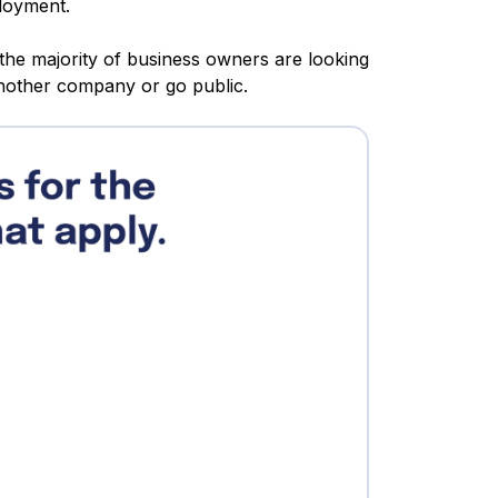
ployment.
 the majority of business owners are looking
another company or go public.