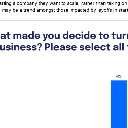
arting a company they want to scale, rather than taking on 
 may be a trend amongst those impacted by layoffs in start