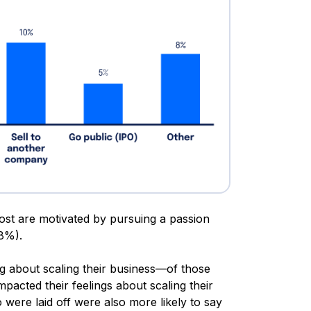
most are motivated by pursuing a passion
8%).
g about scaling their business—of those
mpacted their feelings about scaling their
were laid off were also more likely to say