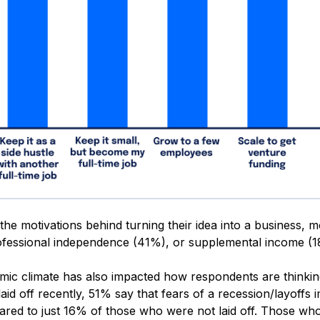
the motivations behind turning their idea into a business, 
fessional independence (41%), or supplemental income (1
ic climate has also impacted how respondents are thinkin
id off recently, 51% say that fears of a recession/layoffs i
ared to just 16% of those who were not laid off. Those who 