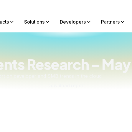
ucts
Solutions
Developers
Partners
ents Research - May
rt on developer and SMB trends in the cloud
Download report