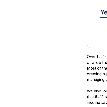
Over half (
or a job th
Most of th
creating a
managing e
We also lo
that 54% sa
income say