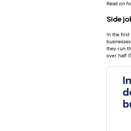
Read on for
Side jo
In the firs
businesses
they run t
over half 