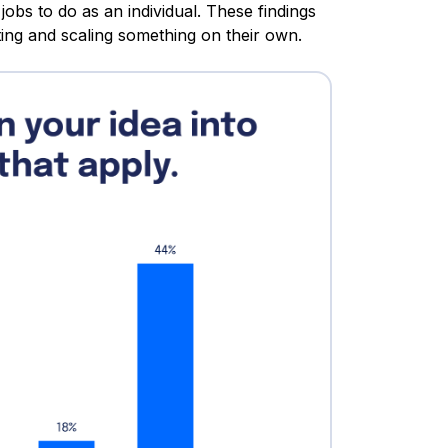
jobs to do as an individual. These findings
ing and scaling something on their own.