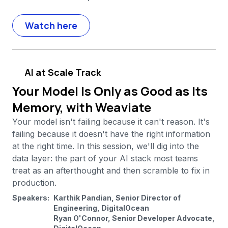
Watch here
AI at Scale Track
Your Model Is Only as Good as Its
Memory, with Weaviate
Your model isn't failing because it can't reason. It's
failing because it doesn't have the right information
at the right time. In this session, we'll dig into the
data layer: the part of your AI stack most teams
treat as an afterthought and then scramble to fix in
production.
Speakers:
Karthik Pandian, Senior Director of
Engineering, DigitalOcean
Ryan O'Connor, Senior Developer Advocate,