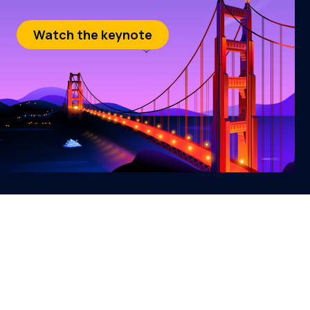
Watch the keynote