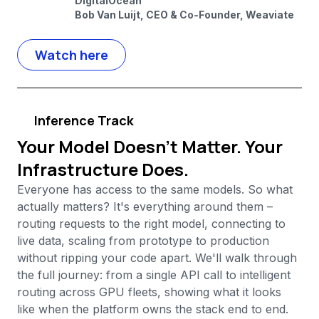
DigitalOcean
Bob Van Luijt, CEO & Co-Founder, Weaviate
Watch here
Inference Track
Your Model Doesn't Matter. Your
Infrastructure Does.
Everyone has access to the same models. So what
actually matters? It's everything around them –
routing requests to the right model, connecting to
live data, scaling from prototype to production
without ripping your code apart. We'll walk through
the full journey: from a single API call to intelligent
routing across GPU fleets, showing what it looks
like when the platform owns the stack end to end.