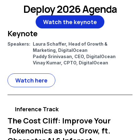
Deploy 2026 Agenda
Watch the keynote
Keynote
Speakers:
Laura Schaffer, Head of Growth &
Marketing, DigitalOcean
Paddy Srinivasan, CEO, DigitalOcean
Vinay Kumar, CPTO, DigitalOcean
Watch here
Inference Track
The Cost Cliff: Improve Your
Tokenomics as you Grow, ft.