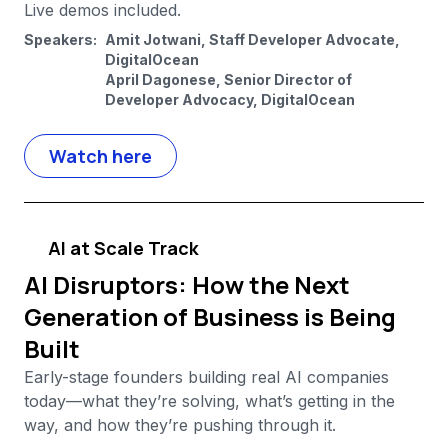
Live demos included.
Speakers:
Amit Jotwani, Staff Developer Advocate,
DigitalOcean
April Dagonese, Senior Director of
Developer Advocacy, DigitalOcean
Watch here
AI at Scale Track
AI Disruptors: How the Next
Generation of Business is Being
Built
Early-stage founders building real AI companies
today—what they’re solving, what’s getting in the
way, and how they’re pushing through it.