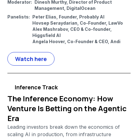
Moderator:
Dinesh Murthy, Director of Product
Management, DigitalOcean
Panelists:
Peter Elias, Founder, Probably AI
Hovsep Seraydarian, Co-Founder, LawVo
Alex Mashrabov, CEO & Co-founder,
Higgsfield AI
Angela Hoover, Co-Founder & CEO, Andi
Watch here
Inference Track
The Inference Economy: How
Venture Is Betting on the Agentic
Era
Leading investors break down the economics of
scaling AI in production, from infrastructure