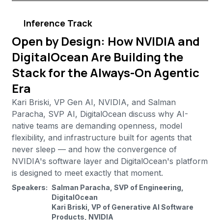
Inference Track
Open by Design: How NVIDIA and
DigitalOcean Are Building the
Stack for the Always-On Agentic
Era
Kari Briski, VP Gen AI, NVIDIA, and Salman
Paracha, SVP AI, DigitalOcean discuss why AI-
native teams are demanding openness, model
flexibility, and infrastructure built for agents that
never sleep — and how the convergence of
NVIDIA's software layer and DigitalOcean's platform
is designed to meet exactly that moment.
Speakers:
Salman Paracha, SVP of Engineering,
DigitalOcean
Kari Briski, VP of Generative AI Software
Products, NVIDIA