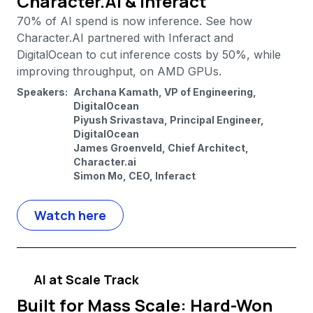
Character.AI & Inferact
70% of AI spend is now inference. See how
Character.AI partnered with Inferact and
DigitalOcean to cut inference costs by 50%, while
improving throughput, on AMD GPUs.
Speakers:
Archana Kamath, VP of Engineering,
DigitalOcean
Piyush Srivastava, Principal Engineer,
DigitalOcean
James Groenveld, Chief Architect,
Character.ai
Simon Mo, CEO, Inferact
Watch here
AI at Scale Track
Built for Mass Scale: Hard-Won