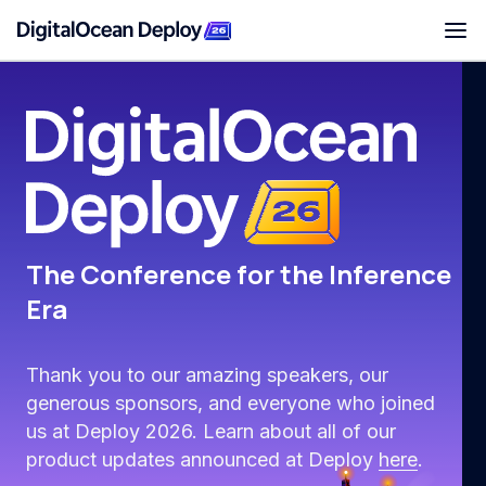
Deploy San Francisco
The Conference for the Inference
Era
Thank you to our amazing speakers, our
generous sponsors, and everyone who joined
us at Deploy 2026. Learn about all of our
product updates announced at Deploy
here
.