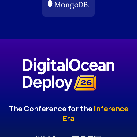
The Conference for the
Inference
Era