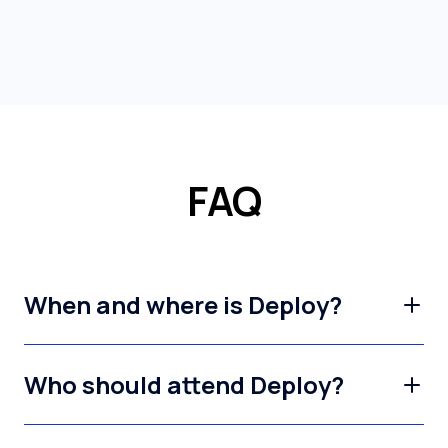
FAQ
When and where is Deploy?
Who should attend Deploy?