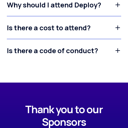
Why should I attend Deploy?
Is there a cost to attend?
Is there a code of conduct?
Thank you to our
Sponsors