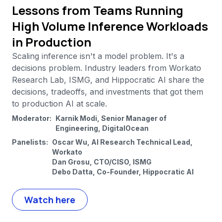
Lessons from Teams Running
High Volume Inference Workloads
in Production
Scaling inference isn't a model problem. It's a
decisions problem. Industry leaders from Workato
Research Lab, ISMG, and Hippocratic AI share the
decisions, tradeoffs, and investments that got them
to production AI at scale.
Moderator:
Karnik Modi, Senior Manager of
Engineering, DigitalOcean
Panelists:
Oscar Wu, AI Research Technical Lead,
Workato
Dan Grosu, CTO/CISO, ISMG
Debo Datta, Co-Founder, Hippocratic AI
Watch here