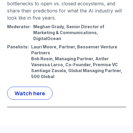
bottlenecks to open vs. closed ecosystems, and
share their predictions for what the AI industry will
look like in five years.
Moderator:
Meghan Grady, Senior Director of
Marketing & Communications,
DigitalOcean
Panelists:
Lauri Moore, Partner, Bessemer Venture
Partners
Bob Rosin, Managing Partner, Antler
Vanessa Larco, Co-Founder, Premise VC
Santiago Zavala, Global Managing Partner,
500 Global
Watch here