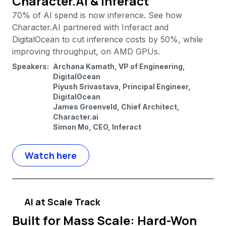
Character.AI & Inferact
70% of AI spend is now inference. See how
Character.AI partnered with Inferact and
DigitalOcean to cut inference costs by 50%, while
improving throughput, on AMD GPUs.
Speakers:
Archana Kamath, VP of Engineering,
DigitalOcean
Piyush Srivastava, Principal Engineer,
DigitalOcean
James Groenveld, Chief Architect,
Character.ai
Simon Mo, CEO, Inferact
Watch here
AI at Scale Track
Built for Mass Scale: Hard-Won