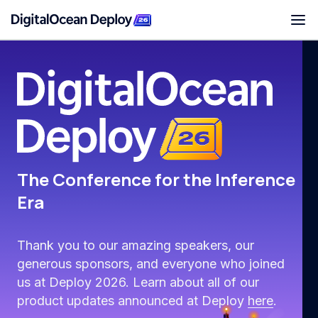
Deploy San Francisco
The Conference for the Inference
Era
Thank you to our amazing speakers, our
generous sponsors, and everyone who joined
us at Deploy 2026. Learn about all of our
product updates announced at Deploy
here
.