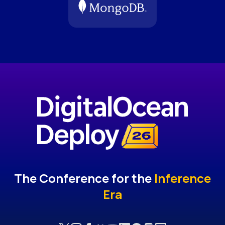
The Conference for the
Inference
Era