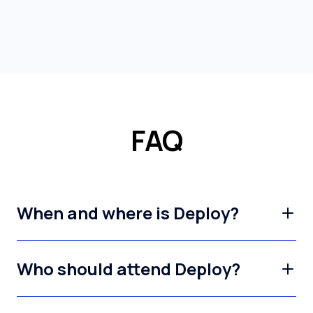
FAQ
When and where is Deploy?
Who should attend Deploy?