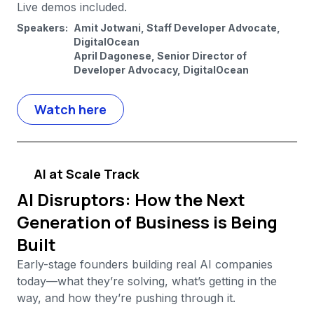
Live demos included.
Speakers:
Amit Jotwani, Staff Developer Advocate,
DigitalOcean
April Dagonese, Senior Director of
Developer Advocacy, DigitalOcean
Watch here
AI at Scale Track
AI Disruptors: How the Next
Generation of Business is Being
Built
Early-stage founders building real AI companies
today—what they’re solving, what’s getting in the
way, and how they’re pushing through it.