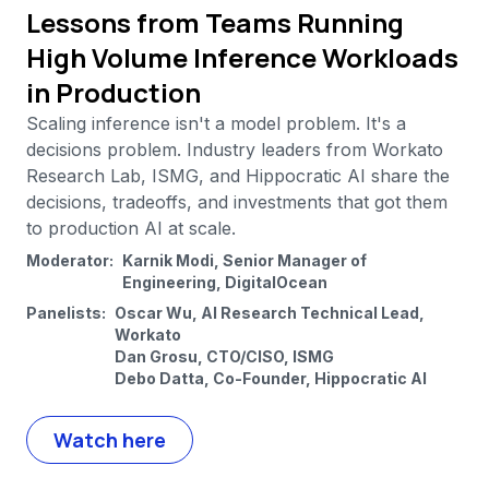
Lessons from Teams Running
High Volume Inference Workloads
in Production
Scaling inference isn't a model problem. It's a
decisions problem. Industry leaders from Workato
Research Lab, ISMG, and Hippocratic AI share the
decisions, tradeoffs, and investments that got them
to production AI at scale.
Moderator:
Karnik Modi, Senior Manager of
Engineering, DigitalOcean
Panelists:
Oscar Wu, AI Research Technical Lead,
Workato
Dan Grosu, CTO/CISO, ISMG
Debo Datta, Co-Founder, Hippocratic AI
Watch here