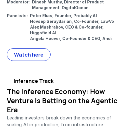
Moderator:
Dinesh Murthy, Director of Product
Management, DigitalOcean
Panelists:
Peter Elias, Founder, Probably AI
Hovsep Seraydarian, Co-Founder, LawVo
Alex Mashrabov, CEO & Co-founder,
Higgsfield AI
Angela Hoover, Co-Founder & CEO, Andi
Watch here
Inference Track
The Inference Economy: How
Venture Is Betting on the Agentic
Era
Leading investors break down the economics of
scaling AI in production, from infrastructure