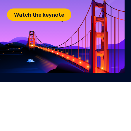
Watch the keynote