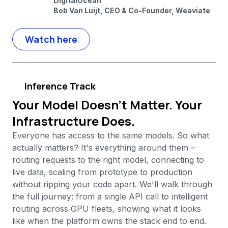
DigitalOcean
Bob Van Luijt, CEO & Co-Founder, Weaviate
Watch here
Inference Track
Your Model Doesn't Matter. Your
Infrastructure Does.
Everyone has access to the same models. So what
actually matters? It's everything around them –
routing requests to the right model, connecting to
live data, scaling from prototype to production
without ripping your code apart. We'll walk through
the full journey: from a single API call to intelligent
routing across GPU fleets, showing what it looks
like when the platform owns the stack end to end.