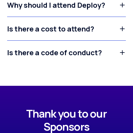
Why should I attend Deploy?
Is there a cost to attend?
Is there a code of conduct?
Thank you to our
Sponsors