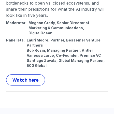
bottlenecks to open vs. closed ecosystems, and
share their predictions for what the AI industry will
look like in five years.
Moderator:
Meghan Grady, Senior Director of
Marketing & Communications,
DigitalOcean
Panelists:
Lauri Moore, Partner, Bessemer Venture
Partners
Bob Rosin, Managing Partner, Antler
Vanessa Larco, Co-Founder, Premise VC
Santiago Zavala, Global Managing Partner,
500 Global
Watch here