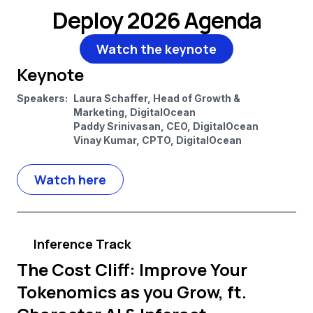
Deploy 2026 Agenda
Watch the keynote
Keynote
Speakers:
Laura Schaffer, Head of Growth &
Marketing, DigitalOcean
Paddy Srinivasan, CEO, DigitalOcean
Vinay Kumar, CPTO, DigitalOcean
Watch here
Inference Track
The Cost Cliff: Improve Your
Tokenomics as you Grow, ft.