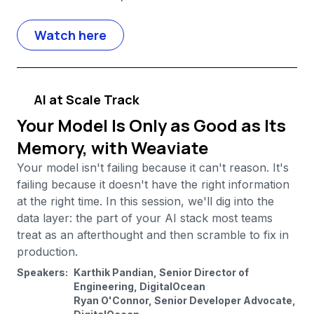
Watch here
AI at Scale Track
Your Model Is Only as Good as Its
Memory, with Weaviate
Your model isn't failing because it can't reason. It's
failing because it doesn't have the right information
at the right time. In this session, we'll dig into the
data layer: the part of your AI stack most teams
treat as an afterthought and then scramble to fix in
production.
Speakers:
Karthik Pandian, Senior Director of
Engineering, DigitalOcean
Ryan O'Connor, Senior Developer Advocate,