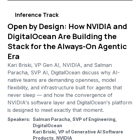
Inference Track
Open by Design: How NVIDIA and
DigitalOcean Are Building the
Stack for the Always-On Agentic
Era
Kari Briski, VP Gen AI, NVIDIA, and Salman
Paracha, SVP AI, DigitalOcean discuss why AI-
native teams are demanding openness, model
flexibility, and infrastructure built for agents that
never sleep — and how the convergence of
NVIDIA's software layer and DigitalOcean's platform
is designed to meet exactly that moment.
Speakers:
Salman Paracha, SVP of Engineering,
DigitalOcean
Kari Briski, VP of Generative AI Software
Products, NVIDIA