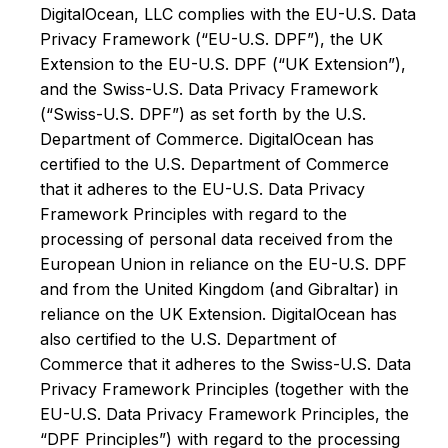
DigitalOcean, LLC complies with the EU-U.S. Data
Privacy Framework (“EU-U.S. DPF”), the UK
Extension to the EU-U.S. DPF (“UK Extension”),
and the Swiss-U.S. Data Privacy Framework
(“Swiss-U.S. DPF”) as set forth by the U.S.
Department of Commerce. DigitalOcean has
certified to the U.S. Department of Commerce
that it adheres to the EU-U.S. Data Privacy
Framework Principles with regard to the
processing of personal data received from the
European Union in reliance on the EU-U.S. DPF
and from the United Kingdom (and Gibraltar) in
reliance on the UK Extension. DigitalOcean has
also certified to the U.S. Department of
Commerce that it adheres to the Swiss-U.S. Data
Privacy Framework Principles (together with the
EU-U.S. Data Privacy Framework Principles, the
“DPF Principles”) with regard to the processing