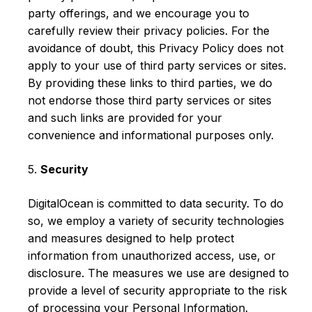
party offerings, and we encourage you to
carefully review their privacy policies. For the
avoidance of doubt, this Privacy Policy does not
apply to your use of third party services or sites.
By providing these links to third parties, we do
not endorse those third party services or sites
and such links are provided for your
convenience and informational purposes only.
5.
Security
DigitalOcean is committed to data security. To do
so, we employ a variety of security technologies
and measures designed to help protect
information from unauthorized access, use, or
disclosure. The measures we use are designed to
provide a level of security appropriate to the risk
of processing your Personal Information.