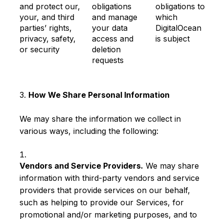
and protect our,
obligations
obligations to
your, and third
and manage
which
parties’ rights,
your data
DigitalOcean
privacy, safety,
access and
is subject
or security
deletion
requests
3.
How We Share Personal Information
We may share the information we collect in
various ways, including the following:
Vendors and Service Providers.
We may share
information with third-party vendors and service
providers that provide services on our behalf,
such as helping to provide our Services, for
promotional and/or marketing purposes, and to