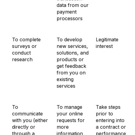
data from our
payment
processors
To complete
To develop
Legitimate
surveys or
new services,
interest
conduct
solutions, and
research
products or
get feedback
from you on
existing
services
To
To manage
Take steps
communicate
your online
prior to
with you (either
requests for
entering into
directly or
more
a contract or
through a
information
performance