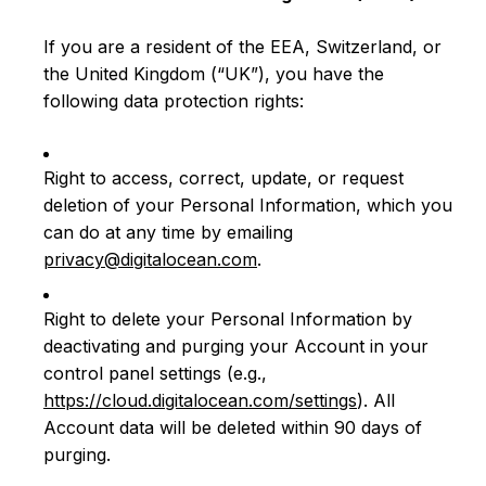
If you are a resident of the EEA, Switzerland, or
the United Kingdom (“UK”), you have the
following data protection rights:
Right to access, correct, update, or request
deletion of your Personal Information, which you
can do at any time by emailing
privacy@digitalocean.com
.
Right to delete your Personal Information by
deactivating and purging your Account in your
control panel settings (e.g.,
https://cloud.digitalocean.com/settings
). All
Account data will be deleted within 90 days of
purging.