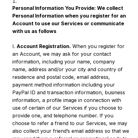
Personal Information You Provide: We collect
Personal Information when you register for an
Account to use our Services or communicate
with us as follows
I.
Account Registration.
When you register for
an Account, we may ask for your contact
information, including your name, company
name, address and/or your city and country of
residence and postal code, email address,
payment method information including your
PayPal ID and transaction information, business
information, a profile image in connection with
use of certain of our Services if you choose to
provide one, and telephone number. If you
choose to refer a friend to our Services, we may
also collect your friend’s email address so that we