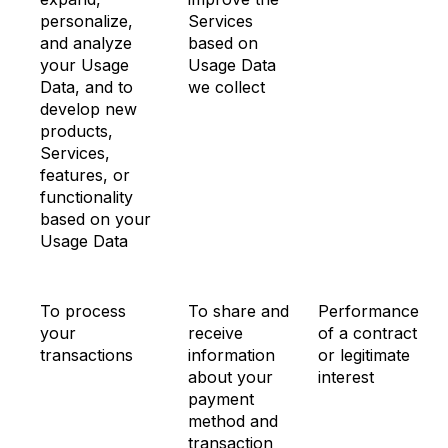
personalize,
Services
and analyze
based on
your Usage
Usage Data
Data, and to
we collect
develop new
products,
Services,
features, or
functionality
based on your
Usage Data
To process
To share and
Performance
your
receive
of a contract
transactions
information
or legitimate
about your
interest
payment
method and
transaction