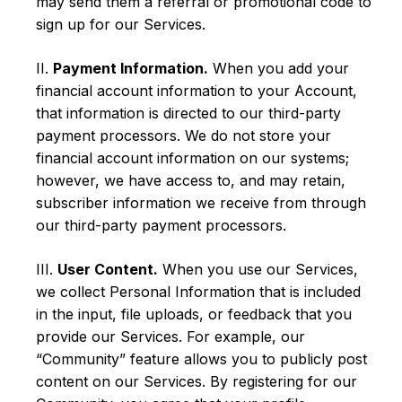
may send them a referral or promotional code to
sign up for our Services.
II.
Payment Information.
When you add your
financial account information to your Account,
that information is directed to our third-party
payment processors. We do not store your
financial account information on our systems;
however, we have access to, and may retain,
subscriber information we receive from through
our third-party payment processors.
III.
User Content.
When you use our Services,
we collect Personal Information that is included
in the input, file uploads, or feedback that you
provide our Services. For example, our
“Community” feature allows you to publicly post
content on our Services. By registering for our