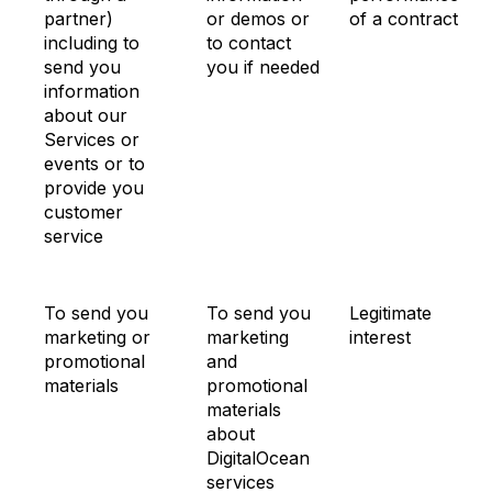
partner)
or demos or
of a contract
including to
to contact
send you
you if needed
information
about our
Services or
events or to
provide you
customer
service
To send you
To send you
Legitimate
marketing or
marketing
interest
promotional
and
materials
promotional
materials
about
DigitalOcean
services