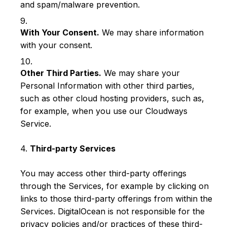
and spam/malware prevention.
With Your Consent.
We may share information
with your consent.
Other Third Parties.
We may share your
Personal Information with other third parties,
such as other cloud hosting providers, such as,
for example, when you use our Cloudways
Service.
4.
Third-party Services
You may access other third-party offerings
through the Services, for example by clicking on
links to those third-party offerings from within the
Services. DigitalOcean is not responsible for the
privacy policies and/or practices of these third-