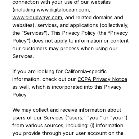
connection with your use of our websites
(including
www.digitalocean.com
,
www.cloudways.com
, and related domains and
websites), services, and applications (collectively,
the “Services”). This Privacy Policy (the “Privacy
Policy”) does not apply to information or content
our customers may process when using our
Services.
If you are looking for California-specific
information, check out our
CCPA Privacy Notice
as well, which is incorporated into this Privacy
Policy.
We may collect and receive information about
users of our Services (“users,” “you,” or “your”)
from various sources, including: (i) information
you provide through your user account on the