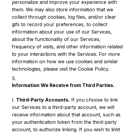
personalize and improve your experience with
them. We may also store information that we
collect through cookies, log files, and/or clear
gifs to record your preferences, to collect
information about your use of our Services,
about the functionality of our Services,
frequency of visits, and other information related
to your interactions with the Services. For more
information on how we use cookies and similar
technologies, please visit the Cookie Policy.
Information We Receive from Third Parties.
I.
Third-Party Accounts.
If you choose to link
our Services to a third-party account, we will
receive information about that account, such as
your authentication token from the third-party
account, to authorize linking. If you wish to limit