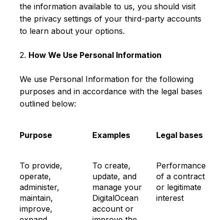
the information available to us, you should visit
the privacy settings of your third-party accounts
to learn about your options.
2.
How We Use Personal Information
We use Personal Information for the following
purposes and in accordance with the legal bases
outlined below:
Purpose
Examples
Legal bases
To provide,
To create,
Performance
operate,
update, and
of a contract
administer,
manage your
or legitimate
maintain,
DigitalOcean
interest
improve,
account or
expand,
improve the