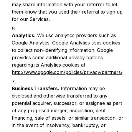
may share information with your referrer to let
them know that you used their referral to sign up
for our Services.
Analytics.
We use analytics providers such as
Google Analytics. Google Analytics uses cookies
to collect non-identifying information. Google
provides some additional privacy options
regarding its Analytics cookies at
http://www.google.com/policies/privacy/partners/
.
Business Transfers.
Information may be
disclosed and otherwise transferred to any
potential acquirer, successor, or assignee as part
of any proposed merger, acquisition, debt
financing, sale of assets, or similar transaction, or
in the event of insolvency, bankruptcy, or