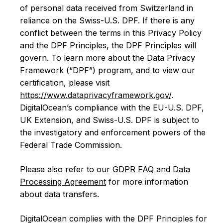
of personal data received from Switzerland in
reliance on the Swiss-U.S. DPF. If there is any
conflict between the terms in this Privacy Policy
and the DPF Principles, the DPF Principles will
govern. To learn more about the Data Privacy
Framework (“DPF”) program, and to view our
certification, please visit
https://www.dataprivacyframework.gov/
.
DigitalOcean’s compliance with the EU-U.S. DPF,
UK Extension, and Swiss-U.S. DPF is subject to
the investigatory and enforcement powers of the
Federal Trade Commission.
Please also refer to our
GDPR FAQ
and
Data
Processing Agreement
for more information
about data transfers.
DigitalOcean complies with the DPF Principles for