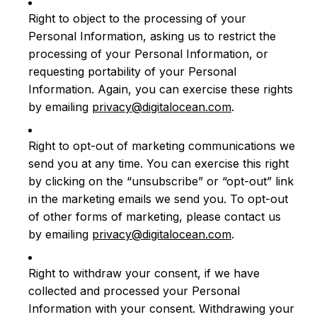
Right to object to the processing of your
Personal Information, asking us to restrict the
processing of your Personal Information, or
requesting portability of your Personal
Information. Again, you can exercise these rights
by emailing
privacy@digitalocean.com
.
Right to opt-out of marketing communications we
send you at any time. You can exercise this right
by clicking on the “unsubscribe” or “opt-out” link
in the marketing emails we send you. To opt-out
of other forms of marketing, please contact us
by emailing
privacy@digitalocean.com
.
Right to withdraw your consent, if we have
collected and processed your Personal
Information with your consent. Withdrawing your