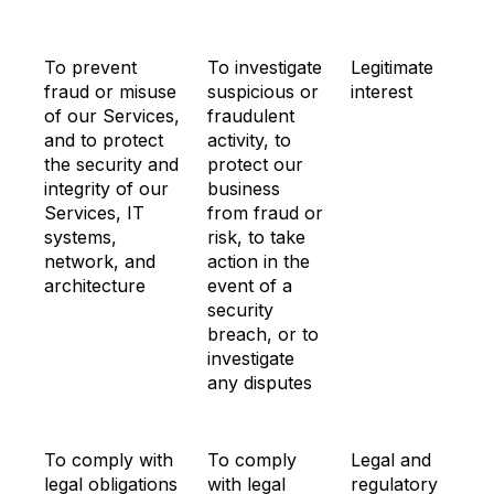
To prevent
To investigate
Legitimate
fraud or misuse
suspicious or
interest
of our Services,
fraudulent
and to protect
activity, to
the security and
protect our
integrity of our
business
Services, IT
from fraud or
systems,
risk, to take
network, and
action in the
architecture
event of a
security
breach, or to
investigate
any disputes
To comply with
To comply
Legal and
legal obligations
with legal
regulatory