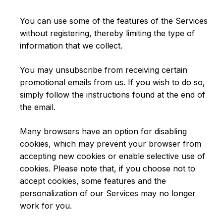
You can use some of the features of the Services
without registering, thereby limiting the type of
information that we collect.
You may unsubscribe from receiving certain
promotional emails from us. If you wish to do so,
simply follow the instructions found at the end of
the email.
Many browsers have an option for disabling
cookies, which may prevent your browser from
accepting new cookies or enable selective use of
cookies. Please note that, if you choose not to
accept cookies, some features and the
personalization of our Services may no longer
work for you.