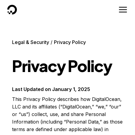
DigitalOcean
Legal & Security
Privacy Policy
Privacy Policy
Last Updated on
January 1, 2025
This Privacy Policy describes how DigitalOcean,
LLC and its affiliates (“DigitalOcean,” “we,” “our”
or “us”) collect, use, and share Personal
Information (including “Personal Data,” as those
terms are defined under applicable law) in