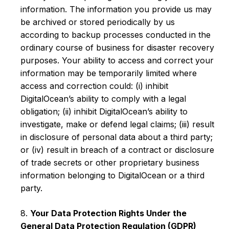
information. The information you provide us may
be archived or stored periodically by us
according to backup processes conducted in the
ordinary course of business for disaster recovery
purposes. Your ability to access and correct your
information may be temporarily limited where
access and correction could: (i) inhibit
DigitalOcean’s ability to comply with a legal
obligation; (ii) inhibit DigitalOcean’s ability to
investigate, make or defend legal claims; (iii) result
in disclosure of personal data about a third party;
or (iv) result in breach of a contract or disclosure
of trade secrets or other proprietary business
information belonging to DigitalOcean or a third
party.
8.
Your Data Protection Rights Under the
General Data Protection Regulation (GDPR)