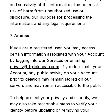
and sensitivity of the information, the potential
risk of harm from unauthorized use or
disclosure, our purpose for processing the
information, and any legal requirements.
7.
Access
If you are a registered user, you may access
certain information associated with your Account
by logging into our Services or emailing
privacy@digitalocean.com
. If you terminate your
Account, any public activity on your Account
prior to deletion may remain stored on our
servers and may remain accessible to the public.
To help protect your privacy and security, we
may also take reasonable steps to verify your
identity before updating or removing your