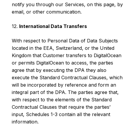
notify you through our Services, on this page, by
email, or other communication.
12.
International Data Transfers
With respect to Personal Data of Data Subjects
located in the EEA, Switzerland, or the United
Kingdom that Customer transfers to DigitalOcean
or permits DigitalOcean to access, the parties
agree that by executing the DPA they also
execute the Standard Contractual Clauses, which
will be incorporated by reference and form an
integral part of the DPA. The parties agree that,
with respect to the elements of the Standard
Contractual Clauses that require the parties’
input, Schedules 1-3 contain all the relevant
information.