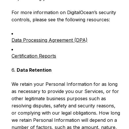
For more information on DigitalOcean’s security
controls, please see the following resources:
Data Processing Agreement (DPA)
Certification Reports
6.
Data Retention
We retain your Personal Information for as long
as necessary to provide you our Services, or for
other legitimate business purposes such as
resolving disputes, safety and security reasons,
or complying with our legal obligations. How long
we retain Personal Information will depend on a
number of factors, such as the amount, nature,