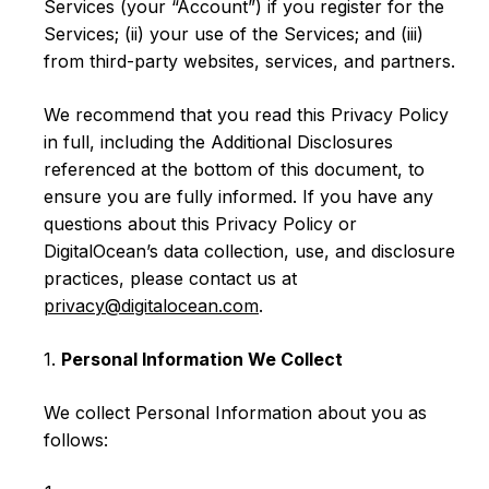
Services (your “Account”) if you register for the
Services; (ii) your use of the Services; and (iii)
from third-party websites, services, and partners.
We recommend that you read this Privacy Policy
in full, including the Additional Disclosures
referenced at the bottom of this document, to
ensure you are fully informed. If you have any
questions about this Privacy Policy or
DigitalOcean’s data collection, use, and disclosure
practices, please contact us at
privacy@digitalocean.com
.
1.
Personal Information We Collect
We collect Personal Information about you as
follows: