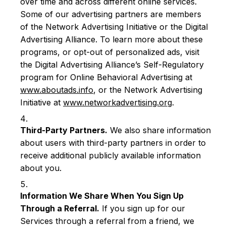
over time and across different online services.
Some of our advertising partners are members
of the Network Advertising Initiative or the Digital
Advertising Alliance. To learn more about these
programs, or opt-out of personalized ads, visit
the Digital Advertising Alliance’s Self-Regulatory
program for Online Behavioral Advertising at
www.aboutads.info
, or the Network Advertising
Initiative at
www.networkadvertising.org
.
Third-Party Partners.
We also share information
about users with third-party partners in order to
receive additional publicly available information
about you.
Information We Share When You Sign Up
Through a Referral.
If you sign up for our
Services through a referral from a friend, we