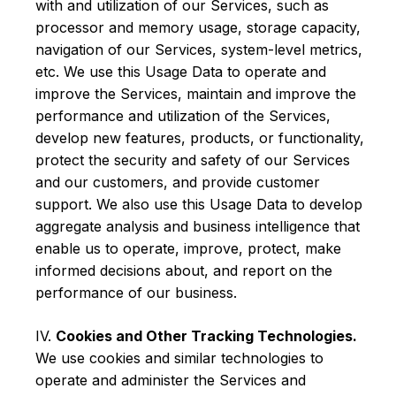
with and utilization of our Services, such as
processor and memory usage, storage capacity,
navigation of our Services, system-level metrics,
etc. We use this Usage Data to operate and
improve the Services, maintain and improve the
performance and utilization of the Services,
develop new features, products, or functionality,
protect the security and safety of our Services
and our customers, and provide customer
support. We also use this Usage Data to develop
aggregate analysis and business intelligence that
enable us to operate, improve, protect, make
informed decisions about, and report on the
performance of our business.
IV.
Cookies and Other Tracking Technologies.
We use cookies and similar technologies to
operate and administer the Services and