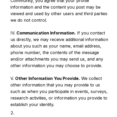
Community, you agree that your profile
information and the content you post may be
viewed and used by other users and third parties
we do not control.
IV.
Communication Information.
If you contact
us directly, we may receive additional information
about you such as your name, email address,
phone number, the contents of the message
and/or attachments you may send us, and any
other information you may choose to provide.
V.
Other Information You Provide.
We collect
other information that you may provide to us
such as when you participate in events, surveys,
research activities, or information you provide to
establish your identity.