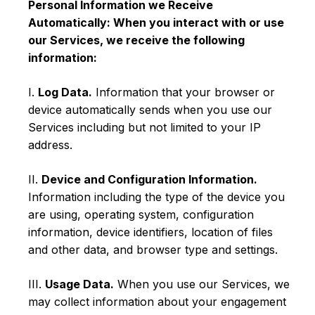
Personal Information we Receive
Automatically: When you interact with or use
our Services, we receive the following
information:
I.
Log Data.
Information that your browser or
device automatically sends when you use our
Services including but not limited to your IP
address.
II.
Device and Configuration Information.
Information including the type of the device you
are using, operating system, configuration
information, device identifiers, location of files
and other data, and browser type and settings.
III.
Usage Data.
When you use our Services, we
may collect information about your engagement