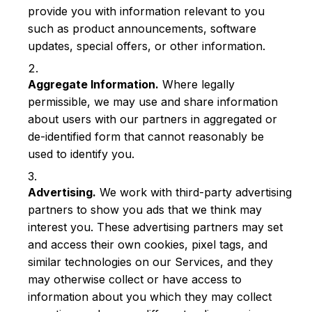
provide you with information relevant to you
such as product announcements, software
updates, special offers, or other information.
Aggregate Information.
Where legally
permissible, we may use and share information
about users with our partners in aggregated or
de-identified form that cannot reasonably be
used to identify you.
Advertising.
We work with third-party advertising
partners to show you ads that we think may
interest you. These advertising partners may set
and access their own cookies, pixel tags, and
similar technologies on our Services, and they
may otherwise collect or have access to
information about you which they may collect