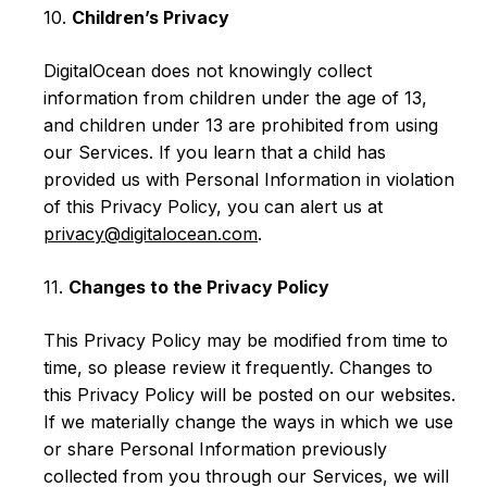
10.
Children’s Privacy
DigitalOcean does not knowingly collect
information from children under the age of 13,
and children under 13 are prohibited from using
our Services. If you learn that a child has
provided us with Personal Information in violation
of this Privacy Policy, you can alert us at
privacy@digitalocean.com
.
11.
Changes to the Privacy Policy
This Privacy Policy may be modified from time to
time, so please review it frequently. Changes to
this Privacy Policy will be posted on our websites.
If we materially change the ways in which we use
or share Personal Information previously
collected from you through our Services, we will