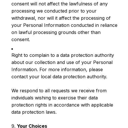
consent will not affect the lawfulness of any
processing we conducted prior to your
withdrawal, nor will it affect the processing of
your Personal Information conducted in reliance
on lawful processing grounds other than
consent.
Right to complain to a data protection authority
about our collection and use of your Personal
Information. For more information, please
contact your local data protection authority.
We respond to all requests we receive from
individuals wishing to exercise their data
protection rights in accordance with applicable
data protection laws.
9.
Your Choices