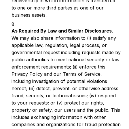
receivership in which information is transferred
to one or more third parties as one of our
business assets.
As Required By Law and Similar Disclosures.
We may also share information to (i) satisfy any
applicable law, regulation, legal process, or
governmental request including requests made by
public authorities to meet national security or law
enforcement requirements; (ii) enforce this
Privacy Policy and our Terms of Service,
including investigation of potential violations
hereof; (iii) detect, prevent, or otherwise address
fraud, security, or technical issues; (iv) respond
to your requests; or (v) protect our rights,
property or safety, our users and the public. This
includes exchanging information with other
companies and organizations for fraud protection