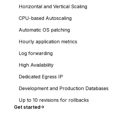
Horizontal and Vertical Scaling
CPU-based Autoscaling
Automatic OS patching
Hourly application metrics
Log forwarding
High Availability
Dedicated Egress IP
Development and Production Databases
Up to 10 revisions for rollbacks
Get started