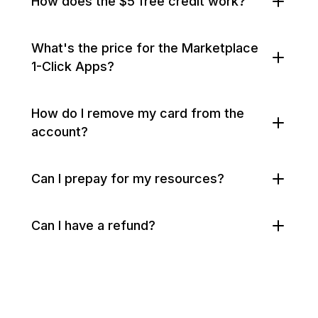
How does the $5 free credit work?
What's the price for the Marketplace
1-Click Apps?
How do I remove my card from the
account?
Can I prepay for my resources?
Can I have a refund?