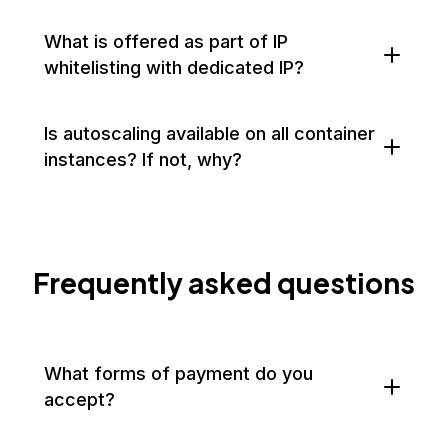
What is offered as part of IP
whitelisting with dedicated IP?
Is autoscaling available on all container
instances? If not, why?
Frequently asked questions
What forms of payment do you
accept?