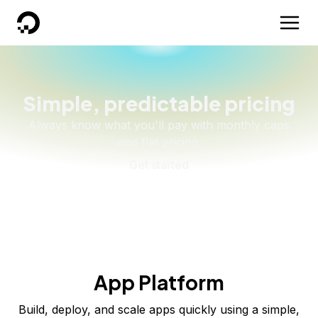
DigitalOcean
Simple, predictable pricing
Always know what you'll pay with monthly caps
and flat pricing.
Get started
App Platform
Build, deploy, and scale apps quickly using a simple,