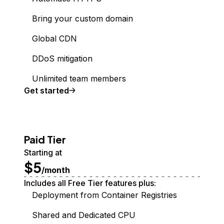
Bring your custom domain
Global CDN
DDoS mitigation
Unlimited team members
Get started
Paid Tier
Starting at
$5
/month
Includes all Free Tier features plus:
Deployment from Container Registries
Shared and Dedicated CPU