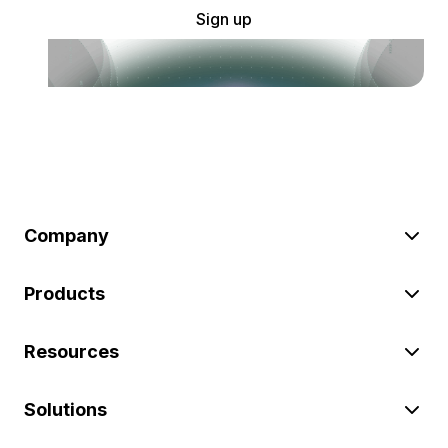
Sign up
Company
Products
Resources
Solutions