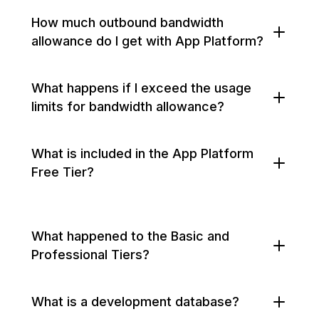
How much outbound bandwidth
allowance do I get with App Platform?
What happens if I exceed the usage
limits for bandwidth allowance?
What is included in the App Platform
Free Tier?
What happened to the Basic and
Professional Tiers?
What is a development database?