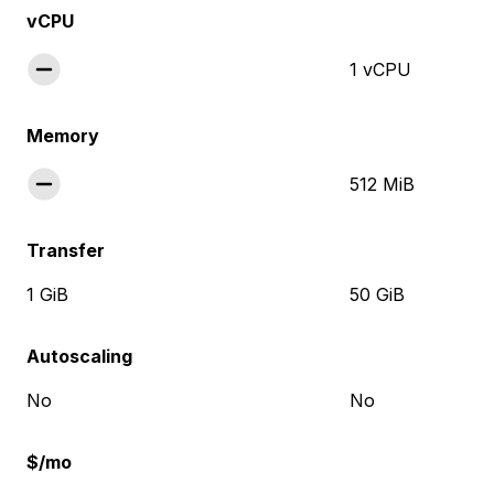
vCPU
1 vCPU
Memory
512 MiB
Transfer
1 GiB
50 GiB
Autoscaling
No
No
$/mo