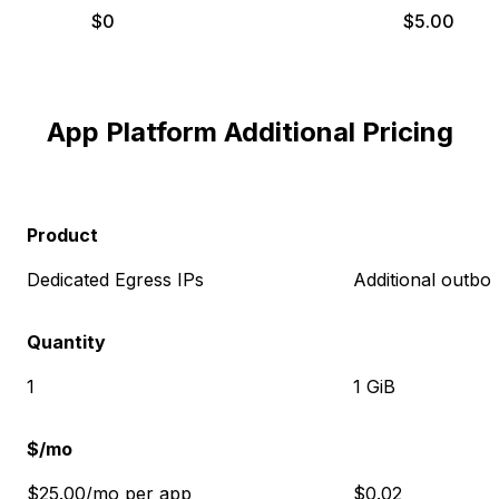
$
0
$
5.00
App Platform Additional Pricing
Product
Dedicated Egress IPs
Additional outbo
Quantity
1
1 GiB
$/mo
$25.00/mo per app
$0.02