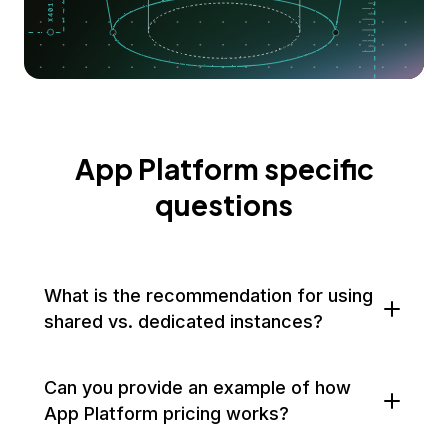
App Platform specific
questions
What is the recommendation for using
shared vs. dedicated instances?
Can you provide an example of how
App Platform pricing works?