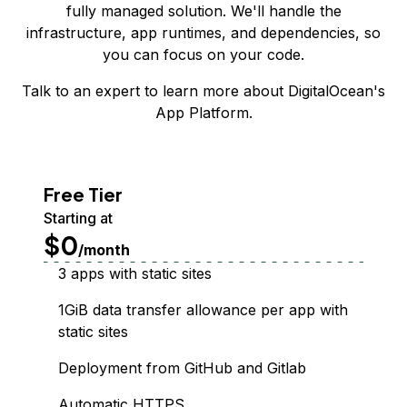
fully managed solution. We'll handle the
infrastructure, app runtimes, and dependencies, so
you can focus on your code.
Talk to an expert
to learn more about DigitalOcean's
App Platform.
Free Tier
Starting at
$0
/month
3 apps with static sites
1GiB data transfer allowance per app with
static sites
Deployment from GitHub and Gitlab
Automatic HTTPS