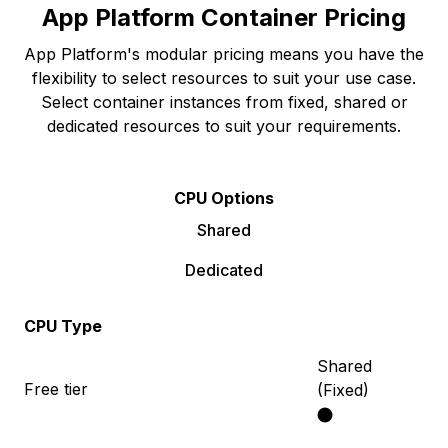
App Platform Container Pricing
App Platform's modular pricing means you have the
flexibility to select resources to suit your use case.
Select container instances from fixed, shared or
dedicated resources to suit your requirements.
CPU Options
Shared
Dedicated
CPU Type
Shared
Free tier
(Fixed)