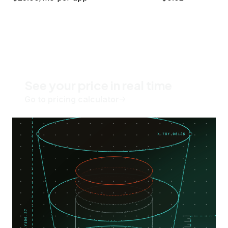
See your price in real time
Go to pricing calculator