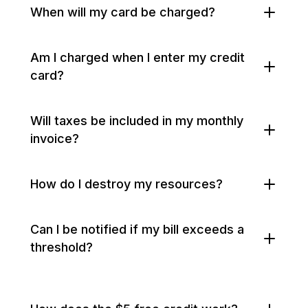
When will my card be charged?
Am I charged when I enter my credit
card?
Will taxes be included in my monthly
invoice?
How do I destroy my resources?
Can I be notified if my bill exceeds a
threshold?