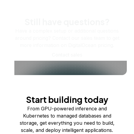
Still have questions?
Have a complex setup or additional questions
around pricing? Contact our sales team to get
more information on DigitalOcean pricing.
Contact sales
Start building today
From GPU-powered inference and
Kubernetes to managed databases and
storage, get everything you need to build,
scale, and deploy intelligent applications.