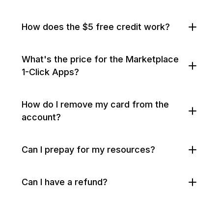
How does the $5 free credit work?
What's the price for the Marketplace
1-Click Apps?
How do I remove my card from the
account?
Can I prepay for my resources?
Can I have a refund?