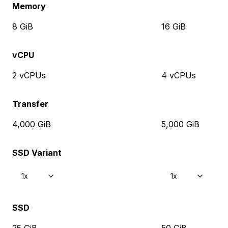
Memory
8 GiB
16 GiB
vCPU
2 vCPUs
4 vCPUs
Transfer
4,000 GiB
5,000 GiB
SSD Variant
1x
1x
SSD