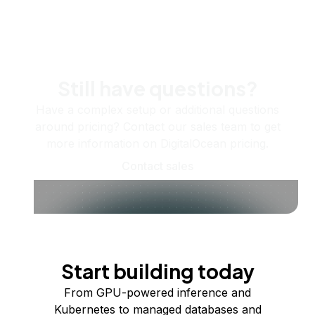
Still have questions?
Have a complex setup or additional questions
around pricing? Contact our sales team to get
more information on DigitalOcean pricing.
Contact sales
Start building today
From GPU-powered inference and
Kubernetes to managed databases and