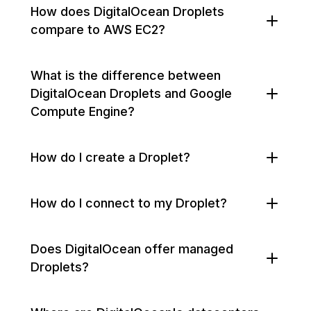
How does DigitalOcean Droplets
compare to AWS EC2?
What is the difference between
DigitalOcean Droplets and Google
Compute Engine?
How do I create a Droplet?
How do I connect to my Droplet?
Does DigitalOcean offer managed
Droplets?