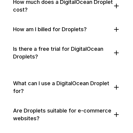
How much does a DigitalOcean Droplet
cost?
How am I billed for Droplets?
Is there a free trial for DigitalOcean
Droplets?
What can I use a DigitalOcean Droplet
for?
Are Droplets suitable for e-commerce
websites?