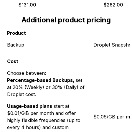
$
131.00
$
262.00
Additional product pricing
Product
Backup
Droplet Snapsho
Cost
Choose between:
Percentage-based Backups,
set
at
20
% (Weekly) or
30
% (Daily) of
Droplet cost.
Usage-based plans
start at
$
0.01
/GiB per month and offer
$0.06/GB per m
highly flexible frequencies (up to
every 4 hours) and custom