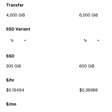
Transfer
4,000 GiB
6,000 GiB
SSD Variant
1x
1x
SSD
300 GiB
600 GiB
$/hr
$0.19494
$0.38988
$/mo