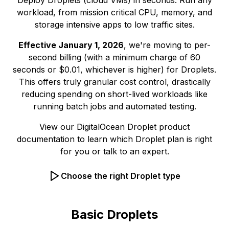
Deploy Droplets (cloud VMs) in seconds. Run any
workload, from mission critical CPU, memory, and
storage intensive apps to low traffic sites.
Effective January 1, 2026
, we're moving to per-
second billing (with a minimum charge of 60
seconds or $0.01, whichever is higher) for Droplets.
This offers truly granular cost control, drastically
reducing spending on short-lived workloads like
running batch jobs and automated testing.
View our
DigitalOcean Droplet product
documentation
to learn which Droplet plan is right
for you or
talk to an expert.
Choose the right Droplet type
Basic Droplets