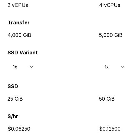
2 vCPUs
4 vCPUs
Transfer
4,000 GiB
5,000 GiB
SSD Variant
1x
1x
SSD
25 GiB
50 GiB
$/hr
$0.06250
$0.12500