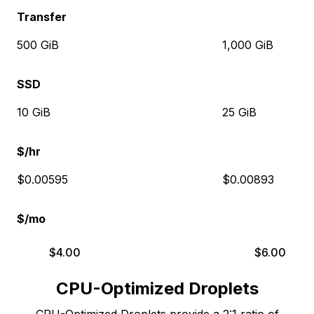
Transfer
500 GiB
1,000 GiB
SSD
10 GiB
25 GiB
$/hr
$0.00595
$0.00893
$/mo
$
4.00
$
6.00
CPU-Optimized Droplets