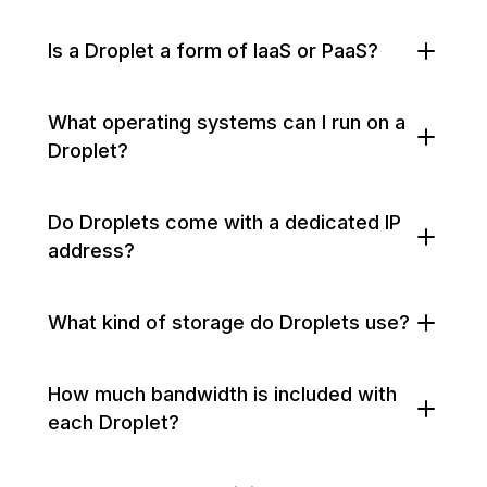
Is a Droplet a form of IaaS or PaaS?
What operating systems can I run on a
Droplet?
Do Droplets come with a dedicated IP
address?
What kind of storage do Droplets use?
How much bandwidth is included with
each Droplet?