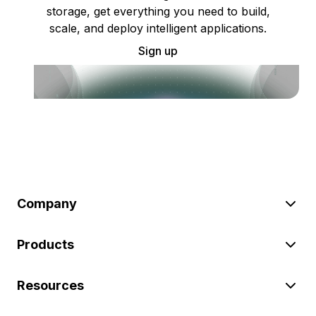
storage, get everything you need to build,
scale, and deploy intelligent applications.
Sign up
Company
Products
Resources