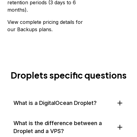
retention periods (3 days to 6
months).
View complete
pricing details for
our Backups plans.
Droplets specific questions
What is a DigitalOcean Droplet?
What is the difference between a
Droplet and a VPS?