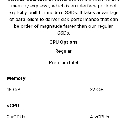
memory express), which is an interface protocol
explicitly built for modern SSDs. It takes advantage
of parallelism to deliver disk performance that can
be order of magnitude faster than our regular
SSDs.
CPU Options
Regular
Premium Intel
Memory
16 GiB
32 GiB
vCPU
2 vCPUs
4 vCPUs