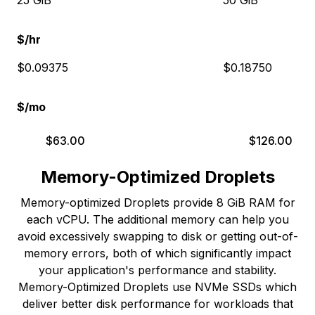
25 GiB
50 GiB
$/hr
$0.09375
$0.18750
$/mo
$
63.00
$
126.00
Memory-Optimized Droplets
Memory-optimized Droplets provide 8 GiB RAM for
each vCPU. The additional memory can help you
avoid excessively swapping to disk or getting out-of-
memory errors, both of which significantly impact
your application's performance and stability.
Memory-Optimized Droplets use NVMe SSDs which
deliver better disk performance for workloads that