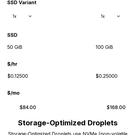
SSD Variant
1x
1x
SSD
50 GiB
100 GiB
$/hr
$0.12500
$0.25000
$/mo
$
84.00
$
168.00
Storage-Optimized Droplets
Storage-Optimized Droplets use NVMe (non-volatile