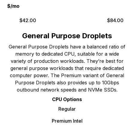
$/mo
$
42.00
$
84.00
General Purpose Droplets
General Purpose Droplets have a balanced ratio of
memory to dedicated CPU, suitable for a wide
variety of production workloads. They’re best for
general purpose workloads that require dedicated
computer power. The Premium variant of General
Purpose Droplets also provides up to 10Gbps
outbound network speeds and NVMe SSDs.
CPU Options
Regular
Premium Intel