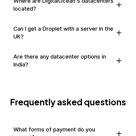
Where are DigitalOcean's datacenters
located?
Can I get a Droplet with a server in the
UK?
Are there any datacenter options in
India?
Frequently asked questions
What forms of payment do you