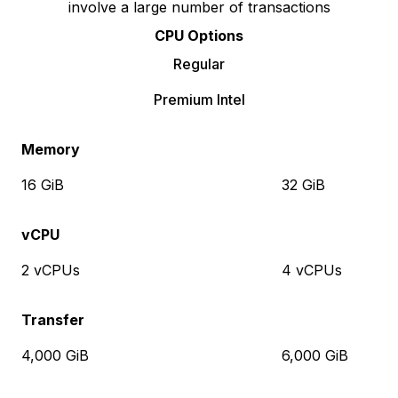
involve a large number of transactions
CPU Options
Regular
Premium Intel
Memory
16 GiB
32 GiB
vCPU
2 vCPUs
4 vCPUs
Transfer
4,000 GiB
6,000 GiB