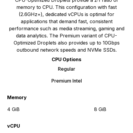
CPU-Optimized Droplets provide a 2:1 ratio of
memory to CPU. This configuration with fast
(2.6GHz+), dedicated vCPUs is optimal for
applications that demand fast, consistent
performance such as media streaming, gaming and
data analytics. The Premium variant of CPU-
Optimized Droplets also provides up to 10Gbps
outbound network speeds and NVMe SSDs.
CPU Options
Regular
Premium Intel
Memory
4 GiB
8 GiB
vCPU