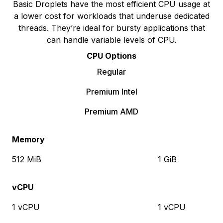
Basic Droplets have the most efficient CPU usage at
a lower cost for workloads that underuse dedicated
threads. They’re ideal for bursty applications that
can handle variable levels of CPU.
CPU Options
Regular
Premium Intel
Premium AMD
Memory
512 MiB
1 GiB
vCPU
1 vCPU
1 vCPU