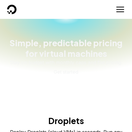
DigitalOcean
Simple, predictable pricing
for virtual machines
Stay on budget with monthly caps and flat pricing.
Get started
Droplets