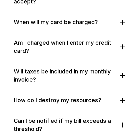
accept?
When will my card be charged?
Am I charged when I enter my credit
card?
Will taxes be included in my monthly
invoice?
How do I destroy my resources?
Can I be notified if my bill exceeds a
threshold?