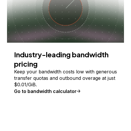
Industry-leading bandwidth
pricing
Keep your bandwidth costs low with generous
transfer quotas and outbound overage at just
$
0.01
/GiB.
Go to bandwidth calculator