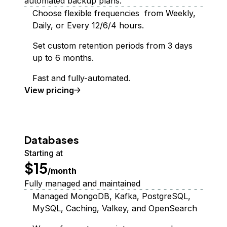
automated backup plans.
Choose flexible frequencies from Weekly,
Daily, or Every 12/6/4 hours.
Set custom retention periods from 3 days
up to 6 months.
Fast and fully-automated.
Backups
View
pricing
Databases
Starting at
$15
/month
Fully managed and maintained
Managed MongoDB, Kafka, PostgreSQL,
MySQL, Caching, Valkey, and OpenSearch