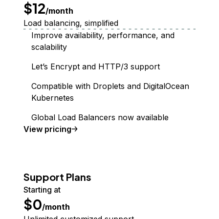
$12
/month
Load balancing, simplified
Improve availability, performance, and
scalability
Let’s Encrypt and HTTP/3 support
Compatible with Droplets and DigitalOcean
Kubernetes
Global Load Balancers now available
Load Balancer
View
pricing
Support Plans
Starting at
$0
/month