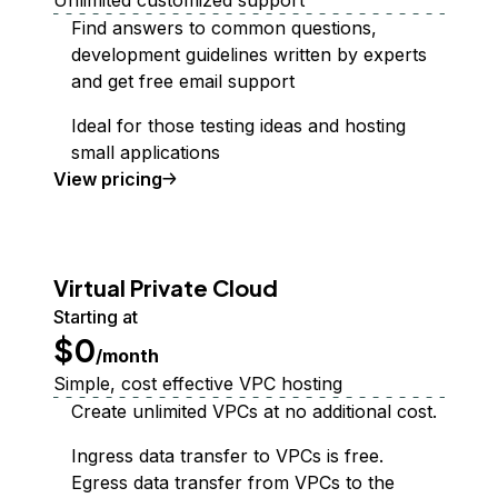
Unlimited customized support
Find answers to common questions,
development guidelines written by experts
and get free email support
Ideal for those testing ideas and hosting
small applications
Support Plan
View
pricing
Virtual Private Cloud
Starting at
$0
/month
Simple, cost effective VPC hosting
Create unlimited VPCs at no additional cost.
Ingress data transfer to VPCs is free.
Egress data transfer from VPCs to the