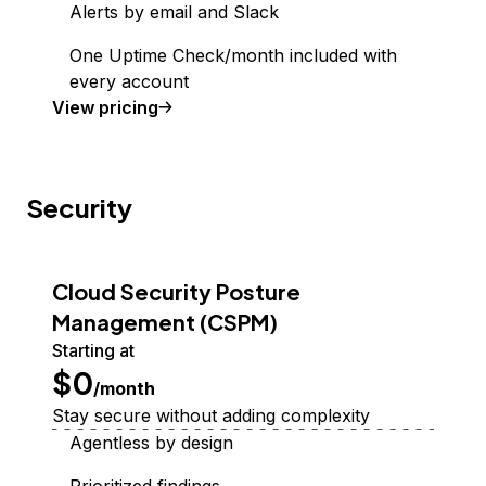
Alerts by email and Slack
One Uptime Check/month included with
every account
Uptime Monitoring
View
pricing
Security
Cloud Security Posture
Management (CSPM)
Starting at
$0
/month
Stay secure without adding complexity
Agentless by design