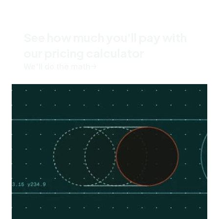
See how much you'll pay with
our pricing calculator
We'll do the math