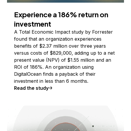
Experience a 186% return on
investment
A Total Economic Impact study by Forrester
found that an organization experiences
benefits of $2.37 million over three years
versus costs of $829,000, adding up to a net
present value (NPV) of $1.55 million and an
ROI of 186%. An organization using
DigitalOcean finds a payback of their
investment in less than 6 months.
Read the study