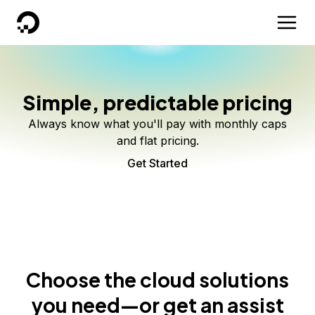
DigitalOcean
Simple, predictable pricing
Always know what you'll pay with monthly caps
and flat pricing.
Get Started
Choose the cloud solutions
you need—or get an assist