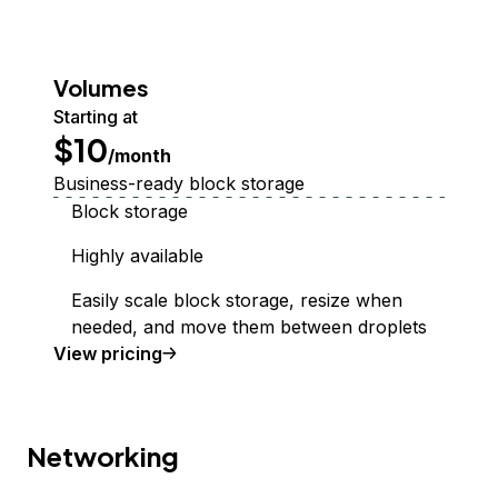
Volumes
Starting at
$10
/month
Business-ready block storage
Block storage
Highly available
Easily scale block storage, resize when
needed, and move them between droplets
Volumes Block Storage
View
pricing
Networking