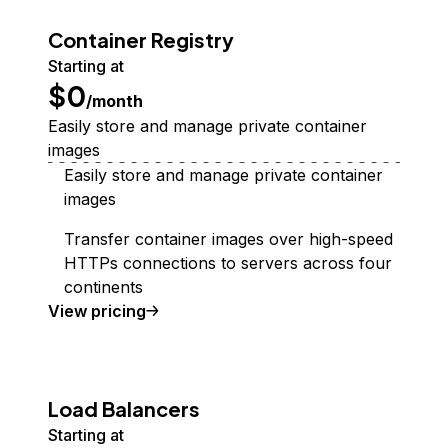
Container Registry
Starting at
$0
/month
Easily store and manage private container
images
Easily store and manage private container
images
Transfer container images over high-speed
HTTPs connections to servers across four
continents
Container Registry
View
pricing
Load Balancers
Starting at