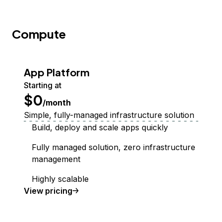
Compute
App Platform
Starting at
$0
/month
Simple, fully-managed infrastructure solution
Build, deploy and scale apps quickly
Fully managed solution, zero infrastructure
management
Highly scalable
App Platform
View
pricing