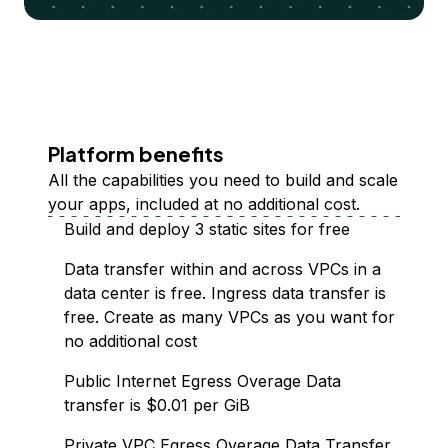
Platform benefits
All the capabilities you need to build and scale
your apps, included at no additional cost.
Build and deploy 3 static sites for free
Data transfer within and across VPCs in a
data center is free. Ingress data transfer is
free. Create as many VPCs as you want for
no additional cost
Public Internet Egress Overage Data
transfer is $0.01 per GiB
Private VPC Egress Overage Data Transfer