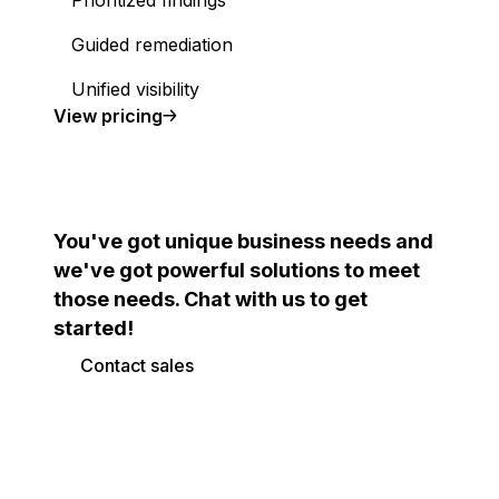
Prioritized findings
Guided remediation
Unified visibility
Cloud Security Posture Management (CSPM)
View
pricing
You've got unique business needs and
we've got powerful solutions to meet
those needs. Chat with us to get
started!
Contact sales