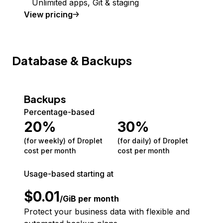
Unlimited apps, Git & staging
View pricing
Database & Backups
Backups
Percentage-based
20
%
30
%
(for weekly) of Droplet
(for daily) of Droplet
cost per month
cost per month
Usage-based starting at
$
0.01
/GiB per month
Protect your business data with flexible and