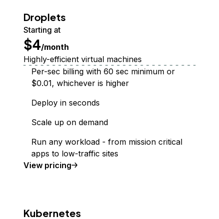
Droplets
Starting at
$4
/month
Highly-efficient virtual machines
Per-sec billing with 60 sec minimum or
$0.01, whichever is higher
Deploy in seconds
Scale up on demand
Run any workload - from mission critical
apps to low-traffic sites
Droplet
View
pricing
Kubernetes