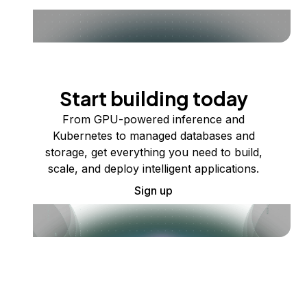
Start building today
From GPU-powered inference and
Kubernetes to managed databases and
storage, get everything you need to build,
scale, and deploy intelligent applications.
Sign up