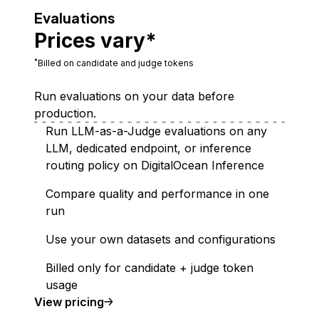
Evaluations
Prices vary*
*
Billed on candidate and judge tokens
Run evaluations on your data before
production.
Run LLM-as-a-Judge evaluations on any
LLM, dedicated endpoint, or inference
routing policy on DigitalOcean Inference
Compare quality and performance in one
run
Use your own datasets and configurations
Billed only for candidate + judge token
usage
Evaluations
View
pricing