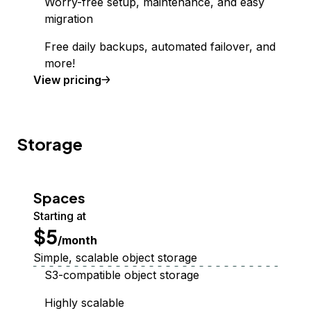
Worry-free setup, maintenance, and easy
migration
Free daily backups, automated failover, and
more!
Managed Database
View
pricing
Storage
Spaces
Starting at
$5
/month
Simple, scalable object storage
S3-compatible object storage
Highly scalable