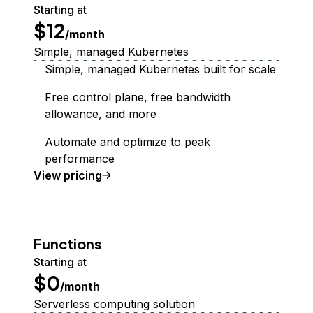
Starting at
$12
/month
Simple, managed Kubernetes
Simple, managed Kubernetes built for scale
Free control plane, free bandwidth
allowance, and more
Automate and optimize to peak
performance
Kubernetes
View
pricing
Functions
Starting at
$0
/month
Serverless computing solution