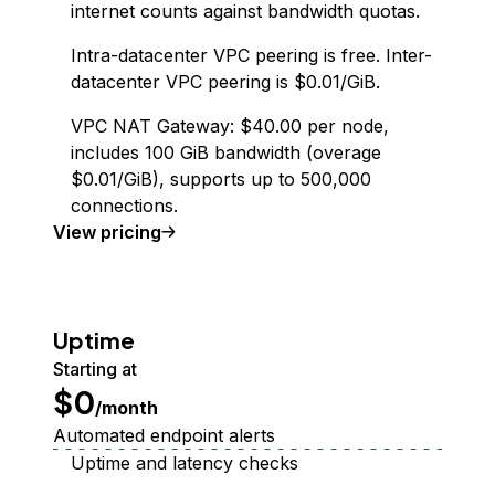
internet counts against bandwidth quotas.
Intra-datacenter VPC peering is free. Inter-
datacenter VPC peering is $0.01/GiB.
VPC NAT Gateway: $40.00 per node,
includes 100 GiB bandwidth (overage
$0.01/GiB), supports up to 500,000
connections.
Virtual Private Cloud
View
pricing
Uptime
Starting at
$0
/month
Automated endpoint alerts
Uptime and latency checks