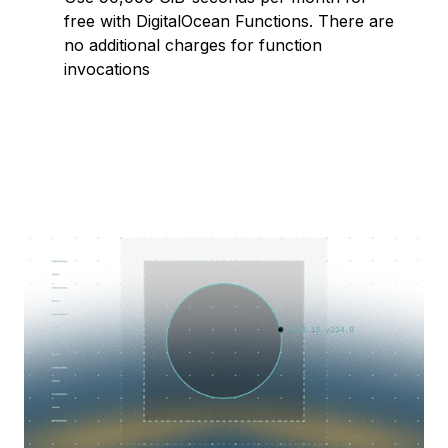
free with DigitalOcean Functions. There are
no additional charges for function
invocations