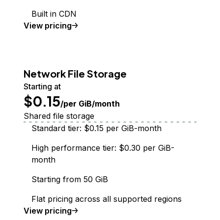
Built in CDN
Spaces Object Storage
View
pricing
Network File Storage
Starting at
$0.15
/per GiB/month
Shared file storage
Standard tier: $0.15 per GiB-month
High performance tier: $0.30 per GiB-
month
Starting from 50 GiB
Flat pricing across all supported regions
Network File Storage
View
pricing