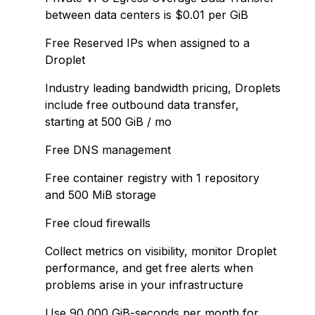
between data centers is $0.01 per GiB
Free Reserved IPs when assigned to a
Droplet
Industry leading bandwidth pricing, Droplets
include free outbound data transfer,
starting at 500 GiB / mo
Free DNS management
Free container registry with 1 repository
and 500 MiB storage
Free cloud firewalls
Collect metrics on visibility, monitor Droplet
performance, and get free alerts when
problems arise in your infrastructure
Use 90,000 GiB-seconds per month for