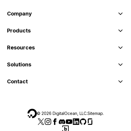
Company
Products
Resources
Solutions
Contact
©
2026
DigitalOcean, LLC.
Sitemap
.