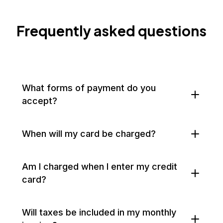
Frequently asked questions
What forms of payment do you
accept?
When will my card be charged?
Am I charged when I enter my credit
card?
Will taxes be included in my monthly