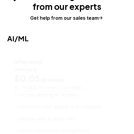
from our experts
Get help from our sales team
AI/ML
Inference
Starting at
$0.05
/M tokens
AI models for every use case.
Access leading AI models
Compare cost, speed, and capability
Deploy with a single API
No infrastructure management