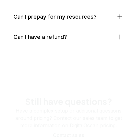
Can I prepay for my resources?
Can I have a refund?
Still have questions?
Have a complex setup or additional questions
around pricing? Contact our sales team to get
more information on DigitalOcean pricing.
Contact sales