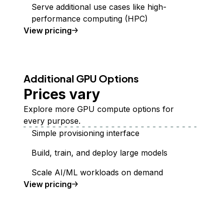
Serve additional use cases like high-
performance computing (HPC)
GPU Droplets
View
pricing
Additional GPU Options
Prices vary
Explore more GPU compute options for
every purpose.
Simple provisioning interface
Build, train, and deploy large models
Scale AI/ML workloads on demand
additional GPUs
View
pricing