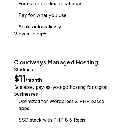
Focus on building great apps
Pay for what you use
Scale automatically
Functions
View
pricing
Cloudways Managed Hosting
Starting at
$11
/month
Scalable, pay-as-you-go hosting for digital
businesses
Optimized for Wordpress & PHP based
apps
SSD stack with PHP 8 & Redis