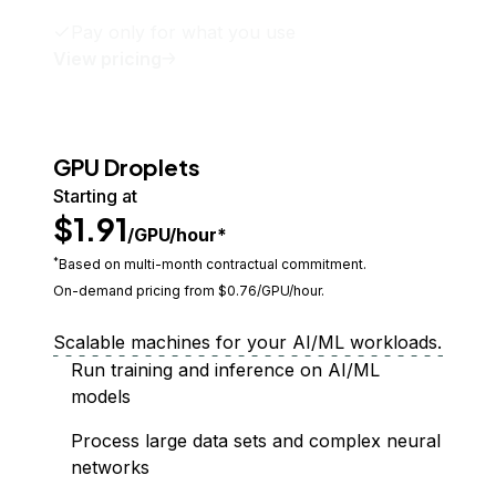
Pay only for what you use
View pricing
GPU Droplets
Starting at
$1.91
/GPU/hour*
*
Based on multi-month contractual commitment.
On-demand pricing from $
0.76
/GPU/hour.
Scalable machines for your AI/ML workloads.
Run training and inference on AI/ML
models
Process large data sets and complex neural
networks