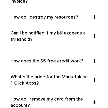
invoice?
How do I destroy my resources?
Can I be notified if my bill exceeds a
threshold?
How does the $5 free credit work?
What's the price for the Marketplace
1-Click Apps?
How do I remove my card from the
account?