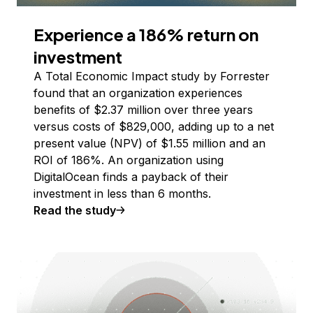
Experience a 186% return on
investment
A Total Economic Impact study by Forrester
found that an organization experiences
benefits of $2.37 million over three years
versus costs of $829,000, adding up to a net
present value (NPV) of $1.55 million and an
ROI of 186%. An organization using
DigitalOcean finds a payback of their
investment in less than 6 months.
Read the study