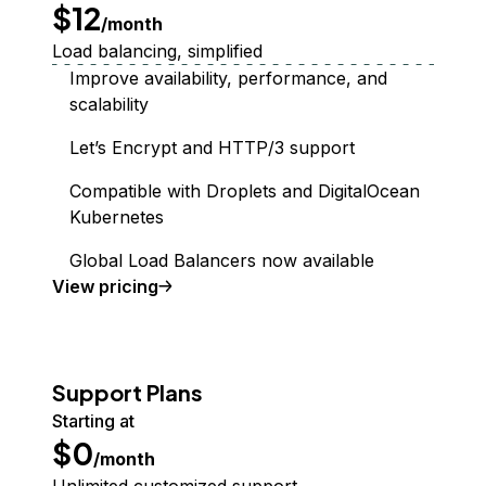
$12
/month
Load balancing, simplified
Improve availability, performance, and
scalability
Let’s Encrypt and HTTP/3 support
Compatible with Droplets and DigitalOcean
Kubernetes
Global Load Balancers now available
Load Balancer
View
pricing
Support Plans
Starting at
$0
/month