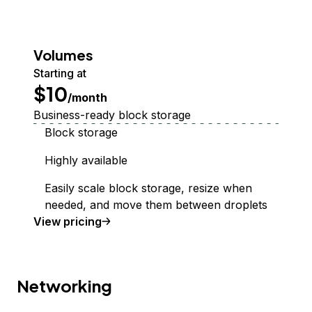
Volumes
Starting at
$10
/month
Business-ready block storage
Block storage
Highly available
Easily scale block storage, resize when
needed, and move them between droplets
Volumes Block Storage
View
pricing
Networking