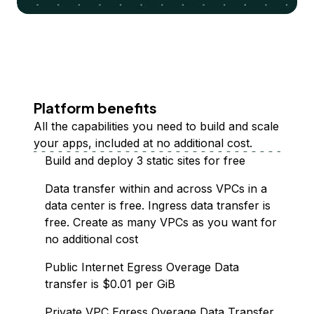
Platform benefits
All the capabilities you need to build and scale
your apps, included at no additional cost.
Build and deploy 3 static sites for free
Data transfer within and across VPCs in a
data center is free. Ingress data transfer is
free. Create as many VPCs as you want for
no additional cost
Public Internet Egress Overage Data
transfer is $0.01 per GiB
Private VPC Egress Overage Data Transfer