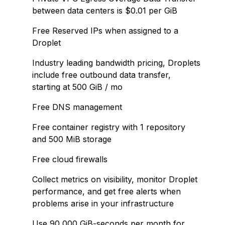
between data centers is $0.01 per GiB
Free Reserved IPs when assigned to a
Droplet
Industry leading bandwidth pricing, Droplets
include free outbound data transfer,
starting at 500 GiB / mo
Free DNS management
Free container registry with 1 repository
and 500 MiB storage
Free cloud firewalls
Collect metrics on visibility, monitor Droplet
performance, and get free alerts when
problems arise in your infrastructure
Use 90,000 GiB-seconds per month for