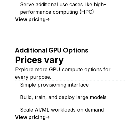
Serve additional use cases like high-
performance computing (HPC)
GPU Droplets
View
pricing
Additional GPU Options
Prices vary
Explore more GPU compute options for
every purpose.
Simple provisioning interface
Build, train, and deploy large models
Scale AI/ML workloads on demand
additional GPUs
View
pricing