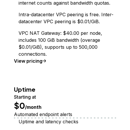
internet counts against bandwidth quotas.
Intra-datacenter VPC peering is free. Inter-
datacenter VPC peering is $0.01/GiB.
VPC NAT Gateway: $40.00 per node,
includes 100 GiB bandwidth (overage
$0.01/GiB), supports up to 500,000
connections.
Virtual Private Cloud
View
pricing
Uptime
Starting at
$0
/month
Automated endpoint alerts
Uptime and latency checks