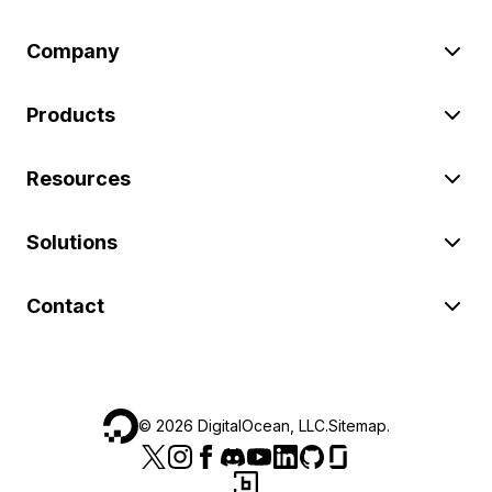
Company
Products
Resources
Solutions
Contact
©
2026
DigitalOcean, LLC.
Sitemap
.