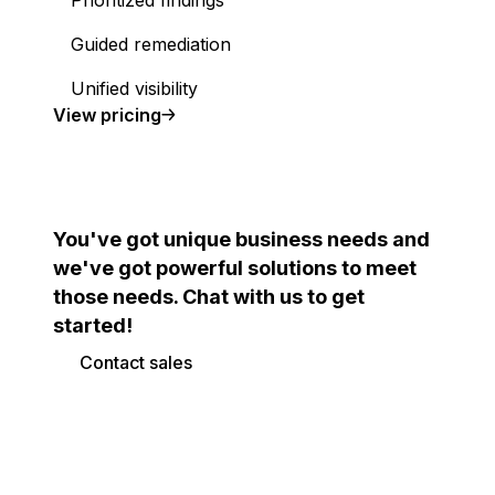
Prioritized findings
Guided remediation
Unified visibility
Cloud Security Posture Management (CSPM)
View
pricing
You've got unique business needs and
we've got powerful solutions to meet
those needs. Chat with us to get
started!
Contact sales