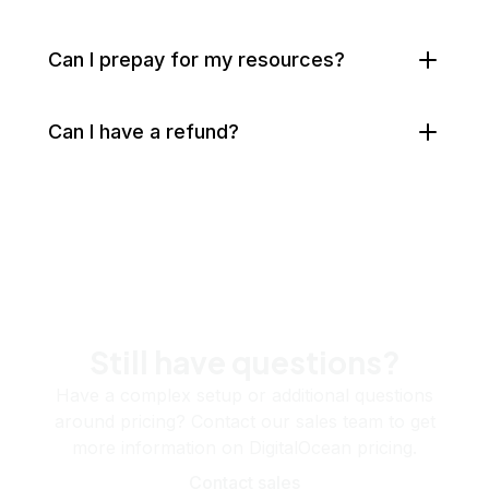
Can I prepay for my resources?
Can I have a refund?
Still have questions?
Have a complex setup or additional questions
around pricing? Contact our sales team to get
more information on DigitalOcean pricing.
Contact sales