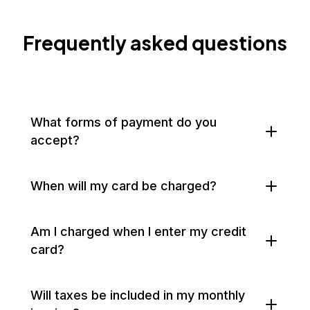
Frequently asked questions
What forms of payment do you
accept?
When will my card be charged?
Am I charged when I enter my credit
card?
Will taxes be included in my monthly