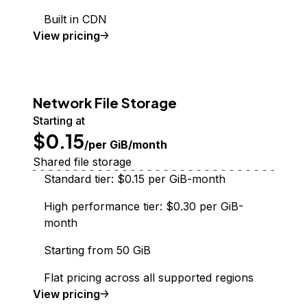
Built in CDN
Spaces Object Storage
View
pricing
Network File Storage
Starting at
$0.15
/per GiB/month
Shared file storage
Standard tier: $0.15 per GiB-month
High performance tier: $0.30 per GiB-
month
Starting from 50 GiB
Flat pricing across all supported regions
Network File Storage
View
pricing