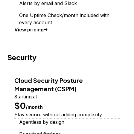
Alerts by email and Slack
One Uptime Check/month included with
every account
Uptime Monitoring
View
pricing
Security
Cloud Security Posture
Management (CSPM)
Starting at
$0
/month
Stay secure without adding complexity
Agentless by design