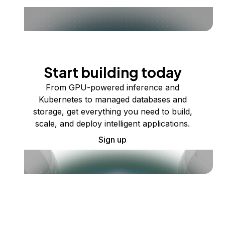
Start building today
From GPU-powered inference and
Kubernetes to managed databases and
storage, get everything you need to build,
scale, and deploy intelligent applications.
Sign up