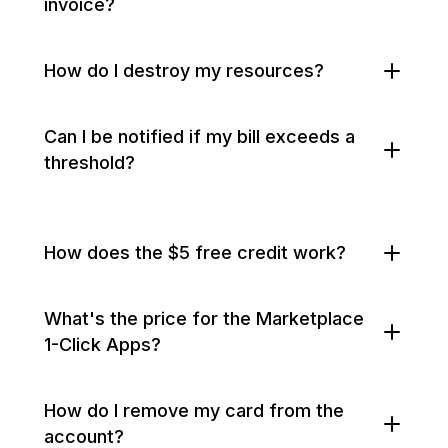
invoice?
How do I destroy my resources?
Can I be notified if my bill exceeds a
threshold?
How does the $5 free credit work?
What's the price for the Marketplace
1-Click Apps?
How do I remove my card from the
account?