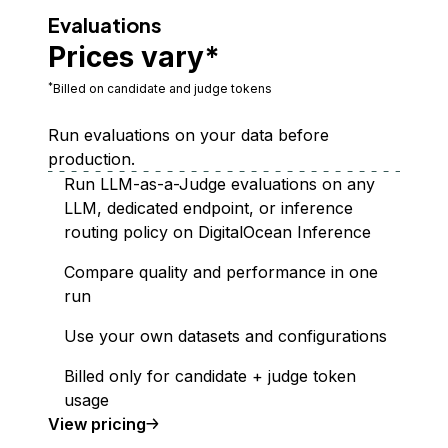
Evaluations
Prices vary*
*
Billed on candidate and judge tokens
Run evaluations on your data before
production.
Run LLM-as-a-Judge evaluations on any
LLM, dedicated endpoint, or inference
routing policy on DigitalOcean Inference
Compare quality and performance in one
run
Use your own datasets and configurations
Billed only for candidate + judge token
usage
Evaluations
View
pricing