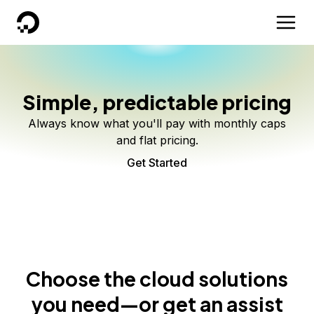
DigitalOcean
Simple, predictable pricing
Always know what you'll pay with monthly caps
and flat pricing.
Get Started
Choose the cloud solutions
you need—or get an assist