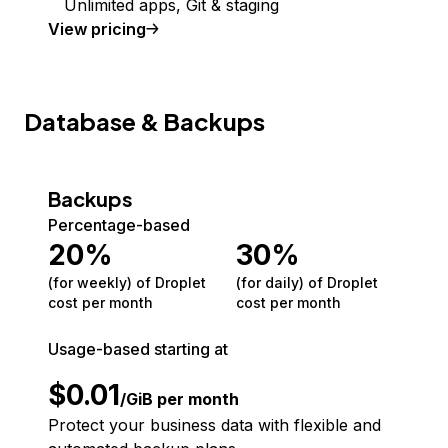
Unlimited apps, Git & staging
View pricing
Database & Backups
Backups
Percentage-based
20
%
30
%
(for weekly) of Droplet
(for daily) of Droplet
cost per month
cost per month
Usage-based starting at
$
0.01
/GiB per month
Protect your business data with flexible and