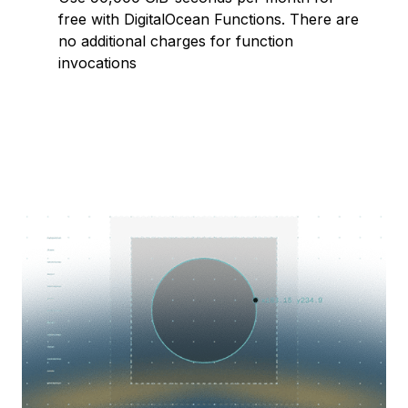
free with DigitalOcean Functions. There are
no additional charges for function
invocations