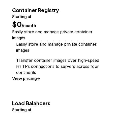
Container Registry
Starting at
$0
/month
Easily store and manage private container
images
Easily store and manage private container
images
Transfer container images over high-speed
HTTPs connections to servers across four
continents
Container Registry
View
pricing
Load Balancers
Starting at