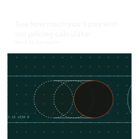
See how much you'll pay with
our pricing calculator
We'll do the math