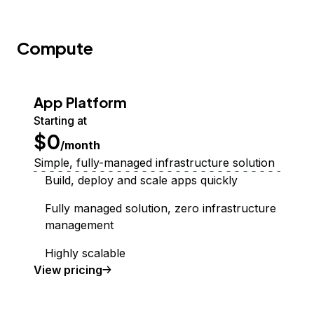
Compute
App Platform
Starting at
$0
/month
Simple, fully-managed infrastructure solution
Build, deploy and scale apps quickly
Fully managed solution, zero infrastructure
management
Highly scalable
App Platform
View
pricing