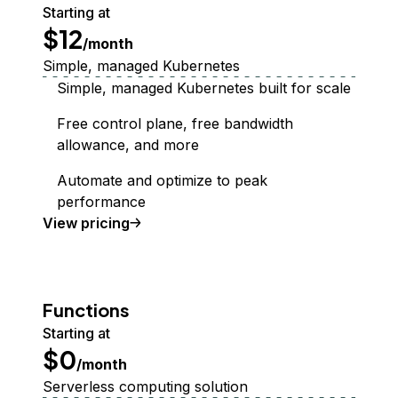
Starting at
$12
/month
Simple, managed Kubernetes
Simple, managed Kubernetes built for scale
Free control plane, free bandwidth
allowance, and more
Automate and optimize to peak
performance
Kubernetes
View
pricing
Functions
Starting at
$0
/month
Serverless computing solution