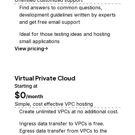
Unlimited customized support
Find answers to common questions,
development guidelines written by experts
and get free email support
Ideal for those testing ideas and hosting
small applications
Support Plan
View
pricing
Virtual Private Cloud
Starting at
$0
/month
Simple, cost effective VPC hosting
Create unlimited VPCs at no additional cost.
Ingress data transfer to VPCs is free.
Egress data transfer from VPCs to the