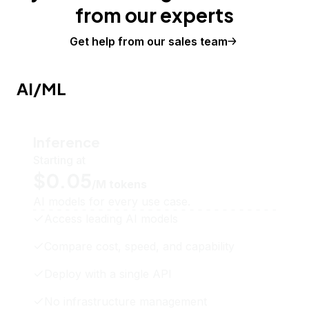
from our experts
Get help from our sales team
AI/ML
Inference
Starting at
$0.05
/M tokens
AI models for every use case.
Access leading AI models
Compare cost, speed, and capability
Deploy with a single API
No infrastructure management