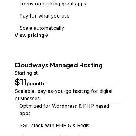
Focus on building great apps
Pay for what you use
Scale automatically
Functions
View
pricing
Cloudways Managed Hosting
Starting at
$11
/month
Scalable, pay-as-you-go hosting for digital
businesses
Optimized for Wordpress & PHP based
apps
SSD stack with PHP 8 & Redis