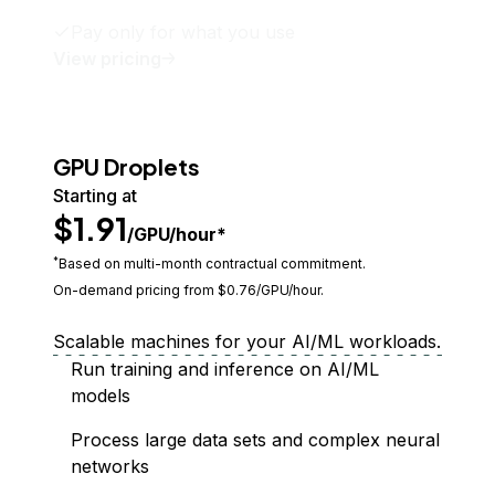
Pay only for what you use
View pricing
GPU Droplets
Starting at
$1.91
/GPU/hour*
*
Based on multi-month contractual commitment.
On-demand pricing from $
0.76
/GPU/hour.
Scalable machines for your AI/ML workloads.
Run training and inference on AI/ML
models
Process large data sets and complex neural
networks