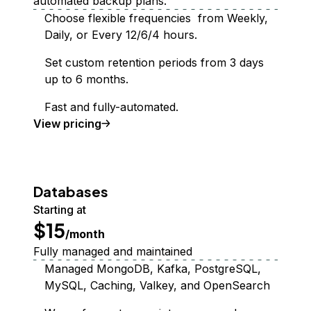
automated backup plans.
Choose flexible frequencies from Weekly,
Daily, or Every 12/6/4 hours.
Set custom retention periods from 3 days
up to 6 months.
Fast and fully-automated.
Backups
View
pricing
Databases
Starting at
$15
/month
Fully managed and maintained
Managed MongoDB, Kafka, PostgreSQL,
MySQL, Caching, Valkey, and OpenSearch