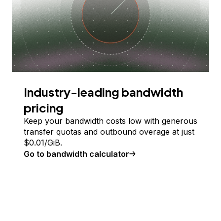
Industry-leading bandwidth
pricing
Keep your bandwidth costs low with generous
transfer quotas and outbound overage at just
$
0.01
/GiB.
Go to bandwidth calculator