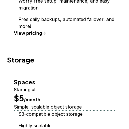
Worry-free setup, maintenance, and easy
migration
Free daily backups, automated failover, and
more!
Managed Database
View
pricing
Storage
Spaces
Starting at
$5
/month
Simple, scalable object storage
S3-compatible object storage
Highly scalable