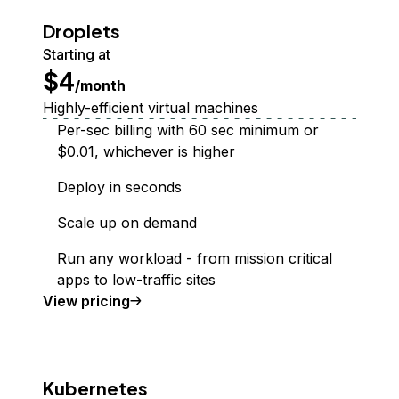
Droplets
Starting at
$4
/month
Highly-efficient virtual machines
Per-sec billing with 60 sec minimum or
$0.01, whichever is higher
Deploy in seconds
Scale up on demand
Run any workload - from mission critical
apps to low-traffic sites
Droplet
View
pricing
Kubernetes