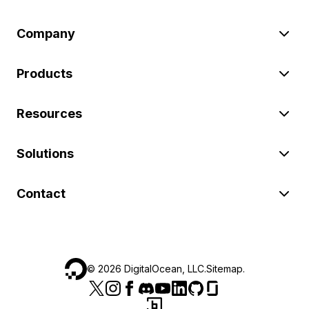
Company
Products
Resources
Solutions
Contact
©
2026
DigitalOcean, LLC.
Sitemap
.