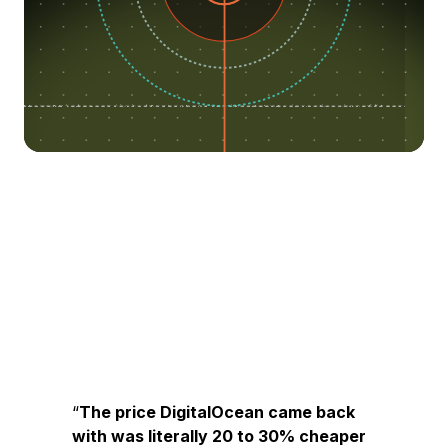
The price DigitalOcean came back
with was literally 20 to 30% cheaper