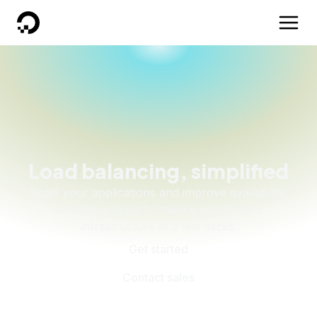
DigitalOcean
Load balancing, simplified
Scale your applications and improve availability,
security, and performance across your
infrastructure in a few clicks.
Get started
Contact sales