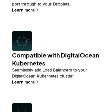
port through to your Droplets.
Learn more
Compatible with DigitalOcean
Kubernetes
Seamlessly add Load Balancers to your
DigitalOcean Kubernetes cluster.
Learn more