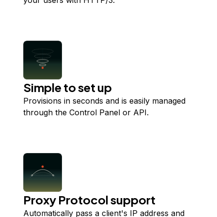
your users with HTTP/3.
Simple to set up
Provisions in seconds and is easily managed
through the Control Panel or API.
Proxy Protocol support
Automatically pass a client's IP address and