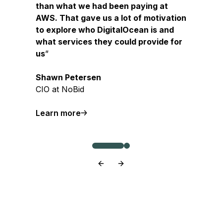
than what we had been paying at
AWS. That gave us a lot of motivation
to explore who DigitalOcean is and
what services they could provide for
us
Shawn Petersen
CIO at NoBid
about NoBid
Learn more
about Origin
Learn more