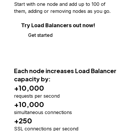
Start with one node and add up to
100
of
them, adding or removing nodes as you go.
Try Load Balancers out now!
Get started
Each node increases Load Balancer
capacity by:
+10,000
requests per second
+10,000
simultaneous connections
+250
SSL connections per second