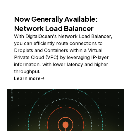
Now Generally Available:
Network Load Balancer
With DigitalOcean's Network Load Balancer,
you can efficiently route connections to
Droplets and Containers within a Virtual
Private Cloud (VPC) by leveraging IP-layer
information, with lower latency and higher
throughput.
Learn more
about internal load balancers