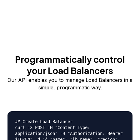
Programmatically control
your Load Balancers
Our API enables you to manage Load Balancers in a
simple, programmatic way.
## Create Load Balancer
curl -X POST -H "Content-Type:
application/json" -H "Authorization: Bearer
$TOKEN" -d '{ "name": "lb-name", "region":