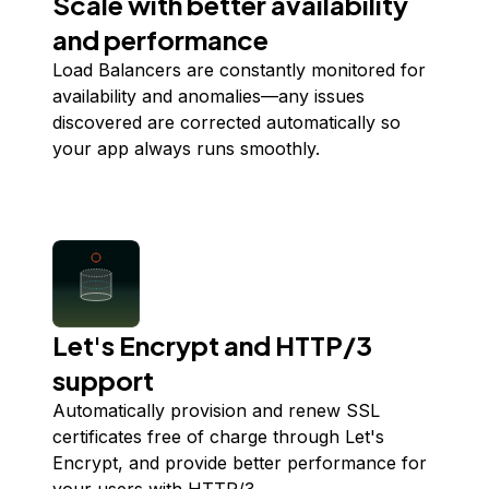
Scale with better availability
and performance
Load Balancers are constantly monitored for
availability and anomalies—any issues
discovered are corrected automatically so
your app always runs smoothly.
Let's Encrypt and HTTP/3
support
Automatically provision and renew SSL
certificates free of charge through Let's
Encrypt, and provide better performance for