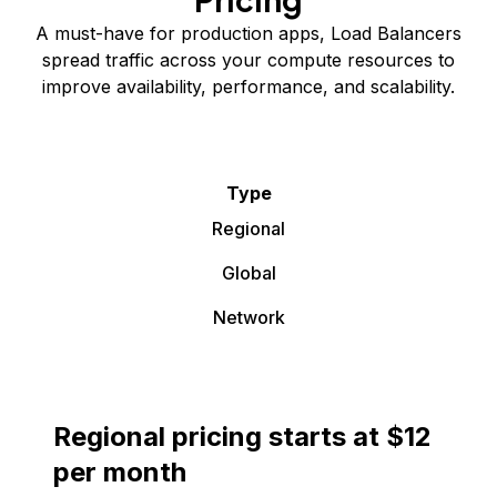
A must-have for production apps, Load Balancers
spread traffic across your compute resources to
improve availability, performance, and scalability.
Type
Regional
Global
Network
Regional pricing starts at $12
per month