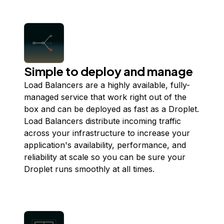
Simple to deploy and manage
Load Balancers are a highly available, fully-
managed service that work right out of the
box and can be deployed as fast as a Droplet.
Load Balancers distribute incoming traffic
across your infrastructure to increase your
application's availability, performance, and
reliability at scale so you can be sure your
Droplet runs smoothly at all times.