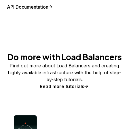
API Documentation
Do more with Load Balancers
Find out more about Load Balancers and creating
highly available infrastructure with the help of step-
by-step tutorials.
Read more tutorials