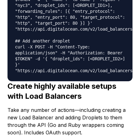
"nyc3", "droplet_ids": [<DROPLET_ID1>],
"forwarding_rules": [{ "entry_protocol":
"http", "entry_port": 80, "target_protocol":
"http", "target_port": 80 }] }'
"https://api.digitalocean.com/v2/load_balancers"
## Add another droplet
curl -X POST -H "Content-Type:
application/json" -H "Authorization: Bearer
$TOKEN" -d '{ "droplet_ids": [<DROPLET_ID2>]
}'
"https://api.digitalocean.com/v2/load_balancers/<L
Create highly available setups
with Load Balancers
Take any number of actions—including creating a
new Load Balancer and adding Droplets to them
through the API (Go and Ruby wrappers coming
soon). Includes OAuth support.