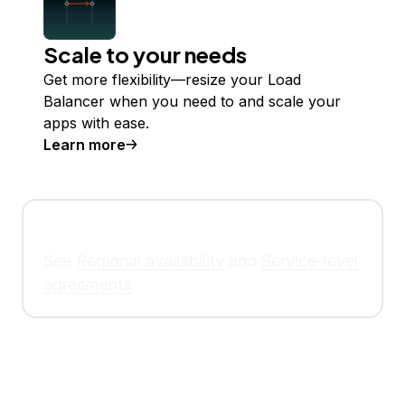
Scale to your needs
Get more flexibility—resize your Load
Balancer when you need to and scale your
apps with ease.
Learn more
See
Regional availability
and
Service-level
agreements
.