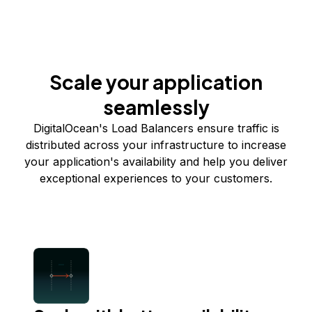
Scale your application
seamlessly
DigitalOcean's Load Balancers ensure traffic is
distributed across your infrastructure to increase
your application's availability and help you deliver
exceptional experiences to your customers.