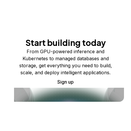
Start building today
From GPU-powered inference and
Kubernetes to managed databases and
storage, get everything you need to build,
scale, and deploy intelligent applications.
Sign up