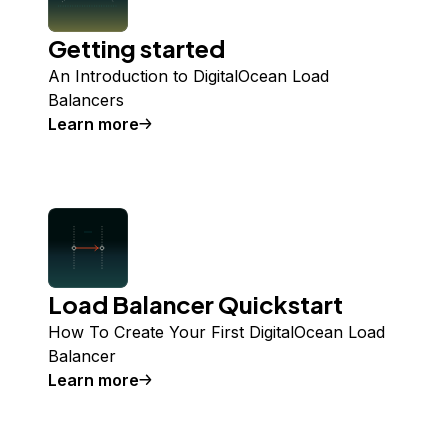
Getting started
An Introduction to DigitalOcean Load
Balancers
Learn more
Load Balancer Quickstart
How To Create Your First DigitalOcean Load
Balancer
Learn more