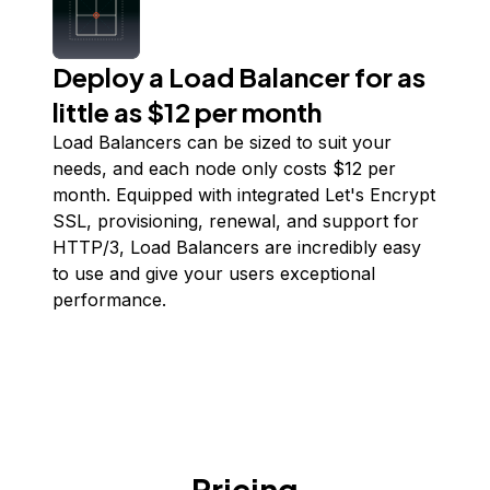
Deploy a Load Balancer for as
little as $12 per month
Load Balancers can be sized to suit your
needs, and each node only costs $
12
per
month. Equipped with integrated Let's Encrypt
SSL, provisioning, renewal, and support for
HTTP/3, Load Balancers are incredibly easy
to use and give your users exceptional
performance.
Pricing