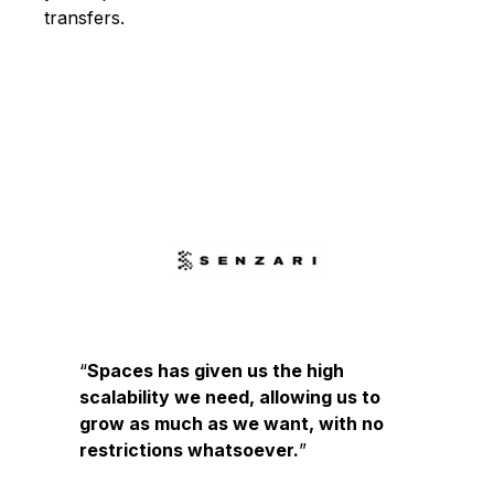
transfers.
Spaces has given us the high
scalability we need, allowing us to
grow as much as we want, with no
restrictions whatsoever.