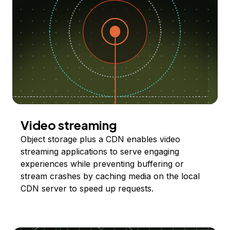
Video streaming
Object storage plus a CDN enables video
streaming applications to serve engaging
experiences while preventing buffering or
stream crashes by caching media on the local
CDN server to speed up requests.