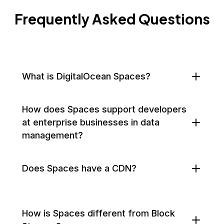
Frequently Asked Questions
What is DigitalOcean Spaces?
How does Spaces support developers
at enterprise businesses in data
management?
Does Spaces have a CDN?
How is Spaces different from Block