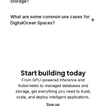
Storage?
What are some common use cases for
DigitalOcean Spaces?
Start building today
From GPU-powered inference and
Kubernetes to managed databases and
storage, get everything you need to build,
scale, and deploy intelligent applications.
Sign up