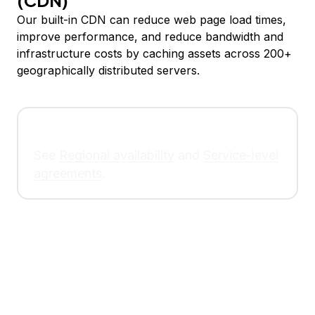
(CDN)
Our built-in CDN can reduce web page load times,
improve performance, and reduce bandwidth and
infrastructure costs by caching assets across 200+
geographically distributed servers.
See
Regional availability
and
Service-level
agreements
.