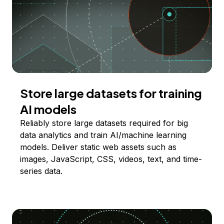
Store large datasets for training
AI models
Reliably store large datasets required for big
data analytics and train AI/machine learning
models. Deliver static web assets such as
images, JavaScript, CSS, videos, text, and time-
series data.