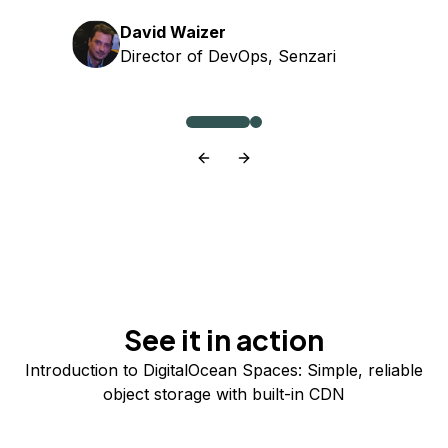
David Waizer
Director of DevOps, Senzari
See it in action
Introduction to DigitalOcean Spaces: Simple, reliable
object storage with built-in CDN