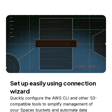
Set up easily using connection
wizard
Quickly configure the AWS CLI and other S3-
compatible tools to simplify management of
your Spaces buckets and automate data