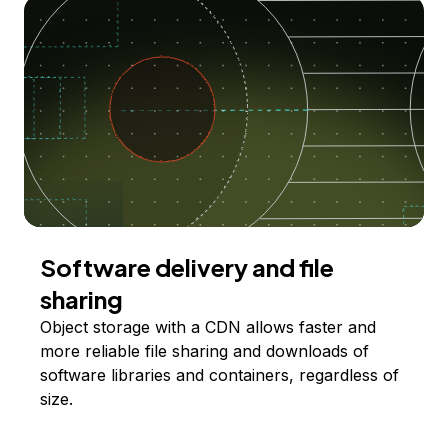
Software delivery and file
sharing
Object storage with a CDN allows faster and
more reliable file sharing and downloads of
software libraries and containers, regardless of
size.