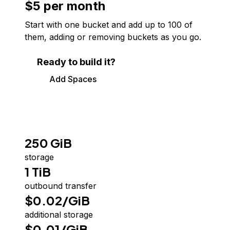
$5 per month
Start with one bucket and add up to
100
of
them, adding or removing buckets as you go.
Ready to build it?
Add Spaces
250 GiB
storage
1 TiB
outbound transfer
$0.02/GiB
additional storage
$0.01/GiB