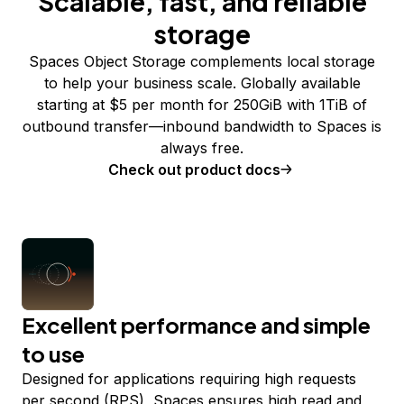
Scalable, fast, and reliable
storage
Spaces Object Storage complements local storage
to help your business scale. Globally available
starting at $5 per month for 250GiB with 1TiB of
outbound transfer—inbound bandwidth to Spaces is
always free.
Check out product docs
Excellent performance and simple
to use
Designed for applications requiring high requests
per second (RPS), Spaces ensures high read and