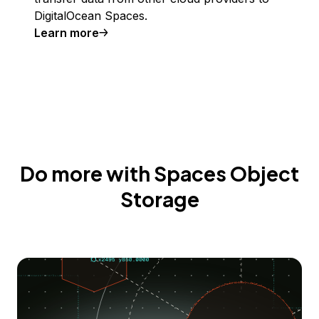
DigitalOcean Spaces.
Learn more
Do more with Spaces Object
Storage