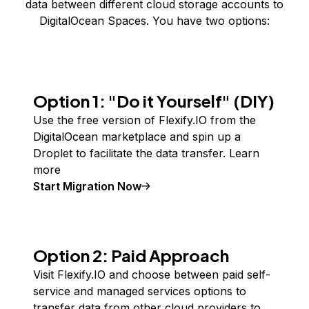
data between different cloud storage accounts to
DigitalOcean Spaces. You have two options:
Option 1: "Do it Yourself" (DIY)
Use the free version of Flexify.IO from the
DigitalOcean marketplace and spin up a
Droplet to facilitate the data transfer.
Learn
more
Start Migration Now
Option 2: Paid Approach
Visit Flexify.IO and choose between paid self-
service and managed services options to
transfer data from other cloud providers to