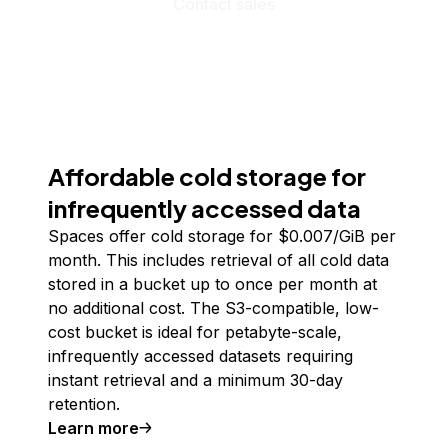
Contact sales
Affordable cold storage for
infrequently accessed data
Spaces offer cold storage for $0.007/GiB per
month. This includes retrieval of all cold data
stored in a bucket up to once per month at
no additional cost. The S3-compatible, low-
cost bucket is ideal for petabyte-scale,
infrequently accessed datasets requiring
instant retrieval and a minimum 30-day
retention.
Learn more