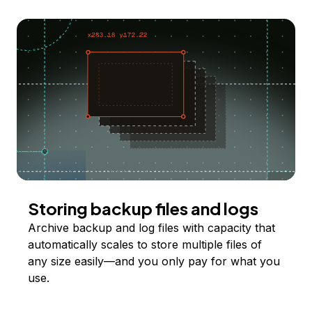
Storing backup files and logs
Archive backup and log files with capacity that
automatically scales to store multiple files of
any size easily—and you only pay for what you
use.