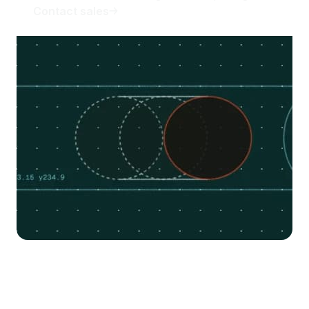
Contact sales