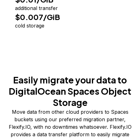
additional transfer
$0.007/GiB
cold storage
Easily migrate your data to
DigitalOcean Spaces Object
Storage
Move data from other cloud providers to Spaces
buckets using our preferred migration partner,
Flexify.IO, with no downtimes whatsoever. Flexify.IO
provides a data transfer platform to easily migrate