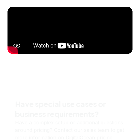
Have special use cases or
business requirements?
Have a complex setup or additional questions
around pricing? Contact our sales team to get
more information on DigitalOcean pricing.