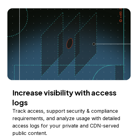
Increase visibility with access
logs
Track access, support security & compliance
requirements, and analyze usage with detailed
access logs for your private and CDN-served
public content.