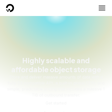
DigitalOcean
Highly scalable and
affordable object storage
Store and deliver massive amounts of data with a
fully S3-compatible API, a built-in global CDN, and
simple, predictable pricing that includes a massive 1
TiB of outbound transfer.
Get started