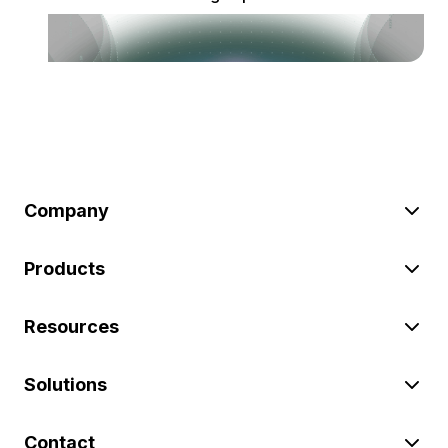
Company
Products
Resources
Solutions
Contact