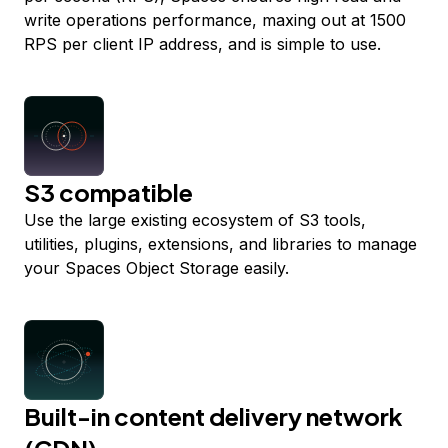
write operations performance, maxing out at 1500
RPS per client IP address, and is simple to use.
S3 compatible
Use the large existing ecosystem of S3 tools,
utilities, plugins, extensions, and libraries to manage
your Spaces Object Storage easily.
Built-in content delivery network