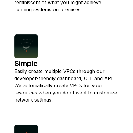
reminiscent of what you might achieve
running systems on premises.
Simple
Easily create multiple VPCs through our
developer-friendly dashboard, CLI, and API.
We automatically create VPCs for your
resources when you don't want to customize
network settings.