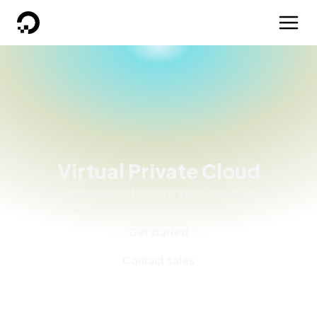
DigitalOcean
Virtual Private Cloud
Easily customize and secure your cloud resources
within private, isolated networks.
Get started
Contact sales