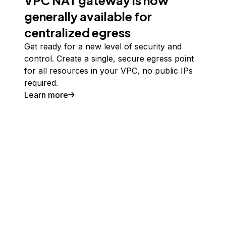
VPC NAT gateway is now
generally available for
centralized egress
Get ready for a new level of security and
control. Create a single, secure egress point
for all resources in your VPC, no public IPs
required.
Learn more