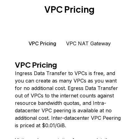
VPC Pricing
VPC Pricing
VPC NAT Gateway
VPC Pricing
Ingress Data Transfer to VPCs is free, and
you can create as many VPCs as you want
for no additional cost. Egress Data Transfer
out of VPCs to the internet counts against
resource bandwidth quotas, and Intra-
datacenter VPC peering is available at no
additional cost. Inter-datacenter VPC Peering
is priced at $
0.01
/GiB.