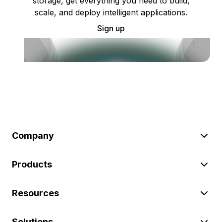
storage, get everything you need to build,
scale, and deploy intelligent applications.
Sign up
Company
Products
Resources
Solutions