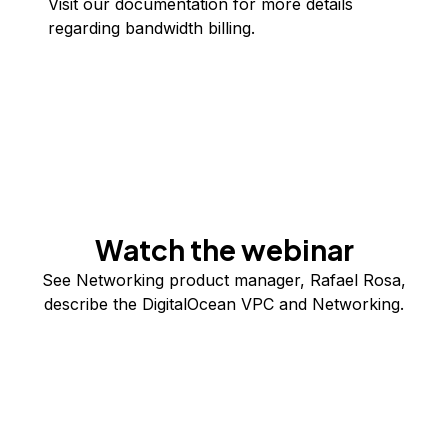
Visit our
documentation
for more details
regarding bandwidth billing.
Watch the webinar
See Networking product manager, Rafael Rosa,
describe the DigitalOcean VPC and Networking.