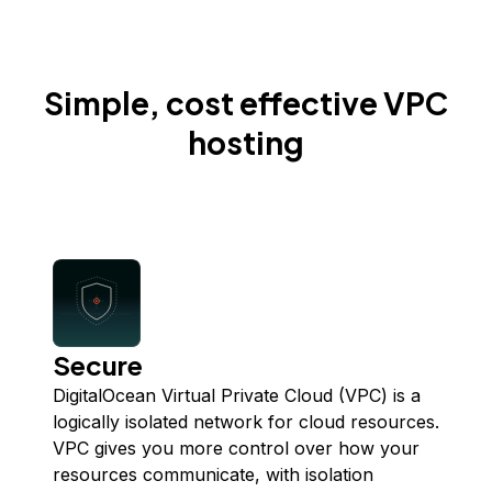
Simple, cost effective VPC
hosting
Secure
DigitalOcean Virtual Private Cloud (VPC) is a
logically isolated network for cloud resources.
VPC gives you more control over how your
resources communicate, with isolation