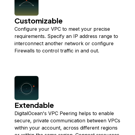
Customizable
Configure your VPC to meet your precise
requirements. Specify an IP address range to
interconnect another network or configure
Firewalls to control traffic in and out.
Extendable
DigitalOcean's VPC Peering helps to enable
secure, private communication between VPCs
within your account, across different regions