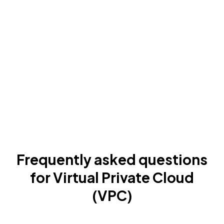
Frequently asked questions
for Virtual Private Cloud
(VPC)