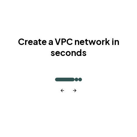
Create a VPC network in
seconds