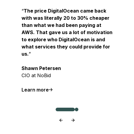
The price DigitalOcean came back
with was literally 20 to 30% cheaper
than what we had been paying at
AWS. That gave us a lot of motivation
to explore who DigitalOcean is and
what services they could provide for
us.
Shawn Petersen
CIO at NoBid
Learn more