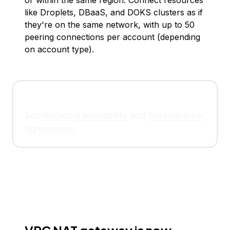
or within the same region. Connect resources
like Droplets, DBaaS, and DOKS clusters as if
they're on the same network, with up to 50
peering connections per account (depending
on account type).
See
Regional availability
and
Service-level
agreements
.