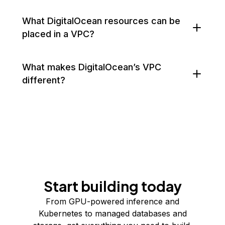
What DigitalOcean resources can be
placed in a VPC?
What makes DigitalOcean’s VPC
different?
Start building today
From GPU-powered inference and
Kubernetes to managed databases and