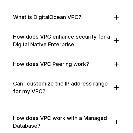
What is DigitalOcean VPC?
How does VPC enhance security for a
Digital Native Enterprise
How does VPC Peering work?
Can I customize the IP address range
for my VPC?
How does VPC work with a Managed
Database?