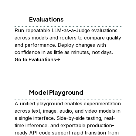
Evaluations
Run repeatable LLM-as-a-Judge evaluations
across models and routers to compare quality
and performance. Deploy changes with
confidence in as little as minutes, not days.
Go to Evaluations
Model Playground
A unified playground enables experimentation
across text, image, audio, and video models in
a single interface. Side-by-side testing, real-
time inference, and exportable production-
ready API code support rapid transition from