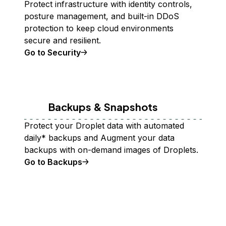
Protect infrastructure with identity controls,
posture management, and built-in DDoS
protection to keep cloud environments
secure and resilient.
Go to Security
Backups & Snapshots
Protect your Droplet data with automated
daily* backups and Augment your data
backups with on-demand images of Droplets.
Go to Backups