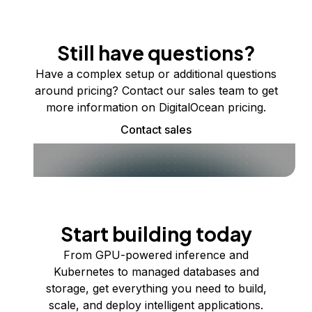
Still have questions?
Have a complex setup or additional questions
around pricing? Contact our sales team to get
more information on DigitalOcean pricing.
Contact sales
Start building today
From GPU-powered inference and
Kubernetes to managed databases and
storage, get everything you need to build,
scale, and deploy intelligent applications.