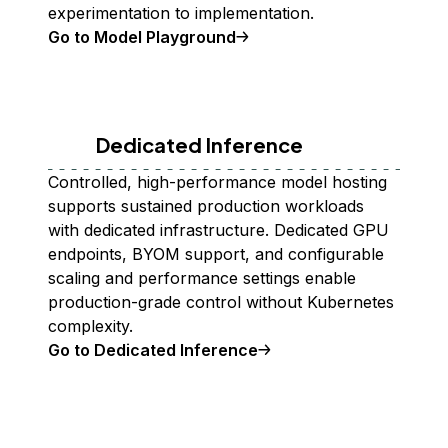
experimentation to implementation.
Go to Model Playground
Dedicated Inference
Controlled, high-performance model hosting
supports sustained production workloads
with dedicated infrastructure. Dedicated GPU
endpoints, BYOM support, and configurable
scaling and performance settings enable
production-grade control without Kubernetes
complexity.
Go to Dedicated Inference