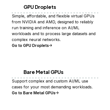
GPU Droplets
Simple, affordable, and flexible virtual GPUs
from NVIDIA and AMD, designed to reliably
run training and inference on AI/ML
workloads and to process large datasets and
complex neural networks.
Go to GPU Droplets
Bare Metal GPUs
Support complex and custom AI/ML use
cases for your most demanding workloads.
Go to Bare Metal GPUs