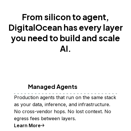
From silicon to agent,
DigitalOcean has every layer
you need to build and scale
AI.
Managed Agents
Production agents that run on the same stack
as your data, inference, and infrastructure.
No cross-vendor hops. No lost context. No
egress fees between layers.
Learn More