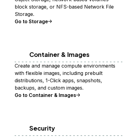
block storage, or NFS-based Network File
Storage.
Go to Storage
Container & Images
Create and manage compute environments
with flexible images, including prebuilt
distributions, 1-Click apps, snapshots,
backups, and custom images.
Go to Container & Images
Security