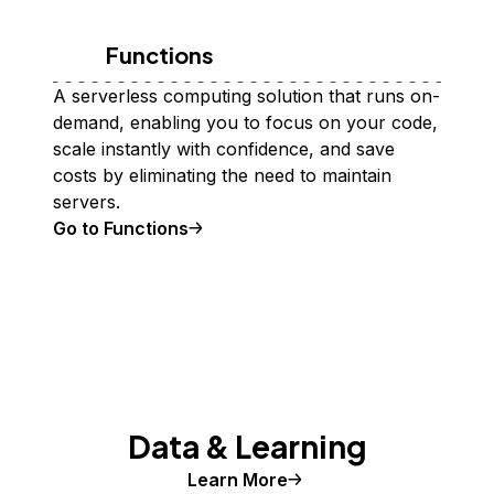
Functions
A serverless computing solution that runs on-
demand, enabling you to focus on your code,
scale instantly with confidence, and save
costs by eliminating the need to maintain
servers.
Go to Functions
Data & Learning
Learn More