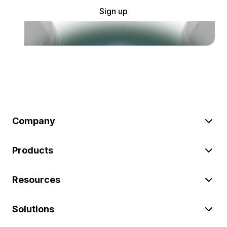
Sign up
Company
Products
Resources
Solutions