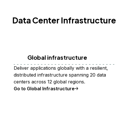
Data Center Infrastructure
Global infrastructure
Deliver applications globally with a resilient,
distributed infrastructure spanning 20 data
centers across 12 global regions.
Go to Global Infrastructure