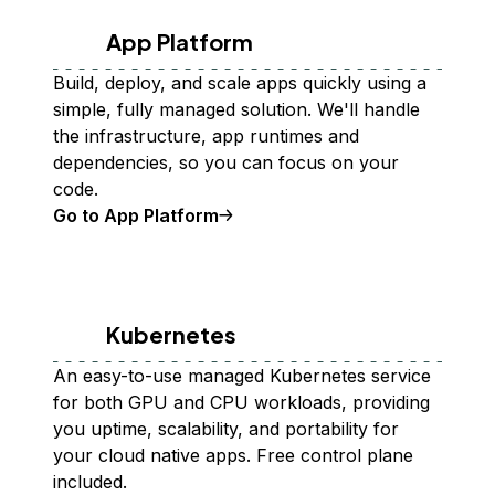
App Platform
Build, deploy, and scale apps quickly using a
simple, fully managed solution. We'll handle
the infrastructure, app runtimes and
dependencies, so you can focus on your
code.
Go to App Platform
Kubernetes
An easy-to-use managed Kubernetes service
for both GPU and CPU workloads, providing
you uptime, scalability, and portability for
your cloud native apps. Free control plane
included.