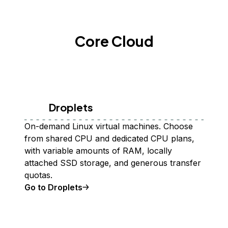
Core Cloud
Droplets
On-demand Linux virtual machines. Choose
from shared CPU and dedicated CPU plans,
with variable amounts of RAM, locally
attached SSD storage, and generous transfer
quotas.
Go to Droplets