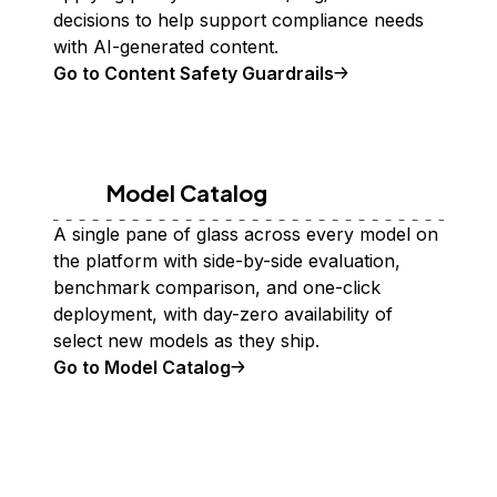
decisions to help support compliance needs
with AI-generated content.
Go to Content Safety Guardrails
Model Catalog
A single pane of glass across every model on
the platform with side-by-side evaluation,
benchmark comparison, and one-click
deployment, with day-zero availability of
select new models as they ship.
Go to Model Catalog