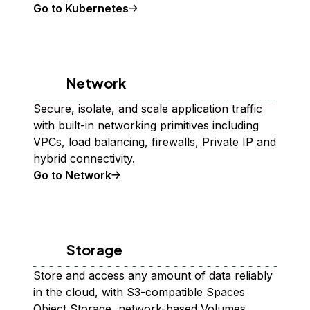
Go to Kubernetes
Network
Secure, isolate, and scale application traffic
with built-in networking primitives including
VPCs, load balancing, firewalls, Private IP and
hybrid connectivity.
Go to Network
Storage
Store and access any amount of data reliably
in the cloud, with S3-compatible Spaces
Object Storage, network-based Volumes