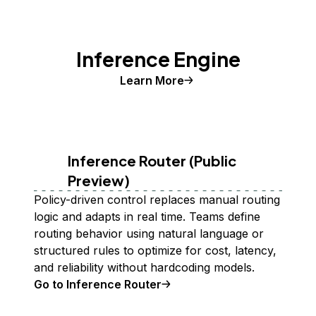
Inference Engine
Learn More
Inference Router (Public
Preview)
Policy-driven control replaces manual routing
logic and adapts in real time. Teams define
routing behavior using natural language or
structured rules to optimize for cost, latency,
and reliability without hardcoding models.
Go to Inference Router