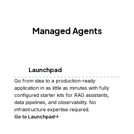
Managed Agents
Launchpad
Go from idea to a production-ready
application in as little as minutes with fully
configured starter kits for RAG assistants,
data pipelines, and observability. No
infrastructure expertise required.
Go to Launchpad