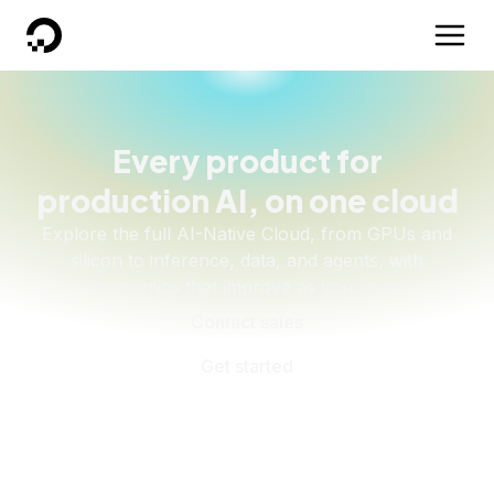
DigitalOcean
Every product for
production AI, on one cloud
Explore the full AI-Native Cloud, from GPUs and
silicon to inference, data, and agents, with
economics that improve as you scale.
Contact sales
Get started