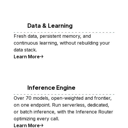
Data & Learning
Fresh data, persistent memory, and
continuous learning, without rebuilding your
data stack.
Learn More
Inference Engine
Over 70 models, open-weighted and frontier,
on one endpoint. Run serverless, dedicated,
or batch inference, with the Inference Router
optimizing every call.
Learn More