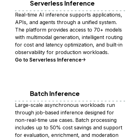
Serverless Inference
Real-time AI inference supports applications,
APIs, and agents through a unified system.
The platform provides access to 70+ models
with multimodal generation, intelligent routing
for cost and latency optimization, and built-in
observability for production workloads.
Go to Serverless Inference
Batch Inference
Large-scale asynchronous workloads run
through job-based inference designed for
non-real-time use cases. Batch processing
includes up to 50% cost savings and support
for evaluation, enrichment, and moderation