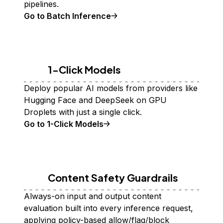
pipelines.
Go to Batch Inference
1-Click Models
Deploy popular AI models from providers like
Hugging Face and DeepSeek on GPU
Droplets with just a single click.
Go to 1-Click Models
Content Safety Guardrails
Always-on input and output content
evaluation built into every inference request,
applying policy-based allow/flag/block