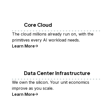
Core Cloud
The cloud millions already run on, with the
primitives every AI workload needs.
Learn More
Data Center Infrastructure
We own the silicon. Your unit economics
improve as you scale.
Learn More