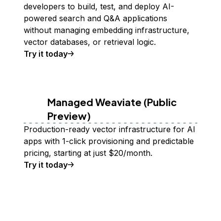
developers to build, test, and deploy AI-
powered search and Q&A applications
without managing embedding infrastructure,
vector databases, or retrieval logic.
Try it today
Managed Weaviate (Public
Preview)
Production-ready vector infrastructure for AI
apps with 1-click provisioning and predictable
pricing, starting at just $20/month.
Try it today