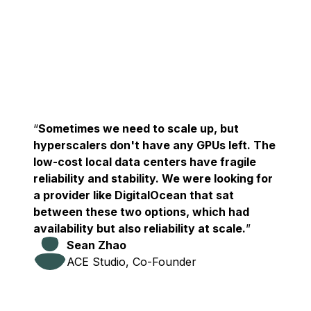
Sometimes we need to scale up, but
hyperscalers don't have any GPUs left. The
low-cost local data centers have fragile
reliability and stability. We were looking for
a provider like DigitalOcean that sat
between these two options, which had
availability but also reliability at scale.
Sean Zhao
ACE Studio, Co-Founder