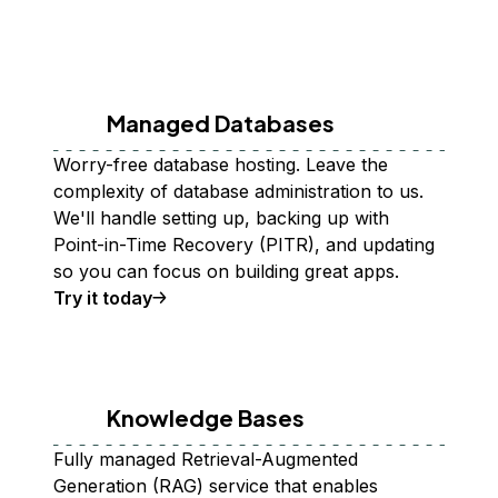
Managed Databases
Worry-free database hosting. Leave the
complexity of database administration to us.
We'll handle setting up, backing up with
Point-in-Time Recovery (PITR), and updating
so you can focus on building great apps.
Try it today
Knowledge Bases
Fully managed Retrieval-Augmented
Generation (RAG) service that enables