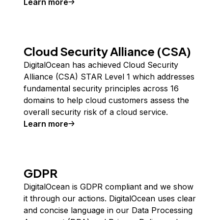
Learn more
about
SOC 2 and SOC 3
Cloud Security Alliance (CSA)
DigitalOcean has achieved Cloud Security
Alliance (CSA) STAR Level 1 which addresses
fundamental security principles across 16
domains to help cloud customers assess the
overall security risk of a cloud service.
Learn more
about
Cloud Security Alliance (CSA)
GDPR
DigitalOcean is GDPR compliant and we show
it through our actions. DigitalOcean uses clear
and concise language in our Data Processing