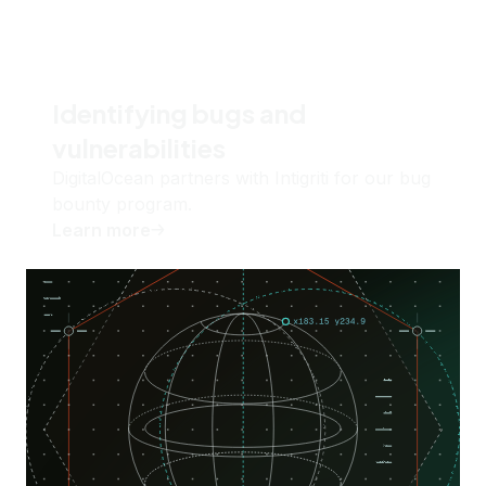
Identifying bugs and
vulnerabilities
DigitalOcean partners with Intigriti for our bug
bounty program.
Learn more
about
Identifying bugs and vulnerabilities