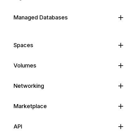
Managed Databases
Spaces
Volumes
Networking
Marketplace
API