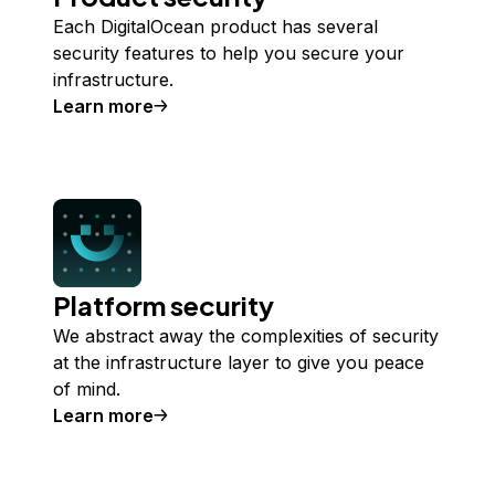
Each DigitalOcean product has several
security features to help you secure your
infrastructure.
Learn more
about
Product security
Platform security
We abstract away the complexities of security
at the infrastructure layer to give you peace
of mind.
Learn more
about
Platform security