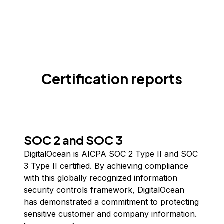
Certification reports
SOC 2 and SOC 3
DigitalOcean is AICPA SOC 2 Type II and SOC
3 Type II certified. By achieving compliance
with this globally recognized information
security controls framework, DigitalOcean
has demonstrated a commitment to protecting
sensitive customer and company information.