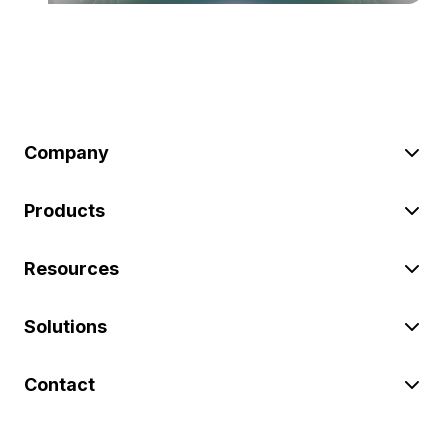
Company
Products
Resources
Solutions
Contact