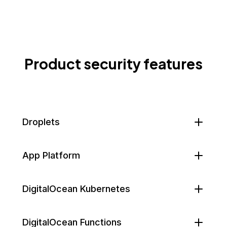
Product security features
Droplets
App Platform
DigitalOcean Kubernetes
DigitalOcean Functions