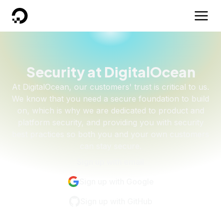
DigitalOcean
Security at DigitalOcean
At DigitalOcean, our customers' trust is critical to us.
We know that you need a secure foundation to build
on, which is why we are dedicated to product and
platform security, and providing you with security
best practices so both you and your own customers
can stay secure.
Sign up with email
Sign up with Google
Sign up with GitHub