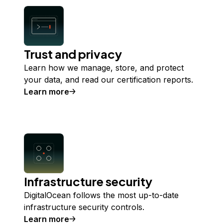
Trust and privacy
Learn how we manage, store, and protect
your data, and read our certification reports.
Learn more
about
Trust and privacy
Infrastructure security
DigitalOcean follows the most up-to-date
infrastructure security controls.
Learn more