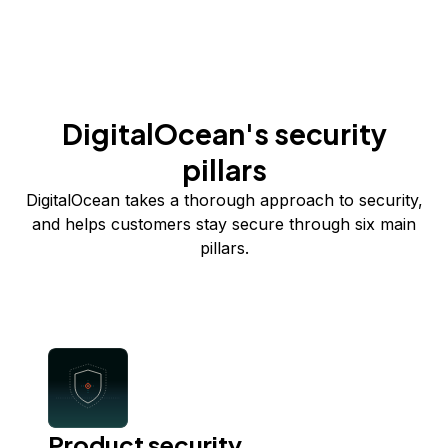
DigitalOcean's security
pillars
DigitalOcean takes a thorough approach to security,
and helps customers stay secure through six main
pillars.
Product security