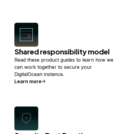
about
Infrastructure security
Shared responsibility model
Read these product guides to learn how we
can work together to secure your
DigitalOcean instance.
Learn more
about
Shared responsibility model