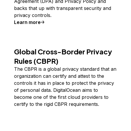
Agreement (DPA) and Privacy Policy and
backs that up with transparent security and
privacy controls.
Learn more
about
GDPR
Global Cross-Border Privacy
Rules (CBPR)
The CBPR is a global privacy standard that an
organization can certify and attest to the
controls it has in place to protect the privacy
of personal data. DigitalOcean aims to
become one of the first cloud providers to
certify to the rigid CBPR requirements.