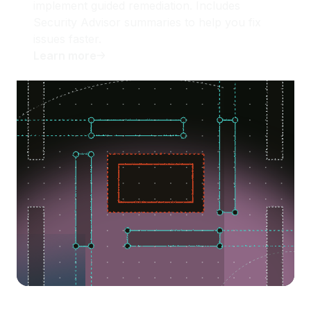
implement guided remediation. Includes
Security Advisor summaries to help you fix
issues faster.
Learn more