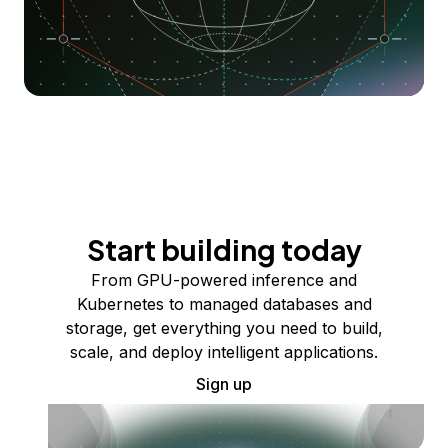
Start building today
From GPU-powered inference and
Kubernetes to managed databases and
storage, get everything you need to build,
scale, and deploy intelligent applications.
Sign up