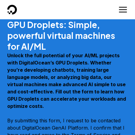
DigitalOcean
GPU Droplets: Simple,
powerful virtual machines
for AI/ML
Unlock the full potential of your AI/ML projects
with DigitalOcean’s GPU Droplets. Whether
you’re developing chatbots, training large
language models, or analyzing big data, our
virtual machines make advanced AI simple to use
and cost-effective. Fill out the form to learn how
GPU Droplets can accelerate your workloads and
optimize costs.
By submitting this form, I request to be contacted
about DigitalOcean GenAI Platform. I confirm that I