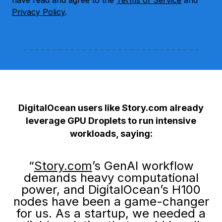
have read and agree to the
Terms of Service
and
Privacy Policy
.
DigitalOcean users like Story.com already
leverage GPU Droplets to run intensive
workloads, saying:
“
Story.com
’s GenAI workflow
demands heavy computational
power, and DigitalOcean’s H100
nodes have been a game-changer
for us. As a startup, we needed a