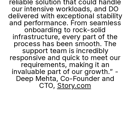
reliable solution that could handle
our intensive workloads, and DO
delivered with exceptional stability
and performance. From seamless
onboarding to rock-solid
infrastructure, every part of the
process has been smooth. The
support team is incredibly
responsive and quick to meet our
requirements, making it an
invaluable part of our growth.” -
Deep Mehta, Co-Founder and
CTO,
Story.com