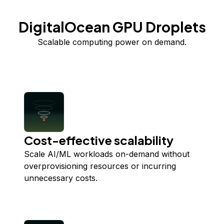
DigitalOcean GPU Droplets
Scalable computing power on demand.
Cost-effective scalability
Scale AI/ML workloads on-demand without
overprovisioning resources or incurring
unnecessary costs.