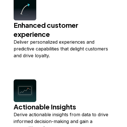
Enhanced customer
experience
Deliver personalized experiences and
predictive capabilities that delight customers
and drive loyalty.
Actionable Insights
Derive actionable insights from data to drive
informed decision-making and gain a