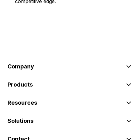
competitive edge.
Company
Products
Resources
Solutions
Contact