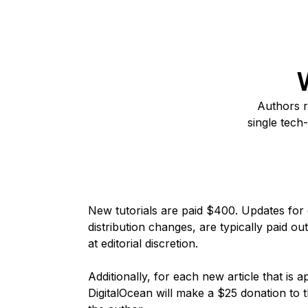
Authors r
single
tech-
New tutorials are paid $400. Updates for e
distribution changes, are typically paid ou
at editorial discretion.
Additionally, for each new article that is
DigitalOcean will make a $25 donation to t