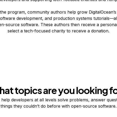
he program, community authors help grow DigitalOcean’s l
oftware development, and production systems tutorials—al
en-source software. These authors then receive a persona
select a tech-focused charity to receive a donation.
at topics are you looking f
s help developers at all levels solve problems, answer ques
things they couldn’t do before with open-source software.