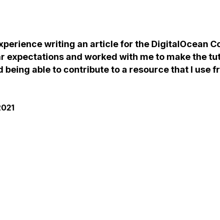
experience writing an article for the DigitalOcean
ar expectations and worked with me to make the tuto
d being able to contribute to a resource that I use 
2021