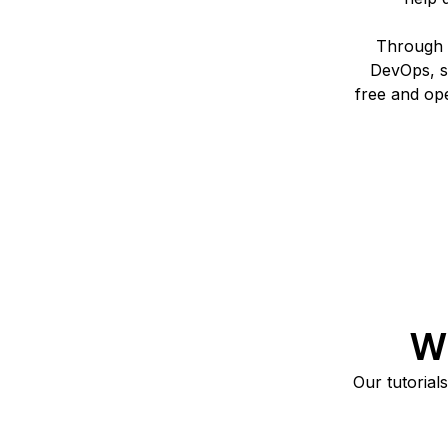
Through t
DevOps, s
free and op
Wh
Our tutorial