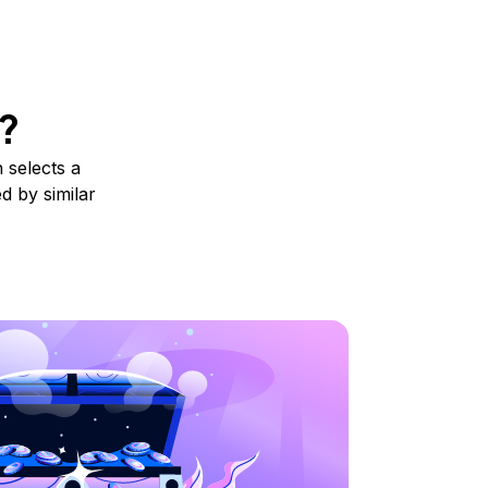
?
 selects a
d by similar