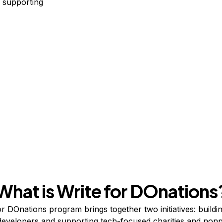
 supporting
What is Write for DOnations
r DOnations program brings together two initiatives:
buildi
developers
and supporting
tech-focused charities and nonp