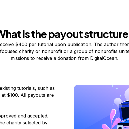
What is the payout structure
eceive $400 per tutorial upon publication. The author then
focused charity or nonprofit
or a group of nonprofits unite
missions to receive a donation from DigitalOcean.
xisting tutorials, such as
t at $100. All payouts are
 approved and accepted,
he charity selected by