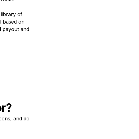
ibrary of
l based on
l payout and
or?
tions, and do