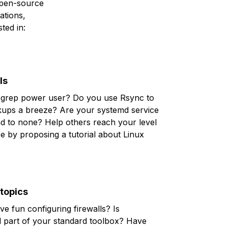
 open-source
ations,
ted in:
ls
grep
power user? Do you use
Rsync
to
ups a breeze? Are your
systemd
service
nd to none? Help others reach your level
se by proposing a tutorial about
Linux
 topics
ve fun configuring
firewalls
? Is
d
part of your standard toolbox? Have