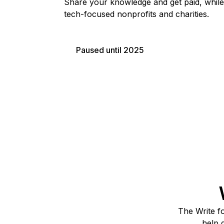
Share your knowledge and get paid, while
Storage
Startups and SMBs
tech-focused nonprofits and charities.
Web and App Platforms
Browse all products
See all solutions
Paused until 2025
The Write fo
help 