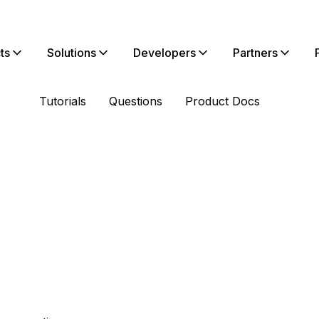
ts
Solutions
Developers
Partners
Tutorials
Questions
Product Docs