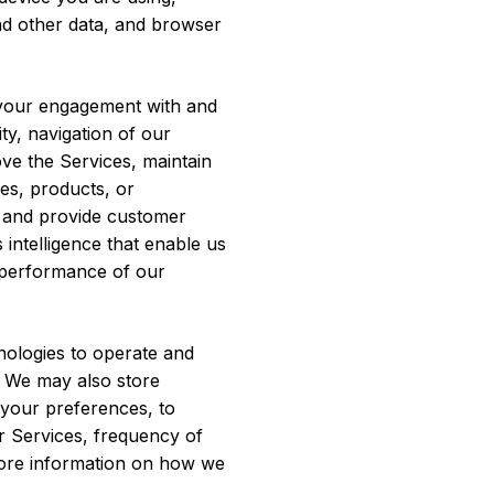
 and other data, and browser
your engagement with and
ty, navigation of our
ve the Services, maintain
es, products, or
, and provide customer
intelligence that enable us
 performance of our
nologies to operate and
. We may also store
d your preferences, to
ur Services, frequency of
 more information on how we