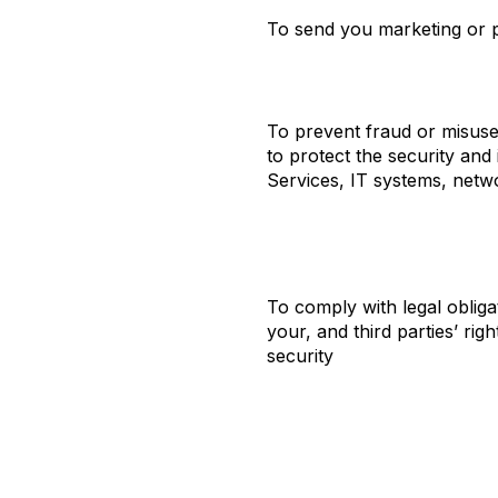
To send you marketing or p
To prevent fraud or misuse
to protect the security and 
Services, IT systems, netw
To comply with legal obliga
your, and third parties’ righ
security