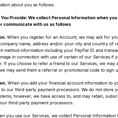
ation about you as follows:
 You Provide: We collect Personal Information when you
or communicate with us as follows
on.
When you register for an Account, we may ask for you
company name, address and/or your city and country of re
t method information including your PayPal ID and transac
 image in connection with use of certain of our Services if
 If you choose to refer a friend to our Services, we may al
 we may send them a referral or promotional code to sign u
on.
When you add your financial account information to y
ed to our third-party payment processors. We do not store y
stems; however, we have access to, and may retain, subsc
our third-party payment processors.
 you use our Services, we collect Personal Information tha