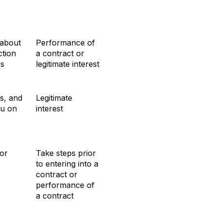
 about
Performance of
tion
a contract or
rs
legitimate interest
s, and
Legitimate
ou on
interest
or
Take steps prior
to entering into a
contract or
performance of
a contract