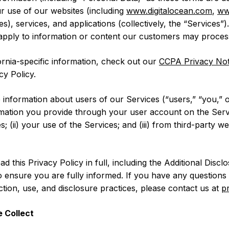
ur use of our websites (including
www.digitalocean.com
,
ww
), services, and applications (collectively, the “Services”)
 apply to information or content our customers may proces
fornia-specific information, check out our
CCPA Privacy Not
cy Policy.
 information about users of our Services (“users,” “you,” 
ormation you provide through your user account on the Serv
s; (ii) your use of the Services; and (iii) from third-party w
this Privacy Policy in full, including the Additional Discl
 ensure you are fully informed. If you have any questions 
ection, use, and disclosure practices, please contact us at
p
 Collect