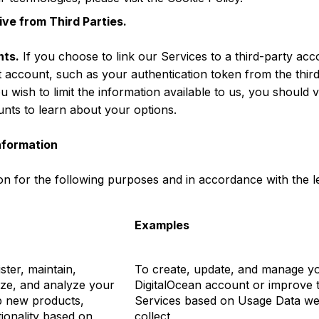
ve from Third Parties.
nts.
If you choose to link our Services to a third-party acc
t account, such as your authentication token from the thir
ou wish to limit the information available to us, you should vi
unts to learn about your options.
nformation
n for the following purposes and in accordance with the le
Examples
ster, maintain,
To create, update, and manage y
ize, and analyze your
DigitalOcean account or improve 
p new products,
Services based on Usage Data w
tionality based on
collect