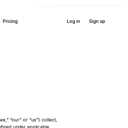
Blog
Docs
Careers
Get Support
Contact Sales
Pricing
Log in
Sign up
we,” “our” or “us”) collect,
efined under applicable