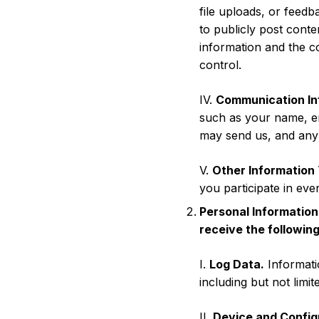
file uploads, or feed
to publicly post conte
information and the c
control.
IV.
Communication In
such as your name, e
may send us, and any
V.
Other Information 
you participate in even
Personal Information
receive the following
I.
Log Data.
Informati
including but not limi
II.
Device and Config