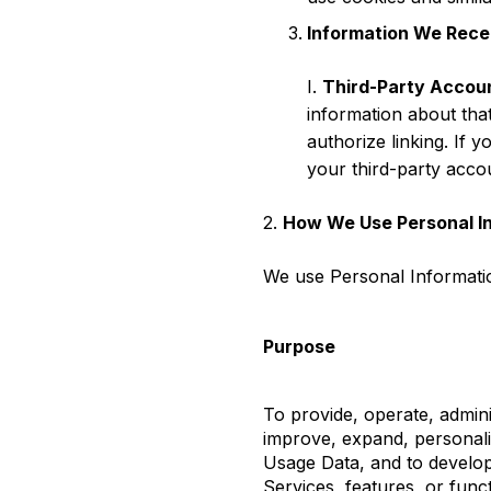
Information We Recei
I.
Third-Party Accou
information about tha
authorize linking. If y
your third-party acco
2.
How We Use Personal I
We use Personal Informatio
Purpose
To provide, operate, admini
improve, expand, personal
Usage Data, and to develo
Services, features, or func