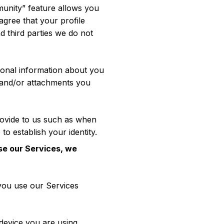
munity” feature allows you
agree that your profile
 third parties we do not
tional information about you
 and/or attachments you
rovide to us such as when
to establish your identity.
se our Services, we
you use our Services
device you are using,