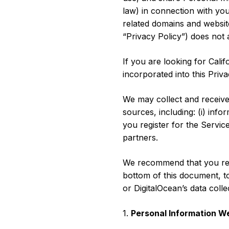
Storage
Startups and SMBs
law) in connection with yo
related domains and websites
Web and App Platforms
Browse all products
“Privacy Policy”) does not
See all solutions
If you are looking for Cali
incorporated into this Priva
We may collect and receive
sources, including: (i) inf
you register for the Service
partners.
We recommend that you read 
bottom of this document, to
or DigitalOcean’s data coll
1.
Personal Information We