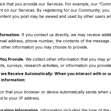
back that you provide our Services. For example, our “Com
nt on our Services. By registering for our Community, you 
ontent you post may be viewed and used by other users and
formation.
If you contact us directly, we may receive addi
mail address, phone number, the contents of the message
 other information you may choose to provide.
You Provide.
We collect other information that you may p
ts, surveys, research activities, or information you provide 
 we Receive Automatically: When you interact with or u
 information:
on that your browser or device automatically sends when 
ted to your IP address.
uration Information.
Information including the type of the 