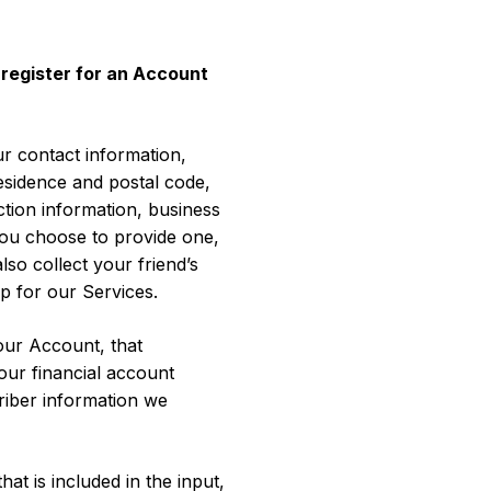
 register for an Account
r contact information,
sidence and postal code,
tion information, business
 you choose to provide one,
so collect your friend’s
p for our Services.
our Account, that
our financial account
riber information we
t is included in the input,