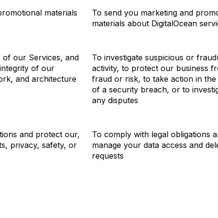
romotional materials
To send you marketing and promo
materials about DigitalOcean serv
 of our Services, and
To investigate suspicious or fraud
integrity of our
activity, to protect our business f
ork, and architecture
fraud or risk, to take action in the
of a security breach, or to investi
any disputes
tions and protect our,
To comply with legal obligations 
ts, privacy, safety, or
manage your data access and del
requests