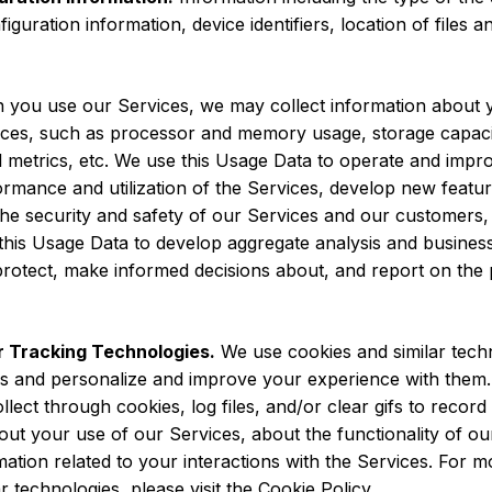
iguration information, device identifiers, location of files
you use our Services, we may collect information about 
rvices, such as processor and memory usage, storage capaci
l metrics, etc. We use this Usage Data to operate and impro
rmance and utilization of the Services, develop new featur
t the security and safety of our Services and our customers
this Usage Data to develop aggregate analysis and business 
protect, make informed decisions about, and report on the
 Tracking Technologies.
We use cookies and similar tech
es and personalize and improve your experience with them
llect through cookies, log files, and/or clear gifs to recor
out your use of our Services, about the functionality of o
rmation related to your interactions with the Services. For
r technologies, please visit the Cookie Policy.