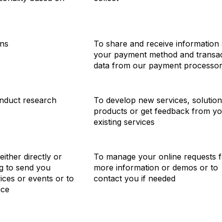
ons
To share and receive information
your payment method and transac
data from our payment processo
nduct research
To develop new services, solution
products or get feedback from y
existing services
ither directly or
To manage your online requests f
ng to send you
more information or demos or to
ices or events or to
contact you if needed
ice