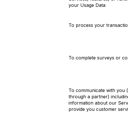
your Usage Data
To process your transacti
To complete surveys or co
To communicate with you (e
through a partner) includi
information about our Serv
provide you customer serv