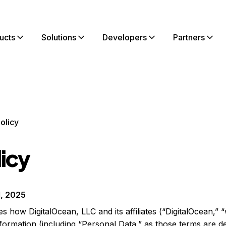
ucts
Solutions
Developers
Partners
olicy
licy
1, 2025
s how DigitalOcean, LLC and its affiliates (“DigitalOcean,” “
formation (including “Personal Data,” as those terms are d