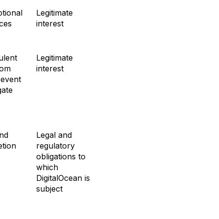
tional
Legitimate
ices
interest
ulent
Legitimate
rom
interest
 event
gate
and
Legal and
etion
regulatory
obligations to
which
DigitalOcean is
subject