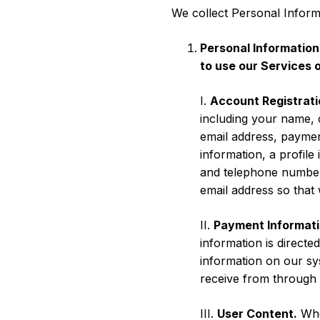
We collect Personal Inform
Personal Information
to use our Services 
I.
Account Registrati
including your name, 
email address, paymen
information, a profile
and telephone number.
email address so that
II.
Payment Informati
information is direct
information on our sy
receive from through 
III.
User Content.
When