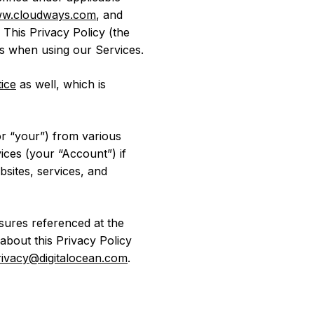
w.cloudways.com
, and
. This Privacy Policy (the
s when using our Services.
ice
as well, which is
or “your”) from various
ices (your “Account”) if
ebsites, services, and
osures referenced at the
about this Privacy Policy
rivacy@digitalocean.com
.