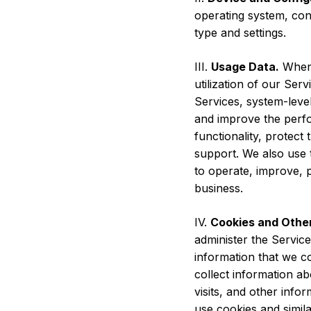
operating system, conf
type and settings.
III.
Usage Data.
When 
utilization of our Se
Services, system-leve
and improve the perfo
functionality, protec
support. We also use 
to operate, improve, 
business.
IV.
Cookies and Other
administer the Servic
information that we co
collect information ab
visits, and other info
use cookies and simila