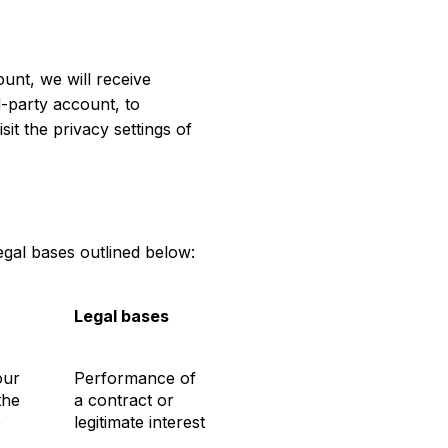
ount, we will receive
d-party account, to
sit the privacy settings of
gal bases outlined below:
Legal bases
our
Performance of
the
a contract or
e
legitimate interest