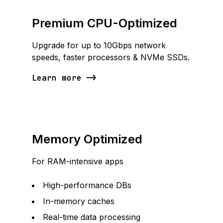
Premium CPU-Optimized
Upgrade for up to 10Gbps network
speeds, faster processors & NVMe SSDs.
Learn more
Memory Optimized
For RAM-intensive apps
High-performance DBs
In-memory caches
Real-time data processing