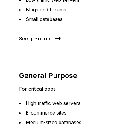
Low traffic web servers
Blogs and forums
Small databases
See pricing
General Purpose
For critical apps
High traffic web servers
E-commerce sites
Medium-sized databases