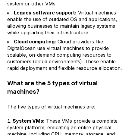
system or other VMs.
Legacy software support:
Virtual machines
enable the use of outdated OS and applications,
allowing businesses to maintain legacy systems
while upgrading their infrastructure.
Cloud computing:
Cloud providers like
DigitalOcean use virtual machines to provide
scalable, on-demand computing resources to
customers (cloud environments). These enable
rapid deployment and flexible resource allocation.
What are the 5 types of virtual
machines?
The five types of virtual machines are:
System VMs:
These VMs provide a complete
system platform, emulating an entire physical
machine, including CPU, memory, storage, and