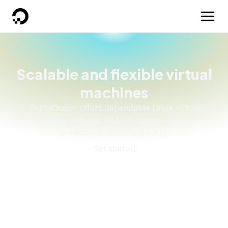
DigitalOcean
Scalable and flexible virtual
machines
DigitalOcean offers dependable Linux virtual
machines with our 99.99% uptime SLA and
predictable monthly pricing.
Get started