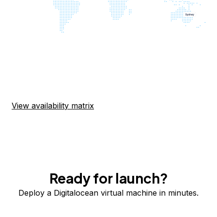
View availability matrix
Ready for launch?
Deploy a Digitalocean virtual machine in minutes.