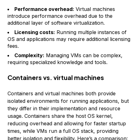
Performance overhead:
Virtual machines
introduce performance overhead due to the
additional layer of software virtualization.
Licensing costs:
Running multiple instances of
OS and applications may require additional licensing
fees.
Complexity:
Managing VMs can be complex,
requiring specialized knowledge and tools.
Containers vs. virtual machines
Containers and virtual machines both provide
isolated environments for running applications, but
they differ in their implementation and resource
usage. Containers share the host OS kernel,
reducing overhead and allowing for faster startup
times, while VMs run a full OS stack, providing
better isolation and flexibility. Here’s a comparison: