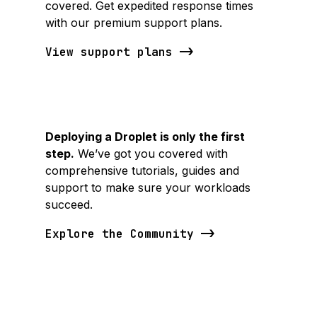
covered. Get expedited response times
with our premium support plans.
View support plans
Deploying a Droplet is only the first
step.
We’ve got you covered with
comprehensive tutorials, guides and
support to make sure your workloads
succeed.
Explore the Community