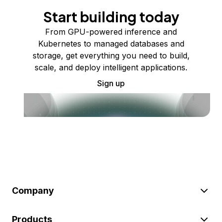
Start building today
From GPU-powered inference and
Kubernetes to managed databases and
storage, get everything you need to build,
scale, and deploy intelligent applications.
Sign up
Company
Products