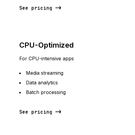
See pricing
CPU-Optimized
For CPU-intensive apps
Media streaming
Data analytics
Batch processing
See pricing