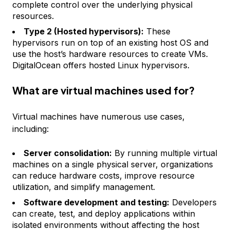
complete control over the underlying physical
resources.
Type 2 (Hosted hypervisors):
These
hypervisors run on top of an existing host OS and
use the host’s hardware resources to create VMs.
DigitalOcean offers hosted Linux hypervisors.
What are virtual machines used for?
Virtual machines have numerous use cases,
including:
Server consolidation:
By running multiple virtual
machines on a single physical server, organizations
can reduce hardware costs, improve resource
utilization, and simplify management.
Software development and testing:
Developers
can create, test, and deploy applications within
isolated environments without affecting the host