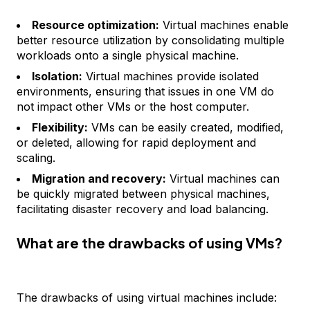
Resource optimization:
Virtual machines enable
better resource utilization by consolidating multiple
workloads onto a single physical machine.
Isolation:
Virtual machines provide isolated
environments, ensuring that issues in one VM do
not impact other VMs or the host computer.
Flexibility:
VMs can be easily created, modified,
or deleted, allowing for rapid deployment and
scaling.
Migration and recovery:
Virtual machines can
be quickly migrated between physical machines,
facilitating disaster recovery and load balancing.
What are the drawbacks of using VMs?
The drawbacks of using virtual machines include: