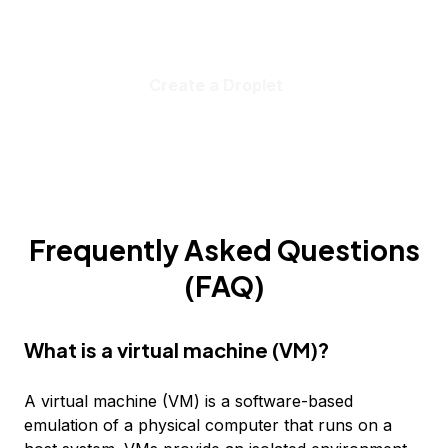
Create a Droplet
Frequently Asked Questions
(FAQ)
What is a virtual machine (VM)?
A virtual machine (VM) is a software-based
emulation of a physical computer that runs on a