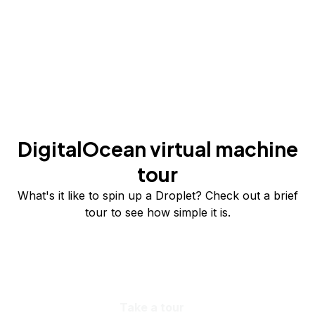
DigitalOcean virtual machine
tour
What's it like to spin up a Droplet? Check out a brief
tour to see how simple it is.
Take a tour