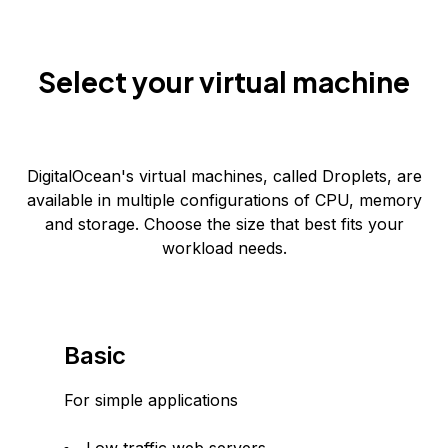
Select your virtual machine
DigitalOcean's virtual machines, called Droplets, are
available in multiple configurations of CPU, memory
and storage. Choose the size that best fits your
workload needs.
Basic
For simple applications