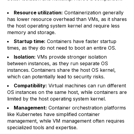
Resource utilization:
Containerization generally
has lower resource overhead than VMs, as it shares
the host operating system kernel and require less
memory and storage.
Startup time:
Containers have faster startup
times, as they do not need to boot an entire OS.
Isolation:
VMs provide stronger isolation
between instances, as they run separate OS
instances. Containers share the host OS kernel,
which can potentially lead to security risks.
Compatibility:
Virtual machines can run different
OS instances on the same host, while containers are
limited by the host operating system kernel.
Management:
Container orchestration platforms
like Kubernetes have simplified container
management, while VM management often requires
specialized tools and expertise.