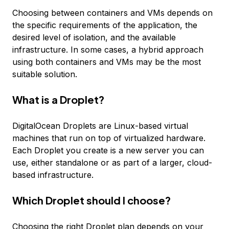
Choosing between containers and VMs depends on
the specific requirements of the application, the
desired level of isolation, and the available
infrastructure. In some cases, a hybrid approach
using both containers and VMs may be the most
suitable solution.
What is a Droplet?
DigitalOcean Droplets are Linux-based virtual
machines that run on top of virtualized hardware.
Each Droplet you create is a new server you can
use, either standalone or as part of a larger, cloud-
based infrastructure.
Which Droplet should I choose?
Choosing the right Droplet plan depends on your