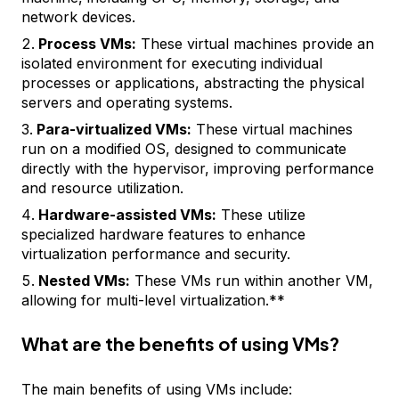
network devices.
Process VMs:
These virtual machines provide an
isolated environment for executing individual
processes or applications, abstracting the physical
servers and operating systems.
Para-virtualized VMs:
These virtual machines
run on a modified OS, designed to communicate
directly with the hypervisor, improving performance
and resource utilization.
Hardware-assisted VMs:
These utilize
specialized hardware features to enhance
virtualization performance and security.
Nested VMs:
These VMs run within another VM,
allowing for multi-level virtualization.**
What are the benefits of using VMs?
The main benefits of using VMs include: