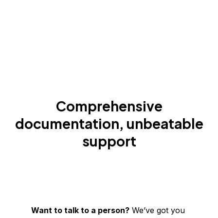
Comprehensive
documentation, unbeatable
support
Want to talk to a person?
We’ve got you