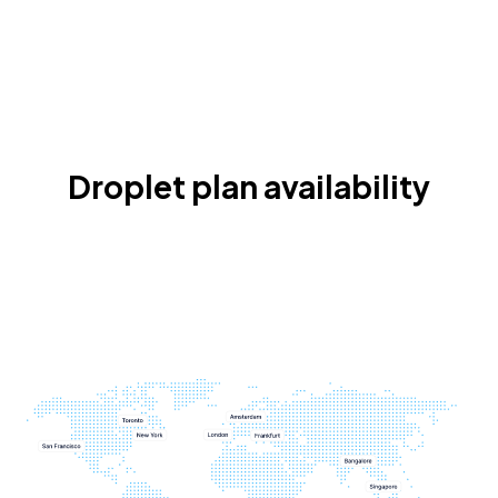
Droplet plan availability