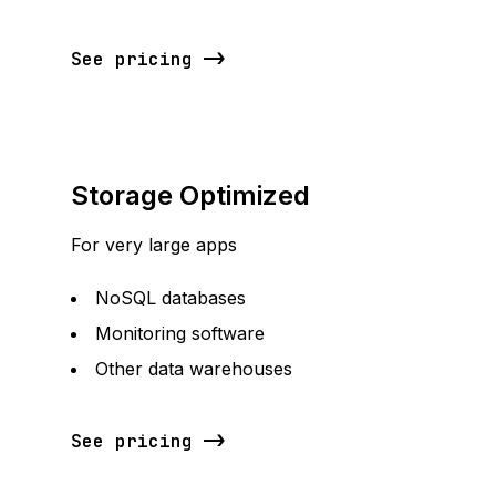
See pricing
Storage Optimized
For very large apps
NoSQL databases
Monitoring software
Other data warehouses
See pricing