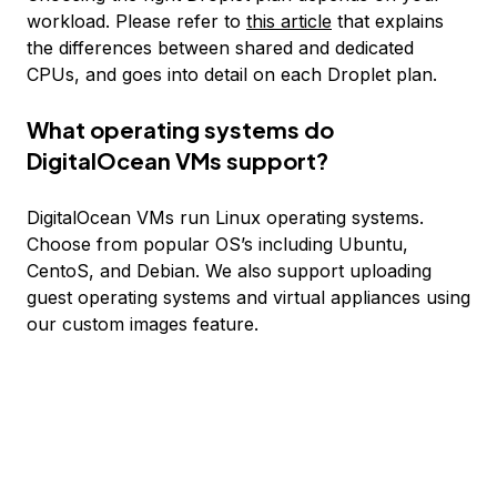
workload. Please refer to
this article
that explains
the differences between shared and dedicated
CPUs, and goes into detail on each Droplet plan.
What operating systems do
DigitalOcean VMs support?
DigitalOcean VMs run Linux operating systems.
Choose from popular OS’s including Ubuntu,
CentoS, and Debian. We also support uploading
guest operating systems and virtual appliances using
our custom images feature.