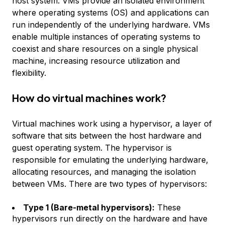
host system. VMs provide an isolated environment
where operating systems (OS) and applications can
run independently of the underlying hardware. VMs
enable multiple instances of operating systems to
coexist and share resources on a single physical
machine, increasing resource utilization and
flexibility.
How do virtual machines work?
Virtual machines work using a hypervisor, a layer of
software that sits between the host hardware and
guest operating system. The hypervisor is
responsible for emulating the underlying hardware,
allocating resources, and managing the isolation
between VMs. There are two types of hypervisors:
Type 1 (Bare-metal hypervisors):
These
hypervisors run directly on the hardware and have