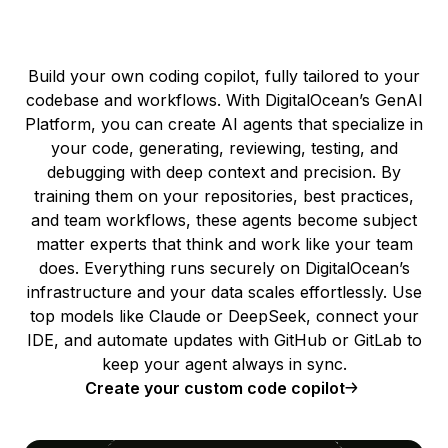
Build your own coding copilot, fully tailored to your
codebase and workflows. With DigitalOcean’s GenAI
Platform, you can create AI agents that specialize in
your code, generating, reviewing, testing, and
debugging with deep context and precision. By
training them on your repositories, best practices,
and team workflows, these agents become subject
matter experts that think and work like your team
does. Everything runs securely on DigitalOcean’s
infrastructure and your data scales effortlessly. Use
top models like Claude or DeepSeek, connect your
IDE, and automate updates with GitHub or GitLab to
keep your agent always in sync.
Create your custom code copilot