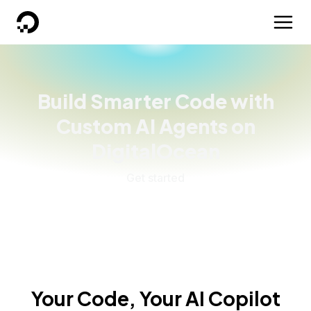
DigitalOcean
Build Smarter Code with
Custom AI Agents on
DigitalOcean
Get started
Your Code, Your AI Copilot