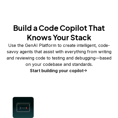
Build a Code Copilot That
Knows Your Stack
Use the GenAI Platform to create intelligent, code-
savvy agents that assist with everything from writing
and reviewing code to testing and debugging—based
on your codebase and standards.
Start building your copilot