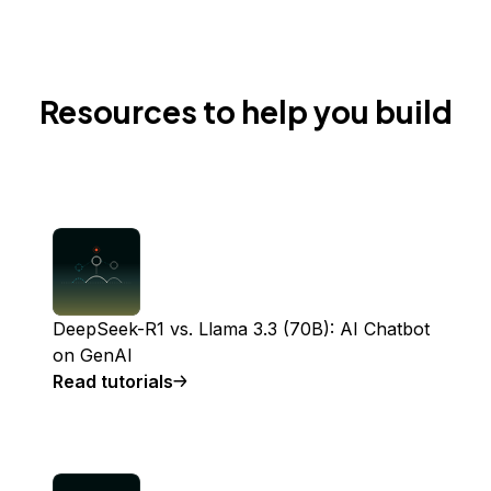
Resources to help you build
DeepSeek-R1 vs. Llama 3.3 (70B): AI Chatbot
on GenAI
Read tutorials