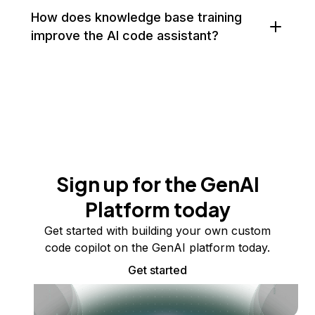
How does knowledge base training
improve the AI code assistant?
Sign up for the GenAI
Platform today
Get started with building your own custom
code copilot on the GenAI platform today.
Get started