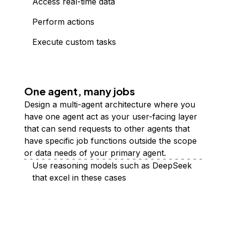
Access real-time data
Perform actions
Execute custom tasks
One agent, many jobs
Design a multi-agent architecture where you
have one agent act as your user-facing layer
that can send requests to other agents that
have specific job functions outside the scope
or data needs of your primary agent.
Use reasoning models such as DeepSeek
that excel in these cases