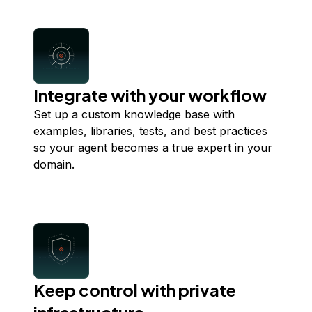
Integrate with your workflow
Set up a custom knowledge base with
examples, libraries, tests, and best practices
so your agent becomes a true expert in your
domain.
Keep control with private