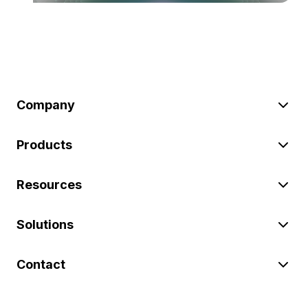
Company
Products
Resources
Solutions
Contact