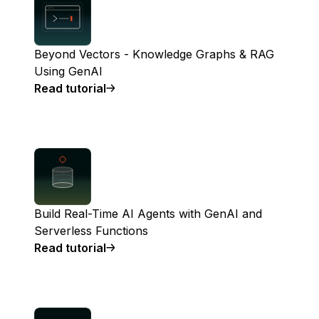
Beyond Vectors - Knowledge Graphs & RAG
Using GenAI
Read tutorial
Build Real-Time AI Agents with GenAI and
Serverless Functions
Read tutorial