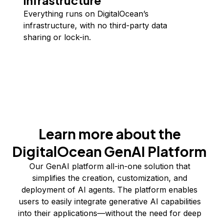
infrastructure
Everything runs on DigitalOcean’s
infrastructure, with no third-party data
sharing or lock-in.
Learn more about the
DigitalOcean GenAI Platform
Our GenAI platform all-in-one solution that
simplifies the creation, customization, and
deployment of AI agents. The platform enables
users to easily integrate generative AI capabilities
into their applications—without the need for deep