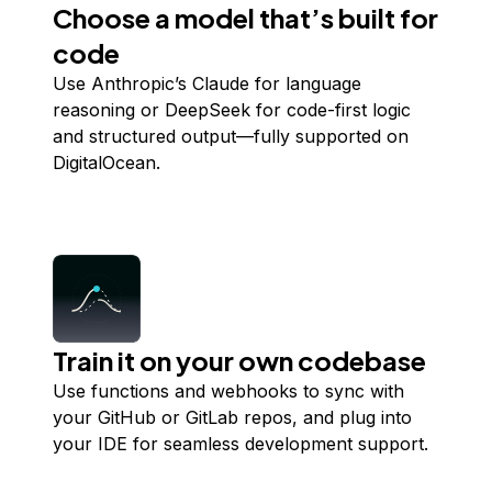
Choose a model that’s built for
code
Use Anthropic’s Claude for language
reasoning or DeepSeek for code-first logic
and structured output—fully supported on
DigitalOcean.
Train it on your own codebase
Use functions and webhooks to sync with
your GitHub or GitLab repos, and plug into
your IDE for seamless development support.