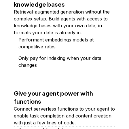
knowledge bases
Retrieval-augmented generation without the
complex setup. Build agents with access to
knowledge bases with your own data, in
formats your data is already in.
Performant embeddings models at
competitive rates
Only pay for indexing when your data
changes
Give your agent power with
functions
Connect serverless functions to your agent to
enable task completion and content creation
with just a few lines of code.