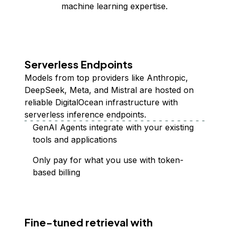
machine learning expertise.
Serverless Endpoints
Models from top providers like Anthropic,
DeepSeek, Meta, and Mistral are hosted on
reliable DigitalOcean infrastructure with
serverless inference endpoints.
GenAI Agents integrate with your existing
tools and applications
Only pay for what you use with token-
based billing
Fine-tuned retrieval with