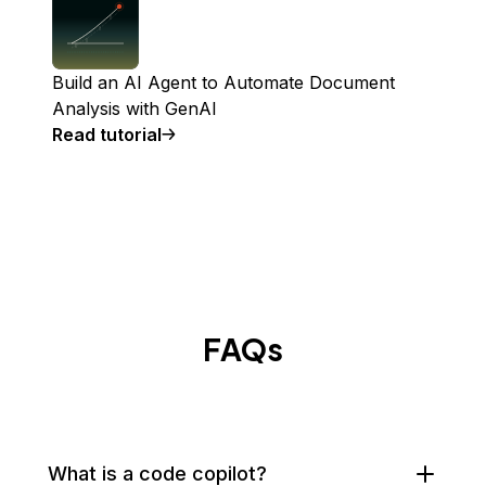
Build an AI Agent to Automate Document
Analysis with GenAI
Read tutorial
FAQs
What is a code copilot?