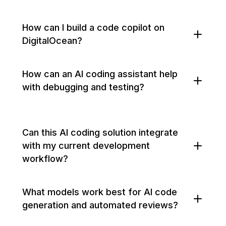
How can I build a code copilot on
DigitalOcean?
How can an AI coding assistant help
with debugging and testing?
Can this AI coding solution integrate
with my current development
workflow?
What models work best for AI code
generation and automated reviews?