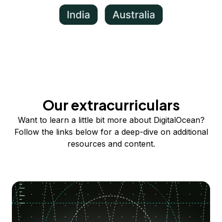
Our extracurriculars
Want to learn a little bit more about DigitalOcean?
Follow the links below for a deep-dive on additional
resources and content.