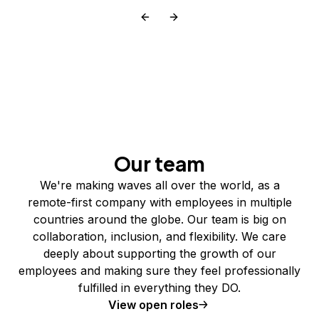
Our team
We're making waves all over the world, as a
remote-first company with employees in multiple
countries around the globe. Our team is big on
collaboration, inclusion, and flexibility. We care
deeply about supporting the growth of our
employees and making sure they feel professionally
fulfilled in everything they DO.
View open roles