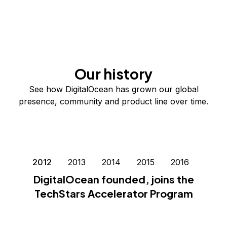
Our history
See how DigitalOcean has grown our global
presence, community and product line over time.
2012
2013
2014
2015
2016
2017
DigitalOcean founded, joins the
TechStars Accelerator Program