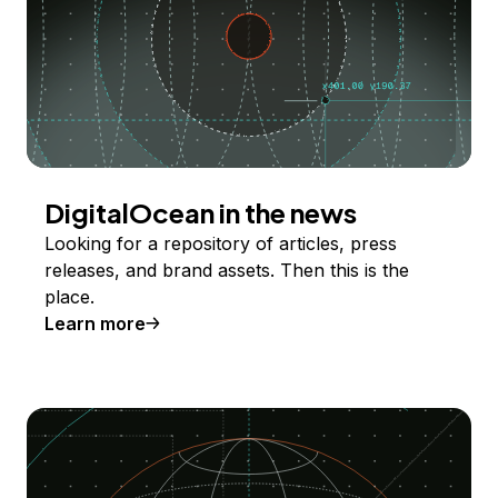
DigitalOcean in the news
Looking for a repository of articles, press
releases, and brand assets. Then this is the
place.
Learn more