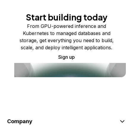
Start building today
From GPU-powered inference and
Kubernetes to managed databases and
storage, get everything you need to build,
scale, and deploy intelligent applications.
Sign up
Company