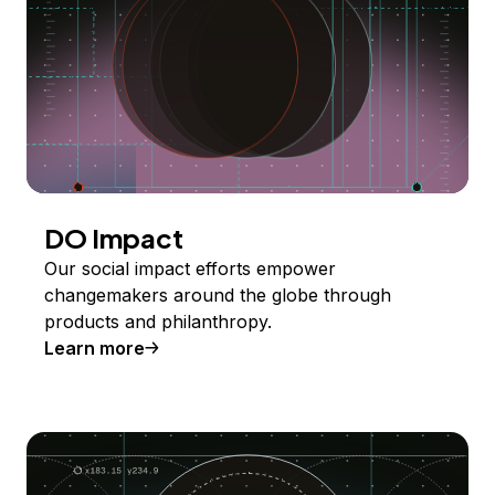
DO Impact
Our social impact efforts empower
changemakers around the globe through
products and philanthropy.
Learn more