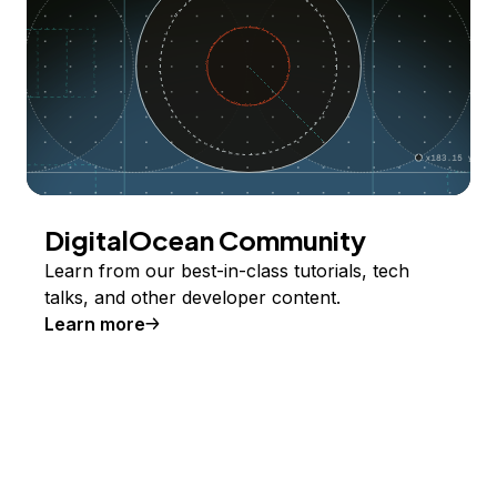
DigitalOcean Community
Learn from our best-in-class tutorials, tech
talks, and other developer content.
Learn more