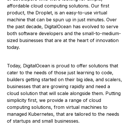
affordable cloud computing solutions. Our first
product, the Droplet, is an easy-to-use virtual
machine that can be spun up in just minutes. Over
the past decade, DigitalOcean has evolved to serve
both software developers and the small-to-medium-
sized businesses that are at the heart of innovation
today.
Today, DigitalOcean is proud to offer solutions that
cater to the needs of those just learning to code,
builders getting started on their big idea, and scalers,
businesses that are growing rapidly and need a
cloud solution that will scale alongside them. Putting
simplicity first, we provide a range of cloud
computing solutions, from virtual machines to
managed Kubernetes, that are tailored to the needs
of startups and small businesses.