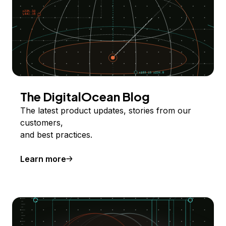
The DigitalOcean Blog
The latest product updates, stories from our
customers,
and best practices.
Learn more