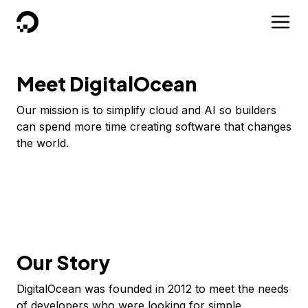
DigitalOcean
Meet DigitalOcean
Our mission is to simplify cloud and AI so builders
can spend more time creating software that changes
the world.
Our Story
DigitalOcean was founded in 2012 to meet the needs
of developers who were looking for simple,